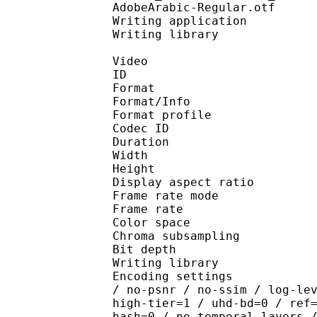
AdobeArabic-Regular.otf
Writing application : 
Writing library :
Video
ID 
Format 
Format/Info : Hig
Format profile 
Codec ID : V_
Duration : 
Width : 1 
Height : 1 
Display aspect r
Frame rate mod
Frame rate : 23
Color spac
Chroma subsampl
Bit depth 
Writing library : x26
Encoding settings : cpu
/ no-psnr / no-ssim / log-le
high-tier=1 / uhd-bd=0 / ref
hash=0 / no-temporal-layers 