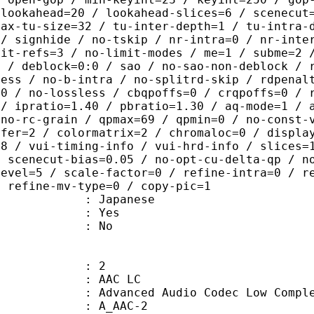
-lookahead=20 / lookahead-slices=6 / scenecut
max-tu-size=32 / tu-inter-depth=1 / tu-intra-
 / signhide / no-tskip / nr-intra=0 / nr-inte
mit-refs=3 / no-limit-modes / me=1 / subme=2 
s / deblock=0:0 / sao / no-sao-non-deblock / 
less / no-b-intra / no-splitrd-skip / rdpenal
=0 / no-lossless / cbqpoffs=0 / crqpoffs=0 / 
 / ipratio=1.40 / pbratio=1.30 / aq-mode=1 / 
 no-rc-grain / qpmax=69 / qpmin=0 / no-const-
sfer=2 / colormatrix=2 / chromaloc=0 / displa
=8 / vui-timing-info / vui-hrd-info / slices=
/ scenecut-bias=0.05 / no-opt-cu-delta-qp / n
level=5 / scale-factor=0 / refine-intra=0 / r
/ refine-mv-type=0 / copy-pic=1
 Japanese
: Yes
: No
: 2
 AAC LC
nced Audio Codec Low Complex
 A_AAC-2