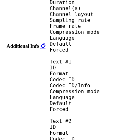
Duration : 
Channel(s) :
Channel layo
Sampling rate
Frame rate : 46
Compression mo
Language :
Default 
Additional Info
📋
Forced 
Text #1
ID 
Format 
Codec ID : 
Codec ID/Info : A
Compression mod
Language :
Default 
Forced 
Text #2
ID 
Format 
Codec ID : 