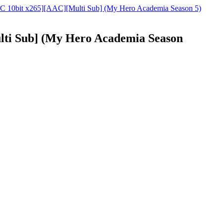
C 10bit x265][AAC][Multi Sub] (My Hero Academia Season 5)
ti Sub] (My Hero Academia Season