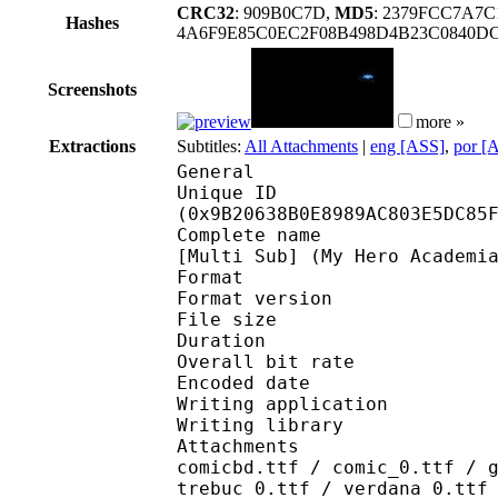
CRC32
: 909B0C7D,
MD5
: 2379FCC7A7
Hashes
4A6F9E85C0EC2F08B498D4B23C0840DCF
Screenshots
more »
Extractions
Subtitles:
All Attachments
|
eng [ASS]
,
por [
General
Unique ID : 20619
(0x9B20638B0E8989AC803E5DC85
Complete name : [Anime
[Multi Sub] (My Hero Academi
Format : 
Format version
File size 
Duration : 
Overall bit rat
Encoded date : U
Writing application :
Writing library : l
Attachments : arialbd
comicbd.ttf / comic_0.ttf / 
trebuc_0.ttf / verdana_0.ttf