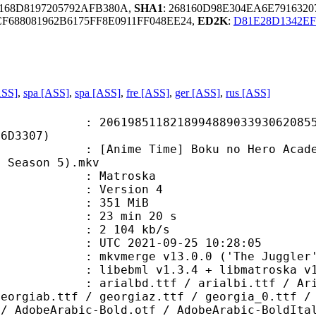
C168D8197205792AFB380A,
SHA1
: 268160D98E304EA6E791632
688081962B6175FF8E0911FF048EE24,
ED2K
:
D81E28D1342EF
ASS]
,
spa [ASS]
,
spa [ASS]
,
fre [ASS]
,
ger [ASS]
,
rus [ASS]
8511821899488903393062085580
F6D3307)
 Time] Boku no Hero Academia - S05
a Season 5).mkv
Matroska
 : Version 4
: 351 MiB
23 min 20 s
e : 2 104 kb/s
TC 2021-09-25 10:28:05
 mkvmerge v13.0.0 ('The Juggler')
ibebml v1.3.4 + libmatroska v1.
.ttf / arialbi.ttf / Arial_0.ttf 
georgiab.ttf / georgiaz.ttf / georgia_0.ttf /
 / AdobeArabic-Bold.otf / AdobeArabic-BoldIta