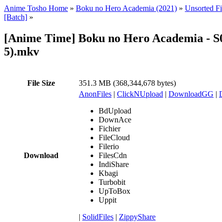
Anime Tosho Home
»
Boku no Hero Academia (2021)
»
Unsorted Fi
[Batch]
»
[Anime Time] Boku no Hero Academia - S
5).mkv
File Size
351.3 MB (368,344,678 bytes)
AnonFiles
|
ClickNUpload
|
DownloadGG
|
BdUpload
DownAce
Fichier
FileCloud
Filerio
Download
FilesCdn
IndiShare
Kbagi
Turbobit
UpToBox
Uppit
|
SolidFiles
|
ZippyShare