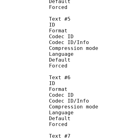
Default
Forced 
Text #5
ID 
Format 
Codec ID : 
Codec ID/Info : A
Compression mod
Language :
Default
Forced 
Text #6
ID 
Format 
Codec ID : 
Codec ID/Info : A
Compression mod
Language :
Default
Forced 
Text #7