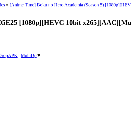
les
»
[Anime Time] Boku no Hero Academia (Season 5) [1080p][HEV
05E25 [1080p][HEVC 10bit x265][AAC][Mul
DropAPK
|
MultiUp
▼