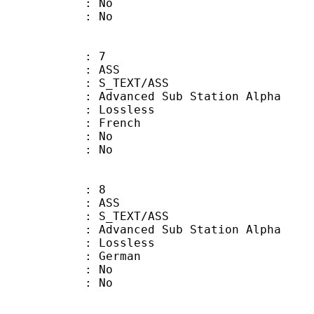
 : No
: No
: 7
: ASS
S_TEXT/ASS
dvanced Sub Station Alpha
e : Lossless
 French
 : No
: No
: 8
: ASS
S_TEXT/ASS
dvanced Sub Station Alpha
e : Lossless
 German
 : No
: No