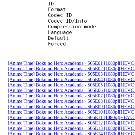
ID 
Format 
Codec ID : 
Codec ID/Info : A
Compression mod
Language :
Default
Forced 
[Anime Time] Boku no Hero Academia - S05E01 [1080p][HEVC 
[Anime Time] Boku no Hero Academia - S05E02 [1080p][HEVC 
[Anime Time] Boku no Hero Academia - S05E03 [1080p][HEVC 
[Anime Time] Boku no Hero Academia - S05E04 [1080p][HEVC 
[Anime Time] Boku no Hero Academia - S05E05 [1080p][HEVC 
[Anime Time] Boku no Hero Academia - S05E06 [1080p][HEVC 
[Anime Time] Boku no Hero Academia - S05E07 [1080p][HEVC 
[Anime Time] Boku no Hero Academia - S05E08 [1080p][HEVC 
[Anime Time] Boku no Hero Academia - S05E09 [1080p][HEVC 
[Anime Time] Boku no Hero Academia - S05E10 [1080p][HEVC 
[Anime Time] Boku no Hero Academia - S05E11 [1080p][HEVC 
[Anime Time] Boku no Hero Academia - S05E12 [1080p][HEVC 
[Anime Time] Boku no Hero Academia - S05E13 [1080p][HEVC 
[Anime Time] Boku no Hero Academia - S05E14 [1080p][HEVC 