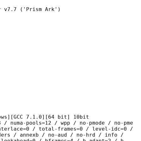
7 ('Prism Ark')
C 7.1.0][64 bit] 10bit
pools=12 / wpp / no-pmode / no-pme
nterlace=0 / total-frames=0 / level-idc=0 /
ders / annexb / no-aud / no-hrd / info /
-lookahead=0 / bframes=4 / b-adapt=2 / b-