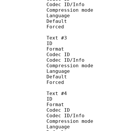
Codec ID/Info : A
Compression mod
Language : 
Default
Forced 
Text #3
ID 
Format 
Codec ID : 
Codec ID/Info : A
Compression mod
Language :
Default
Forced 
Text #4
ID 
Format 
Codec ID : 
Codec ID/Info : A
Compression mod
Language :