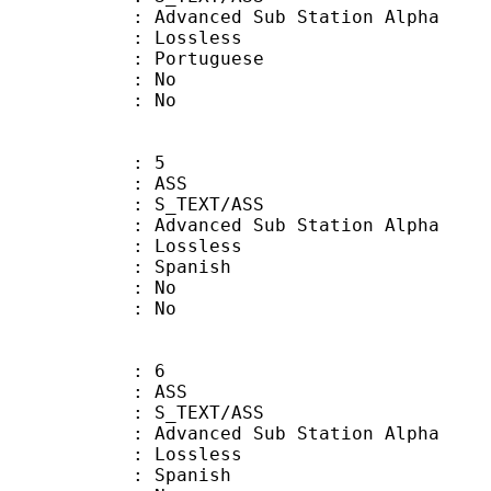
dvanced Sub Station Alpha
e : Lossless
Portuguese
 : No
: No
: 5
: ASS
S_TEXT/ASS
dvanced Sub Station Alpha
e : Lossless
 Spanish
 : No
: No
: 6
: ASS
S_TEXT/ASS
dvanced Sub Station Alpha
e : Lossless
 Spanish