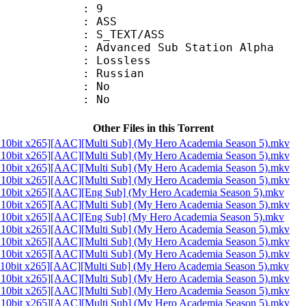
: 9
: ASS
S_TEXT/ASS
dvanced Sub Station Alpha
e : Lossless
 Russian
 : No
: No
Other Files in this Torrent
10bit x265][AAC][Multi Sub] (My Hero Academia Season 5).mkv
10bit x265][AAC][Multi Sub] (My Hero Academia Season 5).mkv
10bit x265][AAC][Multi Sub] (My Hero Academia Season 5).mkv
10bit x265][AAC][Multi Sub] (My Hero Academia Season 5).mkv
10bit x265][AAC][Eng Sub] (My Hero Academia Season 5).mkv
10bit x265][AAC][Multi Sub] (My Hero Academia Season 5).mkv
10bit x265][AAC][Eng Sub] (My Hero Academia Season 5).mkv
10bit x265][AAC][Multi Sub] (My Hero Academia Season 5).mkv
10bit x265][AAC][Multi Sub] (My Hero Academia Season 5).mkv
10bit x265][AAC][Multi Sub] (My Hero Academia Season 5).mkv
10bit x265][AAC][Multi Sub] (My Hero Academia Season 5).mkv
10bit x265][AAC][Multi Sub] (My Hero Academia Season 5).mkv
10bit x265][AAC][Multi Sub] (My Hero Academia Season 5).mkv
10bit x265][AAC][Multi Sub] (My Hero Academia Season 5).mkv