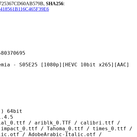
0725367CD60AB579B,
SHA256
:
418561B116C465F39E6
370695
E25 [1080p][HEVC 10bit x265][AAC]
 64bit
4.5
/ ariblk_0.TTF / calibri.ttf /
 impact_0.ttf / Tahoma_0.ttf / times_0.ttf /
lic.otf / AdobeArabic-Italic.otf /