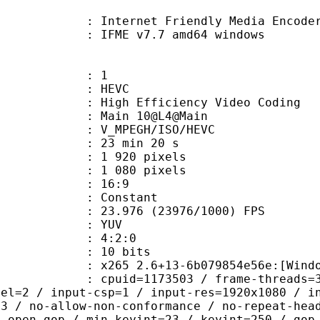
Internet Friendly Media Encoder v7.
 IFME v7.7 amd64 windows
: 1
: HEVC
h Efficiency Video Coding
: Main 10@L4@Main
MPEGH/ISO/HEVC
23 min 20 s
920 pixels
080 pixels
atio : 16:9
e : Constant
.976 (23976/1000) FPS
e : YUV
ing : 4:2:0
: 10 bits
5 2.6+13-6b079854e56e:[Windows][GC
id=1173503 / frame-threads=3 / numa-
vel=2 / input-csp=1 / input-res=1920x1080 / i
=3 / no-allow-non-conformance / no-repeat-hea
/ open-gop / min-keyint=23 / keyint=250 / gop