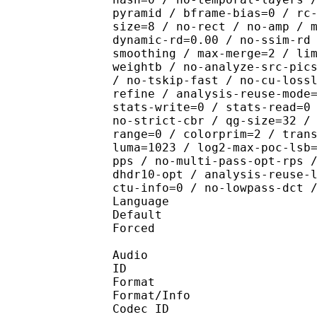
pyramid / bframe-bias=0 / rc
size=8 / no-rect / no-amp / 
dynamic-rd=0.00 / no-ssim-rd
smoothing / max-merge=2 / li
weightb / no-analyze-src-pic
/ no-tskip-fast / no-cu-loss
refine / analysis-reuse-mode
stats-write=0 / stats-read=0
no-strict-cbr / qg-size=32 /
range=0 / colorprim=2 / tran
luma=1023 / log2-max-poc-lsb
pps / no-multi-pass-opt-rps 
dhdr10-opt / analysis-reuse-
ctu-info=0 / no-lowpass-dct 
Language :
Default 
Forced 
Audio
ID 
Format :
Format/Info : Adva
Codec ID :