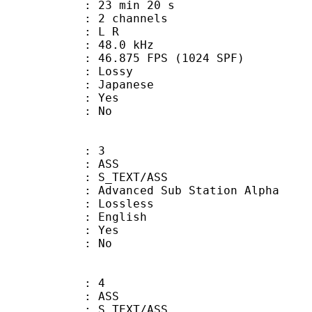
23 min 20 s
 2 channels
ut : L R
 : 48.0 kHz
.875 FPS (1024 SPF)
de : Lossy
 Japanese
: Yes
: No
: 3
: ASS
S_TEXT/ASS
dvanced Sub Station Alpha
e : Lossless
 English
: Yes
: No
: 4
: ASS
S_TEXT/ASS