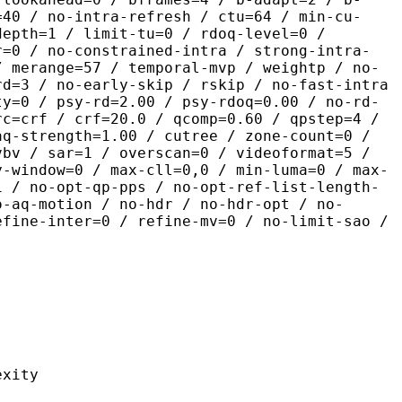
=40 / no-intra-refresh / ctu=64 / min-cu-
depth=1 / limit-tu=0 / rdoq-level=0 /
r=0 / no-constrained-intra / strong-intra-
/ merange=57 / temporal-mvp / weightp / no-
rd=3 / no-early-skip / rskip / no-fast-intra
ty=0 / psy-rd=2.00 / psy-rdoq=0.00 / no-rd-
rc=crf / crf=20.0 / qcomp=0.60 / qpstep=4 /
aq-strength=1.00 / cutree / zone-count=0 /
vbv / sar=1 / overscan=0 / videoformat=5 /
y-window=0 / max-cll=0,0 / min-luma=0 / max-
1 / no-opt-qp-pps / no-opt-ref-list-length-
o-aq-motion / no-hdr / no-hdr-opt / no-
efine-inter=0 / refine-mv=0 / no-limit-sao /
ity