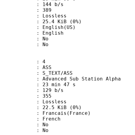
 144 b/s
nts : 389
e : Lossless
 25.4 KiB (0%)
glish(US)
 English
 : No
: No
: 4
: ASS
S_TEXT/ASS
dvanced Sub Station Alpha
23 min 47 s
 129 b/s
nts : 355
e : Lossless
 22.5 KiB (0%)
ncais(France)
 French
 : No
: No