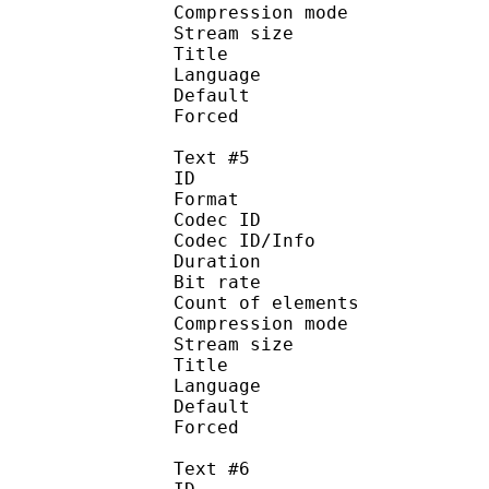
Compression mod
Stream size :
Title : I
Language :
Default
Forced 
Text #5
ID 
Format 
Codec ID : 
Codec ID/Info : A
Duration : 
Bit rate :
Count of eleme
Compression mod
Stream size :
Title : Esp
Language :
Default
Forced 
Text #6