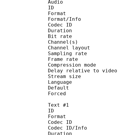
Audio
ID 
Format :
Format/Info : Adva
Codec ID :
Duration : 
Bit rate : 
Channel(s) :
Channel layo
Sampling rate
Frame rate : 43
Compression mo
Delay relative to 
Stream size :
Language :
Default
Forced 
Text #1
ID 
Format 
Codec ID : 
Codec ID/Info : A
Duration : 