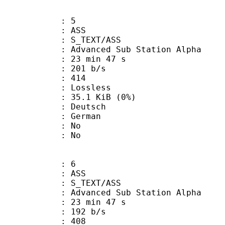
: 5
: ASS
S_TEXT/ASS
dvanced Sub Station Alpha
23 min 47 s
 201 b/s
nts : 414
e : Lossless
 35.1 KiB (0%)
Deutsch
 German
 : No
: No
: 6
: ASS
S_TEXT/ASS
dvanced Sub Station Alpha
23 min 47 s
 192 b/s
nts : 408