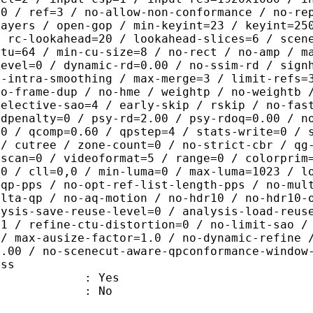
=0 / ref=3 / no-allow-non-conformance / no-re
layers / open-gop / min-keyint=23 / keyint=25
/ rc-lookahead=20 / lookahead-slices=6 / scen
ctu=64 / min-cu-size=8 / no-rect / no-amp / m
level=0 / dynamic-rd=0.00 / no-ssim-rd / sign
g-intra-smoothing / max-merge=3 / limit-refs=
no-frame-dup / no-hme / weightp / no-weightb 
selective-sao=4 / early-skip / rskip / no-fas
rdpenalty=0 / psy-rd=2.00 / psy-rdoq=0.00 / n
.0 / qcomp=0.60 / qpstep=4 / stats-write=0 / 
 / cutree / zone-count=0 / no-strict-cbr / qg
rscan=0 / videoformat=5 / range=0 / colorprim
=0 / cll=0,0 / min-luma=0 / max-luma=1023 / l
-qp-pps / no-opt-ref-list-length-pps / no-mul
elta-qp / no-aq-motion / no-hdr10 / no-hdr10-
lysis-save-reuse-level=0 / analysis-load-reus
=1 / refine-ctu-distortion=0 / no-limit-sao /
 / max-ausize-factor=1.0 / no-dynamic-refine 
1.00 / no-scenecut-aware-qpconformance-window
ass
: Yes
: No