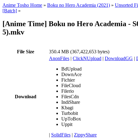
Anime Tosho Home
»
Boku no Hero Academia (2021)
»
Unsorted Fi
[Batch]
»
[Anime Time] Boku no Hero Academia - S
5).mkv
File Size
350.4 MB (367,422,653 bytes)
AnonFiles
|
ClickNUpload
|
DownloadGG
|
BdUpload
DownAce
Fichier
FileCloud
Filerio
Download
FilesCdn
IndiShare
Kbagi
Turbobit
UpToBox
Uppit
|
SolidFiles
|
ZippyShare