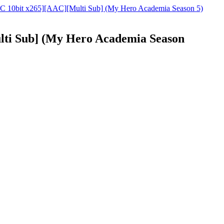
C 10bit x265][AAC][Multi Sub] (My Hero Academia Season 5)
ti Sub] (My Hero Academia Season