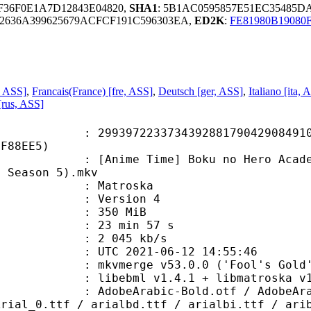
0F36F0E1A7D12843E04820,
SHA1
: 5B1AC0595857E51EC35485
2636A399625679ACFCF191C596303EA,
ED2K
:
FE81980B19080
, ASS]
,
Francais(France) [fre, ASS]
,
Deutsch [ger, ASS]
,
Italiano [ita, 
[rus, ASS]
7223373439288179042908491069
5F88EE5)
 Time] Boku no Hero Academia - S05
a Season 5).mkv
Matroska
 : Version 4
: 350 MiB
23 min 57 s
e : 2 045 kb/s
TC 2021-06-12 14:55:46
 mkvmerge v53.0.0 ('Fool's Gold')
ibebml v1.4.1 + libmatroska v1.
abic-Bold.otf / AdobeArabic-BoldIt
Arial_0.ttf / arialbd.ttf / arialbi.ttf / ari