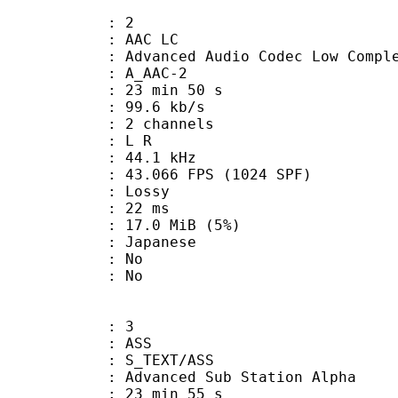
: 2
 AAC LC
nced Audio Codec Low Complex
 A_AAC-2
23 min 50 s
99.6 kb/s
 2 channels
ut : L R
 : 44.1 kHz
.066 FPS (1024 SPF)
de : Lossy
video : 22 ms
 17.0 MiB (5%)
 Japanese
 : No
: No
: 3
: ASS
S_TEXT/ASS
dvanced Sub Station Alpha
23 min 55 s