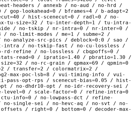
peat-headers / annexb / no-aud / no-hrd /
0 / gop-lookahead=0 / bframes=4 / b-adapt=2
ecut=40 / hist-scenecut=0 / radl=0 / no-
ax-tu-size=32 / tu-inter-depth=1 / tu-intra-
hide / no-tskip / nr-intra=0 / nr-inter=0 /
3 / no-limit-modes / me=1 / subme=2 /
/ no-analyze-src-pics / deblock=0:0 / sao /
t-intra / no-tskip-fast / no-cu-lossless /
o-rd-refine / no-lossless / cbqpoffs=0 /
stats-read=0 / ipratio=1.40 / pbratio=1.30 /
-size=32 / no-rc-grain / qpmax=69 / qpmin=0
=2 / transfer=2 / colormatrix=2 /
og2-max-poc-lsb=8 / vui-timing-info / vui-
ti-pass-opt-rps / scenecut-bias=0.05 / hist-
opt / no-dhdr10-opt / no-idr-recovery-sei /
e-level=0 / scale-factor=0 / refine-intra=0
 ctu-info=0 / no-lowpass-dct / refine-
/ no-single-sei / no-hevc-aq / no-svt / no-
-offsets / right=0 / bottom=0 / decoder-max-