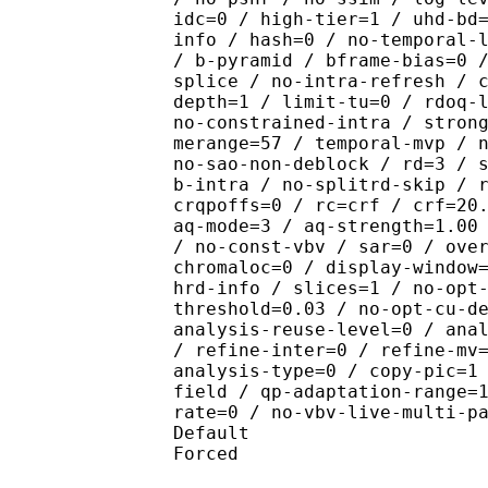
idc=0 / high-tier=1 / uhd-bd
info / hash=0 / no-temporal-
/ b-pyramid / bframe-bias=0 
splice / no-intra-refresh / 
depth=1 / limit-tu=0 / rdoq-
no-constrained-intra / stron
merange=57 / temporal-mvp / 
no-sao-non-deblock / rd=3 / 
b-intra / no-splitrd-skip / 
crqpoffs=0 / rc=crf / crf=20
aq-mode=3 / aq-strength=1.00
/ no-const-vbv / sar=0 / ove
chromaloc=0 / display-window
hrd-info / slices=1 / no-opt
threshold=0.03 / no-opt-cu-d
analysis-reuse-level=0 / ana
/ refine-inter=0 / refine-mv
analysis-type=0 / copy-pic=1
field / qp-adaptation-range=
rate=0 / no-vbv-live-multi-p
Default 
Forced 