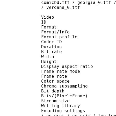
comicbd.ttf / georgia_0.ttf 
/ verdana_0.ttf
Video
ID 
Format 
Format/Info : Hig
Format profile 
Codec ID : V_
Duration : 
Bit rate : 
Width : 1 
Height : 1 
Display aspect r
Frame rate mod
Frame rate : 23
Color spac
Chroma subsampl
Bit depth 
Bits/(Pixel*Fra
Stream size :
Writing library : x265
Encoding settings : cpu
/ no-psnr / no-ssim / log-le