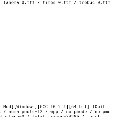
/ Tahoma_0.ttf / times_0.ttf / trebuc_0.ttf
ndows][GCC 10.2.1][64 bit] 10bit
pools=12 / wpp / no-pmode / no-pme
nterlace=0 / total-frames=34286 / level-