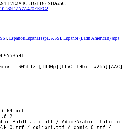
DA941F7E2A3CDD2BD6,
SHA256
:
F91536D2A7A420EEFC2
ASS]
,
Espanol(Espana) [spa, ASS]
,
Espanol (Latin American) [spa,
558501
E12 [1080p][HEVC 10bit x265][AAC]
 64-bit
6.2
alic.otf / AdobeArabic-Italic.otf
blk_0.ttf / calibri.ttf / comic_0.ttf /