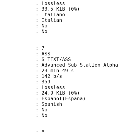
e : Lossless
 33.5 KiB (0%)
taliano
 Italian
 : No
: No
: 7
: ASS
S_TEXT/ASS
dvanced Sub Station Alpha
23 min 49 s
 142 b/s
nts : 359
e : Lossless
 24.9 KiB (0%)
anol(Espana)
 Spanish
 : No
: No