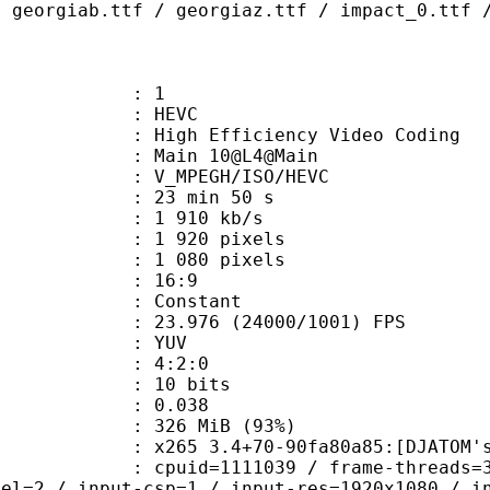
/ georgiab.ttf / georgiaz.ttf / impact_0.ttf 
: 1
: HEVC
h Efficiency Video Coding
: Main 10@L4@Main
MPEGH/ISO/HEVC
23 min 50 s
1 910 kb/s
920 pixels
080 pixels
atio : 16:9
e : Constant
.976 (24000/1001) FPS
e : YUV
ing : 4:2:0
: 10 bits
me) : 0.038
 326 MiB (93%)
 3.4+70-90fa80a85:[DJATOM's Mod][Wi
id=1111039 / frame-threads=3 / numa-
vel=2 / input-csp=1 / input-res=1920x1080 / i