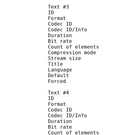
Text #3
ID 
Format 
Codec ID : 
Codec ID/Info : A
Duration : 
Bit rate :
Count of eleme
Compression mod
Stream size :
Title : 
Language :
Default
Forced 
Text #4
ID 
Format 
Codec ID : 
Codec ID/Info : A
Duration : 
Bit rate :
Count of eleme