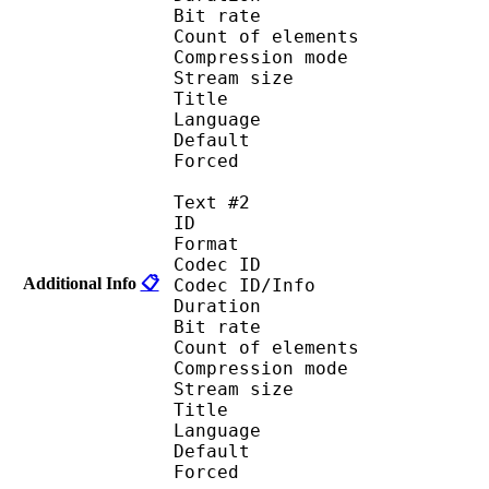
Bit rate :
Count of eleme
Compression mod
Stream size :
Title : En
Language :
Default
Forced 
Text #2
ID 
Format 
Codec ID : 
Additional Info
📋
Codec ID/Info : A
Duration : 
Bit rate :
Count of eleme
Compression mod
Stream size :
Title : Fra
Language :
Default
Forced 