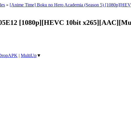
les
»
[Anime Time] Boku no Hero Academia (Season 5) [1080p][HEV
05E12 [1080p][HEVC 10bit x265][AAC][Mul
DropAPK
|
MultiUp
▼