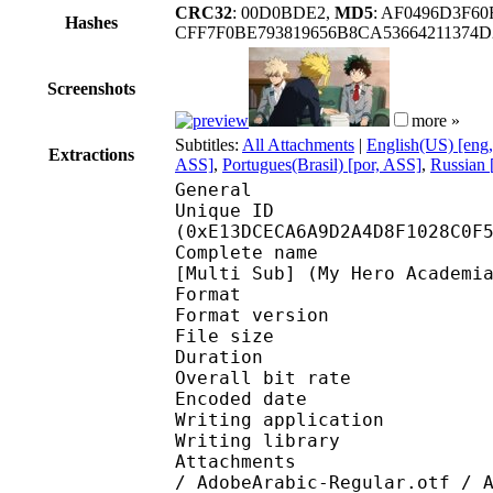
CRC32
: 00D0BDE2,
MD5
: AF0496D3F6
Hashes
CFF7F0BE793819656B8CA53664211374D
Screenshots
more »
Subtitles:
All Attachments
|
English(US) [eng
Extractions
ASS]
,
Portugues(Brasil) [por, ASS]
,
Russian 
General
Unique ID : 29939
(0xE13DCECA6A9D2A4D8F1028C0F
Complete name : [Anime
[Multi Sub] (My Hero Academi
Format : 
Format version
File size 
Duration : 
Overall bit rat
Encoded date : U
Writing application :
Writing library : l
Attachments : AdobeAr
/ AdobeArabic-Regular.otf / 