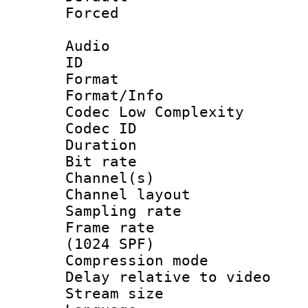
Forced
Audio
ID 
Format :
Format/Info :
Codec Low Complexity
Codec ID 
Duration : 
Bit rate :
Channel(s) 
Channel lay
Sampling rat
Frame rate 
(1024 SPF)
Compression m
Delay relative to
Stream size :