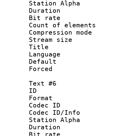
Station Alpha
Duration : 
Bit rate 
Count of elem
Compression mo
Stream size :
Title :
Language 
Default
Forced
Text #6
ID 
Format 
Codec ID :
Codec ID/Info
Station Alpha
Duration : 
Bit rate 