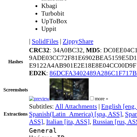
Kbagi
Turbobit
UpToBox
Uppit
|
SolidFiles
|
ZippyShare
CRC32
: 34A0BC32,
MD5
: DC0EE04
9ADE03CC72F81E6902BEA5159E5D1
Hashes
E9122A4AB901E2E18E8E04CC00D9F1
ED2K
:
86DCFA3402489A286C1F717B
Screenshots
more »
Subtitles:
All Attachments
|
English [eng
Spanish(Latin_America) [spa, ASS]
,
Span
Extractions
ASS]
,
Italian [ita, ASS]
,
Russian [rus, AS
General