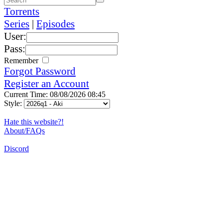
Torrents
Series
|
Episodes
User:
Pass:
Remember
Forgot Password
Register an Account
Current Time: 08/08/2026 08:45
Style:
Hate this website?!
About/FAQs
Discord