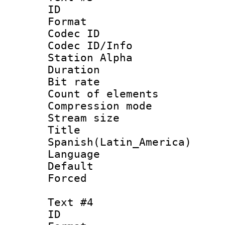
ID 
Format 
Codec ID :
Codec ID/Info
Station Alpha
Duration : 
Bit rate 
Count of elem
Compression mo
Stream size :
Titl
Spanish(Latin_America)
Language 
Default
Forced
Text #4
ID 