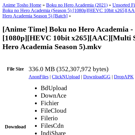
Anime Tosho Home
»
Boku no Hero Academia (2021)
»
Unsorted Fi
Boku no Hero Academia (Season 5) [1080p][HEVC 10bit x265][AA
Hero Academia Season 5) [Batch]
»
[Anime Time] Boku no Hero Academia -
[1080p][HEVC 10bit x265][AAC][Multi 
Hero Academia Season 5).mkv
336.0 MB (352,307,972 bytes)
File Size
AnonFiles
|
ClickNUpload
|
DownloadGG
|
DropAPK
BdUpload
DownAce
Fichier
FileCloud
Filerio
FilesCdn
Download
IndiShare