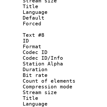
Stream size :
Title : 
Language 
Default
Forced
Text #8
ID :
Format 
Codec ID :
Codec ID/Info
Station Alpha
Duration : 
Bit rate 
Count of elem
Compression mo
Stream size :
Title : 
Language 