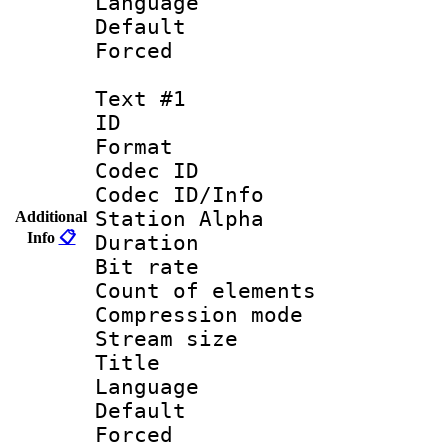
Language :
Default
Forced
Text #1
ID 
Format 
Codec ID :
Codec ID/Info
Station Alpha
Additional
Info
📋
Duration : 
Bit rate 
Count of elem
Compression mo
Stream size :
Title : 
Language 
Default
Forced