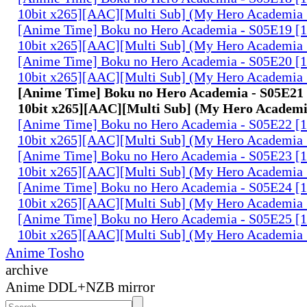
10bit x265][AAC][Multi Sub] (My Hero Academia 
[Anime Time] Boku no Hero Academia - S05E19 
10bit x265][AAC][Multi Sub] (My Hero Academia 
[Anime Time] Boku no Hero Academia - S05E20 
10bit x265][AAC][Multi Sub] (My Hero Academia 
[Anime Time] Boku no Hero Academia - S05E2
10bit x265][AAC][Multi Sub] (My Hero Academi
[Anime Time] Boku no Hero Academia - S05E22 
10bit x265][AAC][Multi Sub] (My Hero Academia 
[Anime Time] Boku no Hero Academia - S05E23 
10bit x265][AAC][Multi Sub] (My Hero Academia 
[Anime Time] Boku no Hero Academia - S05E24 
10bit x265][AAC][Multi Sub] (My Hero Academia 
[Anime Time] Boku no Hero Academia - S05E25 
10bit x265][AAC][Multi Sub] (My Hero Academia 
Anime Tosho
archive
Anime DDL+NZB mirror