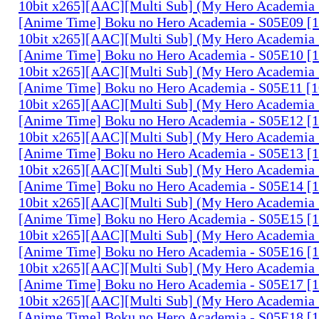
10bit x265][AAC][Multi Sub] (My Hero Academia 
[Anime Time] Boku no Hero Academia - S05E09 
10bit x265][AAC][Multi Sub] (My Hero Academia 
[Anime Time] Boku no Hero Academia - S05E10 
10bit x265][AAC][Multi Sub] (My Hero Academia 
[Anime Time] Boku no Hero Academia - S05E11 
10bit x265][AAC][Multi Sub] (My Hero Academia 
[Anime Time] Boku no Hero Academia - S05E12 
10bit x265][AAC][Multi Sub] (My Hero Academia 
[Anime Time] Boku no Hero Academia - S05E13 
10bit x265][AAC][Multi Sub] (My Hero Academia 
[Anime Time] Boku no Hero Academia - S05E14 
10bit x265][AAC][Multi Sub] (My Hero Academia 
[Anime Time] Boku no Hero Academia - S05E15 
10bit x265][AAC][Multi Sub] (My Hero Academia 
[Anime Time] Boku no Hero Academia - S05E16 
10bit x265][AAC][Multi Sub] (My Hero Academia 
[Anime Time] Boku no Hero Academia - S05E17 
10bit x265][AAC][Multi Sub] (My Hero Academia 
[Anime Time] Boku no Hero Academia - S05E18 