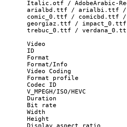
Italic.otf / AdobeArabic-Re
arialbd.ttf / arialbi.ttf /
comic_0.ttf / comicbd.ttf /
georgiaz.ttf / impact_0.ttf
trebuc_0.ttf / verdana_0.tt
Video
ID 
Format 
Format/Info :
Video Coding
Format profile
Codec 
V_MPEGH/ISO/HEVC
Duration : 
Bit rate :
Width : 1
Height : 1
Display aspect 