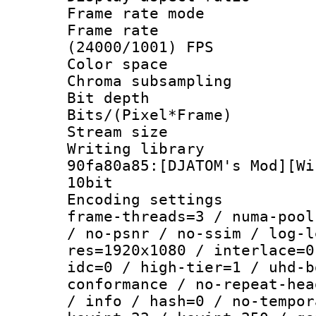
Frame rate mo
Frame rate
(24000/1001) FPS
Color spac
Chroma subsamp
Bit depth 
Bits/(Pixel*Fr
Stream size :
Writing librar
90fa80a85:[DJATOM's Mod][Wi
10bit
Encoding setting
frame-threads=3 / numa-pool
/ no-psnr / no-ssim / log-l
res=1920x1080 / interlace=0
idc=0 / high-tier=1 / uhd-b
conformance / no-repeat-hea
/ info / hash=0 / no-tempor