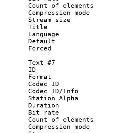
Count of elem
Compression mo
Stream size :
Title :
Language 
Default
Forced
Text #7
ID 
Format 
Codec ID :
Codec ID/Info
Station Alpha
Duration : 
Bit rate 
Count of elem
Compression mo