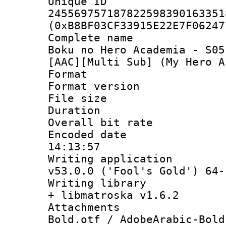
Unique 
245569757187822598390163351
(0xB8BF03CF33915E22E7F06247
Complete name
Boku no Hero Academia - S05
[AAC][Multi Sub] (My Hero A
Format : 
Format versio
File size 
Duration : 
Overall bit ra
Encoded date 
14:13:57
Writing applica
v53.0.0 ('Fool's Gold') 64-
Writing library
+ libmatroska v1.6.2
Attachments 
Bold.otf / AdobeArabic-Bold