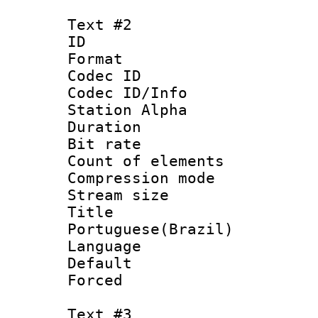
Text #2
ID 
Format 
Codec ID :
Codec ID/Info
Station Alpha
Duration : 
Bit rate 
Count of elem
Compression mo
Stream size :
Titl
Portuguese(Brazil)
Language :
Default
Forced
Text #3