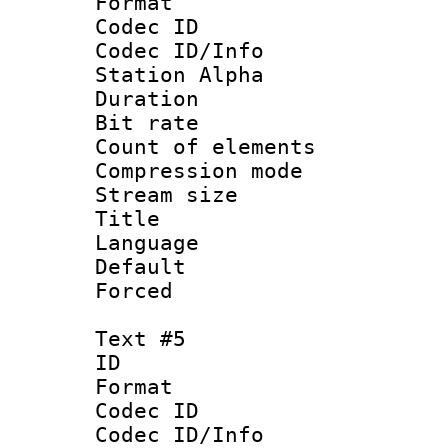
Format 
Codec ID :
Codec ID/Info
Station Alpha
Duration : 
Bit rate 
Count of elem
Compression mo
Stream size :
Title : 
Language 
Default
Forced
Text #5
ID 
Format 
Codec ID :
Codec ID/Info