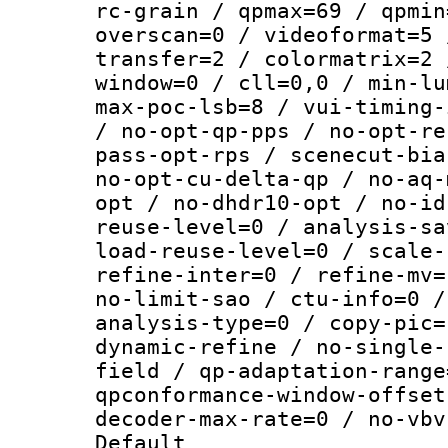
rc-grain / qpmax=69 / qpmin
overscan=0 / videoformat=5 
transfer=2 / colormatrix=2 
window=0 / cll=0,0 / min-lu
max-poc-lsb=8 / vui-timing-
/ no-opt-qp-pps / no-opt-re
pass-opt-rps / scenecut-bia
no-opt-cu-delta-qp / no-aq-
opt / no-dhdr10-opt / no-id
reuse-level=0 / analysis-sa
load-reuse-level=0 / scale-
refine-inter=0 / refine-mv=
no-limit-sao / ctu-info=0 /
analysis-type=0 / copy-pic=
dynamic-refine / no-single-
field / qp-adaptation-range
qpconformance-window-offset
decoder-max-rate=0 / no-vbv
Default