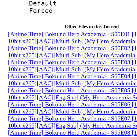
Default
Forced
Other Files in this Torrent
[Anime Time] Boku no Hero Academia - S05E01 
10bit x265][AAC][Multi Sub] (My Hero Academia 
[Anime Time] Boku no Hero Academia - S05E02 
10bit x265][AAC][Multi Sub] (My Hero Academia 
[Anime Time] Boku no Hero Academia - S05E03 
10bit x265][AAC][Multi Sub] (My Hero Academia 
[Anime Time] Boku no Hero Academia - S05E04 
10bit x265][AAC][Multi Sub] (My Hero Academia 
[Anime Time] Boku no Hero Academia - S05E05 
10bit x265][AAC][Eng Sub] (My Hero Academia S
[Anime Time] Boku no Hero Academia - S05E06 
10bit x265][AAC][Multi Sub] (My Hero Academia 
[Anime Time] Boku no Hero Academia - S05E07 
10bit x265][AAC][Eng Sub] (My Hero Academia S
[Anime Time] Boku no Hero Academia - S05E08 