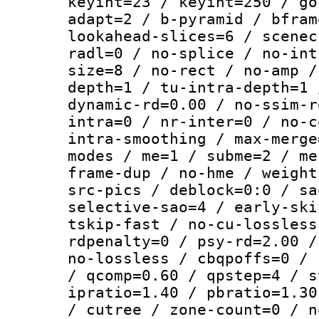
keyint=23 / keyint=250 / go
adapt=2 / b-pyramid / bfram
lookahead-slices=6 / scenec
radl=0 / no-splice / no-int
size=8 / no-rect / no-amp /
depth=1 / tu-intra-depth=1 
dynamic-rd=0.00 / no-ssim-r
intra=0 / nr-inter=0 / no-c
intra-smoothing / max-merge
modes / me=1 / subme=2 / me
frame-dup / no-hme / weight
src-pics / deblock=0:0 / sa
selective-sao=4 / early-ski
tskip-fast / no-cu-lossless
rdpenalty=0 / psy-rd=2.00 /
no-lossless / cbqpoffs=0 / 
/ qcomp=0.60 / qpstep=4 / s
ipratio=1.40 / pbratio=1.30
/ cutree / zone-count=0 / n