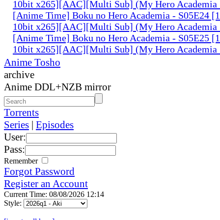
10bit x265][AAC][Multi Sub] (My Hero Academia 
[Anime Time] Boku no Hero Academia - S05E24 
10bit x265][AAC][Multi Sub] (My Hero Academia 
[Anime Time] Boku no Hero Academia - S05E25 
10bit x265][AAC][Multi Sub] (My Hero Academia 
Anime Tosho
archive
Anime DDL+NZB mirror
Torrents
Series
|
Episodes
User:
Pass:
Remember
Forgot Password
Register an Account
Current Time: 08/08/2026 12:14
Style: