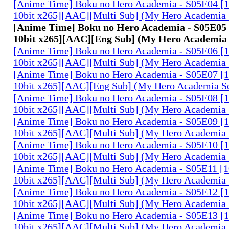
[Anime Time] Boku no Hero Academia - S05E04 
10bit x265][AAC][Multi Sub] (My Hero Academia 
[Anime Time] Boku no Hero Academia - S05E0
10bit x265][AAC][Eng Sub] (My Hero Academia
[Anime Time] Boku no Hero Academia - S05E06 
10bit x265][AAC][Multi Sub] (My Hero Academia 
[Anime Time] Boku no Hero Academia - S05E07 
10bit x265][AAC][Eng Sub] (My Hero Academia S
[Anime Time] Boku no Hero Academia - S05E08 
10bit x265][AAC][Multi Sub] (My Hero Academia 
[Anime Time] Boku no Hero Academia - S05E09 
10bit x265][AAC][Multi Sub] (My Hero Academia 
[Anime Time] Boku no Hero Academia - S05E10 
10bit x265][AAC][Multi Sub] (My Hero Academia 
[Anime Time] Boku no Hero Academia - S05E11 
10bit x265][AAC][Multi Sub] (My Hero Academia 
[Anime Time] Boku no Hero Academia - S05E12 
10bit x265][AAC][Multi Sub] (My Hero Academia 
[Anime Time] Boku no Hero Academia - S05E13 
10bit x265][AAC][Multi Sub] (My Hero Academia 