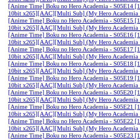
[Anime Time] Boku no Hero Academia - S05E14 
10bit x265][AAC][Multi Sub] (My Hero Academia 
[Anime Time] Boku no Hero Academia - S05E15 
10bit x265][AAC][Multi Sub] (My Hero Academia 
[Anime Time] Boku no Hero Academia - S05E16 
10bit x265][AAC][Multi Sub] (My Hero Academia 
[Anime Time] Boku no Hero Academia - S05E17 
10bit x265][AAC][Multi Sub] (My Hero Academia 
[Anime Time] Boku no Hero Academia - S05E18 
10bit x265][AAC][Multi Sub] (My Hero Academia 
[Anime Time] Boku no Hero Academia - S05E19 
10bit x265][AAC][Multi Sub] (My Hero Academia 
[Anime Time] Boku no Hero Academia - S05E20 
10bit x265][AAC][Multi Sub] (My Hero Academia 
[Anime Time] Boku no Hero Academia - S05E21 
10bit x265][AAC][Multi Sub] (My Hero Academia 
[Anime Time] Boku no Hero Academia - S05E22 
10bit x265][AAC][Multi Sub] (My Hero Academia 
[Anime Time] Boku no Hero Academia - S05E23 