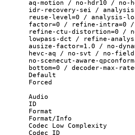
aq-motion / no-hdr10 / no-h
idr-recovery-sei / analysis
reuse-level=0 / analysis-lo
factor=0 / refine-intra=0 /
refine-ctu-distortion=0 / n
lowpass-dct / refine-analys
ausize-factor=1.0 / no-dyna
hevc-aq / no-svt / no-field
no-scenecut-aware-qpconform
bottom=0 / decoder-max-rate
Default
Forced
Audio
ID 
Format :
Format/Info :
Codec Low Complexity
Codec ID 