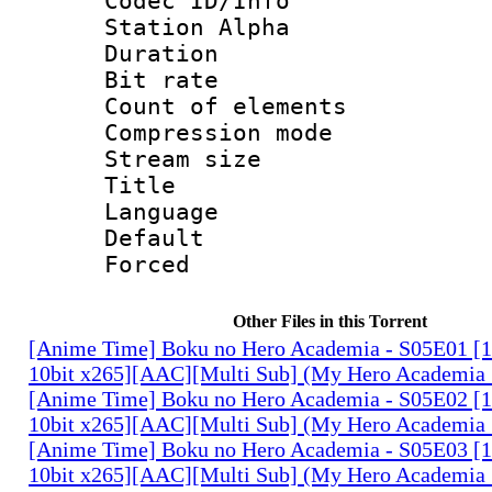
Codec ID/Info
Station Alpha
Duration : 
Bit rate 
Count of elem
Compression mo
Stream size :
Title : E
Language 
Default
Forced
Other Files in this Torrent
[Anime Time] Boku no Hero Academia - S05E01 
10bit x265][AAC][Multi Sub] (My Hero Academia 
[Anime Time] Boku no Hero Academia - S05E02 
10bit x265][AAC][Multi Sub] (My Hero Academia 
[Anime Time] Boku no Hero Academia - S05E03 
10bit x265][AAC][Multi Sub] (My Hero Academia 