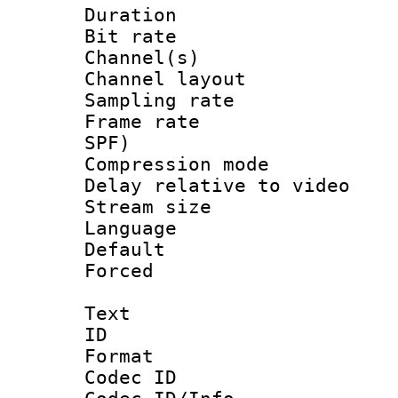
Duration : 
Bit rate :
Channel(s) 
Channel lay
Sampling rat
Frame rate : 
SPF)
Compression m
Delay relative to
Stream size :
Language :
Default
Forced
Text
ID 
Format 
Codec ID :