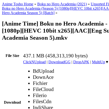
Anime Tosho Home
»
Boku no Hero Academia (2021)
»
Unsorted Fi
Boku no Hero Academia (Season 5) [1080p][HEVC 10bit x265][AA
Hero Academia Season 5) [Batch]
»
[Anime Time] Boku no Hero Academia -
[1080p][HEVC 10bit x265][AAC][Eng S
Academia Season 5).mkv
437.1 MB (458,313,190 bytes)
File Size
ClickNUpload
|
DownloadGG
|
DropAPK
|
MultiUp
▼
BdUpload
DownAce
Fichier
FileCloud
Filerio
FilesCdn
Download
IndiShare