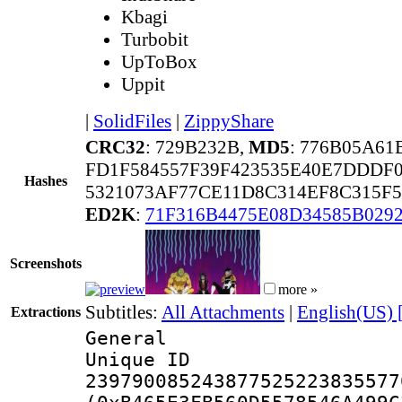
Kbagi
Turbobit
UpToBox
Uppit
|
SolidFiles
|
ZippyShare
CRC32
: 729B232B,
MD5
: 776B05A61
FD1F584557F39F423535E40E7DDDF
Hashes
5321073AF77CE11D8C314EF8C315F
ED2K
:
71F316B4475E08D34585B029
Screenshots
more »
Subtitles:
All Attachments
|
English(US) 
Extractions
General
Unique 
239790085243877525223835577