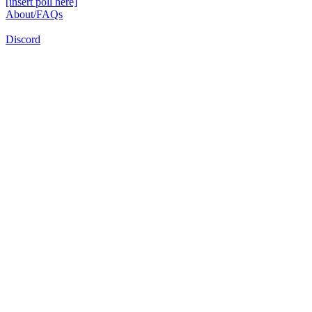
[insert poll here]
About/FAQs
Discord