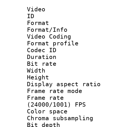
Video
ID 
Format 
Format/Info :
Video Coding
Format profile
Codec ID : V
Duration : 
Bit rate :
Width : 1
Height : 1
Display aspect 
Frame rate mo
Frame rate
(24000/1001) FPS
Color spac
Chroma subsamp
Bit depth 