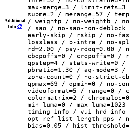
inter=0 / no-constrained-in
max-merge=3 / limit-refs=3 
subme=2 / merange=57 / temp
/ weightp / no-weightb / no
Additional
Info
📋
/ sao / no-sao-non-deblock 
early-skip / rskip / no-fas
lossless / b-intra / no-spl
rd=2.00 / psy-rdoq=0.00 / n
cbqpoffs=0 / crqpoffs=0 / r
qpstep=4 / stats-write=0 / 
pbratio=1.30 / aq-mode=3 / 
zone-count=0 / no-strict-cb
qpmax=69 / qpmin=0 / no-con
videoformat=5 / range=0 / c
colormatrix=2 / chromaloc=0
min-luma=0 / max-luma=1023 
timing-info / vui-hrd-info 
opt-ref-list-length-pps / n
bias=0.05 / hist-threshold=