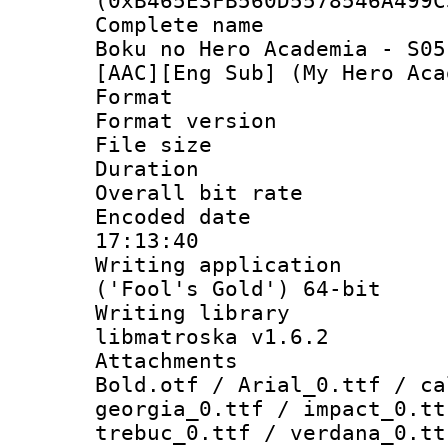
(0xB465E3FB560D5578546A499C
Complete name
Boku no Hero Academia - S05
[AAC][Eng Sub] (My Hero Aca
Format : 
Format versio
File size 
Duration : 
Overall bit ra
Encoded date 
17:13:40
Writing applicati
('Fool's Gold') 64-bit
Writing library
libmatroska v1.6.2
Attachments 
Bold.otf / Arial_0.ttf / ca
georgia_0.ttf / impact_0.tt
trebuc_0.ttf / verdana_0.tt