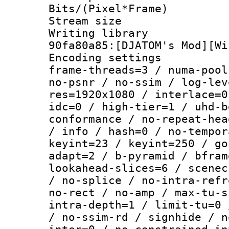
Bits/(Pixel*Fr
Stream size :
Writing librar
90fa80a85:[DJATOM's Mod][Wi
Encoding setting
frame-threads=3 / numa-pool
no-psnr / no-ssim / log-lev
res=1920x1080 / interlace=0
idc=0 / high-tier=1 / uhd-b
conformance / no-repeat-hea
/ info / hash=0 / no-tempor
keyint=23 / keyint=250 / go
adapt=2 / b-pyramid / bfram
lookahead-slices=6 / scenec
/ no-splice / no-intra-refr
no-rect / no-amp / max-tu-s
intra-depth=1 / limit-tu=0 
/ no-ssim-rd / signhide / n