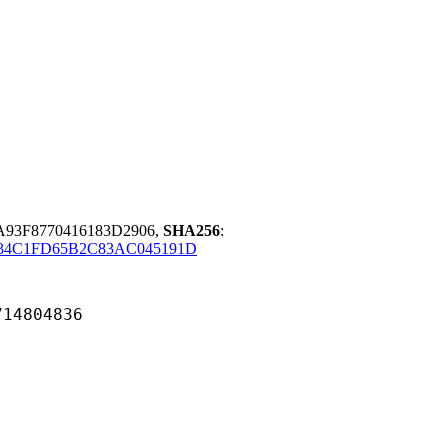
A93F8770416183D2906,
SHA256
:
F34C1FD65B2C83AC045191D
804836