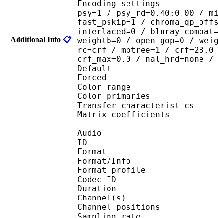
Encoding settings : cab
psy=1 / psy_rd=0.40:0.00 / m
fast_pskip=1 / chroma_qp_off
interlaced=0 / bluray_compat
Additional Info
📋
weightb=0 / open_gop=0 / wei
rc=crf / mbtree=1 / crf=23.0
crf_max=0.0 / nal_hrd=none /
Default 
Forced 
Color range 
Color primarie
Transfer characteri
Matrix coefficie
Audio
ID 
Format 
Format/Info : A
Format profi
Codec ID 
Duration : 
Channel(s) :
Channel position
Sampling rate