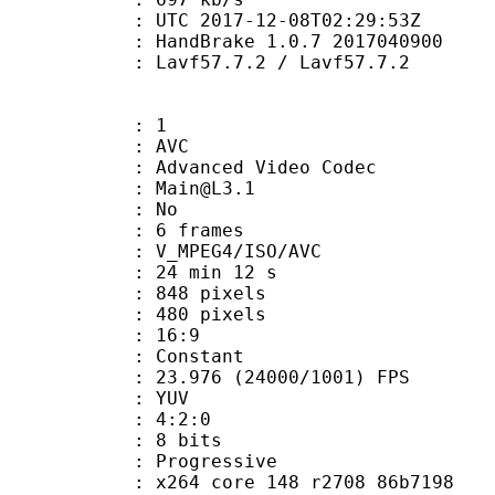
TC 2017-12-08T02:29:53Z
: HandBrake 1.0.7 2017040900
 Lavf57.7.2 / Lavf57.7.2
: 1
: AVC
dvanced Video Codec
 : Main@L3.1
CABAC : No
rames : 6 frames
_MPEG4/ISO/AVC
24 min 12 s
48 pixels
80 pixels
atio : 16:9
e : Constant
.976 (24000/1001) FPS
e : YUV
ing : 4:2:0
: 8 bits
Progressive
x264 core 148 r2708 86b7198