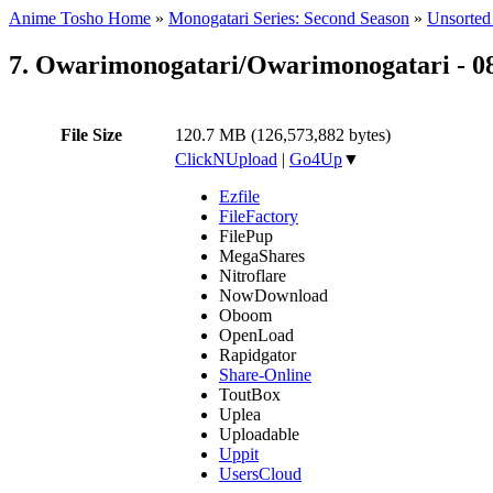
Anime Tosho Home
»
Monogatari Series: Second Season
»
Unsorted 
7. Owarimonogatari/Owarimonogatari - 0
File Size
120.7 MB (126,573,882 bytes)
ClickNUpload
|
Go4Up
▼
Ezfile
FileFactory
FilePup
MegaShares
Nitroflare
NowDownload
Oboom
OpenLoad
Rapidgator
Share-Online
ToutBox
Uplea
Uploadable
Uppit
UsersCloud