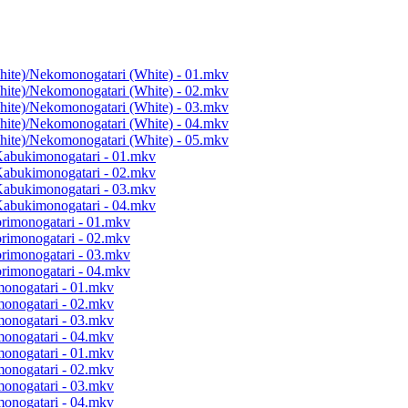
hite)/Nekomonogatari (White) - 01.mkv
hite)/Nekomonogatari (White) - 02.mkv
hite)/Nekomonogatari (White) - 03.mkv
hite)/Nekomonogatari (White) - 04.mkv
hite)/Nekomonogatari (White) - 05.mkv
Kabukimonogatari - 01.mkv
Kabukimonogatari - 02.mkv
Kabukimonogatari - 03.mkv
Kabukimonogatari - 04.mkv
orimonogatari - 01.mkv
orimonogatari - 02.mkv
orimonogatari - 03.mkv
orimonogatari - 04.mkv
monogatari - 01.mkv
monogatari - 02.mkv
monogatari - 03.mkv
monogatari - 04.mkv
monogatari - 01.mkv
monogatari - 02.mkv
monogatari - 03.mkv
monogatari - 04.mkv