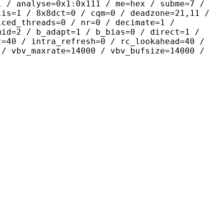
yse=0x1:0x111 / me=hex / subme=7 /
lis=1 / 8x8dct=0 / cqm=0 / deadzone=21,11 /
iced_threads=0 / nr=0 / decimate=1 /
mid=2 / b_adapt=1 / b_bias=0 / direct=1 /
t=40 / intra_refresh=0 / rc_lookahead=40 /
 / vbv_maxrate=14000 / vbv_bufsize=14000 /