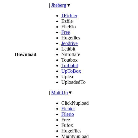
|
Jheberg
▼
1Fichier
Ezfile
FileRio
Free
Hugefiles
Jeodrive
Letitbit
Download
Nitroflare
Toutbox
Turbobit
UpToBox
Uplea
UploadedTo
|
MultiUp
▼
ClickNupload
Fichier
Filerio
Free
Fufox
HugeFiles
Mightyupload