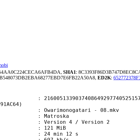
mobi
5BB4AA0C224CECA6AFB4DA,
SHA1
: 8C3393F86D3B747D8EC8C
B548073DB2EBA68277EBD7E6FB22A50A8,
ED2K
:
652772378
5133903740864929774052515714
E91AC64)
warimonogatari - 08.mkv
Matroska
Version 4 / Version 2
: 121 MiB
24 min 12 s
e : 697 kb/s