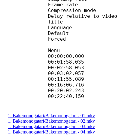
Frame rate : 46
Compression mo
Delay relative to 
Title : 
Language :
Default 
Forced 
Menu
00:00:00.000 
00:01:58.035 
00:02:58.053 
00:03:02.057 
00:11:55.089 
00:16:06.716 
00:20:02.243 
00:22:40.150 
1. Bakemonogatari/Bakemonogatari - 01.mkv
1. Bakemonogatari/Bakemonogatari - 02.mkv
1. Bakemonogatari/Bakemonogatari - 03.mkv
1. Bakemonogatari/Bakemonogatari - 04.mkv