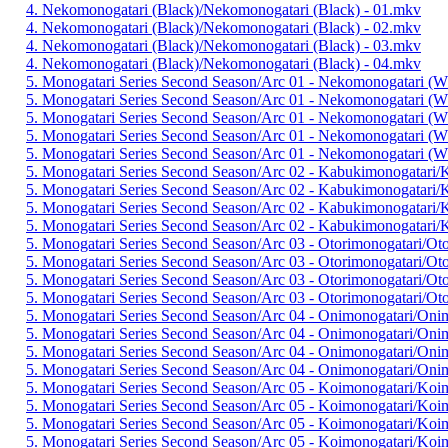
4. Nekomonogatari (Black)/Nekomonogatari (Black) - 01.mkv
4. Nekomonogatari (Black)/Nekomonogatari (Black) - 02.mkv
4. Nekomonogatari (Black)/Nekomonogatari (Black) - 03.mkv
4. Nekomonogatari (Black)/Nekomonogatari (Black) - 04.mkv
5. Monogatari Series Second Season/Arc 01 - Nekomonogatari (W
5. Monogatari Series Second Season/Arc 01 - Nekomonogatari (W
5. Monogatari Series Second Season/Arc 01 - Nekomonogatari (W
5. Monogatari Series Second Season/Arc 01 - Nekomonogatari (W
5. Monogatari Series Second Season/Arc 01 - Nekomonogatari (W
5. Monogatari Series Second Season/Arc 02 - Kabukimonogatari/
5. Monogatari Series Second Season/Arc 02 - Kabukimonogatari/
5. Monogatari Series Second Season/Arc 02 - Kabukimonogatari/
5. Monogatari Series Second Season/Arc 02 - Kabukimonogatari/
5. Monogatari Series Second Season/Arc 03 - Otorimonogatari/Ot
5. Monogatari Series Second Season/Arc 03 - Otorimonogatari/Ot
5. Monogatari Series Second Season/Arc 03 - Otorimonogatari/Ot
5. Monogatari Series Second Season/Arc 03 - Otorimonogatari/Ot
5. Monogatari Series Second Season/Arc 04 - Onimonogatari/Oni
5. Monogatari Series Second Season/Arc 04 - Onimonogatari/Oni
5. Monogatari Series Second Season/Arc 04 - Onimonogatari/Oni
5. Monogatari Series Second Season/Arc 04 - Onimonogatari/Oni
5. Monogatari Series Second Season/Arc 05 - Koimonogatari/Koi
5. Monogatari Series Second Season/Arc 05 - Koimonogatari/Koi
5. Monogatari Series Second Season/Arc 05 - Koimonogatari/Koi
5. Monogatari Series Second Season/Arc 05 - Koimonogatari/Koi