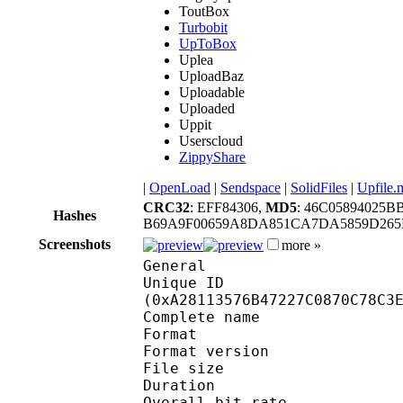
ToutBox
Turbobit
UpToBox
Uplea
UploadBaz
Uploadable
Uploaded
Uppit
Userscloud
ZippyShare
|
OpenLoad
|
Sendspace
|
SolidFiles
|
Upfile.
CRC32
: EFF84306,
MD5
: 46C0589402
Hashes
B69A9F00659A8DA851CA7DA5859D265
Screenshots
more »
General
Unique ID : 21600
(0xA28113576B47227C0870C78C3
Complete name : O
Format : 
Format version : 
File size 
Duration : 
Overall bit rat