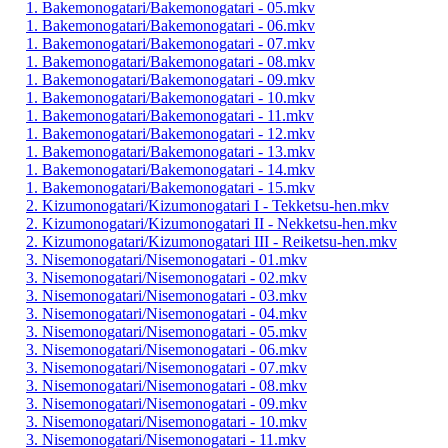
1. Bakemonogatari/Bakemonogatari - 05.mkv
1. Bakemonogatari/Bakemonogatari - 06.mkv
1. Bakemonogatari/Bakemonogatari - 07.mkv
1. Bakemonogatari/Bakemonogatari - 08.mkv
1. Bakemonogatari/Bakemonogatari - 09.mkv
1. Bakemonogatari/Bakemonogatari - 10.mkv
1. Bakemonogatari/Bakemonogatari - 11.mkv
1. Bakemonogatari/Bakemonogatari - 12.mkv
1. Bakemonogatari/Bakemonogatari - 13.mkv
1. Bakemonogatari/Bakemonogatari - 14.mkv
1. Bakemonogatari/Bakemonogatari - 15.mkv
2. Kizumonogatari/Kizumonogatari I - Tekketsu-hen.mkv
2. Kizumonogatari/Kizumonogatari II - Nekketsu-hen.mkv
2. Kizumonogatari/Kizumonogatari III - Reiketsu-hen.mkv
3. Nisemonogatari/Nisemonogatari - 01.mkv
3. Nisemonogatari/Nisemonogatari - 02.mkv
3. Nisemonogatari/Nisemonogatari - 03.mkv
3. Nisemonogatari/Nisemonogatari - 04.mkv
3. Nisemonogatari/Nisemonogatari - 05.mkv
3. Nisemonogatari/Nisemonogatari - 06.mkv
3. Nisemonogatari/Nisemonogatari - 07.mkv
3. Nisemonogatari/Nisemonogatari - 08.mkv
3. Nisemonogatari/Nisemonogatari - 09.mkv
3. Nisemonogatari/Nisemonogatari - 10.mkv
3. Nisemonogatari/Nisemonogatari - 11.mkv