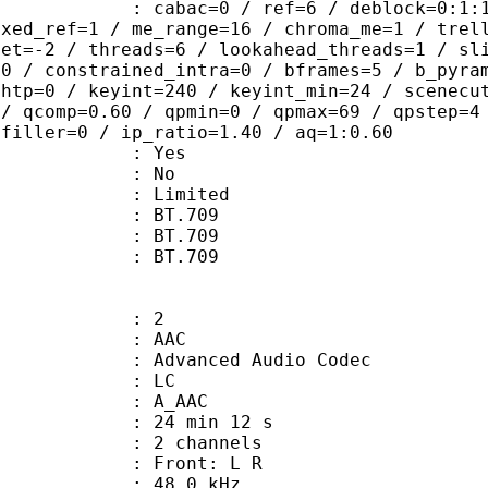
ac=0 / ref=6 / deblock=0:1:1 / anal
ixed_ref=1 / me_range=16 / chroma_me=1 / trel
set=-2 / threads=6 / lookahead_threads=1 / sl
=0 / constrained_intra=0 / bframes=5 / b_pyra
ghtp=0 / keyint=240 / keyint_min=24 / scenecu
 / qcomp=0.60 / qpmin=0 / qpmax=69 / qpstep=4
 filler=0 / ip_ratio=1.40 / aq=1:0.60
: Yes
: No
: Limited
s : BT.709
stics : BT.709
nts : BT.709
: 2
: AAC
dvanced Audio Codec
le : LC
: A_AAC
24 min 12 s
 2 channels
s : Front: L R
 : 48.0 kHz