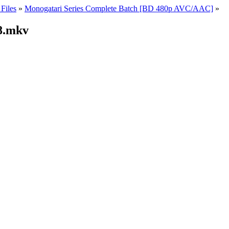
Files
»
Monogatari Series Complete Batch [BD 480p AVC/AAC]
»
8.mkv