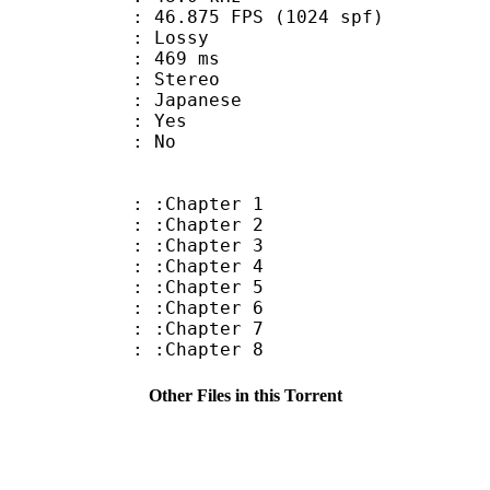
.875 FPS (1024 spf)
de : Lossy
video : 469 ms
Stereo
 Japanese
: Yes
: No
: :Chapter 1
: :Chapter 2
: :Chapter 3
: :Chapter 4
: :Chapter 5
: :Chapter 6
: :Chapter 7
: :Chapter 8
Other Files in this Torrent