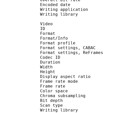
Encoded date : U
Writing application 
Writing library :
Video
ID 
Format 
Format/Info : A
Format profile
Format settings, 
Format settings, ReF
Codec ID : V
Duration : 
Width : 8
Height : 4
Display aspect r
Frame rate mod
Frame rate : 23
Color spac
Chroma subsampl
Bit depth 
Scan type : 
Writing library : 