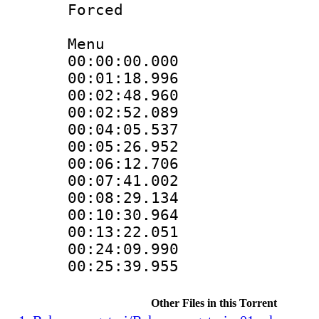
Forced
Menu
00:00:00.000
00:01:18.996
00:02:48.960
00:02:52.089
00:04:05.537
00:05:26.952
00:06:12.706
00:07:41.002
00:08:29.134
00:10:30.964 
00:13:22.051 
00:24:09.990 
00:25:39.955 
Other Files in this Torrent