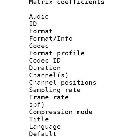
Matrix coeffici
Audio
ID 
Format 
Format/Info :
Codec
Format prof
Codec ID 
Duration : 
Channel(s) 
Channel positio
Sampling rat
Frame rate : 
spf)
Compression m
Title :
Language :
Default