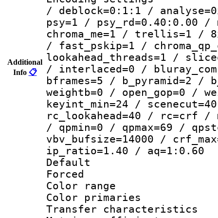
/ deblock=0:1:1 / analyse=0
psy=1 / psy_rd=0.40:0.00 / 
chroma_me=1 / trellis=1 / 8
/ fast_pskip=1 / chroma_qp_
lookahead_threads=1 / slice
Additional
/ interlaced=0 / bluray_com
Info
📋
bframes=5 / b_pyramid=2 / b
weightb=0 / open_gop=0 / we
keyint_min=24 / scenecut=40
rc_lookahead=40 / rc=crf / 
/ qpmin=0 / qpmax=69 / qpst
vbv_bufsize=14000 / crf_max
ip_ratio=1.40 / aq=1:0.60
Default
Forced
Color range
Color primari
Transfer character