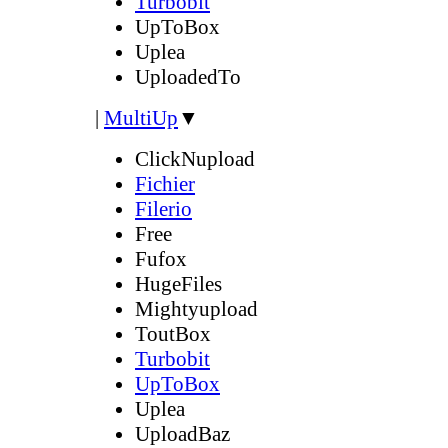
Turbobit
UpToBox
Uplea
UploadedTo
|
MultiUp
▼
ClickNupload
Fichier
Filerio
Free
Fufox
HugeFiles
Mightyupload
ToutBox
Turbobit
UpToBox
Uplea
UploadBaz