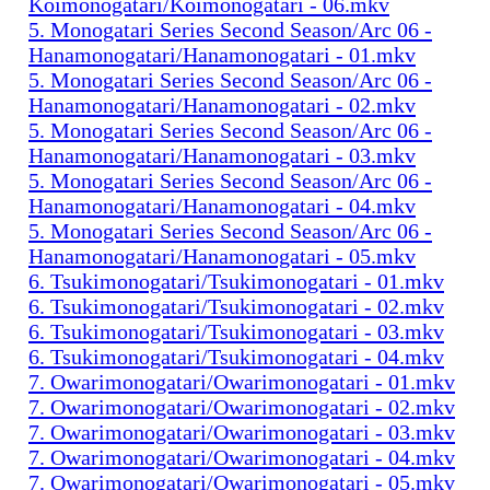
Koimonogatari/Koimonogatari - 06.mkv
5. Monogatari Series Second Season/Arc 06 -
Hanamonogatari/Hanamonogatari - 01.mkv
5. Monogatari Series Second Season/Arc 06 -
Hanamonogatari/Hanamonogatari - 02.mkv
5. Monogatari Series Second Season/Arc 06 -
Hanamonogatari/Hanamonogatari - 03.mkv
5. Monogatari Series Second Season/Arc 06 -
Hanamonogatari/Hanamonogatari - 04.mkv
5. Monogatari Series Second Season/Arc 06 -
Hanamonogatari/Hanamonogatari - 05.mkv
6. Tsukimonogatari/Tsukimonogatari - 01.mkv
6. Tsukimonogatari/Tsukimonogatari - 02.mkv
6. Tsukimonogatari/Tsukimonogatari - 03.mkv
6. Tsukimonogatari/Tsukimonogatari - 04.mkv
7. Owarimonogatari/Owarimonogatari - 01.mkv
7. Owarimonogatari/Owarimonogatari - 02.mkv
7. Owarimonogatari/Owarimonogatari - 03.mkv
7. Owarimonogatari/Owarimonogatari - 04.mkv
7. Owarimonogatari/Owarimonogatari - 05.mkv