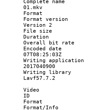
Complete name 
01.mkv
Format : 
Format version
Version 2
File size 
Duration : 
Overall bit ra
Encoded date 
07T08:25:03Z
Writing applicati
2017040900
Writing librar
Lavf57.7.2
Video
ID 
Format 
Format/Info :