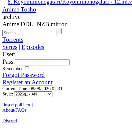
8. Koyomimonogatari/Koyomimonogatari - 12.mkv
Anime Tosho
archive
Anime DDL+NZB mirror
Torrents
Series
|
Episodes
User:
Pass:
Remember
Forgot Password
Register an Account
Current Time: 08/08/2026 02:31
Style:
[insert poll here]
About/FAQs
Discord