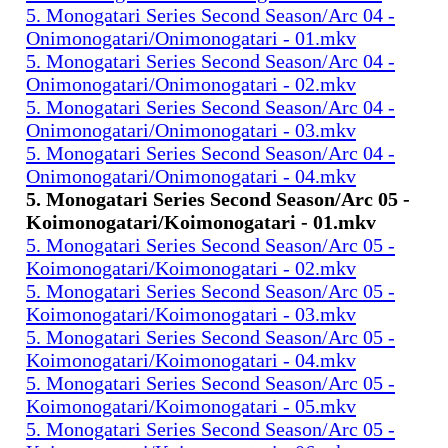
5. Monogatari Series Second Season/Arc 04 -
Onimonogatari/Onimonogatari - 01.mkv
5. Monogatari Series Second Season/Arc 04 -
Onimonogatari/Onimonogatari - 02.mkv
5. Monogatari Series Second Season/Arc 04 -
Onimonogatari/Onimonogatari - 03.mkv
5. Monogatari Series Second Season/Arc 04 -
Onimonogatari/Onimonogatari - 04.mkv
5. Monogatari Series Second Season/Arc 05 -
Koimonogatari/Koimonogatari - 01.mkv
5. Monogatari Series Second Season/Arc 05 -
Koimonogatari/Koimonogatari - 02.mkv
5. Monogatari Series Second Season/Arc 05 -
Koimonogatari/Koimonogatari - 03.mkv
5. Monogatari Series Second Season/Arc 05 -
Koimonogatari/Koimonogatari - 04.mkv
5. Monogatari Series Second Season/Arc 05 -
Koimonogatari/Koimonogatari - 05.mkv
5. Monogatari Series Second Season/Arc 05 -