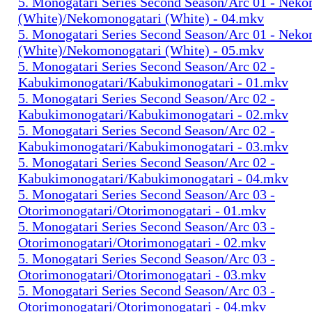
5. Monogatari Series Second Season/Arc 01 - Nek
(White)/Nekomonogatari (White) - 04.mkv
5. Monogatari Series Second Season/Arc 01 - Nek
(White)/Nekomonogatari (White) - 05.mkv
5. Monogatari Series Second Season/Arc 02 -
Kabukimonogatari/Kabukimonogatari - 01.mkv
5. Monogatari Series Second Season/Arc 02 -
Kabukimonogatari/Kabukimonogatari - 02.mkv
5. Monogatari Series Second Season/Arc 02 -
Kabukimonogatari/Kabukimonogatari - 03.mkv
5. Monogatari Series Second Season/Arc 02 -
Kabukimonogatari/Kabukimonogatari - 04.mkv
5. Monogatari Series Second Season/Arc 03 -
Otorimonogatari/Otorimonogatari - 01.mkv
5. Monogatari Series Second Season/Arc 03 -
Otorimonogatari/Otorimonogatari - 02.mkv
5. Monogatari Series Second Season/Arc 03 -
Otorimonogatari/Otorimonogatari - 03.mkv
5. Monogatari Series Second Season/Arc 03 -
Otorimonogatari/Otorimonogatari - 04.mkv