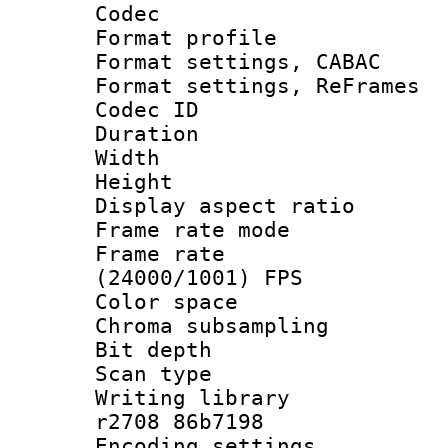
Codec
Format profil
Format settings,
Format settings, Re
Codec ID : V
Duration : 
Width : 8
Height : 
Display aspect 
Frame rate mo
Frame rate
(24000/1001) FPS
Color spac
Chroma subsamp
Bit depth
Scan type :
Writing library
r2708 86b7198
Encoding setting