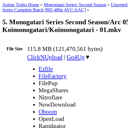
Anime Tosho Home
»
Monogatari Series: Second Season
»
Unsorted 
Series Complete Batch [BD 480p AVC/AAC]
»
5. Monogatari Series Second Season/Arc 05
Koimonogatari/Koimonogatari - 01.mkv
115.8 MB (121,470,561 bytes)
File Size
ClickNUpload
|
Go4Up
▼
Ezfile
FileFactory
FilePup
MegaShares
Nitroflare
NowDownload
Oboom
OpenLoad
Rapidgator