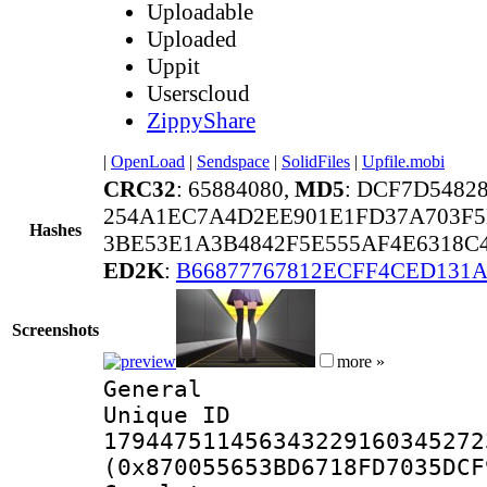
Uploadable
Uploaded
Uppit
Userscloud
ZippyShare
|
OpenLoad
|
Sendspace
|
SolidFiles
|
Upfile.mobi
CRC32
: 65884080,
MD5
: DCF7D548
254A1EC7A4D2EE901E1FD37A703F5
Hashes
3BE53E1A3B4842F5E555AF4E6318C
ED2K
:
B66877767812ECFF4CED131
Screenshots
more »
General
Unique 
179447511456343229160345272
(0x870055653BD6718FD7035DCF