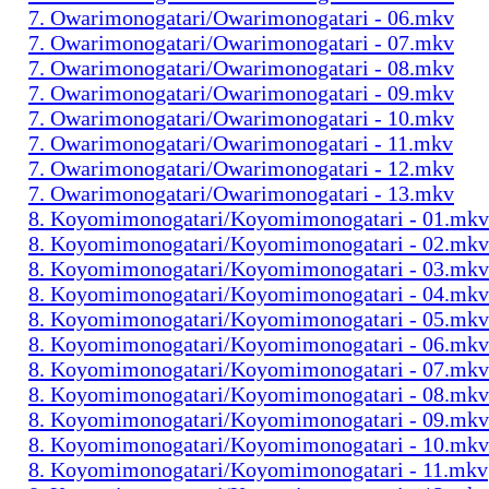
7. Owarimonogatari/Owarimonogatari - 06.mkv
7. Owarimonogatari/Owarimonogatari - 07.mkv
7. Owarimonogatari/Owarimonogatari - 08.mkv
7. Owarimonogatari/Owarimonogatari - 09.mkv
7. Owarimonogatari/Owarimonogatari - 10.mkv
7. Owarimonogatari/Owarimonogatari - 11.mkv
7. Owarimonogatari/Owarimonogatari - 12.mkv
7. Owarimonogatari/Owarimonogatari - 13.mkv
8. Koyomimonogatari/Koyomimonogatari - 01.mkv
8. Koyomimonogatari/Koyomimonogatari - 02.mkv
8. Koyomimonogatari/Koyomimonogatari - 03.mkv
8. Koyomimonogatari/Koyomimonogatari - 04.mkv
8. Koyomimonogatari/Koyomimonogatari - 05.mkv
8. Koyomimonogatari/Koyomimonogatari - 06.mkv
8. Koyomimonogatari/Koyomimonogatari - 07.mkv
8. Koyomimonogatari/Koyomimonogatari - 08.mkv
8. Koyomimonogatari/Koyomimonogatari - 09.mkv
8. Koyomimonogatari/Koyomimonogatari - 10.mkv
8. Koyomimonogatari/Koyomimonogatari - 11.mkv