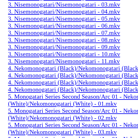
3. Nisemonogatari/Nisemonogatari - 03.mkv
3. Nisemonogatari/Nisemonogatari - 04.mkv
3. Nisemonogatari/Nisemonogatari - 05.mkv
3. Nisemonogatari/Nisemonogatari - 06.mkv
3. Nisemonogatari/Nisemonogatari - 07.mkv
3. Nisemonogatari/Nisemonogatari - 08.mkv
3. Nisemonogatari/Nisemonogatari - 09.mkv
3. Nisemonogatari/Nisemonogatari - 10.mkv
3. Nisemonogatari/Nisemonogatari - 11.mkv
4. Nekomonogatari (Black)/Nekomonogatari (Black
4. Nekomonogatari (Black)/Nekomonogatari (Black
4. Nekomonogatari (Black)/Nekomonogatari (Black
4. Nekomonogatari (Black)/Nekomonogatari (Black
5. Monogatari Series Second Season/Arc 01 - Nek
(White)/Nekomonogatari (White) - 01.mkv
5. Monogatari Series Second Season/Arc 01 - Nek
(White)/Nekomonogatari (White) - 02.mkv
5. Monogatari Series Second Season/Arc 01 - Nek
(White)/Nekomonogatari (White) - 03.mkv