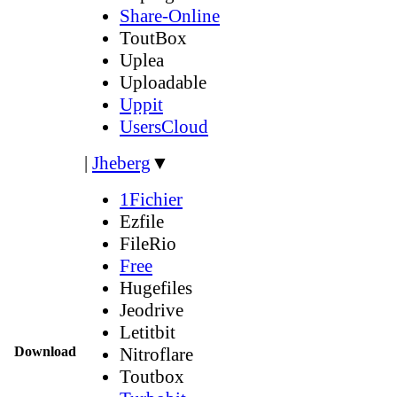
Share-Online
ToutBox
Uplea
Uploadable
Uppit
UsersCloud
|
Jheberg
▼
1Fichier
Ezfile
FileRio
Free
Hugefiles
Jeodrive
Letitbit
Download
Nitroflare
Toutbox