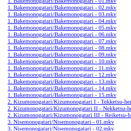
1. Bakemonogatari/Bakemonogatari - 01.mkv
1. Bakemonogatari/Bakemonogatari - 02.mkv
1. Bakemonogatari/Bakemonogatari - 03.mkv
1. Bakemonogatari/Bakemonogatari - 04.mkv
1. Bakemonogatari/Bakemonogatari - 05.mkv
1. Bakemonogatari/Bakemonogatari - 06.mkv
1. Bakemonogatari/Bakemonogatari - 07.mkv
1. Bakemonogatari/Bakemonogatari - 08.mkv
1. Bakemonogatari/Bakemonogatari - 09.mkv
1. Bakemonogatari/Bakemonogatari - 10.mkv
1. Bakemonogatari/Bakemonogatari - 11.mkv
1. Bakemonogatari/Bakemonogatari - 12.mkv
1. Bakemonogatari/Bakemonogatari - 13.mkv
1. Bakemonogatari/Bakemonogatari - 14.mkv
1. Bakemonogatari/Bakemonogatari - 15.mkv
2. Kizumonogatari/Kizumonogatari I - Tekketsu-h
2. Kizumonogatari/Kizumonogatari II - Nekketsu-
2. Kizumonogatari/Kizumonogatari III - Reiketsu-
3. Nisemonogatari/Nisemonogatari - 01.mkv
3. Nisemonogatari/Nisemonogatari - 02.mkv