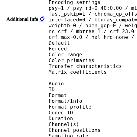
Encoding settings : cab
psy=1 / psy_rd=0.40:0.00 / m
fast_pskip=1 / chroma_qp_off
Additional Info
📋
interlaced=0 / bluray_compat
weightb=0 / open_gop=0 / wei
rc=crf / mbtree=1 / crf=23.0
crf_max=0.0 / nal_hrd=none /
Default 
Forced 
Color range 
Color primarie
Transfer characteri
Matrix coefficie
Audio
ID 
Format 
Format/Info : A
Format profi
Codec ID 
Duration : 
Channel(s) :
Channel position
Sampling rate