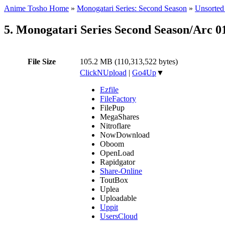
Anime Tosho Home
»
Monogatari Series: Second Season
»
Unsorted 
5. Monogatari Series Second Season/Arc 
File Size
105.2 MB (110,313,522 bytes)
ClickNUpload
|
Go4Up
▼
Ezfile
FileFactory
FilePup
MegaShares
Nitroflare
NowDownload
Oboom
OpenLoad
Rapidgator
Share-Online
ToutBox
Uplea
Uploadable
Uppit
UsersCloud