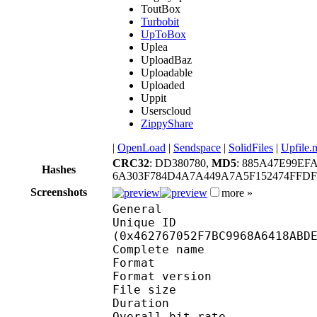
ToutBox
Turbobit
UpToBox
Uplea
UploadBaz
Uploadable
Uploaded
Uppit
Userscloud
ZippyShare
|
OpenLoad
|
Sendspace
|
SolidFiles
|
Upfile.
CRC32
: DD380780,
MD5
: 885A47E99EF
Hashes
6A303F784D4A7A449A7A5F152474FFD
Screenshots
more »
General
Unique ID : 93250
(0x462767052F7BC9968A6418ABD
Complete name : Ne
Format : 
Format version : 
File size 
Duration : 
Overall bit rat