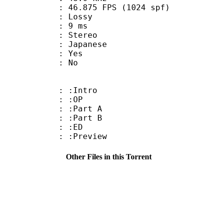
.875 FPS (1024 spf)
de : Lossy
video : 9 ms
Stereo
 Japanese
: Yes
: No
 : :Intro
9 : :OP
 : :Part A
 : :Part B
4 : :ED
: :Preview
Other Files in this Torrent