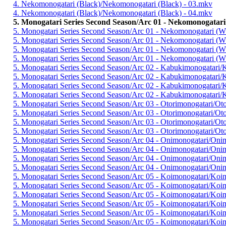
4. Nekomonogatari (Black)/Nekomonogatari (Black) - 03.mkv
4. Nekomonogatari (Black)/Nekomonogatari (Black) - 04.mkv
5. Monogatari Series Second Season/Arc 01 - Nekomonogatari
5. Monogatari Series Second Season/Arc 01 - Nekomonogatari (W
5. Monogatari Series Second Season/Arc 01 - Nekomonogatari (W
5. Monogatari Series Second Season/Arc 01 - Nekomonogatari (W
5. Monogatari Series Second Season/Arc 01 - Nekomonogatari (W
5. Monogatari Series Second Season/Arc 02 - Kabukimonogatari/
5. Monogatari Series Second Season/Arc 02 - Kabukimonogatari/
5. Monogatari Series Second Season/Arc 02 - Kabukimonogatari/
5. Monogatari Series Second Season/Arc 02 - Kabukimonogatari/
5. Monogatari Series Second Season/Arc 03 - Otorimonogatari/Ot
5. Monogatari Series Second Season/Arc 03 - Otorimonogatari/Ot
5. Monogatari Series Second Season/Arc 03 - Otorimonogatari/Ot
5. Monogatari Series Second Season/Arc 03 - Otorimonogatari/Ot
5. Monogatari Series Second Season/Arc 04 - Onimonogatari/Oni
5. Monogatari Series Second Season/Arc 04 - Onimonogatari/Oni
5. Monogatari Series Second Season/Arc 04 - Onimonogatari/Oni
5. Monogatari Series Second Season/Arc 04 - Onimonogatari/Oni
5. Monogatari Series Second Season/Arc 05 - Koimonogatari/Koi
5. Monogatari Series Second Season/Arc 05 - Koimonogatari/Koi
5. Monogatari Series Second Season/Arc 05 - Koimonogatari/Koi
5. Monogatari Series Second Season/Arc 05 - Koimonogatari/Koi
5. Monogatari Series Second Season/Arc 05 - Koimonogatari/Koi
5. Monogatari Series Second Season/Arc 05 - Koimonogatari/Koi