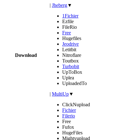
|
Jheberg
▼
1Fichier
Ezfile
FileRio
Free
Hugefiles
Jeodrive
Letitbit
Download
Nitroflare
Toutbox
Turbobit
UpToBox
Uplea
UploadedTo
|
MultiUp
▼
ClickNupload
Fichier
Filerio
Free
Fufox
HugeFiles
Mightyupload