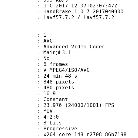
TC 2017-12-07T02:07:47Z
: HandBrake 1.0.7 2017040900
 Lavf57.7.2 / Lavf57.7.2
: 1
: AVC
dvanced Video Codec
 : Main@L3.1
CABAC : No
rames : 6 frames
_MPEG4/ISO/AVC
24 min 48 s
48 pixels
80 pixels
atio : 16:9
e : Constant
.976 (24000/1001) FPS
e : YUV
ing : 4:2:0
: 8 bits
Progressive
x264 core 148 r2708 86b7198