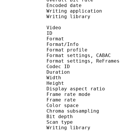
Encoded date : U
Writing application 
Writing library :
Video
ID 
Format 
Format/Info : A
Format profile
Format settings, 
Format settings, ReF
Codec ID : V
Duration : 
Width : 8
Height : 4
Display aspect r
Frame rate mod
Frame rate : 23
Color spac
Chroma subsampl
Bit depth 
Scan type : 
Writing library : 