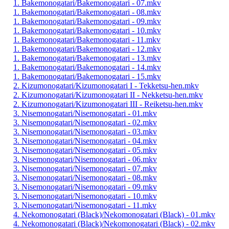
1. Bakemonogatari/Bakemonogatari - 07.mkv
1. Bakemonogatari/Bakemonogatari - 08.mkv
1. Bakemonogatari/Bakemonogatari - 09.mkv
1. Bakemonogatari/Bakemonogatari - 10.mkv
1. Bakemonogatari/Bakemonogatari - 11.mkv
1. Bakemonogatari/Bakemonogatari - 12.mkv
1. Bakemonogatari/Bakemonogatari - 13.mkv
1. Bakemonogatari/Bakemonogatari - 14.mkv
1. Bakemonogatari/Bakemonogatari - 15.mkv
2. Kizumonogatari/Kizumonogatari I - Tekketsu-hen.mkv
2. Kizumonogatari/Kizumonogatari II - Nekketsu-hen.mkv
2. Kizumonogatari/Kizumonogatari III - Reiketsu-hen.mkv
3. Nisemonogatari/Nisemonogatari - 01.mkv
3. Nisemonogatari/Nisemonogatari - 02.mkv
3. Nisemonogatari/Nisemonogatari - 03.mkv
3. Nisemonogatari/Nisemonogatari - 04.mkv
3. Nisemonogatari/Nisemonogatari - 05.mkv
3. Nisemonogatari/Nisemonogatari - 06.mkv
3. Nisemonogatari/Nisemonogatari - 07.mkv
3. Nisemonogatari/Nisemonogatari - 08.mkv
3. Nisemonogatari/Nisemonogatari - 09.mkv
3. Nisemonogatari/Nisemonogatari - 10.mkv
3. Nisemonogatari/Nisemonogatari - 11.mkv
4. Nekomonogatari (Black)/Nekomonogatari (Black) - 01.mkv
4. Nekomonogatari (Black)/Nekomonogatari (Black) - 02.mkv