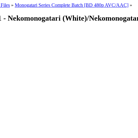
Files
»
Monogatari Series Complete Batch [BD 480p AVC/AAC]
»
01 - Nekomonogatari (White)/Nekomonogatar