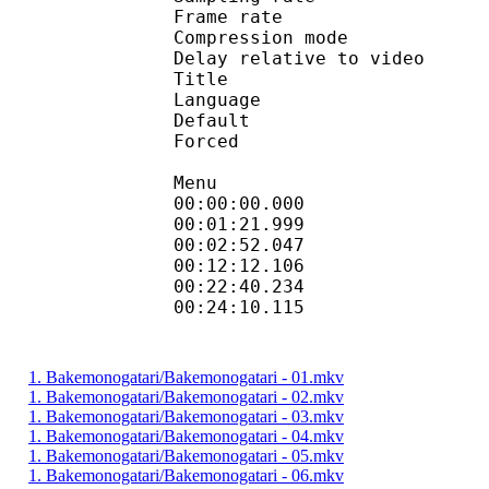
Frame rate : 46
Compression mo
Delay relative to 
Title : 
Language :
Default 
Forced 
Menu
00:00:00.000
00:01:21.99
00:02:52.047
00:12:12.106
00:22:40.23
00:24:10.115 
1. Bakemonogatari/Bakemonogatari - 01.mkv
1. Bakemonogatari/Bakemonogatari - 02.mkv
1. Bakemonogatari/Bakemonogatari - 03.mkv
1. Bakemonogatari/Bakemonogatari - 04.mkv
1. Bakemonogatari/Bakemonogatari - 05.mkv
1. Bakemonogatari/Bakemonogatari - 06.mkv