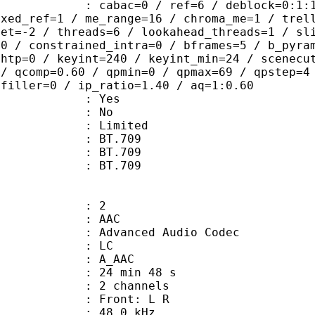
ac=0 / ref=6 / deblock=0:1:1 / anal
ixed_ref=1 / me_range=16 / chroma_me=1 / trel
set=-2 / threads=6 / lookahead_threads=1 / sl
=0 / constrained_intra=0 / bframes=5 / b_pyra
ghtp=0 / keyint=240 / keyint_min=24 / scenecu
 / qcomp=0.60 / qpmin=0 / qpmax=69 / qpstep=4
 filler=0 / ip_ratio=1.40 / aq=1:0.60
: Yes
: No
: Limited
s : BT.709
stics : BT.709
nts : BT.709
: 2
: AAC
dvanced Audio Codec
le : LC
: A_AAC
24 min 48 s
 2 channels
s : Front: L R
 : 48.0 kHz