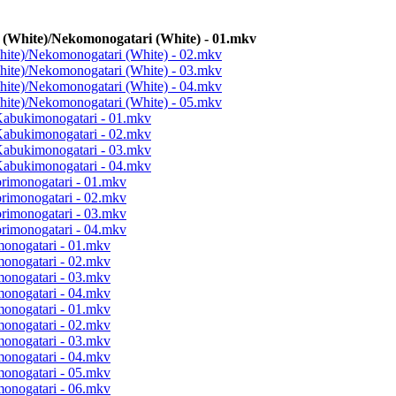
 (White)/Nekomonogatari (White) - 01.mkv
hite)/Nekomonogatari (White) - 02.mkv
hite)/Nekomonogatari (White) - 03.mkv
hite)/Nekomonogatari (White) - 04.mkv
hite)/Nekomonogatari (White) - 05.mkv
Kabukimonogatari - 01.mkv
Kabukimonogatari - 02.mkv
Kabukimonogatari - 03.mkv
Kabukimonogatari - 04.mkv
orimonogatari - 01.mkv
orimonogatari - 02.mkv
orimonogatari - 03.mkv
orimonogatari - 04.mkv
monogatari - 01.mkv
monogatari - 02.mkv
monogatari - 03.mkv
monogatari - 04.mkv
monogatari - 01.mkv
monogatari - 02.mkv
monogatari - 03.mkv
monogatari - 04.mkv
monogatari - 05.mkv
monogatari - 06.mkv