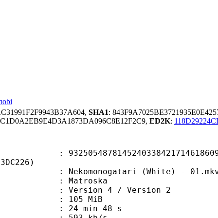
mobi
AC31991F2F9943B37A604,
SHA1
: 843F9A7025BE3721935E0E42
FC1D0A2EB9E4D3A1873DA096C8E12F2C9,
ED2K
:
118D29224
5487814524033842171461860923
E3DC226)
komonogatari (White) - 01.mk
Matroska
Version 4 / Version 2
: 105 MiB
24 min 48 s
e : 593 kb/s