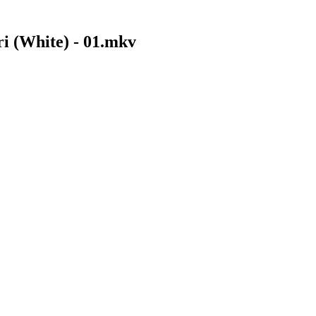
i (White) - 01.mkv