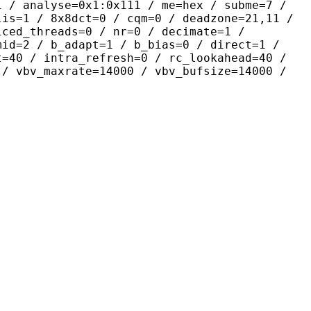
yse=0x1:0x111 / me=hex / subme=7 /
lis=1 / 8x8dct=0 / cqm=0 / deadzone=21,11 /
iced_threads=0 / nr=0 / decimate=1 /
mid=2 / b_adapt=1 / b_bias=0 / direct=1 /
t=40 / intra_refresh=0 / rc_lookahead=40 /
 / vbv_maxrate=14000 / vbv_bufsize=14000 /