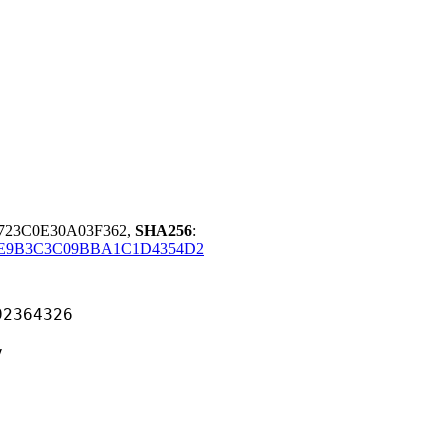
5723C0E30A03F362,
SHA256
:
CE9B3C3C09BBA1C1D4354D2
64326
v