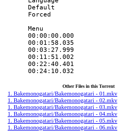
Language :
Default
Forced
Menu
00:00:00.00
00:01:58.0
00:03:27.99
00:11:51.00
00:22:40.4
00:24:10.032
Other Files in this Torrent
1. Bakemonogatari/Bakemonogatari - 01.mkv
1. Bakemonogatari/Bakemonogatari - 02.mkv
1. Bakemonogatari/Bakemonogatari - 03.mkv
1. Bakemonogatari/Bakemonogatari - 04.mkv
1. Bakemonogatari/Bakemonogatari - 05.mkv
1. Bakemonogatari/Bakemonogatari - 06.mkv