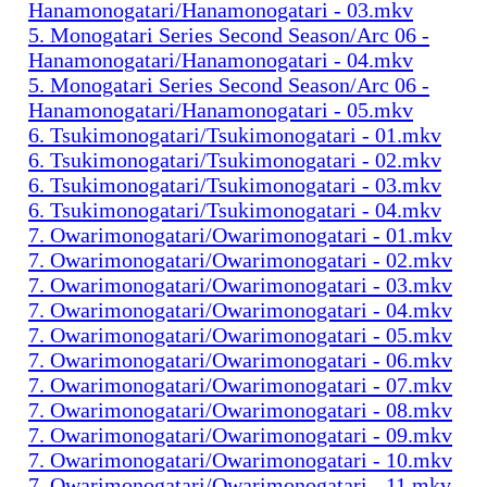
Hanamonogatari/Hanamonogatari - 03.mkv
5. Monogatari Series Second Season/Arc 06 -
Hanamonogatari/Hanamonogatari - 04.mkv
5. Monogatari Series Second Season/Arc 06 -
Hanamonogatari/Hanamonogatari - 05.mkv
6. Tsukimonogatari/Tsukimonogatari - 01.mkv
6. Tsukimonogatari/Tsukimonogatari - 02.mkv
6. Tsukimonogatari/Tsukimonogatari - 03.mkv
6. Tsukimonogatari/Tsukimonogatari - 04.mkv
7. Owarimonogatari/Owarimonogatari - 01.mkv
7. Owarimonogatari/Owarimonogatari - 02.mkv
7. Owarimonogatari/Owarimonogatari - 03.mkv
7. Owarimonogatari/Owarimonogatari - 04.mkv
7. Owarimonogatari/Owarimonogatari - 05.mkv
7. Owarimonogatari/Owarimonogatari - 06.mkv
7. Owarimonogatari/Owarimonogatari - 07.mkv
7. Owarimonogatari/Owarimonogatari - 08.mkv
7. Owarimonogatari/Owarimonogatari - 09.mkv
7. Owarimonogatari/Owarimonogatari - 10.mkv
7. Owarimonogatari/Owarimonogatari - 11.mkv