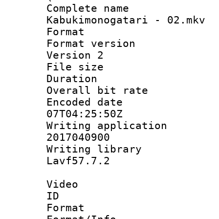
Complete 
Kabukimonogatari - 02.mkv
Format : 
Format version
Version 2
File size 
Duration : 
Overall bit ra
Encoded date 
07T04:25:50Z
Writing applicati
2017040900
Writing librar
Lavf57.7.2
Video
ID 
Format 