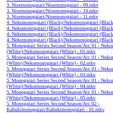
3. Nisemonogatari/Nisemonogatari - 09.mkv
3. Nisemonogatari/Nisemonogatari - 10.mkv
3. Nisemonogatari/Nisemonogatari - 11.mkv
4. Nekomonogatari (Black)/Nekomonogatari (Black
4. Nekomonogatari (Black)/Nekomonogatari (Black
4. Nekomonogatari (Black)/Nekomonogatari (Black
4. Nekomonogatari (Black)/Nekomonogatari (Black
5. Monogatari Series Second Season/Arc 01 - Nek
(White)/Nekomonogatari (White) - 01.mkv
5. Monogatari Series Second Season/Arc 01 - Nek
(White)/Nekomonogatari (White) - 02.mkv
5. Monogatari Series Second Season/Arc 01 - Nek
(White)/Nekomonogatari (White) - 03.mkv
5. Monogatari Series Second Season/Arc 01 - Nek
(White)/Nekomonogatari (White) - 04.mkv
5. Monogatari Series Second Season/Arc 01 - Nek
(White)/Nekomonogatari (White) - 05.mkv
5. Monogatari Series Second Season/Arc 02 -
Kabukimonogatari/Kabukimonogatari - 01.mkv