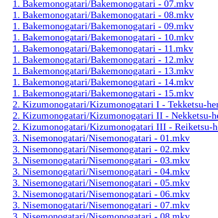
1. Bakemonogatari/Bakemonogatari - 07.mkv
1. Bakemonogatari/Bakemonogatari - 08.mkv
1. Bakemonogatari/Bakemonogatari - 09.mkv
1. Bakemonogatari/Bakemonogatari - 10.mkv
1. Bakemonogatari/Bakemonogatari - 11.mkv
1. Bakemonogatari/Bakemonogatari - 12.mkv
1. Bakemonogatari/Bakemonogatari - 13.mkv
1. Bakemonogatari/Bakemonogatari - 14.mkv
1. Bakemonogatari/Bakemonogatari - 15.mkv
2. Kizumonogatari/Kizumonogatari I - Tekketsu-h
2. Kizumonogatari/Kizumonogatari II - Nekketsu-
2. Kizumonogatari/Kizumonogatari III - Reiketsu-
3. Nisemonogatari/Nisemonogatari - 01.mkv
3. Nisemonogatari/Nisemonogatari - 02.mkv
3. Nisemonogatari/Nisemonogatari - 03.mkv
3. Nisemonogatari/Nisemonogatari - 04.mkv
3. Nisemonogatari/Nisemonogatari - 05.mkv
3. Nisemonogatari/Nisemonogatari - 06.mkv
3. Nisemonogatari/Nisemonogatari - 07.mkv
3. Nisemonogatari/Nisemonogatari - 08.mkv