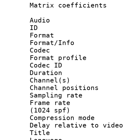
Matrix coeffici
Audio
ID 
Format 
Format/Info :
Codec
Format prof
Codec ID 
Duration : 
Channel(s) 
Channel positio
Sampling rat
Frame rate 
(1024 spf)
Compression m
Delay relative to
Title :