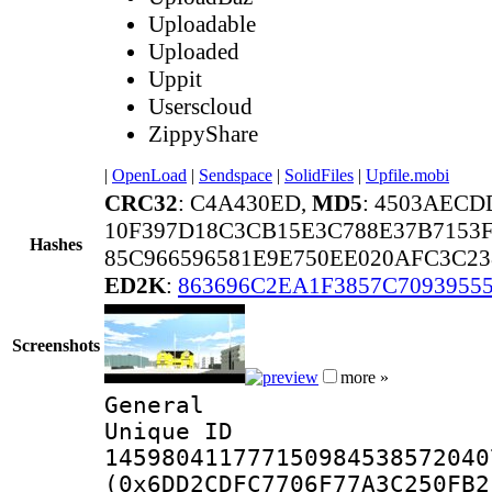
Uploadable
Uploaded
Uppit
Userscloud
ZippyShare
|
OpenLoad
|
Sendspace
|
SolidFiles
|
Upfile.mobi
CRC32
: C4A430ED,
MD5
: 4503AECD
10F397D18C3CB15E3C788E37B7153
Hashes
85C966596581E9E750EE020AFC3C23
ED2K
:
863696C2EA1F3857C7093955
Screenshots
more »
General
Unique 
145980411777150984538572040
(0x6DD2CDFC7706F77A3C250FB2