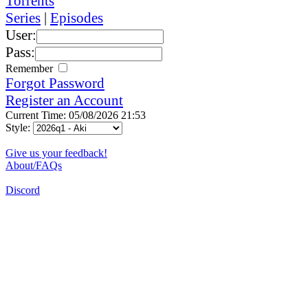
Torrents
Series
|
Episodes
User:
Pass:
Remember
Forgot Password
Register an Account
Current Time: 05/08/2026 21:53
Style:
Give us your feedback!
About/FAQs
Discord