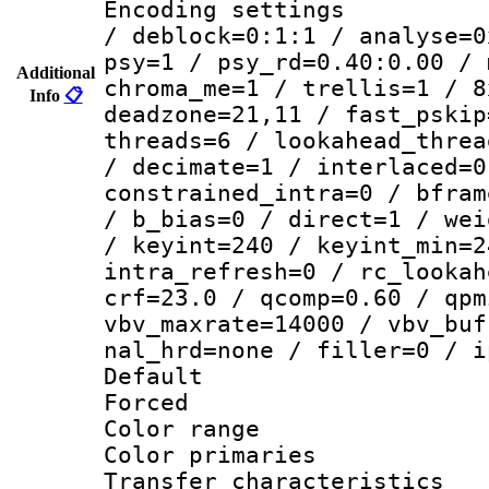
Encoding setting
/ deblock=0:1:1 / analyse=0
psy=1 / psy_rd=0.40:0.00 / 
Additional
chroma_me=1 / trellis=1 / 8
Info
📋
deadzone=21,11 / fast_pskip
threads=6 / lookahead_threa
/ decimate=1 / interlaced=0
constrained_intra=0 / bfram
/ b_bias=0 / direct=1 / wei
/ keyint=240 / keyint_min=2
intra_refresh=0 / rc_lookah
crf=23.0 / qcomp=0.60 / qpm
vbv_maxrate=14000 / vbv_buf
nal_hrd=none / filler=0 / i
Default
Forced
Color range
Color primari
Transfer character