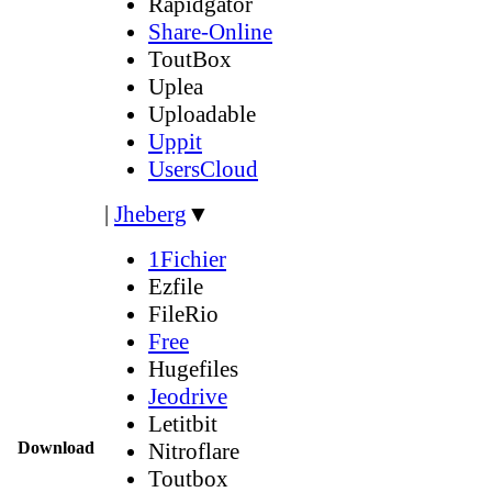
Rapidgator
Share-Online
ToutBox
Uplea
Uploadable
Uppit
UsersCloud
|
Jheberg
▼
1Fichier
Ezfile
FileRio
Free
Hugefiles
Jeodrive
Letitbit
Download
Nitroflare
Toutbox