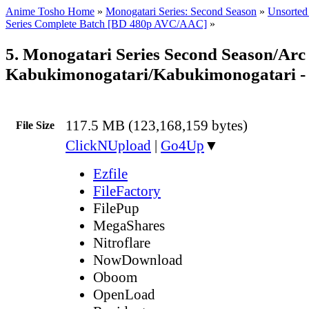
Anime Tosho Home
»
Monogatari Series: Second Season
»
Unsorted 
Series Complete Batch [BD 480p AVC/AAC]
»
5. Monogatari Series Second Season/Arc 
Kabukimonogatari/Kabukimonogatari -
117.5 MB (123,168,159 bytes)
File Size
ClickNUpload
|
Go4Up
▼
Ezfile
FileFactory
FilePup
MegaShares
Nitroflare
NowDownload
Oboom
OpenLoad