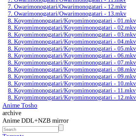
7. Owarimonogatari/Owarimonogatari - 12.mkv
7. Owarimonogatari/Owarimonogatari - 13.mkv
8. Koyomimonogatari/Koyomimonogatari - 01.mkv
8. Koyomimonogatari/Koyomimonogatari - 02.mkv
8. Koyomimonogatari/Koyomimonogatari - 03.mkv
8. Koyomimonogatari/Koyomimonogatari - 04.mkv
8. Koyomimonogatari/Koyomimonogatari - 05.mkv
8. Koyomimonogatari/Koyomimonogatari - 06.mkv
8. Koyomimonogatari/Koyomimonogatari - 07.mkv
8. Koyomimonogatari/Koyomimonogatari - 08.mkv
8. Koyomimonogatari/Koyomimonogatari - 09.mkv
8. Koyomimonogatari/Koyomimonogatari - 10.mkv
8. Koyomimonogatari/Koyomimonogatari - 11.mkv
8. Koyomimonogatari/Koyomimonogatari - 12.mkv
Anime Tosho
archive
Anime DDL+NZB mirror