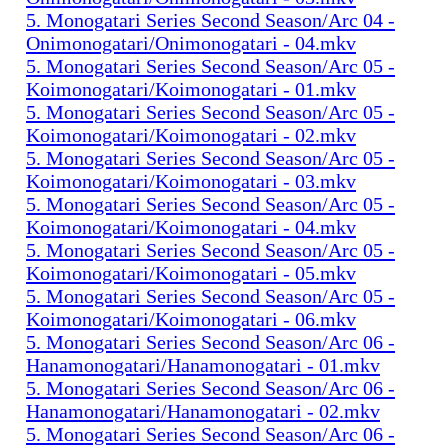
5. Monogatari Series Second Season/Arc 04 -
Onimonogatari/Onimonogatari - 04.mkv
5. Monogatari Series Second Season/Arc 05 -
Koimonogatari/Koimonogatari - 01.mkv
5. Monogatari Series Second Season/Arc 05 -
Koimonogatari/Koimonogatari - 02.mkv
5. Monogatari Series Second Season/Arc 05 -
Koimonogatari/Koimonogatari - 03.mkv
5. Monogatari Series Second Season/Arc 05 -
Koimonogatari/Koimonogatari - 04.mkv
5. Monogatari Series Second Season/Arc 05 -
Koimonogatari/Koimonogatari - 05.mkv
5. Monogatari Series Second Season/Arc 05 -
Koimonogatari/Koimonogatari - 06.mkv
5. Monogatari Series Second Season/Arc 06 -
Hanamonogatari/Hanamonogatari - 01.mkv
5. Monogatari Series Second Season/Arc 06 -
Hanamonogatari/Hanamonogatari - 02.mkv
5. Monogatari Series Second Season/Arc 06 -