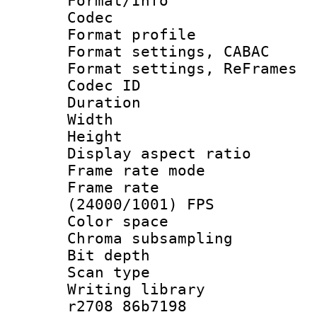
Format/Info :
Codec
Format profil
Format settings,
Format settings, Re
Codec ID : V
Duration : 
Width : 8
Height : 
Display aspect 
Frame rate mo
Frame rate
(24000/1001) FPS
Color spac
Chroma subsamp
Bit depth
Scan type :
Writing library
r2708 86b7198