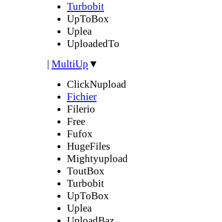
Turbobit
UpToBox
Uplea
UploadedTo
|
MultiUp
▼
ClickNupload
Fichier
Filerio
Free
Fufox
HugeFiles
Mightyupload
ToutBox
Turbobit
UpToBox
Uplea
UploadBaz