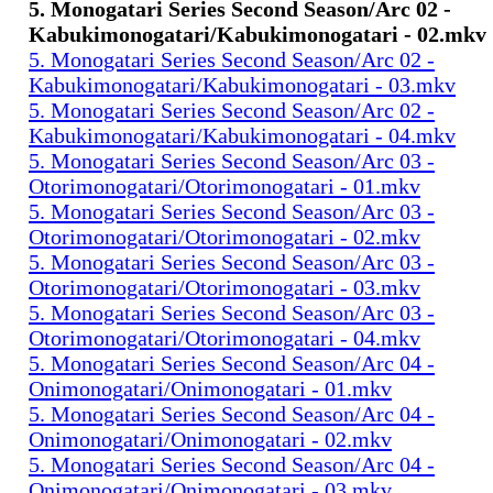
5. Monogatari Series Second Season/Arc 02 -
Kabukimonogatari/Kabukimonogatari - 02.mkv
5. Monogatari Series Second Season/Arc 02 -
Kabukimonogatari/Kabukimonogatari - 03.mkv
5. Monogatari Series Second Season/Arc 02 -
Kabukimonogatari/Kabukimonogatari - 04.mkv
5. Monogatari Series Second Season/Arc 03 -
Otorimonogatari/Otorimonogatari - 01.mkv
5. Monogatari Series Second Season/Arc 03 -
Otorimonogatari/Otorimonogatari - 02.mkv
5. Monogatari Series Second Season/Arc 03 -
Otorimonogatari/Otorimonogatari - 03.mkv
5. Monogatari Series Second Season/Arc 03 -
Otorimonogatari/Otorimonogatari - 04.mkv
5. Monogatari Series Second Season/Arc 04 -
Onimonogatari/Onimonogatari - 01.mkv
5. Monogatari Series Second Season/Arc 04 -
Onimonogatari/Onimonogatari - 02.mkv
5. Monogatari Series Second Season/Arc 04 -
Onimonogatari/Onimonogatari - 03.mkv