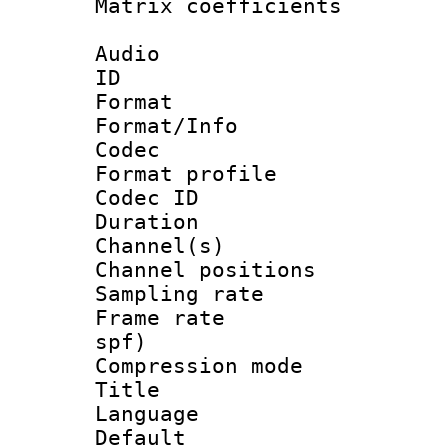
Matrix coeffici
Audio
ID 
Format 
Format/Info :
Codec
Format prof
Codec ID 
Duration : 
Channel(s) 
Channel positio
Sampling rat
Frame rate : 
spf)
Compression m
Title :
Language :
Default