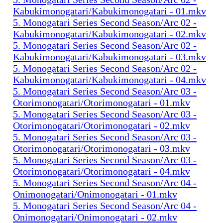
Kabukimonogatari/Kabukimonogatari - 01.mkv
5. Monogatari Series Second Season/Arc 02 -
Kabukimonogatari/Kabukimonogatari - 02.mkv
5. Monogatari Series Second Season/Arc 02 -
Kabukimonogatari/Kabukimonogatari - 03.mkv
5. Monogatari Series Second Season/Arc 02 -
Kabukimonogatari/Kabukimonogatari - 04.mkv
5. Monogatari Series Second Season/Arc 03 -
Otorimonogatari/Otorimonogatari - 01.mkv
5. Monogatari Series Second Season/Arc 03 -
Otorimonogatari/Otorimonogatari - 02.mkv
5. Monogatari Series Second Season/Arc 03 -
Otorimonogatari/Otorimonogatari - 03.mkv
5. Monogatari Series Second Season/Arc 03 -
Otorimonogatari/Otorimonogatari - 04.mkv
5. Monogatari Series Second Season/Arc 04 -
Onimonogatari/Onimonogatari - 01.mkv
5. Monogatari Series Second Season/Arc 04 -
Onimonogatari/Onimonogatari - 02.mkv