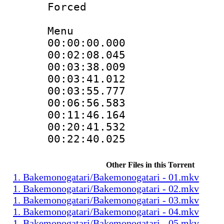
Forced
Menu
00:00:00.000
00:02:08.045
00:03:38.009
00:03:41.012
00:03:55.777
00:06:56.583
00:11:46.164
00:20:41.532
00:22:40.025
Other Files in this Torrent
1. Bakemonogatari/Bakemonogatari - 01.mkv
1. Bakemonogatari/Bakemonogatari - 02.mkv
1. Bakemonogatari/Bakemonogatari - 03.mkv
1. Bakemonogatari/Bakemonogatari - 04.mkv
1. Bakemonogatari/Bakemonogatari - 05.mkv