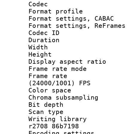
Codec
Format profil
Format settings,
Format settings, Re
Codec ID : V
Duration : 
Width : 8
Height : 
Display aspect 
Frame rate mo
Frame rate
(24000/1001) FPS
Color spac
Chroma subsamp
Bit depth
Scan type :
Writing library
r2708 86b7198
Encoding setting