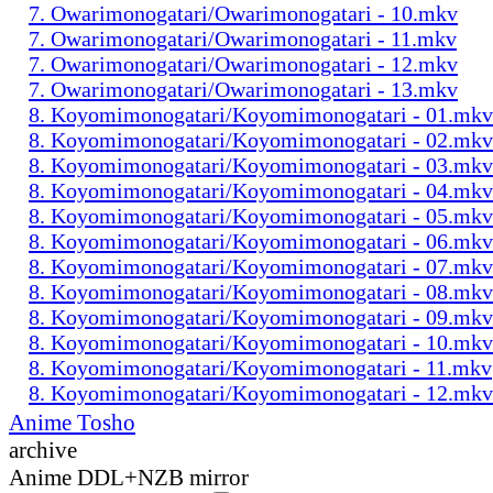
7. Owarimonogatari/Owarimonogatari - 10.mkv
7. Owarimonogatari/Owarimonogatari - 11.mkv
7. Owarimonogatari/Owarimonogatari - 12.mkv
7. Owarimonogatari/Owarimonogatari - 13.mkv
8. Koyomimonogatari/Koyomimonogatari - 01.mkv
8. Koyomimonogatari/Koyomimonogatari - 02.mkv
8. Koyomimonogatari/Koyomimonogatari - 03.mkv
8. Koyomimonogatari/Koyomimonogatari - 04.mkv
8. Koyomimonogatari/Koyomimonogatari - 05.mkv
8. Koyomimonogatari/Koyomimonogatari - 06.mkv
8. Koyomimonogatari/Koyomimonogatari - 07.mkv
8. Koyomimonogatari/Koyomimonogatari - 08.mkv
8. Koyomimonogatari/Koyomimonogatari - 09.mkv
8. Koyomimonogatari/Koyomimonogatari - 10.mkv
8. Koyomimonogatari/Koyomimonogatari - 11.mkv
8. Koyomimonogatari/Koyomimonogatari - 12.mkv
Anime Tosho
archive
Anime DDL+NZB mirror