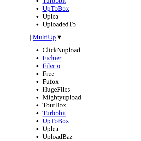
Turbobit
UpToBox
Uplea
UploadedTo
|
MultiUp
▼
ClickNupload
Fichier
Filerio
Free
Fufox
HugeFiles
Mightyupload
ToutBox
Turbobit
UpToBox
Uplea
UploadBaz