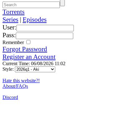
Torrents
Series
|
Episodes
User:
Pass:
Remember
Forgot Password
Register an Account
Current Time: 06/08/2026 11:02
Style:
Hate this website?!
About/FAQs
Discord