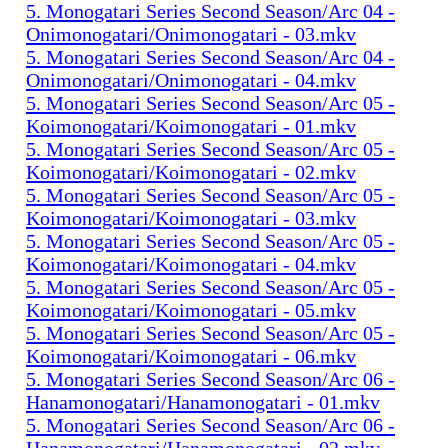
5. Monogatari Series Second Season/Arc 04 -
Onimonogatari/Onimonogatari - 03.mkv
5. Monogatari Series Second Season/Arc 04 -
Onimonogatari/Onimonogatari - 04.mkv
5. Monogatari Series Second Season/Arc 05 -
Koimonogatari/Koimonogatari - 01.mkv
5. Monogatari Series Second Season/Arc 05 -
Koimonogatari/Koimonogatari - 02.mkv
5. Monogatari Series Second Season/Arc 05 -
Koimonogatari/Koimonogatari - 03.mkv
5. Monogatari Series Second Season/Arc 05 -
Koimonogatari/Koimonogatari - 04.mkv
5. Monogatari Series Second Season/Arc 05 -
Koimonogatari/Koimonogatari - 05.mkv
5. Monogatari Series Second Season/Arc 05 -
Koimonogatari/Koimonogatari - 06.mkv
5. Monogatari Series Second Season/Arc 06 -
Hanamonogatari/Hanamonogatari - 01.mkv
5. Monogatari Series Second Season/Arc 06 -
Hanamonogatari/Hanamonogatari - 02.mkv