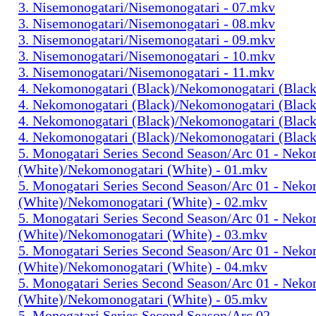
3. Nisemonogatari/Nisemonogatari - 07.mkv
3. Nisemonogatari/Nisemonogatari - 08.mkv
3. Nisemonogatari/Nisemonogatari - 09.mkv
3. Nisemonogatari/Nisemonogatari - 10.mkv
3. Nisemonogatari/Nisemonogatari - 11.mkv
4. Nekomonogatari (Black)/Nekomonogatari (Black
4. Nekomonogatari (Black)/Nekomonogatari (Black
4. Nekomonogatari (Black)/Nekomonogatari (Black
4. Nekomonogatari (Black)/Nekomonogatari (Black
5. Monogatari Series Second Season/Arc 01 - Nek
(White)/Nekomonogatari (White) - 01.mkv
5. Monogatari Series Second Season/Arc 01 - Nek
(White)/Nekomonogatari (White) - 02.mkv
5. Monogatari Series Second Season/Arc 01 - Nek
(White)/Nekomonogatari (White) - 03.mkv
5. Monogatari Series Second Season/Arc 01 - Nek
(White)/Nekomonogatari (White) - 04.mkv
5. Monogatari Series Second Season/Arc 01 - Nek
(White)/Nekomonogatari (White) - 05.mkv
5. Monogatari Series Second Season/Arc 02 -