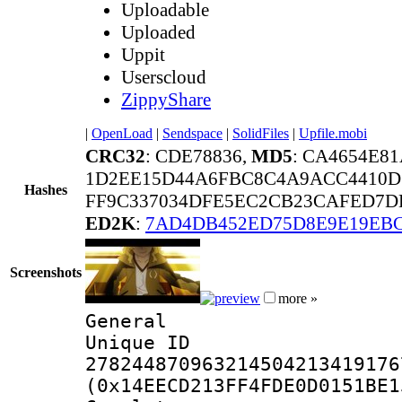
Uploadable
Uploaded
Uppit
Userscloud
ZippyShare
|
OpenLoad
|
Sendspace
|
SolidFiles
|
Upfile.mobi
CRC32
: CDE78836,
MD5
: CA4654E8
1D2EE15D44A6FBC8C4A9ACC4410D7
Hashes
FF9C337034DFE5EC2CB23CAFED7DD
ED2K
:
7AD4DB452ED75D8E9E19EB
Screenshots
more »
General
Unique 
278244870963214504213419176
(0x14EECD213FF4FDE0D0151BE1