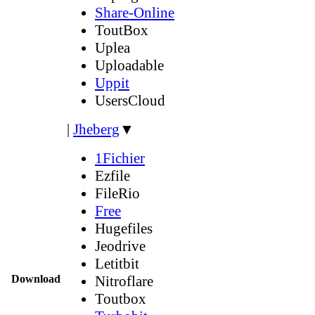
Share-Online
ToutBox
Uplea
Uploadable
Uppit
UsersCloud
|
Jheberg
▼
1Fichier
Ezfile
FileRio
Free
Hugefiles
Jeodrive
Letitbit
Download
Nitroflare
Toutbox