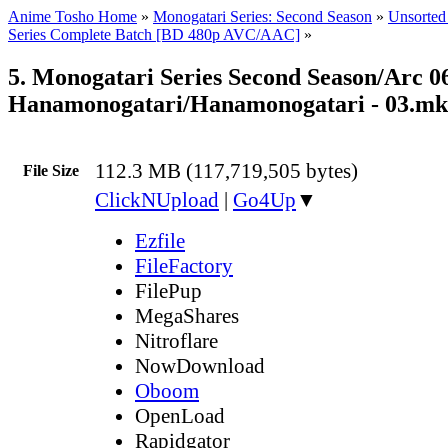
Anime Tosho Home
»
Monogatari Series: Second Season
»
Unsorted 
Series Complete Batch [BD 480p AVC/AAC]
»
5. Monogatari Series Second Season/Arc 06
Hanamonogatari/Hanamonogatari - 03.m
112.3 MB (117,719,505 bytes)
File Size
ClickNUpload
|
Go4Up
▼
Ezfile
FileFactory
FilePup
MegaShares
Nitroflare
NowDownload
Oboom
OpenLoad
Rapidgator