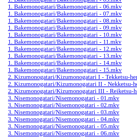
1. Bakemonogatari/Bakemonogatari - 06.mkv
1. Bakemonogatari/Bakemonogatari - 07.mkv
1. Bakemonogatari/Bakemonogatari - 08.mkv
1. Bakemonogatari/Bakemonogatari - 09.mkv
1. Bakemonogatari/Bakemonogatari - 10.mkv
1. Bakemonogatari/Bakemonogatari - 11.mkv
1. Bakemonogatari/Bakemonogatari - 12.mkv
1. Bakemonogatari/Bakemonogatari - 13.mkv
1. Bakemonogatari/Bakemonogatari - 14.mkv
1. Bakemonogatari/Bakemonogatari - 15.mkv
2. Kizumonogatari/Kizumonogatari I - Tekketsu-h
2. Kizumonogatari/Kizumonogatari II - Nekketsu-
2. Kizumonogatari/Kizumonogatari III - Reiketsu-
3. Nisemonogatari/Nisemonogatari - 01.mkv
3. Nisemonogatari/Nisemonogatari - 02.mkv
3. Nisemonogatari/Nisemonogatari - 03.mkv
3. Nisemonogatari/Nisemonogatari - 04.mkv
3. Nisemonogatari/Nisemonogatari - 05.mkv
3. Nisemonogatari/Nisemonogatari - 06.mkv