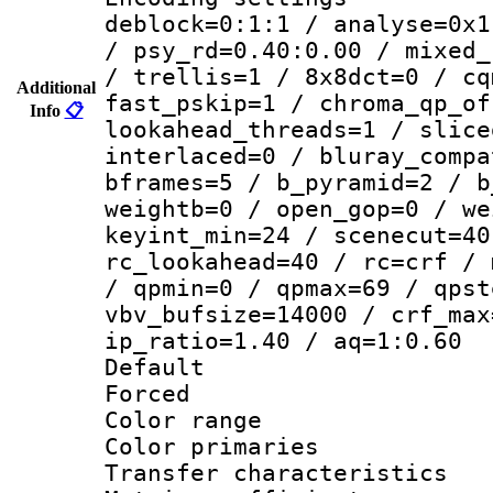
deblock=0:1:1 / analyse=0x1
/ psy_rd=0.40:0.00 / mixed_
/ trellis=1 / 8x8dct=0 / cq
Additional
fast_pskip=1 / chroma_qp_of
Info
📋
lookahead_threads=1 / slice
interlaced=0 / bluray_compa
bframes=5 / b_pyramid=2 / b
weightb=0 / open_gop=0 / we
keyint_min=24 / scenecut=40
rc_lookahead=40 / rc=crf / 
/ qpmin=0 / qpmax=69 / qpst
vbv_bufsize=14000 / crf_max
ip_ratio=1.40 / aq=1:0.60
Default
Forced
Color range
Color primari
Transfer character