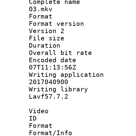
Complete name 
03.mkv
Format : 
Format version
Version 2
File size 
Duration : 
Overall bit ra
Encoded date 
07T11:13:56Z
Writing applicati
2017040900
Writing librar
Lavf57.7.2
Video
ID 
Format 
Format/Info :