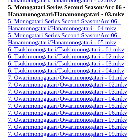
5. Monogatari Series Second Season/Arc 06 -
Hanamonogatari/Hanamonogatari - 03.mkv
5. Monogatari Series Second Season/Arc 06 -
Hanamonogatari/Hanamonogatari - 04.mkv
5. Monogatari Series Second Season/Arc 06 -
Hanamonogatari/Hanamonogatari - 05.mkv
6. Tsukimonogatari/Tsukimonogatari - 01.mkv
6. Tsukimonogatari/Tsukimonogatari - 02.mkv
6. Tsukimonogatari/Tsukimonogatari - 03.mkv
6. Tsukimonogatari/Tsukimonogatari - 04.mkv
7. Owarimonogatari/Owarimonogatari - 01.mkv
7. Owarimonogatari/Owarimonogatari - 02.mkv
7. Owarimonogatari/Owarimonogatari - 03.mkv
7. Owarimonogatari/Owarimonogatari - 04.mkv
7. Owarimonogatari/Owarimonogatari - 05.mkv
7. Owarimonogatari/Owarimonogatari - 06.mkv
7. Owarimonogatari/Owarimonogatari - 07.mkv
7. Owarimonogatari/Owarimonogatari - 08.mkv
7. Owarimonogatari/Owarimonogatari - 09.mkv