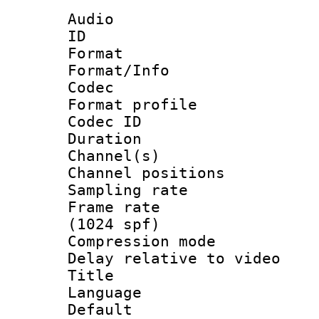
Audio
ID 
Format 
Format/Info :
Codec
Format prof
Codec ID 
Duration : 
Channel(s) 
Channel positio
Sampling rat
Frame rate 
(1024 spf)
Compression m
Delay relative to 
Title :
Language :
Default