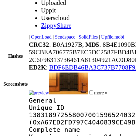
Uploaded
Uppit
Userscloud
ZippyShare
|
OpenLoad
|
Sendspace
|
SolidFiles
|
Upfile.mobi
CRC32
: B0A1927B,
MD5
: 8B4E1090
59CBEA706775B7EC5DC2587FBD4B
Hashes
2C6F96313736461A81304921AC0D80
ED2K
:
BDF6EDB46BA3C737B7708F9
Screenshots
more »
General
Unique 
138318972558007001596524032
(0xA67ED2FD797C4040839CE49B
Complete 