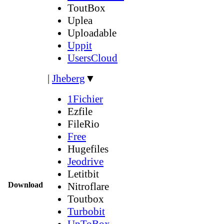
ToutBox
Uplea
Uploadable
Uppit
UsersCloud
|
Jheberg
▼
1Fichier
Ezfile
FileRio
Free
Hugefiles
Jeodrive
Letitbit
Download
Nitroflare
Toutbox
Turbobit
UpToBox