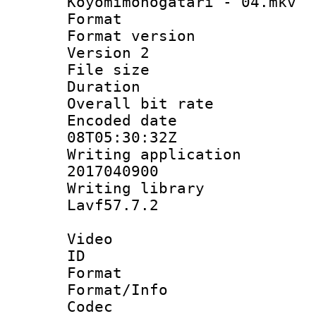
Koyomimonogatari - 04.mkv
Format : 
Format version
Version 2
File size 
Duration : 
Overall bit ra
Encoded date 
08T05:30:32Z
Writing applicati
2017040900
Writing librar
Lavf57.7.2
Video
ID 
Format 
Format/Info :
Codec