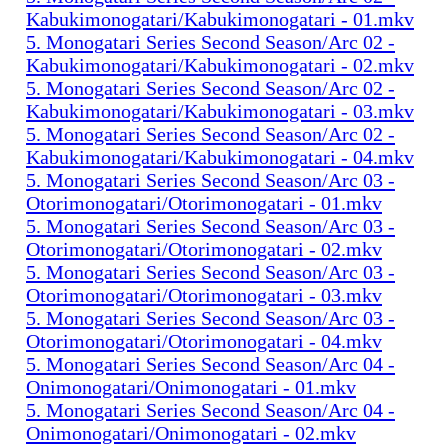
Kabukimonogatari/Kabukimonogatari - 01.mkv
5. Monogatari Series Second Season/Arc 02 -
Kabukimonogatari/Kabukimonogatari - 02.mkv
5. Monogatari Series Second Season/Arc 02 -
Kabukimonogatari/Kabukimonogatari - 03.mkv
5. Monogatari Series Second Season/Arc 02 -
Kabukimonogatari/Kabukimonogatari - 04.mkv
5. Monogatari Series Second Season/Arc 03 -
Otorimonogatari/Otorimonogatari - 01.mkv
5. Monogatari Series Second Season/Arc 03 -
Otorimonogatari/Otorimonogatari - 02.mkv
5. Monogatari Series Second Season/Arc 03 -
Otorimonogatari/Otorimonogatari - 03.mkv
5. Monogatari Series Second Season/Arc 03 -
Otorimonogatari/Otorimonogatari - 04.mkv
5. Monogatari Series Second Season/Arc 04 -
Onimonogatari/Onimonogatari - 01.mkv
5. Monogatari Series Second Season/Arc 04 -
Onimonogatari/Onimonogatari - 02.mkv