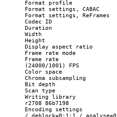
Format profil
Format settings,
Format settings, Re
Codec ID : V
Duration : 
Width : 8
Height : 
Display aspect 
Frame rate mo
Frame rate
(24000/1001) FPS
Color spac
Chroma subsamp
Bit depth
Scan type :
Writing library
r2708 86b7198
Encoding setting
/ deblock=0:1:1 / analyse=0