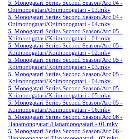
5. Monogatari Series Second Season/Arc 04 -
Onimonogatari/Onimonogatari - 03.mkv
5. Monogatari Series Second Season/Arc 04 -
Onimonogatari/Onimonogatari - 04.mkv
5. Monogatari Series Second Season/Arc 05 -
Koimonogatari/Koimonogatari - 01.mkv
5. Monogatari Series Second Season/Arc 05 -
Koimonogatari/Koimonogatari - 02.mkv
5. Monogatari Series Second Season/Arc 05 -
Koimonogatari/Koimonogatari - 03.mkv
5. Monogatari Series Second Season/Arc 05 -
Koimonogatari/Koimonogatari - 04.mkv
5. Monogatari Series Second Season/Arc 05 -
Koimonogatari/Koimonogatari - 05.mkv
5. Monogatari Series Second Season/Arc 05 -
Koimonogatari/Koimonogatari - 06.mkv
5. Monogatari Series Second Season/Arc 06 -
Hanamonogatari/Hanamonogatari - 01.mkv
5. Monogatari Series Second Season/Arc 06 -
Hanamonogatari/Hanamonogatari - 02.mkv