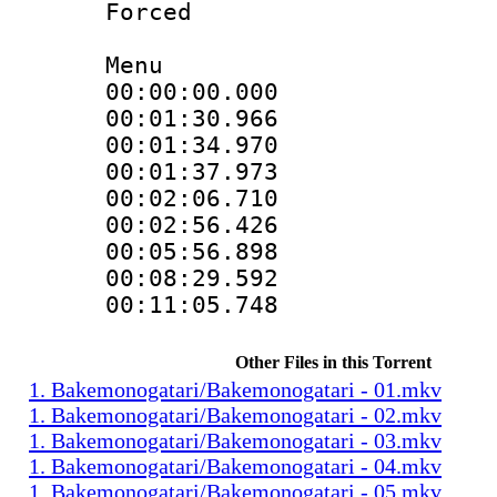
Forced
Menu
00:00:00.000
00:01:30.966
00:01:34.970
00:01:37.973
00:02:06.710
00:02:56.426
00:05:56.898
00:08:29.592
00:11:05.748
Other Files in this Torrent
1. Bakemonogatari/Bakemonogatari - 01.mkv
1. Bakemonogatari/Bakemonogatari - 02.mkv
1. Bakemonogatari/Bakemonogatari - 03.mkv
1. Bakemonogatari/Bakemonogatari - 04.mkv
1. Bakemonogatari/Bakemonogatari - 05.mkv