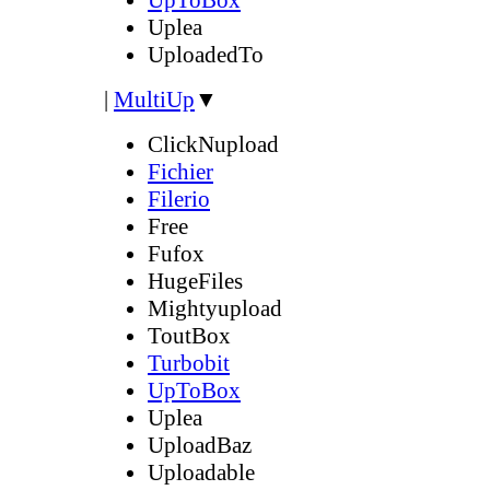
Uplea
UploadedTo
|
MultiUp
▼
ClickNupload
Fichier
Filerio
Free
Fufox
HugeFiles
Mightyupload
ToutBox
Turbobit
UpToBox
Uplea
UploadBaz
Uploadable