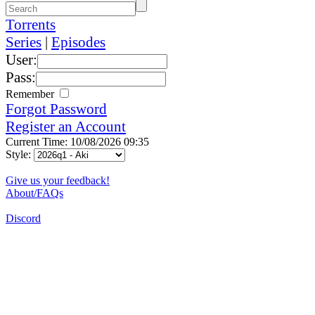
Torrents
Series
|
Episodes
User:
Pass:
Remember
Forgot Password
Register an Account
Current Time: 10/08/2026 09:35
Style:
Give us your feedback!
About/FAQs
Discord