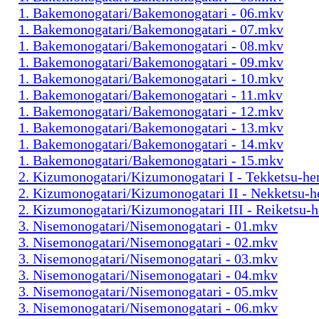
1. Bakemonogatari/Bakemonogatari - 06.mkv
1. Bakemonogatari/Bakemonogatari - 07.mkv
1. Bakemonogatari/Bakemonogatari - 08.mkv
1. Bakemonogatari/Bakemonogatari - 09.mkv
1. Bakemonogatari/Bakemonogatari - 10.mkv
1. Bakemonogatari/Bakemonogatari - 11.mkv
1. Bakemonogatari/Bakemonogatari - 12.mkv
1. Bakemonogatari/Bakemonogatari - 13.mkv
1. Bakemonogatari/Bakemonogatari - 14.mkv
1. Bakemonogatari/Bakemonogatari - 15.mkv
2. Kizumonogatari/Kizumonogatari I - Tekketsu-h
2. Kizumonogatari/Kizumonogatari II - Nekketsu-
2. Kizumonogatari/Kizumonogatari III - Reiketsu-
3. Nisemonogatari/Nisemonogatari - 01.mkv
3. Nisemonogatari/Nisemonogatari - 02.mkv
3. Nisemonogatari/Nisemonogatari - 03.mkv
3. Nisemonogatari/Nisemonogatari - 04.mkv
3. Nisemonogatari/Nisemonogatari - 05.mkv
3. Nisemonogatari/Nisemonogatari - 06.mkv