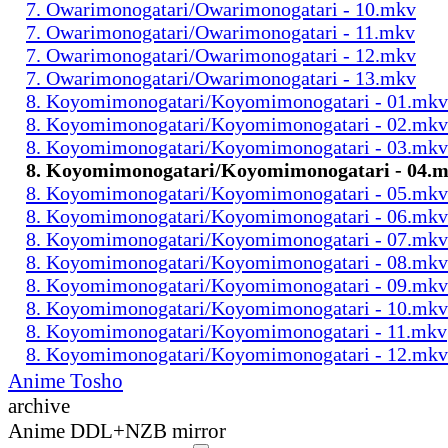
7. Owarimonogatari/Owarimonogatari - 10.mkv
7. Owarimonogatari/Owarimonogatari - 11.mkv
7. Owarimonogatari/Owarimonogatari - 12.mkv
7. Owarimonogatari/Owarimonogatari - 13.mkv
8. Koyomimonogatari/Koyomimonogatari - 01.mkv
8. Koyomimonogatari/Koyomimonogatari - 02.mkv
8. Koyomimonogatari/Koyomimonogatari - 03.mkv
8. Koyomimonogatari/Koyomimonogatari - 04.
8. Koyomimonogatari/Koyomimonogatari - 05.mkv
8. Koyomimonogatari/Koyomimonogatari - 06.mkv
8. Koyomimonogatari/Koyomimonogatari - 07.mkv
8. Koyomimonogatari/Koyomimonogatari - 08.mkv
8. Koyomimonogatari/Koyomimonogatari - 09.mkv
8. Koyomimonogatari/Koyomimonogatari - 10.mkv
8. Koyomimonogatari/Koyomimonogatari - 11.mkv
8. Koyomimonogatari/Koyomimonogatari - 12.mkv
Anime Tosho
archive
Anime DDL+NZB mirror