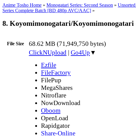
Anime Tosho Home
»
Monogatari Series: Second Season
»
Unsorted 
Series Complete Batch [BD 480p AVC/AAC]
»
8. Koyomimonogatari/Koyomimonogatari 
68.62 MB (71,949,750 bytes)
File Size
ClickNUpload
|
Go4Up
▼
Ezfile
FileFactory
FilePup
MegaShares
Nitroflare
NowDownload
Oboom
OpenLoad
Rapidgator
Share-Online