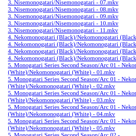
3. Nisemonogatari/Nisemonogatari - 07.mkv
3. Nisemonogatari/Nisemonogatari - 08.mkv
3. Nisemonogatari/Nisemonogatari - 09.mkv
3. Nisemonogatari/Nisemonogatari - 10.mkv
3. Nisemonogatari/Nisemonogatari - 11.mkv
4. Nekomonogatari (Black)/Nekomonogatari (Black
4. Nekomonogatari (Black)/Nekomonogatari (Black
4. Nekomonogatari (Black)/Nekomonogatari (Black
4. Nekomonogatari (Black)/Nekomonogatari (Black
5. Monogatari Series Second Season/Arc 01 - Nek
(White)/Nekomonogatari (White) - 01.mkv
5. Monogatari Series Second Season/Arc 01 - Nek
(White)/Nekomonogatari (White) - 02.mkv
5. Monogatari Series Second Season/Arc 01 - Nek
(White)/Nekomonogatari (White) - 03.mkv
5. Monogatari Series Second Season/Arc 01 - Nek
(White)/Nekomonogatari (White) - 04.mkv
5. Monogatari Series Second Season/Arc 01 - Nek
(White)/Nekomonogatari (White) - 05.mkv
5. Monogatari Series Second Season/Arc 02 -