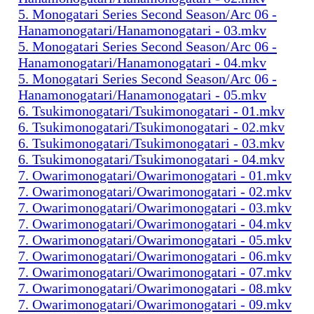
5. Monogatari Series Second Season/Arc 06 -
Hanamonogatari/Hanamonogatari - 03.mkv
5. Monogatari Series Second Season/Arc 06 -
Hanamonogatari/Hanamonogatari - 04.mkv
5. Monogatari Series Second Season/Arc 06 -
Hanamonogatari/Hanamonogatari - 05.mkv
6. Tsukimonogatari/Tsukimonogatari - 01.mkv
6. Tsukimonogatari/Tsukimonogatari - 02.mkv
6. Tsukimonogatari/Tsukimonogatari - 03.mkv
6. Tsukimonogatari/Tsukimonogatari - 04.mkv
7. Owarimonogatari/Owarimonogatari - 01.mkv
7. Owarimonogatari/Owarimonogatari - 02.mkv
7. Owarimonogatari/Owarimonogatari - 03.mkv
7. Owarimonogatari/Owarimonogatari - 04.mkv
7. Owarimonogatari/Owarimonogatari - 05.mkv
7. Owarimonogatari/Owarimonogatari - 06.mkv
7. Owarimonogatari/Owarimonogatari - 07.mkv
7. Owarimonogatari/Owarimonogatari - 08.mkv
7. Owarimonogatari/Owarimonogatari - 09.mkv