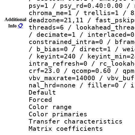
psy=1 / psy_rd=0.40:0.00 / 
chroma_me=1 / trellis=1 / 8
deadzone=21,11 / fast_pskip
Additional
Info
📋
threads=6 / lookahead_threa
/ decimate=1 / interlaced=0
constrained_intra=0 / bfram
/ b_bias=0 / direct=1 / wei
/ keyint=240 / keyint_min=2
intra_refresh=0 / rc_lookah
crf=23.0 / qcomp=0.60 / qpm
vbv_maxrate=14000 / vbv_buf
nal_hrd=none / filler=0 / i
Default
Forced
Color range
Color primari
Transfer character
Matrix coeffici