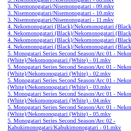
3. Nisemonogatari/Nisemonogatari - 09.mkv
3. Nisemonogatari/Nisemonogatari - 10.mkv
3. Nisemonogatari/Nisemonogatari - 11.mkv
4. Nekomonogatari (Black)/Nekomonogatari (Black
4. Nekomonogatari (Black)/Nekomonogatari (Black
4. Nekomonogatari (Black)/Nekomonogatari (Black
4. Nekomonogatari (Black)/Nekomonogatari (Black
5. Monogatari Series Second Season/Arc 01 - Nek
(White)/Nekomonogatari (White) - 01.mkv
5. Monogatari Series Second Season/Arc 01 - Nek
(White)/Nekomonogatari (White) - 02.mkv
5. Monogatari Series Second Season/Arc 01 - Nek
(White)/Nekomonogatari (White) - 03.mkv
5. Monogatari Series Second Season/Arc 01 - Nek
(White)/Nekomonogatari (White) - 04.mkv
5. Monogatari Series Second Season/Arc 01 - Nek
(White)/Nekomonogatari (White) - 05.mkv
5. Monogatari Series Second Season/Arc 02 -
Kabukimonogatari/Kabukimonogatari - 01.mkv