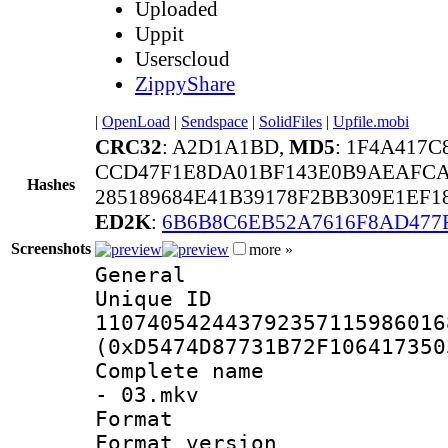
Uploaded
Uppit
Userscloud
ZippyShare
|
OpenLoad
|
Sendspace
|
SolidFiles
|
Upfile.mobi
CRC32
: A2D1A1BD,
MD5
: 1F4A417
CCD47F1E8DA01BF143E0B9AEAFCA
Hashes
285189684E41B39178F2BB309E1EF1
ED2K
:
6B6B8C6EB52A7616F8AD477
Screenshots
more »
General
Unique 
110740542443792357115986016
(0xD5474D87731B72F106417350
Complete name 
- 03.mkv
Format : 
Format version