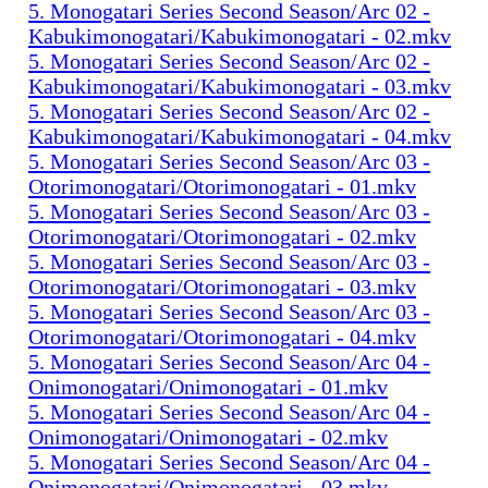
5. Monogatari Series Second Season/Arc 02 -
Kabukimonogatari/Kabukimonogatari - 02.mkv
5. Monogatari Series Second Season/Arc 02 -
Kabukimonogatari/Kabukimonogatari - 03.mkv
5. Monogatari Series Second Season/Arc 02 -
Kabukimonogatari/Kabukimonogatari - 04.mkv
5. Monogatari Series Second Season/Arc 03 -
Otorimonogatari/Otorimonogatari - 01.mkv
5. Monogatari Series Second Season/Arc 03 -
Otorimonogatari/Otorimonogatari - 02.mkv
5. Monogatari Series Second Season/Arc 03 -
Otorimonogatari/Otorimonogatari - 03.mkv
5. Monogatari Series Second Season/Arc 03 -
Otorimonogatari/Otorimonogatari - 04.mkv
5. Monogatari Series Second Season/Arc 04 -
Onimonogatari/Onimonogatari - 01.mkv
5. Monogatari Series Second Season/Arc 04 -
Onimonogatari/Onimonogatari - 02.mkv
5. Monogatari Series Second Season/Arc 04 -
Onimonogatari/Onimonogatari - 03.mkv