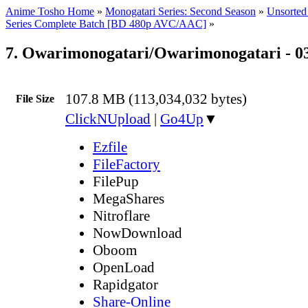
Anime Tosho Home
»
Monogatari Series: Second Season
»
Unsorted 
Series Complete Batch [BD 480p AVC/AAC]
»
7. Owarimonogatari/Owarimonogatari - 0
107.8 MB (113,034,032 bytes)
File Size
ClickNUpload
|
Go4Up
▼
Ezfile
FileFactory
FilePup
MegaShares
Nitroflare
NowDownload
Oboom
OpenLoad
Rapidgator
Share-Online