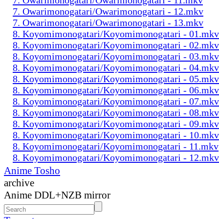
7. Owarimonogatari/Owarimonogatari - 12.mkv
7. Owarimonogatari/Owarimonogatari - 13.mkv
8. Koyomimonogatari/Koyomimonogatari - 01.mkv
8. Koyomimonogatari/Koyomimonogatari - 02.mkv
8. Koyomimonogatari/Koyomimonogatari - 03.mkv
8. Koyomimonogatari/Koyomimonogatari - 04.mkv
8. Koyomimonogatari/Koyomimonogatari - 05.mkv
8. Koyomimonogatari/Koyomimonogatari - 06.mkv
8. Koyomimonogatari/Koyomimonogatari - 07.mkv
8. Koyomimonogatari/Koyomimonogatari - 08.mkv
8. Koyomimonogatari/Koyomimonogatari - 09.mkv
8. Koyomimonogatari/Koyomimonogatari - 10.mkv
8. Koyomimonogatari/Koyomimonogatari - 11.mkv
8. Koyomimonogatari/Koyomimonogatari - 12.mkv
Anime Tosho
archive
Anime DDL+NZB mirror