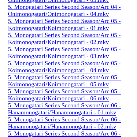
5. Monogatari Series Second Season/Arc 04 -
Onimonogatari/Onimonogatari - 04.mkv
5. Monogatari Series Second Season/Arc 05 -
Koimonogatari/Koimonogatari - 01.mkv
5. Monogatari Series Second Season/Arc 05 -
Koimonogatari/Koimonogatari - 02.mkv
5. Monogatari Series Second Season/Arc 05 -
Koimonogatari/Koimonogatari - 03.mkv
5. Monogatari Series Second Season/Arc 05 -
Koimonogatari/Koimonogatari - 04.mkv
5. Monogatari Series Second Season/Arc 05 -
Koimonogatari/Koimonogatari - 05.mkv
5. Monogatari Series Second Season/Arc 05 -
Koimonogatari/Koimonogatari - 06.mkv
5. Monogatari Series Second Season/Arc 06 -
Hanamonogatari/Hanamonogatari - 01.mkv
5. Monogatari Series Second Season/Arc 06 -
Hanamonogatari/Hanamonogatari - 02.mkv
5. Monogatari Series Second Season/Arc 06 -