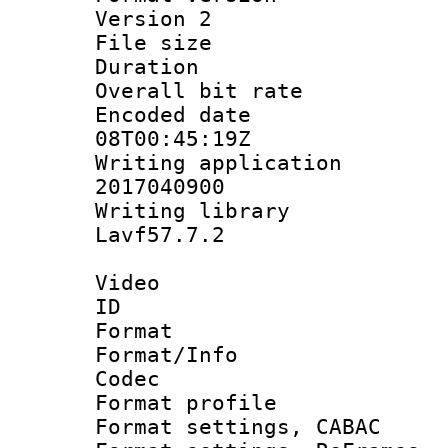
Version 2
File size 
Duration : 
Overall bit ra
Encoded date 
08T00:45:19Z
Writing applicati
2017040900
Writing librar
Lavf57.7.2
Video
ID 
Format 
Format/Info :
Codec
Format profil
Format settings,