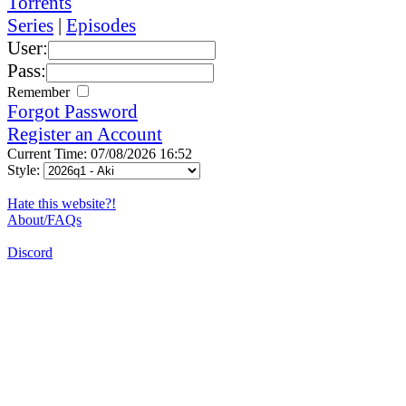
Torrents
Series
|
Episodes
User:
Pass:
Remember
Forgot Password
Register an Account
Current Time: 07/08/2026 16:52
Style:
Hate this website?!
About/FAQs
Discord