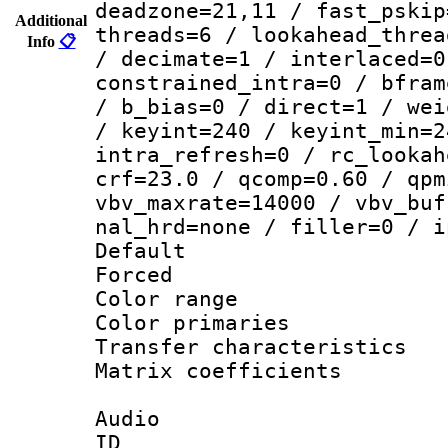
deadzone=21,11 / fast_pskip
Additional
threads=6 / lookahead_threa
Info
📋
/ decimate=1 / interlaced=0
constrained_intra=0 / bfram
/ b_bias=0 / direct=1 / wei
/ keyint=240 / keyint_min=2
intra_refresh=0 / rc_lookah
crf=23.0 / qcomp=0.60 / qpm
vbv_maxrate=14000 / vbv_buf
nal_hrd=none / filler=0 / i
Default
Forced
Color range
Color primari
Transfer character
Matrix coeffici
Audio
ID 