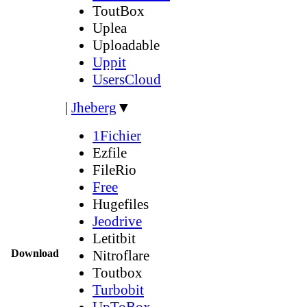
ToutBox
Uplea
Uploadable
Uppit
UsersCloud
|
Jheberg
▼
1Fichier
Ezfile
FileRio
Free
Hugefiles
Jeodrive
Letitbit
Download
Nitroflare
Toutbox
Turbobit
UpToBox