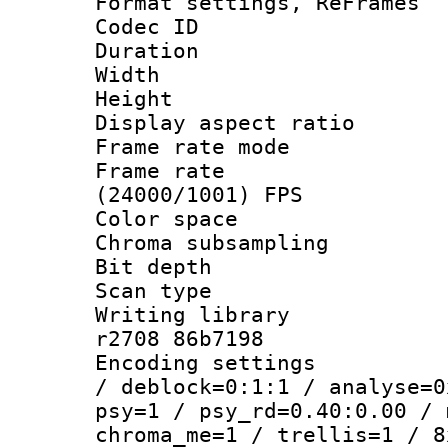
Format settings, Re
Codec ID : V
Duration : 
Width : 8
Height : 
Display aspect 
Frame rate mo
Frame rate
(24000/1001) FPS
Color spac
Chroma subsamp
Bit depth
Scan type :
Writing library
r2708 86b7198
Encoding setting
/ deblock=0:1:1 / analyse=0
psy=1 / psy_rd=0.40:0.00 / 
chroma_me=1 / trellis=1 / 8