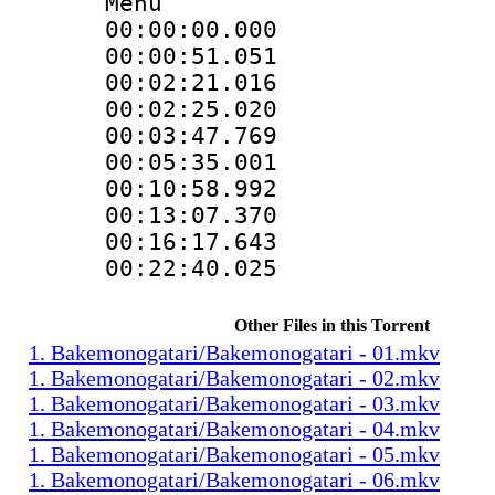
Menu
00:00:00.000
00:00:51.051
00:02:21.016
00:02:25.020
00:03:47.769
00:05:35.001
00:10:58.992
00:13:07.370
00:16:17.643
00:22:40.025 
Other Files in this Torrent
1. Bakemonogatari/Bakemonogatari - 01.mkv
1. Bakemonogatari/Bakemonogatari - 02.mkv
1. Bakemonogatari/Bakemonogatari - 03.mkv
1. Bakemonogatari/Bakemonogatari - 04.mkv
1. Bakemonogatari/Bakemonogatari - 05.mkv
1. Bakemonogatari/Bakemonogatari - 06.mkv