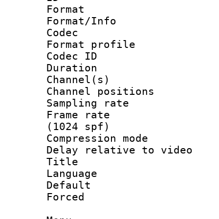
Format 
Format/Info :
Codec
Format prof
Codec ID 
Duration : 
Channel(s) 
Channel positio
Sampling rat
Frame rate 
(1024 spf)
Compression m
Delay relative to
Title :
Language :
Default
Forced