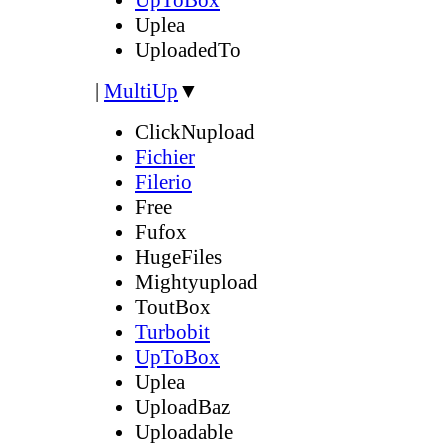
Uplea
UploadedTo
|
MultiUp
▼
ClickNupload
Fichier
Filerio
Free
Fufox
HugeFiles
Mightyupload
ToutBox
Turbobit
UpToBox
Uplea
UploadBaz
Uploadable