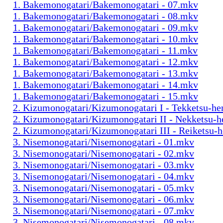
1. Bakemonogatari/Bakemonogatari - 07.mkv
1. Bakemonogatari/Bakemonogatari - 08.mkv
1. Bakemonogatari/Bakemonogatari - 09.mkv
1. Bakemonogatari/Bakemonogatari - 10.mkv
1. Bakemonogatari/Bakemonogatari - 11.mkv
1. Bakemonogatari/Bakemonogatari - 12.mkv
1. Bakemonogatari/Bakemonogatari - 13.mkv
1. Bakemonogatari/Bakemonogatari - 14.mkv
1. Bakemonogatari/Bakemonogatari - 15.mkv
2. Kizumonogatari/Kizumonogatari I - Tekketsu-h
2. Kizumonogatari/Kizumonogatari II - Nekketsu-
2. Kizumonogatari/Kizumonogatari III - Reiketsu-
3. Nisemonogatari/Nisemonogatari - 01.mkv
3. Nisemonogatari/Nisemonogatari - 02.mkv
3. Nisemonogatari/Nisemonogatari - 03.mkv
3. Nisemonogatari/Nisemonogatari - 04.mkv
3. Nisemonogatari/Nisemonogatari - 05.mkv
3. Nisemonogatari/Nisemonogatari - 06.mkv
3. Nisemonogatari/Nisemonogatari - 07.mkv
3. Nisemonogatari/Nisemonogatari - 08.mkv