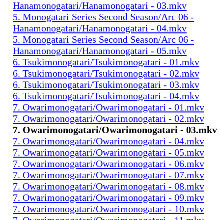
Hanamonogatari/Hanamonogatari - 03.mkv
5. Monogatari Series Second Season/Arc 06 -
Hanamonogatari/Hanamonogatari - 04.mkv
5. Monogatari Series Second Season/Arc 06 -
Hanamonogatari/Hanamonogatari - 05.mkv
6. Tsukimonogatari/Tsukimonogatari - 01.mkv
6. Tsukimonogatari/Tsukimonogatari - 02.mkv
6. Tsukimonogatari/Tsukimonogatari - 03.mkv
6. Tsukimonogatari/Tsukimonogatari - 04.mkv
7. Owarimonogatari/Owarimonogatari - 01.mkv
7. Owarimonogatari/Owarimonogatari - 02.mkv
7. Owarimonogatari/Owarimonogatari - 03.mkv
7. Owarimonogatari/Owarimonogatari - 04.mkv
7. Owarimonogatari/Owarimonogatari - 05.mkv
7. Owarimonogatari/Owarimonogatari - 06.mkv
7. Owarimonogatari/Owarimonogatari - 07.mkv
7. Owarimonogatari/Owarimonogatari - 08.mkv
7. Owarimonogatari/Owarimonogatari - 09.mkv
7. Owarimonogatari/Owarimonogatari - 10.mkv
7. Owarimonogatari/Owarimonogatari - 11.mkv