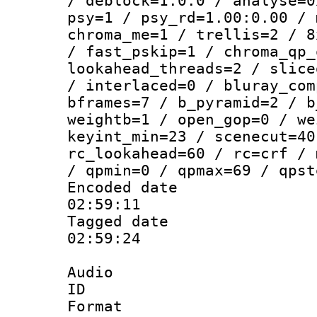
/ deblock=1:0:0 / analyse=0
psy=1 / psy_rd=1.00:0.00 / 
chroma_me=1 / trellis=2 / 8
/ fast_pskip=1 / chroma_qp_
lookahead_threads=2 / slice
/ interlaced=0 / bluray_com
bframes=7 / b_pyramid=2 / b
weightb=1 / open_gop=0 / we
keyint_min=23 / scenecut=40
rc_lookahead=60 / rc=crf / 
/ qpmin=0 / qpmax=69 / qpst
Encoded date 
02:59:11
Tagged date :
02:59:24
Audio
ID 
Format 