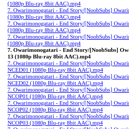
(1080p Blu-ray 8bit AAC).mp4
7. Owarimonogatari - End Story/[NoobSubs] Owari
(1080p Blu-ray 8bit AAC).mp4
7. Owarimonogatari - End Story/[NoobSubs] Owari
(1080p Blu-ray 8bit AAC).mp4
7. Owarimonogatari - End Story/[NoobSubs] Owari
(1080p Blu-ray 8bit AAC).mp4
7. Owarimonogatari - End Story/[NoobSubs] Ow
13 (1080p Blu-ray 8bit AAC).mp4
7. Owarimonogatari - End Story/[NoobSubs] Owar
NCED01 (1080p Blu-ray 8bit AAC).mp4
7. Owarimonogatari - End Story/[NoobSubs] Owar
NCED02 (1080p Blu-ray 8bit AAC).mp4
7. Owarimonogatari - End Story/[NoobSubs] Owar
NCOP01 (1080p Blu-ray 8bit AAC).mp4
7. Owarimonogatari - End Story/[NoobSubs] Owar
NCOP02 (1080p Blu-ray 8bit AAC).mp4
7. Owarimonogatari - End Story/[NoobSubs] Owar
NCOP03 (1080p Blu-ray 8bit AAC).mp4