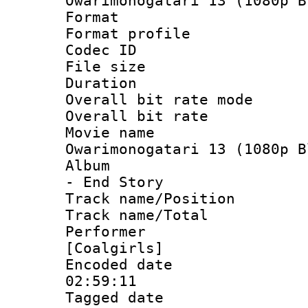
Owarimonogatari 13 (1080p B
Format :
Format profil
Codec ID : i
File size 
Duration :
Overall bit rate 
Overall bit ra
Movie name 
Owarimonogatari 13 (1080p B
Album : Ow
- End Story
Track name/Pos
Track name/T
Performer : 
[Coalgirls]
Encoded date 
02:59:11
Tagged date :