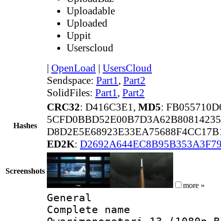
Uploadable
Uploaded
Uppit
Userscloud
|
OpenLoad
|
UsersCloud
Sendspace:
Part1
,
Part2
SolidFiles:
Part1
,
Part2
CRC32
: D416C3E1,
MD5
: FB055710
5CFD0BBD52E00B7D3A62B80814235
Hashes
D8D2E5E68923E33EA75688F4CC17B
ED2K
:
D2692A644EC8B95B353A3F7
Screenshots
more »
General
Complete name