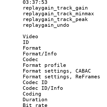
03:37:53
replaygain_track_
replaygain_track_
replaygain_track_
replaygain_un
Video
ID 
Format 
Format/Info :
Codec
Format profil
Format settings,
Format settings, Re
Codec ID
Codec ID/Info 
Coding
Duration 
Bit rate :