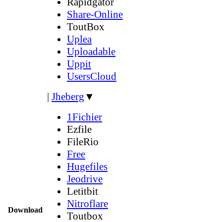
Rapidgator
Share-Online
ToutBox
Uplea
Uploadable
Uppit
UsersCloud
|
Jheberg
▼
1Fichier
Ezfile
FileRio
Free
Hugefiles
Jeodrive
Letitbit
Nitroflare
Download
Toutbox