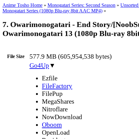
Anime Tosho Home
»
Monogatari Series: Second Season
»
Unsorted 
Monogatari Series (1080p Blu-ray 8bit AAC MP4)
»
7. Owarimonogatari - End Story/[NoobS
Owarimonogatari 13 (1080p Blu-ray 8b
577.9 MB (605,954,538 bytes)
File Size
Go4Up
▼
Ezfile
FileFactory
FilePup
MegaShares
Nitroflare
NowDownload
Oboom
OpenLoad