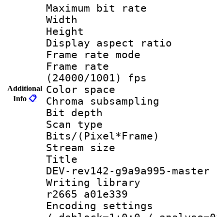
Maximum bit ra
Width : 1
Height : 1
Display aspect 
Frame rate mo
Frame rate
(24000/1001) fps
Color spac
Additional
Info
📋
Chroma subsamp
Bit depth
Scan type :
Bits/(Pixel*Fr
Stream size :
Title : h2
DEV-rev142-g9a9a995-master
Writing library
r2665 a01e339
Encoding setting