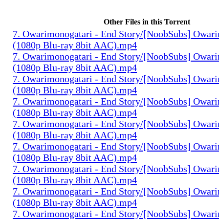
Other Files in this Torrent
7. Owarimonogatari - End Story/[NoobSubs] Owari
(1080p Blu-ray 8bit AAC).mp4
7. Owarimonogatari - End Story/[NoobSubs] Owari
(1080p Blu-ray 8bit AAC).mp4
7. Owarimonogatari - End Story/[NoobSubs] Owari
(1080p Blu-ray 8bit AAC).mp4
7. Owarimonogatari - End Story/[NoobSubs] Owari
(1080p Blu-ray 8bit AAC).mp4
7. Owarimonogatari - End Story/[NoobSubs] Owari
(1080p Blu-ray 8bit AAC).mp4
7. Owarimonogatari - End Story/[NoobSubs] Owari
(1080p Blu-ray 8bit AAC).mp4
7. Owarimonogatari - End Story/[NoobSubs] Owari
(1080p Blu-ray 8bit AAC).mp4
7. Owarimonogatari - End Story/[NoobSubs] Owari
(1080p Blu-ray 8bit AAC).mp4
7. Owarimonogatari - End Story/[NoobSubs] Owari