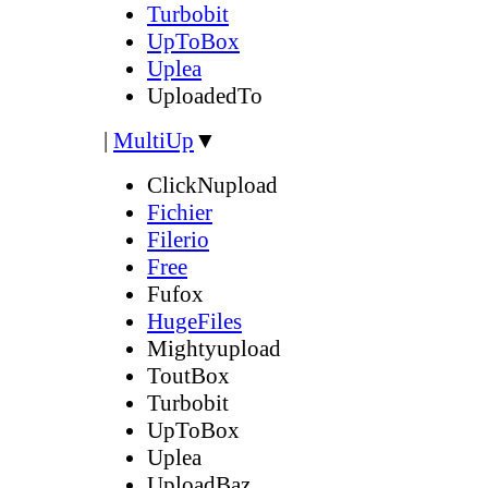
Turbobit
UpToBox
Uplea
UploadedTo
|
MultiUp
▼
ClickNupload
Fichier
Filerio
Free
Fufox
HugeFiles
Mightyupload
ToutBox
Turbobit
UpToBox
Uplea
UploadBaz