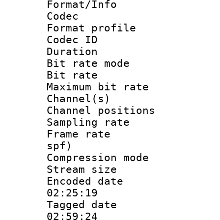
Format/Info :
Codec
Format prof
Codec I
Duration :
Bit rate mod
Bit rate :
Maximum bit ra
Channel(s) 
Channel positio
Sampling rat
Frame rate : 
spf)
Compression m
Stream size :
Encoded date 
02:25:19
Tagged date :
02:59:24