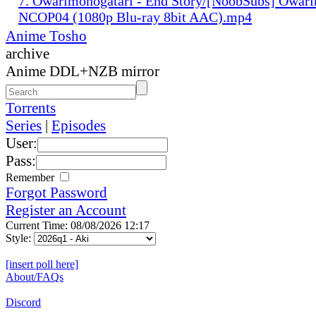
7. Owarimonogatari - End Story/[NoobSubs] Owar
NCOP04 (1080p Blu-ray 8bit AAC).mp4
Anime Tosho
archive
Anime DDL+NZB mirror
Torrents
Series
|
Episodes
User:
Pass:
Remember
Forgot Password
Register an Account
Current Time: 08/08/2026 12:17
Style:
[insert poll here]
About/FAQs
Discord