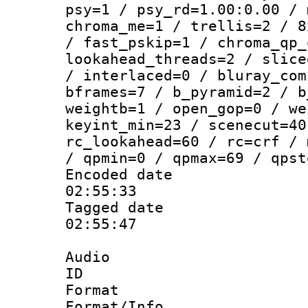
psy=1 / psy_rd=1.00:0.00 / 
chroma_me=1 / trellis=2 / 8
/ fast_pskip=1 / chroma_qp_
lookahead_threads=2 / slice
/ interlaced=0 / bluray_com
bframes=7 / b_pyramid=2 / b
weightb=1 / open_gop=0 / we
keyint_min=23 / scenecut=40
rc_lookahead=60 / rc=crf / 
/ qpmin=0 / qpmax=69 / qpst
Encoded date 
02:55:33
Tagged date :
02:55:47
Audio
ID 
Format 
Format/Info :