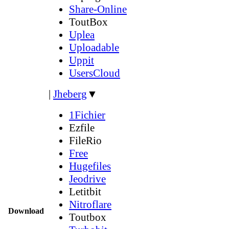
Share-Online
ToutBox
Uplea
Uploadable
Uppit
UsersCloud
|
Jheberg
▼
1Fichier
Ezfile
FileRio
Free
Hugefiles
Jeodrive
Letitbit
Nitroflare
Download
Toutbox