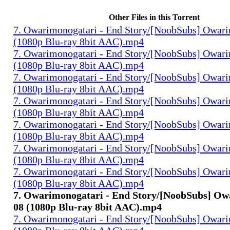
Other Files in this Torrent
7. Owarimonogatari - End Story/[NoobSubs] Owari
(1080p Blu-ray 8bit AAC).mp4
7. Owarimonogatari - End Story/[NoobSubs] Owari
(1080p Blu-ray 8bit AAC).mp4
7. Owarimonogatari - End Story/[NoobSubs] Owari
(1080p Blu-ray 8bit AAC).mp4
7. Owarimonogatari - End Story/[NoobSubs] Owari
(1080p Blu-ray 8bit AAC).mp4
7. Owarimonogatari - End Story/[NoobSubs] Owari
(1080p Blu-ray 8bit AAC).mp4
7. Owarimonogatari - End Story/[NoobSubs] Owari
(1080p Blu-ray 8bit AAC).mp4
7. Owarimonogatari - End Story/[NoobSubs] Owari
(1080p Blu-ray 8bit AAC).mp4
7. Owarimonogatari - End Story/[NoobSubs] Ow
08 (1080p Blu-ray 8bit AAC).mp4
7. Owarimonogatari - End Story/[NoobSubs] Owari