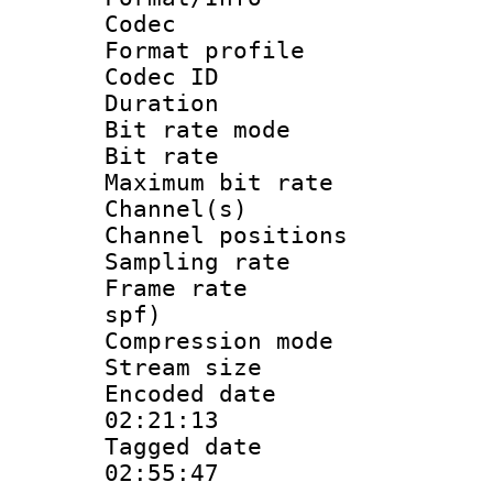
Codec
Format prof
Codec I
Duration :
Bit rate mod
Bit rate :
Maximum bit ra
Channel(s) 
Channel positio
Sampling rat
Frame rate : 
spf)
Compression m
Stream size :
Encoded date 
02:21:13
Tagged date :
02:55:47