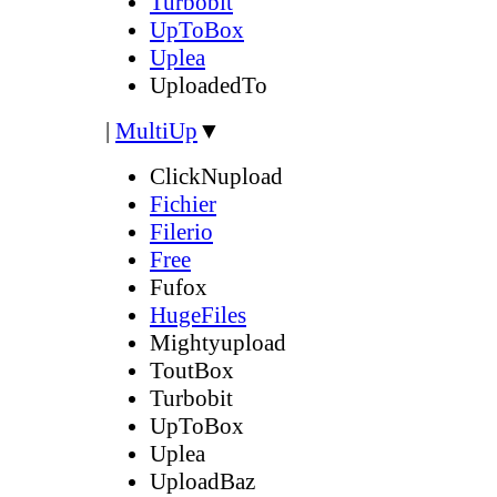
Turbobit
UpToBox
Uplea
UploadedTo
|
MultiUp
▼
ClickNupload
Fichier
Filerio
Free
Fufox
HugeFiles
Mightyupload
ToutBox
Turbobit
UpToBox
Uplea
UploadBaz