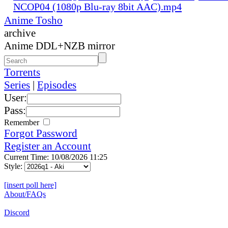
NCOP04 (1080p Blu-ray 8bit AAC).mp4
Anime Tosho
archive
Anime DDL+NZB mirror
Torrents
Series
|
Episodes
User:
Pass:
Remember
Forgot Password
Register an Account
Current Time: 10/08/2026 11:25
Style:
[insert poll here]
About/FAQs
Discord