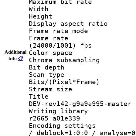
Maximum bit ra
Width : 1
Height : 1
Display aspect 
Frame rate mo
Frame rate
(24000/1001) fps
Color spac
Additional
Info
📋
Chroma subsamp
Bit depth
Scan type :
Bits/(Pixel*Fr
Stream size :
Title : h2
DEV-rev142-g9a9a995-master
Writing library
r2665 a01e339
Encoding setting
/ deblock=1:0:0 / analyse=0