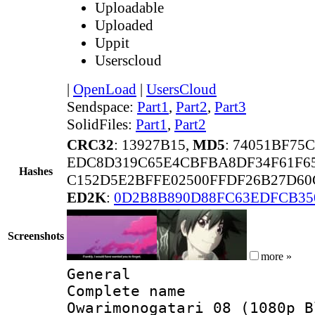
Uploadable
Uploaded
Uppit
Userscloud
|
OpenLoad
|
UsersCloud
Sendspace:
Part1
,
Part2
,
Part3
SolidFiles:
Part1
,
Part2
CRC32
: 13927B15,
MD5
: 74051BF75
EDC8D319C65E4CBFBA8DF34F61F65
Hashes
C152D5E2BFFE02500FFDF26B27D60
ED2K
:
0D2B8B890D88FC63EDFCB35
Screenshots
more »
General
Complete name
Owarimonogatari 08 (1080p B