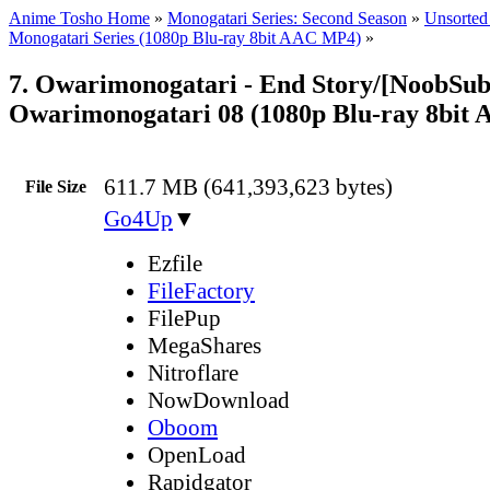
Anime Tosho Home
»
Monogatari Series: Second Season
»
Unsorted 
Monogatari Series (1080p Blu-ray 8bit AAC MP4)
»
7. Owarimonogatari - End Story/[NoobSub
Owarimonogatari 08 (1080p Blu-ray 8bit
611.7 MB (641,393,623 bytes)
File Size
Go4Up
▼
Ezfile
FileFactory
FilePup
MegaShares
Nitroflare
NowDownload
Oboom
OpenLoad
Rapidgator