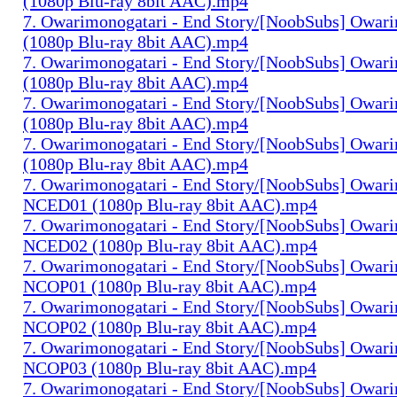
(1080p Blu-ray 8bit AAC).mp4
7. Owarimonogatari - End Story/[NoobSubs] Owari
(1080p Blu-ray 8bit AAC).mp4
7. Owarimonogatari - End Story/[NoobSubs] Owari
(1080p Blu-ray 8bit AAC).mp4
7. Owarimonogatari - End Story/[NoobSubs] Owari
(1080p Blu-ray 8bit AAC).mp4
7. Owarimonogatari - End Story/[NoobSubs] Owari
(1080p Blu-ray 8bit AAC).mp4
7. Owarimonogatari - End Story/[NoobSubs] Owar
NCED01 (1080p Blu-ray 8bit AAC).mp4
7. Owarimonogatari - End Story/[NoobSubs] Owar
NCED02 (1080p Blu-ray 8bit AAC).mp4
7. Owarimonogatari - End Story/[NoobSubs] Owar
NCOP01 (1080p Blu-ray 8bit AAC).mp4
7. Owarimonogatari - End Story/[NoobSubs] Owar
NCOP02 (1080p Blu-ray 8bit AAC).mp4
7. Owarimonogatari - End Story/[NoobSubs] Owar
NCOP03 (1080p Blu-ray 8bit AAC).mp4
7. Owarimonogatari - End Story/[NoobSubs] Owar