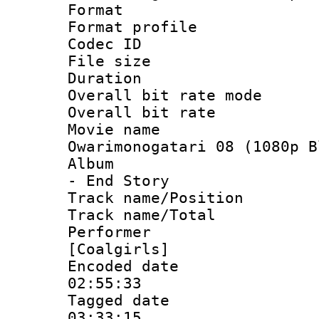
Format :
Format profil
Codec ID : i
File size 
Duration :
Overall bit rate 
Overall bit ra
Movie name 
Owarimonogatari 08 (1080p B
Album : Ow
- End Story
Track name/Pos
Track name/T
Performer : 
[Coalgirls]
Encoded date 
02:55:33
Tagged date :
03:33:15