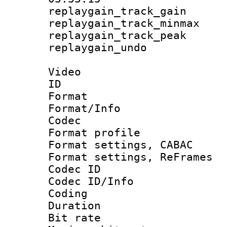
replaygain_track_
replaygain_track_
replaygain_track_
replaygain_un
Video
ID 
Format 
Format/Info :
Codec
Format profil
Format settings,
Format settings, Re
Codec ID
Codec ID/Info 
Coding
Duration :
Bit rate :