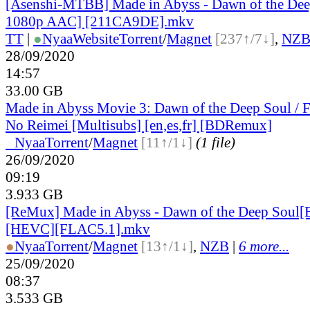
[Asenshi-MTBB] Made in Abyss - Dawn of the De
1080p AAC] [211CA9DE].mkv
TT
|
●
Nyaa
Website
Torrent
/
Magnet
[237↑/7↓]
,
NZ
28/09/2020
14:57
33.00 GB
Made in Abyss Movie 3: Dawn of the Deep Soul / 
No Reimei [Multisubs] [en,es,fr] [BDRemux]
●
Nyaa
Torrent
/
Magnet
[11↑/1↓]
(1 file)
26/09/2020
09:19
3.933 GB
[ReMux] Made in Abyss - Dawn of the Deep Soul
[HEVC][FLAC5.1].mkv
●
Nyaa
Torrent
/
Magnet
[13↑/1↓]
,
NZB
|
6 more...
25/09/2020
08:37
3.533 GB