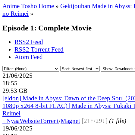
Anime Tosho Home
»
Gekijouban Made in Abyss: 
no Reimei
»
Episode 1: Complete Movie
RSS2 Feed
RSS2 Torrent Feed
Atom Feed
21/06/2025
18:55
29.53 GB
[eldon] Made in Abyss: Dawn of the Deep Soul (
1080p x264 8-bit FLAC) | Made in Abyss: Fukaki 
Reimei
●
Nyaa
Website
Torrent
/
Magnet
[21↑/29↓]
(1 file)
19/06/2025