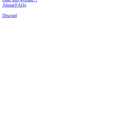
About/FAQs
Discord