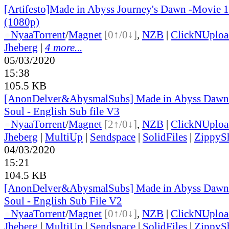
[Artifesto]Made in Abyss Journey's Dawn -Movie 
(1080p)
●
Nyaa
Torrent
/
Magnet
[0↑/0↓]
,
NZB
|
ClickNUploa
Jheberg
|
4 more...
05/03/2020
15:38
105.5 KB
[AnonDelver&AbysmalSubs] Made in Abyss Dawn 
Soul - English Sub file V3
●
Nyaa
Torrent
/
Magnet
[2↑/0↓]
,
NZB
|
ClickNUploa
Jheberg
|
MultiUp
|
Sendspace
|
SolidFiles
|
ZippyS
04/03/2020
15:21
104.5 KB
[AnonDelver&AbysmalSubs] Made in Abyss Dawn 
Soul - English Sub File V2
●
Nyaa
Torrent
/
Magnet
[0↑/0↓]
,
NZB
|
ClickNUploa
Jheberg
|
MultiUp
|
Sendspace
|
SolidFiles
|
ZippyS