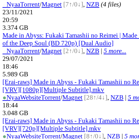
●
Nyaa
Torrent
/
Magnet
[7↑/0↓]
,
NZB
(4 files)
23/11/2021
20:59
3.374 GB
Made in Abyss: Fukaki Tamashii no Reimei | Made
of the Deep Soul (BD 720p) [Dual Audio]
●
Nyaa
Torrent
/
Magnet
[2↑/0↓]
,
NZB
|
5 more...
29/07/2021
18:46
5.989 GB
[Erai-raws] Made in Abyss - Fukaki Tamashii no R
[VRV][1080p][Multiple Subtitle].mkv
●
Nyaa
Website
Torrent
/
Magnet
[28↑/4↓]
,
NZB
|
5 mo
18:44
3.048 GB
[Erai-raws] Made in Abyss - Fukaki Tamashii no R
[VRV][720p][Multiple Subtitle].mkv
●
Nyaa
Website
Torrent
/
Magnet
[8↑/0↓]
,
NZB
|
5 mor