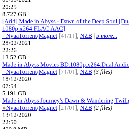
20:25
8.727 GB
[Arid] Made in Abyss - Dawn of the Deep Soul [D
1080p x264 FLAC AAC]
●
Nyaa
Torrent
/
Magnet
[4↑/1↓]
,
NZB
|
5 more...
28/02/2021
22:26
13.52 GB
Made in Abyss Movies BD.1080p.x264.Dual Audio
●
Nyaa
Torrent
/
Magnet
[7↑/0↓]
,
NZB
(3 files)
18/12/2020
07:54
5.191 GB
Made in Abyss Journey's Dawn & Wandering Twili
●
Nyaa
Torrent
/
Magnet
[2↑/0↓]
,
NZB
(2 files)
13/12/2020
22:50