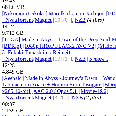
19:43
681.6 MB
[NekomimiTeikoku] Marulk-chan no Nichijou [BD
●
Nyaa
Torrent
/
Magnet
[10↑/0↓]
,
NZB
(4 files)
14:24
9.712 GB
[TTGA] Made in Abyss - Dawn of the Deep Soul-M
[BDRip] [1080p Hi10P FLACx2 AVC V2] (Made i
3: Fukaki Tamashii no Reimei)
●
Nyaa
Torrent
/
Magnet
[10↑/1↓]
,
NZB
|
5 more...
12:28
4.849 GB
[Aeenald] Made in Abyss - Journey's Dawn + Wande
Tabidachi no Yoake + Hourou Suru Tasogare [BD
x265 10-bit] [AAC 2.0 / Opus 5.1][Movie-1&2]
●
Nyaa
Torrent
/
Magnet
[3↑/0↓]
,
NZB
(2 files)
00:37
2.139 GB