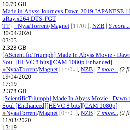
10.79 GB
Made.in.Abyss.Journeys.Dawn.2019.JAPANESE.1
uRay.x264.DTS-FGT
TT
|
●
Nyaa
Torrent
/
Magnet
[1↑/0↓]
,
NZB
|
6 more...
30/04/2020
03:03
2.328 GB
[AScientificTriumph] Made In Abyss Movie - Daw
Soul [HEVC 8 bits][CAM 1080p Enhanced]
●
Nyaa
Torrent
/
Magnet
[1↑/0↓]
,
NZB
|
7 more...
(2 f
19/04/2020
17:19
2.378 GB
[ScientificTriumph] Made In Abyss Movie - Dawn 
Soul [Enchanced][HEVC 8 bits][CAM 1080p]
●
Nyaa
Torrent
/
Magnet
[0↑/0↓]
,
NZB
|
7 more...
(2 f
11/03/2020
13:19