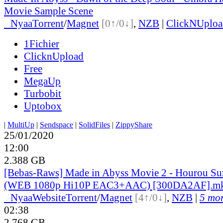
Movie Sample Scene
●
Nyaa
Torrent
/
Magnet
[0↑/0↓]
,
NZB
|
ClickNUploa
1Fichier
ClicknUpload
Free
MegaUp
Turbobit
Uptobox
|
MultiUp
|
Sendspace
|
SolidFiles
|
ZippyShare
25/01/2020
12:00
2.388 GB
[Bebas-Raws] Made in Abyss Movie 2 - Hourou Su
(WEB 1080p Hi10P EAC3+AAC) [300DA2AF].m
●
Nyaa
Website
Torrent
/
Magnet
[4↑/0↓]
,
NZB
|
5 mor
02:38
2.768 GB