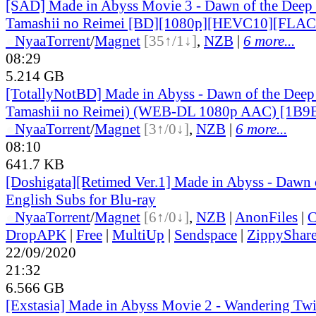
[SAD] Made in Abyss Movie 3 - Dawn of the Deep 
Tamashii no Reimei [BD][1080p][HEVC10][FLAC
●
Nyaa
Torrent
/
Magnet
[35↑/1↓]
,
NZB
|
6 more...
08:29
5.214 GB
[TotallyNotBD] Made in Abyss - Dawn of the Deep
Tamashii no Reimei) (WEB-DL 1080p AAC) [1B
●
Nyaa
Torrent
/
Magnet
[3↑/0↓]
,
NZB
|
6 more...
08:10
641.7 KB
[Doshigata][Retimed Ver.1] Made in Abyss - Dawn 
English Subs for Blu-ray
●
Nyaa
Torrent
/
Magnet
[6↑/0↓]
,
NZB
|
AnonFiles
|
C
DropAPK
|
Free
|
MultiUp
|
Sendspace
|
ZippyShar
22/09/2020
21:32
6.566 GB
[Exstasia] Made in Abyss Movie 2 - Wandering Twi