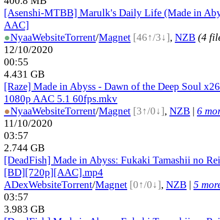
400.8 MB
[Asenshi-MTBB] Marulk's Daily Life (Made in Ab
AAC]
●
Nyaa
Website
Torrent
/
Magnet
[46↑/3↓]
,
NZB
(4 fil
12/10/2020
00:55
4.431 GB
[Raze] Made in Abyss - Dawn of the Deep Soul x2
1080p AAC 5.1 60fps.mkv
●
Nyaa
Website
Torrent
/
Magnet
[3↑/0↓]
,
NZB
|
6 mor
11/10/2020
03:57
2.744 GB
[DeadFish] Made in Abyss: Fukaki Tamashii no Re
[BD][720p][AAC].mp4
ADex
Website
Torrent
/
Magnet
[0↑/0↓]
,
NZB
|
5 more
03:57
3.983 GB