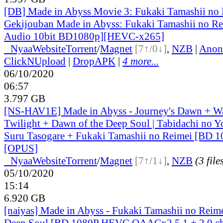
[DB] Made in Abyss Movie 3: Fukaki Tamashii no 
Gekijouban Made in Abyss: Fukaki Tamashii no Re
Audio 10bit BD1080p][HEVC-x265]
●
Nyaa
Website
Torrent
/
Magnet
[7↑/0↓]
,
NZB
|
Anon
ClickNUpload
|
DropAPK
|
4 more...
06/10/2020
06:57
3.797 GB
[NS-HAV1E] Made in Abyss - Journey's Dawn + W
Twilight + Dawn of the Deep Soul | Tabidachi no 
Suru Tasogare + Fukaki Tamashii no Reimei [BD 
[OPUS]
●
Nyaa
Website
Torrent
/
Magnet
[7↑/1↓]
,
NZB
(3 file
05/10/2020
15:14
6.920 GB
[naiyas] Made in Abyss - Fukaki Tamashii no Reime
Deep Soul [BD 1080P HEVC QAACx2 5.1 + 2.0 c