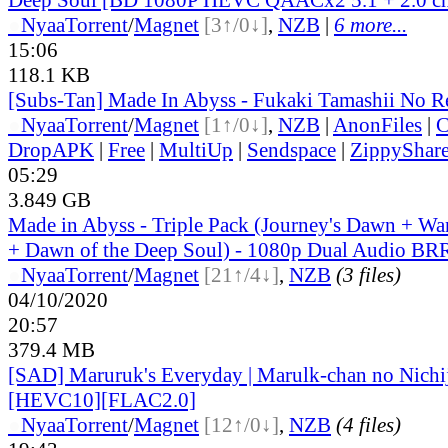
●
Nyaa
Torrent
/
Magnet
[3↑/0↓]
,
NZB
|
6 more...
15:06
118.1 KB
[Subs-Tan] Made In Abyss - Fukaki Tamashii No Re
●
Nyaa
Torrent
/
Magnet
[1↑/0↓]
,
NZB
|
AnonFiles
|
C
DropAPK
|
Free
|
MultiUp
|
Sendspace
|
ZippyShar
05:29
3.849 GB
Made in Abyss - Triple Pack (Journey's Dawn + Wa
+ Dawn of the Deep Soul) - 1080p Dual Audio BR
●
Nyaa
Torrent
/
Magnet
[21↑/4↓]
,
NZB
(3 files)
04/10/2020
20:57
379.4 MB
[SAD] Maruruk's Everyday | Marulk-chan no Nich
[HEVC10][FLAC2.0]
●
Nyaa
Torrent
/
Magnet
[12↑/0↓]
,
NZB
(4 files)