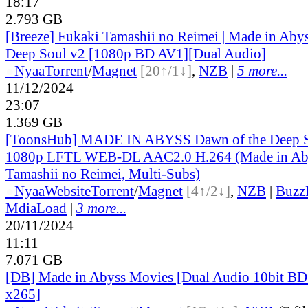
18:17
2.793 GB
[Breeze] Fukaki Tamashii no Reimei | Made in Abys
Deep Soul v2 [1080p BD AV1][Dual Audio]
●
Nyaa
Torrent
/
Magnet
[20↑/1↓]
,
NZB
|
5 more...
11/12/2024
23:07
1.369 GB
[ToonsHub] MADE IN ABYSS Dawn of the Deep S
1080p LFTL WEB-DL AAC2.0 H.264 (Made in Aby
Tamashii no Reimei, Multi-Subs)
●
Nyaa
Website
Torrent
/
Magnet
[4↑/2↓]
,
NZB
|
Buzz
MdiaLoad
|
3 more...
20/11/2024
11:11
7.071 GB
[DB] Made in Abyss Movies [Dual Audio 10bit 
x265]