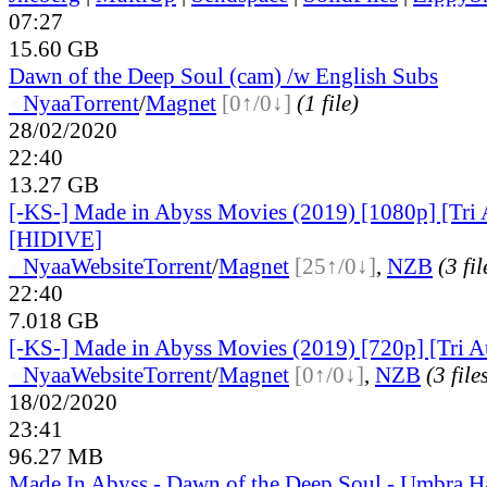
07:27
15.60 GB
Dawn of the Deep Soul (cam) /w English Subs
●
Nyaa
Torrent
/
Magnet
[0↑/0↓]
(1 file)
28/02/2020
22:40
13.27 GB
[-KS-] Made in Abyss Movies (2019) [1080p] [Tri 
[HIDIVE]
●
Nyaa
Website
Torrent
/
Magnet
[25↑/0↓]
,
NZB
(3 fil
22:40
7.018 GB
[-KS-] Made in Abyss Movies (2019) [720p] [Tri 
●
Nyaa
Website
Torrent
/
Magnet
[0↑/0↓]
,
NZB
(3 file
18/02/2020
23:41
96.27 MB
Made In Abyss - Dawn of the Deep Soul - Umbra H