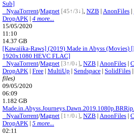
Sub]
●
Nyaa
Torrent
/
Magnet
[45↑/3↓]
,
NZB
|
AnonFiles
|
DropAPK
|
4 more...
15/05/2020
11:10
14.37 GB
[Kawaiika-Raws] (2019) Made in Abyss (Movies) 
1920x1080 HEVC FLAC]
●
Nyaa
Torrent
/
Magnet
[3↑/0↓]
,
NZB
|
AnonFiles
|
C
DropAPK
|
Free
|
MultiUp
|
Sendspace
|
SolidFiles
files)
09/05/2020
06:09
1.182 GB
Made.in.Abyss.Journeys.Dawn.2019.1080p.BRRip
●
Nyaa
Torrent
/
Magnet
[1↑/0↓]
,
NZB
|
AnonFiles
|
C
DropAPK
|
5 more...
02:11