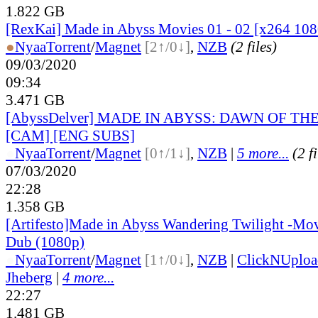
1.822 GB
[RexKai] Made in Abyss Movies 01 - 02 [x264 108
●
Nyaa
Torrent
/
Magnet
[2↑/0↓]
,
NZB
(2 files)
09/03/2020
09:34
3.471 GB
[AbyssDelver] MADE IN ABYSS: DAWN OF TH
[CAM] [ENG SUBS]
●
Nyaa
Torrent
/
Magnet
[0↑/1↓]
,
NZB
|
5 more...
(2 f
07/03/2020
22:28
1.358 GB
[Artifesto]Made in Abyss Wandering Twilight -Mov
Dub (1080p)
●
Nyaa
Torrent
/
Magnet
[1↑/0↓]
,
NZB
|
ClickNUploa
Jheberg
|
4 more...
22:27
1.481 GB