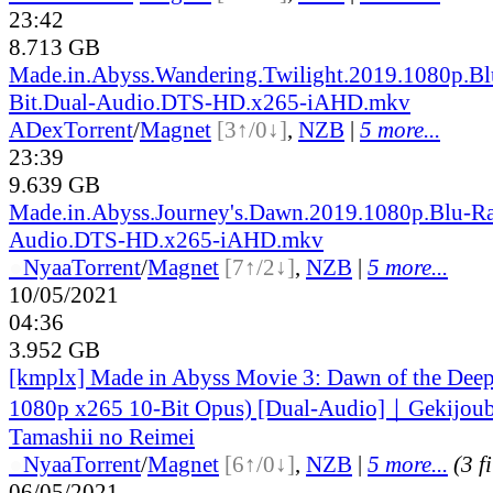
23:42
8.713 GB
Made.in.Abyss.Wandering.Twilight.2019.1080p.B
Bit.Dual-Audio.DTS-HD.x265-iAHD.mkv
ADex
Torrent
/
Magnet
[3↑/0↓]
,
NZB
|
5 more...
23:39
9.639 GB
Made.in.Abyss.Journey's.Dawn.2019.1080p.Blu-R
Audio.DTS-HD.x265-iAHD.mkv
●
Nyaa
Torrent
/
Magnet
[7↑/2↓]
,
NZB
|
5 more...
10/05/2021
04:36
3.952 GB
[kmplx] Made in Abyss Movie 3: Dawn of the Dee
1080p x265 10-Bit Opus) [Dual-Audio]｜Gekijoub
Tamashii no Reimei
●
Nyaa
Torrent
/
Magnet
[6↑/0↓]
,
NZB
|
5 more...
(3 f
06/05/2021