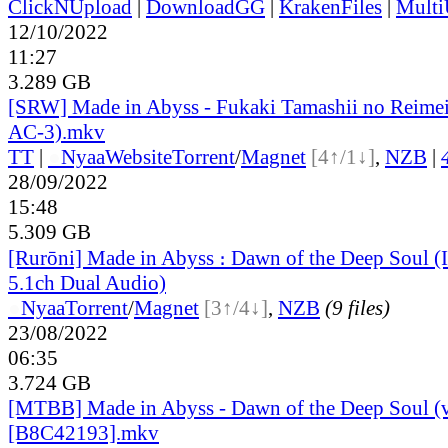
ClickNUpload
|
DownloadGG
|
KrakenFiles
|
Mult
12/10/2022
11:27
3.289 GB
[SRW] Made in Abyss - Fukaki Tamashii no Reime
AC-3).mkv
TT
|
●
Nyaa
Website
Torrent
/
Magnet
[4↑/1↓]
,
NZB
|
28/09/2022
15:48
5.309 GB
[Rurōni] Made in Abyss ։ Dawn of the Deep Soul 
5.1ch Dual Audio)
●
Nyaa
Torrent
/
Magnet
[3↑/4↓]
,
NZB
(9 files)
23/08/2022
06:35
3.724 GB
[MTBB] Made in Abyss - Dawn of the Deep Soul (
[B8C42193].mkv