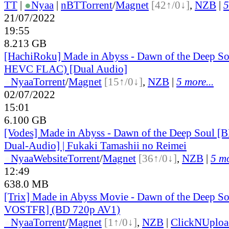
TT
|
●
Nyaa
|
nBT
Torrent
/
Magnet
[42↑/0↓]
,
NZB
|
5
21/07/2022
19:55
8.213 GB
[HachiRoku] Made in Abyss - Dawn of the Deep S
HEVC FLAC) [Dual Audio]
●
Nyaa
Torrent
/
Magnet
[15↑/0↓]
,
NZB
|
5 more...
02/07/2022
15:01
6.100 GB
[Vodes] Made in Abyss - Dawn of the Deep Soul
Dual-Audio] | Fukaki Tamashii no Reimei
●
Nyaa
Website
Torrent
/
Magnet
[36↑/0↓]
,
NZB
|
5 mo
12:49
638.0 MB
[Trix] Made in Abyss Movie - Dawn of the Deep So
VOSTFR] (BD 720p AV1)
●
Nyaa
Torrent
/
Magnet
[1↑/0↓]
,
NZB
|
ClickNUploa