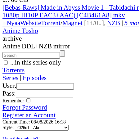
[Bebas-Raws] Made in Abyss Movie 1 - Tabidachi
1080p Hi10P EAC3+AAC) [C4B461A8].mkv
●
Nyaa
Website
Torrent
/
Magnet
[1↑/0↓]
,
NZB
|
5 mor
Anime Tosho
archive
Anime DDL+NZB mirror
...in this series only
Torrents
Series
|
Episodes
User:
Pass:
Remember
Forgot Password
Register an Account
Current Time: 08/08/2026 16:18
Style:
Hate this website?!