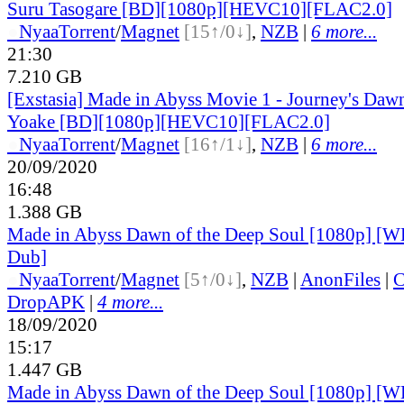
Suru Tasogare [BD][1080p][HEVC10][FLAC2.0]
●
Nyaa
Torrent
/
Magnet
[15↑/0↓]
,
NZB
|
6 more...
21:30
7.210 GB
[Exstasia] Made in Abyss Movie 1 - Journey's Dawn
Yoake [BD][1080p][HEVC10][FLAC2.0]
●
Nyaa
Torrent
/
Magnet
[16↑/1↓]
,
NZB
|
6 more...
20/09/2020
16:48
1.388 GB
Made in Abyss Dawn of the Deep Soul [1080p] [W
Dub]
●
Nyaa
Torrent
/
Magnet
[5↑/0↓]
,
NZB
|
AnonFiles
|
C
DropAPK
|
4 more...
18/09/2020
15:17
1.447 GB
Made in Abyss Dawn of the Deep Soul [1080p] [W