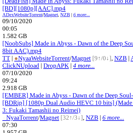
[DeadFish] Made in Abyss: Fukaki Tamashii no Re
[BD][1080p][AAC].mp4
ADex
Website
Torrent
/
Magnet
,
NZB
|
6 more...
09/10/2020
00:05
1.582 GB
[NoobSubs] Made in Abyss - Dawn of the Deep Sou
8bit AAC).mp4
TT
|
●
Nyaa
Website
Torrent
/
Magnet
[9↑/0↓]
,
NZB
|
ClickNUpload
|
DropAPK
|
4 more...
07/10/2020
09:24
2.918 GB
[EMBER] Made in Abyss - Dawn of the Deep Soul
[BDRip] [1080p Dual Audio HEVC 10 bits] (Made
3: Fukaki Tamashii no Reimei)
●
Nyaa
Torrent
/
Magnet
[32↑/3↓]
,
NZB
|
6 more...
07:30
1.957 GB