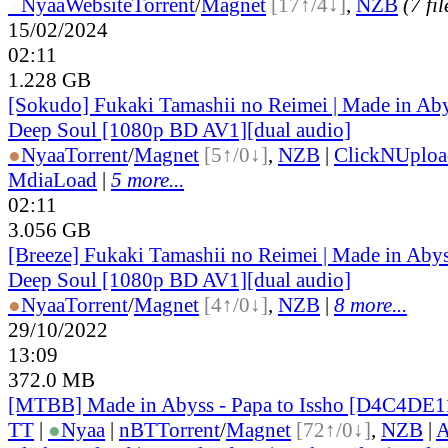
●
Nyaa
Website
Torrent
/
Magnet
[17↑/4↓]
,
NZB
(7 fil
15/02/2024
02:11
1.228 GB
[Sokudo] Fukaki Tamashii no Reimei | Made in Aby
Deep Soul [1080p BD AV1][dual audio]
●
Nyaa
Torrent
/
Magnet
[5↑/0↓]
,
NZB
|
ClickNUploa
MdiaLoad
|
5 more...
02:11
3.056 GB
[Breeze] Fukaki Tamashii no Reimei | Made in Abys
Deep Soul [1080p BD AV1][dual audio]
●
Nyaa
Torrent
/
Magnet
[4↑/0↓]
,
NZB
|
8 more...
29/10/2022
13:09
372.0 MB
[MTBB] Made in Abyss - Papa to Issho [D4C4DE1
TT
|
●
Nyaa
|
nBT
Torrent
/
Magnet
[72↑/0↓]
,
NZB
|
A