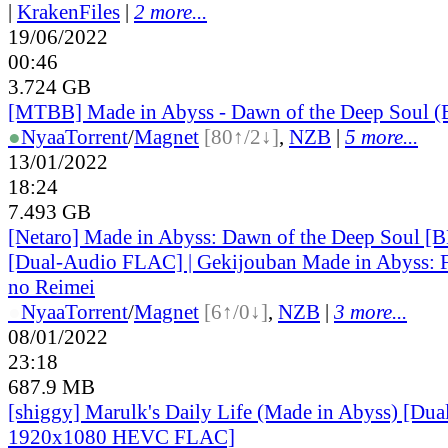
|
KrakenFiles
|
2 more...
19/06/2022
00:46
3.724 GB
[MTBB] Made in Abyss - Dawn of the Deep Soul 
●
Nyaa
Torrent
/
Magnet
[80↑/2↓]
,
NZB
|
5 more...
13/01/2022
18:24
7.493 GB
[Netaro] Made in Abyss: Dawn of the Deep Soul 
[Dual-Audio FLAC] | Gekijouban Made in Abyss: 
no Reimei
●
Nyaa
Torrent
/
Magnet
[6↑/0↓]
,
NZB
|
3 more...
08/01/2022
23:18
687.9 MB
[shiggy] Marulk's Daily Life (Made in Abyss) [D
1920x1080 HEVC FLAC]