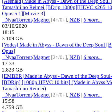
[Aeenald] Made in Abyss - Dawn of the Deep Soul 
Tamashii no Reimei [BDrip 1080p][HEVC x265 10-
Opus 5.1][Movie-3]
●
Nyaa
Torrent
/
Magnet
[4↑/0↓]
,
NZB
|
6 more...
03/10/2020
18:15
3.109 GB
[Vodes] Made in Abyss - Dawn of the Deep Soul
Opus]
●
Nyaa
Torrent
/
Magnet
[2↑/0↓]
,
NZB
|
6 more...
17:33
2.823 GB
[EMBER] Made in Abyss - Dawn of the Deep Soul
[BDRip] [1080p HEVC 10 bits] (Made in Abyss Mo
Tamashii no Reimei)
●
Nyaa
Torrent
/
Magnet
[2↑/0↓]
,
NZB
|
6 more...
15:58
4.759 GB