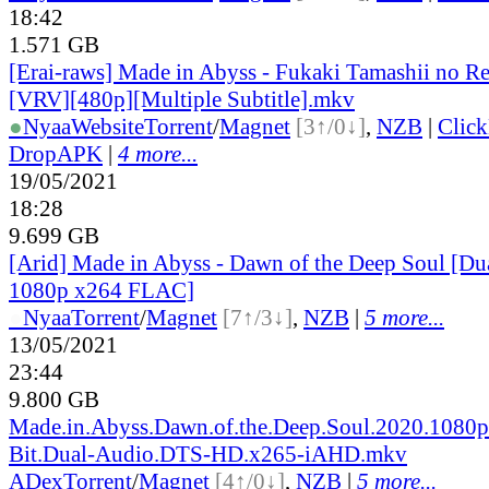
18:42
1.571 GB
[Erai-raws] Made in Abyss - Fukaki Tamashii no R
[VRV][480p][Multiple Subtitle].mkv
●
Nyaa
Website
Torrent
/
Magnet
[3↑/0↓]
,
NZB
|
Clic
DropAPK
|
4 more...
19/05/2021
18:28
9.699 GB
[Arid] Made in Abyss - Dawn of the Deep Soul [D
1080p x264 FLAC]
●
Nyaa
Torrent
/
Magnet
[7↑/3↓]
,
NZB
|
5 more...
13/05/2021
23:44
9.800 GB
Made.in.Abyss.Dawn.of.the.Deep.Soul.2020.1080p
Bit.Dual-Audio.DTS-HD.x265-iAHD.mkv
ADex
Torrent
/
Magnet
[4↑/0↓]
,
NZB
|
5 more...