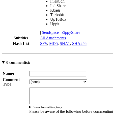
FilesCdn
IndiShare
Kbagi
Turbobit
UpToBox
Uppit
|
Sendspace
|
ZippyShare
Subtitles
All Attachments
Hash List
SFV
,
MD5
,
SHA1
,
SHA256
0
comment(s):
Name:
Comment
Type:
Show formatting tags
Please be aware of the following before commenting