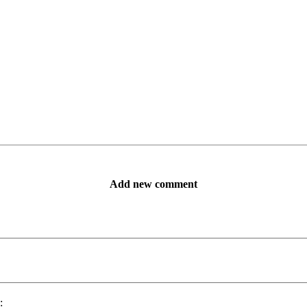
Add new comment
: