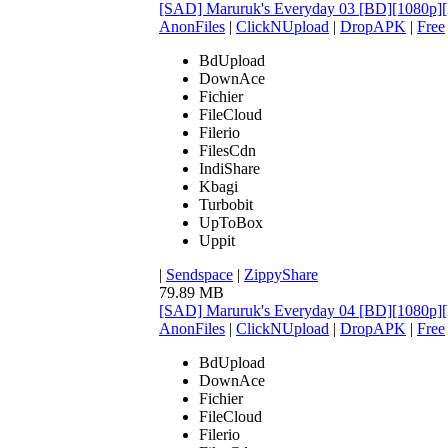
[SAD] Maruruk's Everyday 03 [BD][1080
AnonFiles
|
ClickNUpload
|
DropAPK
|
Free
BdUpload
DownAce
Fichier
FileCloud
Filerio
FilesCdn
IndiShare
Kbagi
Turbobit
UpToBox
Uppit
|
Sendspace
|
ZippyShare
79.89 MB
[SAD] Maruruk's Everyday 04 [BD][1080
AnonFiles
|
ClickNUpload
|
DropAPK
|
Free
BdUpload
DownAce
Fichier
FileCloud
Filerio