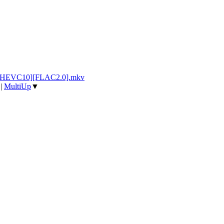
p][HEVC10][FLAC2.0].mkv
|
MultiUp
▼