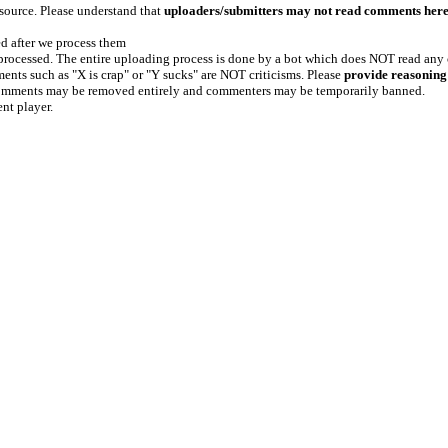
 source. Please understand that
uploaders/submitters may not read comments her
ed after we process them
e processed. The entire uploading process is done by a bot which does NOT read any
ents such as "X is crap" or "Y sucks" are NOT criticisms. Please
provide reasoning
h comments may be removed entirely and commenters may be temporarily banned.
ent player.