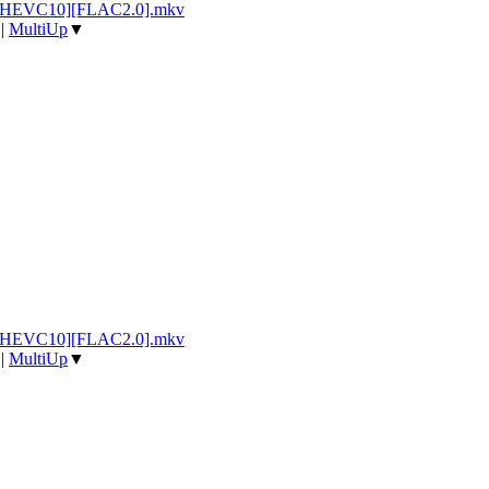
p][HEVC10][FLAC2.0].mkv
|
MultiUp
▼
p][HEVC10][FLAC2.0].mkv
|
MultiUp
▼