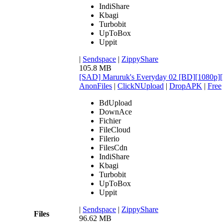
IndiShare
Kbagi
Turbobit
UpToBox
Uppit
|
Sendspace
|
ZippyShare
105.8 MB
[SAD] Maruruk's Everyday 02 [BD][1080
AnonFiles
|
ClickNUpload
|
DropAPK
|
Free
BdUpload
DownAce
Fichier
FileCloud
Filerio
FilesCdn
IndiShare
Kbagi
Turbobit
UpToBox
Uppit
|
Sendspace
|
ZippyShare
Files
96.62 MB