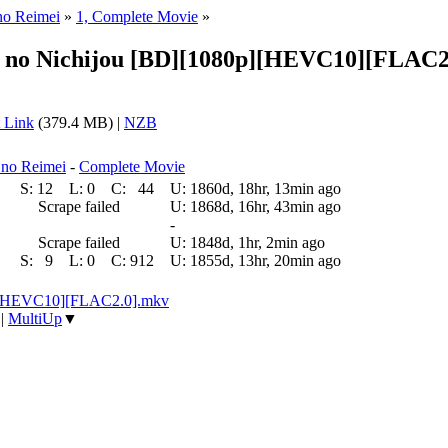
no Reimei
»
1, Complete Movie
»
n no Nichijou [BD][1080p][HEVC10][FLAC2
 Link
(379.4 MB) |
NZB
 no Reimei
-
Complete Movie
S:
12
L:
0
C:
44
U:
1860d, 18hr, 13min ago
Scrape failed
U:
1868d, 16hr, 43min ago
-
Scrape failed
U:
1848d, 1hr, 2min ago
S:
9
L:
0
C:
912
U:
1855d, 13hr, 20min ago
p][HEVC10][FLAC2.0].mkv
|
MultiUp
▼