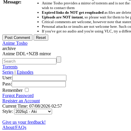
Message:
Anime Tosho provides a mirror of torrents and is not the
wish to contact them
Expired links do NOT get reuploaded
as files are delet
Uploads are NOT instant
, so please wait for them to b
Critical comments are welcome, however note that statem
Personal attacks or insults are not welcome here. Suc
If you've got no audio and you're using VLC, try a differ
Anime Tosho
archive
Anime DDL+NZB mirror
Torrents
Series
|
Episodes
User:
Pass:
Remember
Forgot Password
Register an Account
Current Time: 07/08/2026 02:57
Style:
Give us your feedback!
About/FAQs