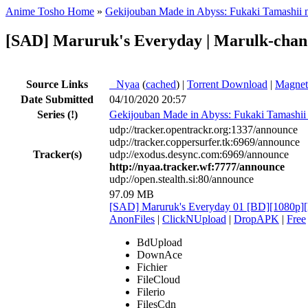
Anime Tosho Home
»
Gekijouban Made in Abyss: Fukaki Tamashii 
[SAD] Maruruk's Everyday | Marulk-cha
Source Links
●
Nyaa
(
cached
) |
Torrent Download
|
Magnet
Date Submitted
04/10/2020 20:57
Series
(!)
Gekijouban Made in Abyss: Fukaki Tamashii
udp://tracker.opentrackr.org:1337/announce
udp://tracker.coppersurfer.tk:6969/announce
Tracker(s)
udp://exodus.desync.com:6969/announce
http://nyaa.tracker.wf:7777/announce
udp://open.stealth.si:80/announce
97.09 MB
[SAD] Maruruk's Everyday 01 [BD][1080
AnonFiles
|
ClickNUpload
|
DropAPK
|
Free
BdUpload
DownAce
Fichier
FileCloud
Filerio
FilesCdn