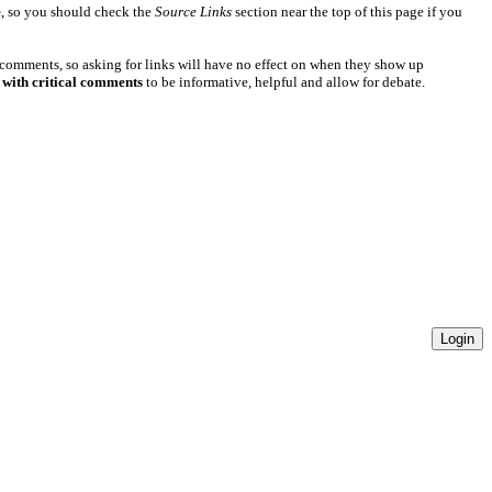
e
, so you should check the
Source Links
section near the top of this page if you
 comments, so asking for links will have no effect on when they show up
 with critical comments
to be informative, helpful and allow for debate.