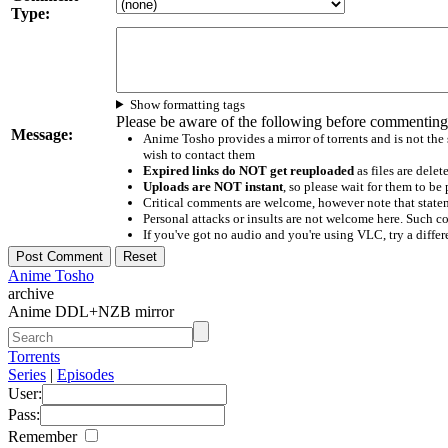
Type:
Show formatting tags
Please be aware of the following before commenting
Message:
Anime Tosho provides a mirror of torrents and is not the
wish to contact them
Expired links do NOT get reuploaded
as files are delet
Uploads are NOT instant
, so please wait for them to b
Critical comments are welcome, however note that statem
Personal attacks or insults are not welcome here. Suc
If you've got no audio and you're using VLC, try a differ
Anime Tosho
archive
Anime DDL+NZB mirror
Torrents
Series
|
Episodes
User:
Pass:
Remember