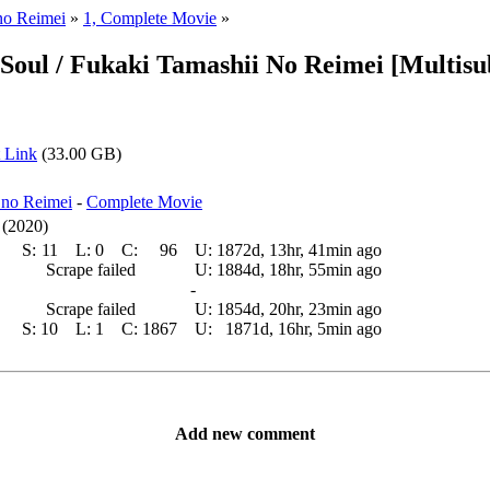
no Reimei
»
1, Complete Movie
»
Soul / Fukaki Tamashii No Reimei [Multisu
 Link
(33.00 GB)
 no Reimei
-
Complete Movie
 (2020)
S:
11
L:
0
C:
96
U:
1872d, 13hr, 41min ago
Scrape failed
U:
1884d, 18hr, 55min ago
-
Scrape failed
U:
1854d, 20hr, 23min ago
S:
10
L:
1
C:
1867
U:
1871d, 16hr, 5min ago
Add new comment