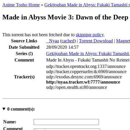
Anime Tosho Home
»
Gekijouban Made in Abyss: Fukaki Tamashii 
Made in Abyss Movie 3: Dawn of the Deep 
This torrent has not been fetched due to
skipping policy
.
Source Links
●
Nyaa
(
cached
) |
Torrent Download
|
Magnet
Date Submitted
28/09/2020 14:57
Series
(!)
Gekijouban Made in Abyss: Fukaki Tamashii
Comment
Made In Abyss - Fukaki Tamashii No Reimei
udp://tracker.opentrackr.org:1337/announce
udp://tracker.coppersurfer.tk:6969/announce
Tracker(s)
udp://exodus.desync.com:6969/announce
http://nyaa.tracker.wf:7777/announce
udp://open.stealth.si:80/announce
0
comment(s):
Name:
Comment