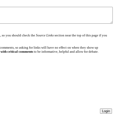
e
, so you should check the
Source Links
section near the top of this page if you
 comments, so asking for links will have no effect on when they show up
 with critical comments
to be informative, helpful and allow for debate.