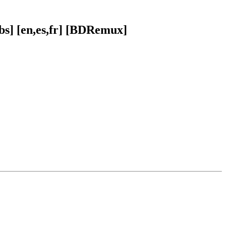
bs] [en,es,fr] [BDRemux]