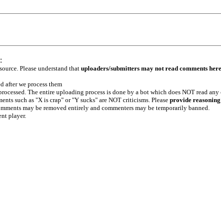
:
 source. Please understand that
uploaders/submitters may not read comments her
ed after we process them
e processed. The entire uploading process is done by a bot which does NOT read any
ents such as "X is crap" or "Y sucks" are NOT criticisms. Please
provide reasoning
h comments may be removed entirely and commenters may be temporarily banned.
ent player.