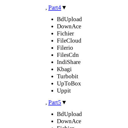
,
Part4
▼
BdUpload
DownAce
Fichier
FileCloud
Filerio
FilesCdn
IndiShare
Kbagi
Turbobit
UpToBox
Uppit
,
Part5
▼
BdUpload
DownAce