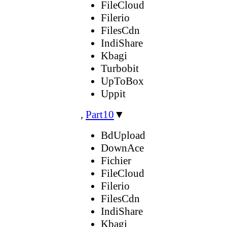
FileCloud
Filerio
FilesCdn
IndiShare
Kbagi
Turbobit
UpToBox
Uppit
,
Part10
▼
BdUpload
DownAce
Fichier
FileCloud
Filerio
FilesCdn
IndiShare
Kbagi