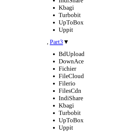
IndiShare
Kbagi
Turbobit
UpToBox
Uppit
,
Part3
▼
BdUpload
DownAce
Fichier
FileCloud
Filerio
FilesCdn
IndiShare
Kbagi
Turbobit
UpToBox
Uppit