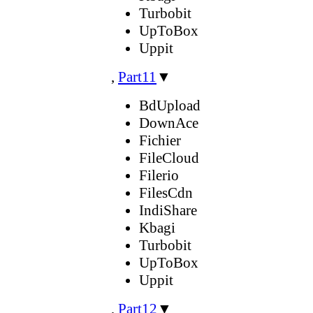
Turbobit
UpToBox
Uppit
,
Part11
▼
BdUpload
DownAce
Fichier
FileCloud
Filerio
FilesCdn
IndiShare
Kbagi
Turbobit
UpToBox
Uppit
,
Part12
▼