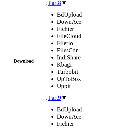
,
Part8
▼
BdUpload
DownAce
Fichier
FileCloud
Filerio
FilesCdn
IndiShare
Download
Kbagi
Turbobit
UpToBox
Uppit
,
Part9
▼
BdUpload
DownAce
Fichier