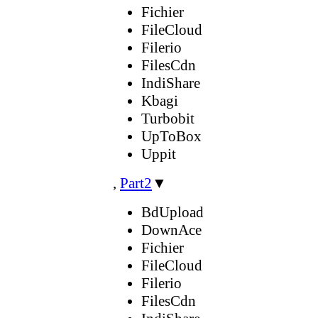
Fichier
FileCloud
Filerio
FilesCdn
IndiShare
Kbagi
Turbobit
UpToBox
Uppit
,
Part2
▼
BdUpload
DownAce
Fichier
FileCloud
Filerio
FilesCdn