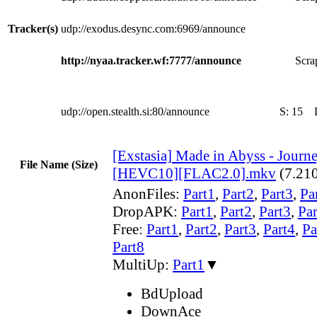
Tracker(s)
udp://exodus.desync.com:6969/announce
http://nyaa.tracker.wf:7777/announce
Scra
udp://open.stealth.si:80/announce
S:
15
[Exstasia] Made in Abyss - Jour
File Name (Size)
[HEVC10][FLAC2.0].mkv
(7.21
AnonFiles:
Part1
,
Part2
,
Part3
,
Pa
DropAPK:
Part1
,
Part2
,
Part3
,
Par
Free:
Part1
,
Part2
,
Part3
,
Part4
,
Pa
Part8
MultiUp:
Part1
▼
BdUpload
DownAce