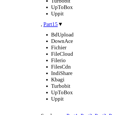
Turbobit
UpToBox
Uppit
,
Part15
▼
BdUpload
DownAce
Fichier
FileCloud
Filerio
FilesCdn
IndiShare
Kbagi
Turbobit
UpToBox
Uppit