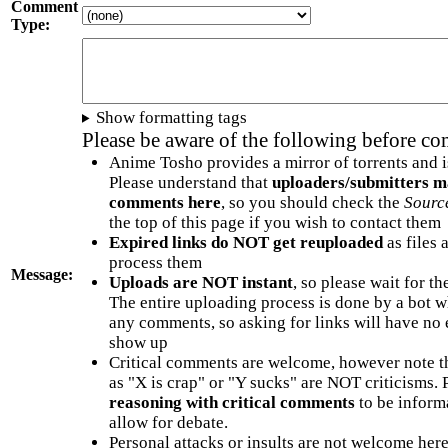
Comment
Type:
Show formatting tags
Please be aware of the following before c
Anime Tosho provides a mirror of torrents and i
Please understand that
uploaders/submitters m
comments here
, so you should check the
Sourc
the top of this page if you wish to contact them
Expired links do NOT get reuploaded
as files 
process them
Message:
Uploads are NOT instant
, so please wait for t
The entire uploading process is done by a bot 
any comments, so asking for links will have no 
show up
Critical comments are welcome, however note t
as "X is crap" or "Y sucks" are NOT criticisms.
reasoning with critical comments
to be informa
allow for debate.
Personal attacks or insults are not welcome he