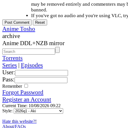
may be removed entirely and commenters may b
banned.
If you've got no audio and you're using VLC, try
Anime Tosho
archive
Anime DDL+NZB mirror
Torrents
Series
|
Episodes
User:
Pass:
Remember
Forgot Password
Register an Account
Current Time: 10/08/2026 09:22
Style:
Hate this website?!
About/FAQs