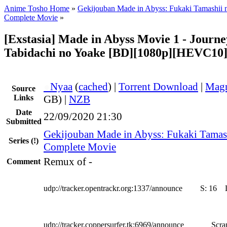
Anime Tosho Home
»
Gekijouban Made in Abyss: Fukaki Tamashii 
Complete Movie
»
[Exstasia] Made in Abyss Movie 1 - Journe
Tabidachi no Yoake [BD][1080p][HEVC10
●
Nyaa
(
cached
) |
Torrent Download
|
Magn
Source
Links
GB) |
NZB
Date
22/09/2020 21:30
Submitted
Gekijouban Made in Abyss: Fukaki Tamas
Series
(!)
Complete Movie
Remux of -
Comment
udp://tracker.opentrackr.org:1337/announce
S:
16
udp://tracker.coppersurfer.tk:6969/announce
Scra