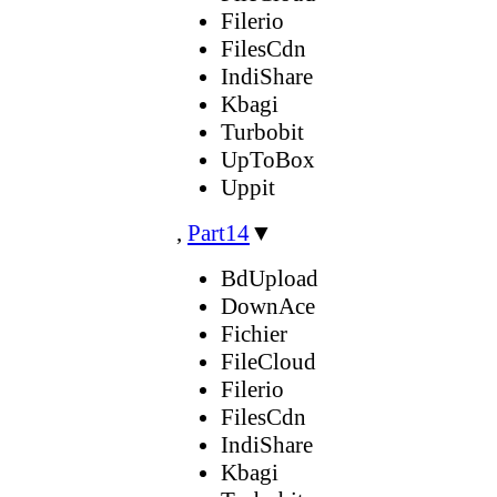
Filerio
FilesCdn
IndiShare
Kbagi
Turbobit
UpToBox
Uppit
,
Part14
▼
BdUpload
DownAce
Fichier
FileCloud
Filerio
FilesCdn
IndiShare
Kbagi