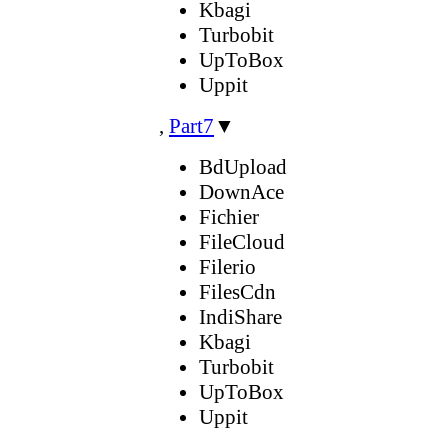
Kbagi
Turbobit
UpToBox
Uppit
,
Part7
▼
BdUpload
DownAce
Fichier
FileCloud
Filerio
FilesCdn
IndiShare
Kbagi
Turbobit
UpToBox
Uppit