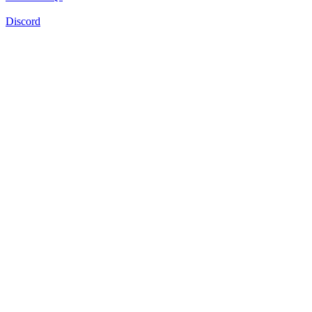
Discord