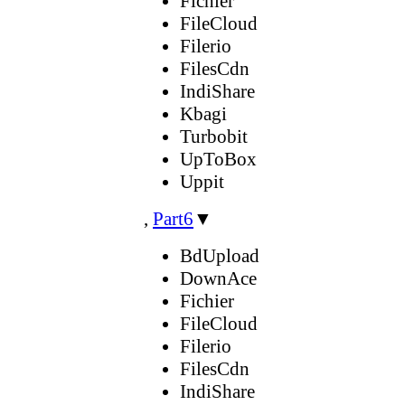
Fichier
FileCloud
Filerio
FilesCdn
IndiShare
Kbagi
Turbobit
UpToBox
Uppit
,
Part6
▼
BdUpload
DownAce
Fichier
FileCloud
Filerio
FilesCdn
IndiShare