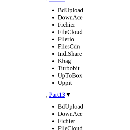
BdUpload
DownAce
Fichier
FileCloud
Filerio
FilesCdn
IndiShare
Kbagi
Turbobit
UpToBox
Uppit
,
Part13
▼
BdUpload
DownAce
Fichier
FileCloud