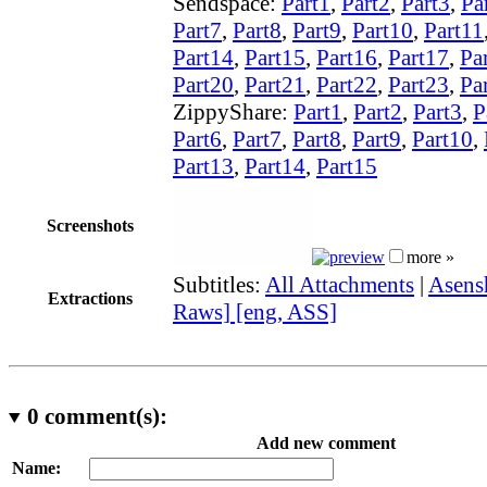
Sendspace:
Part1
,
Part2
,
Part3
,
Pa
Part7
,
Part8
,
Part9
,
Part10
,
Part11
Part14
,
Part15
,
Part16
,
Part17
,
Pa
Part20
,
Part21
,
Part22
,
Part23
,
Pa
ZippyShare:
Part1
,
Part2
,
Part3
,
P
Part6
,
Part7
,
Part8
,
Part9
,
Part10
,
Part13
,
Part14
,
Part15
Screenshots
more »
Subtitles:
All Attachments
|
Asens
Extractions
Raws] [eng, ASS]
0
comment(s):
Add new comment
Name: