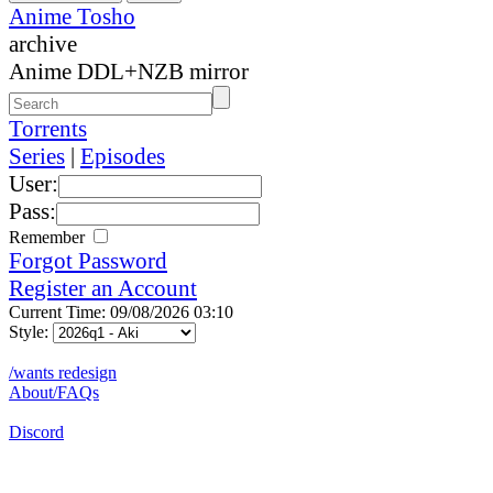
Anime Tosho
archive
Anime DDL+NZB mirror
Torrents
Series
|
Episodes
User:
Pass:
Remember
Forgot Password
Register an Account
Current Time: 09/08/2026 03:10
Style:
/wants redesign
About/FAQs
Discord