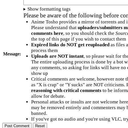
Show formatting tags
Please be aware of the following before c
Anime Tosho provides a mirror of torrents and i
Please understand that
uploaders/submitters m
comments here
, so you should check the
Sourc
the top of this page if you wish to contact them
Expired links do NOT get reuploaded
as files 
process them
Message:
Uploads are NOT instant
, so please wait for t
The entire uploading process is done by a bot 
any comments, so asking for links will have no 
show up
Critical comments are welcome, however note t
as "X is crap" or "Y sucks" are NOT criticisms.
reasoning with critical comments
to be informa
allow for debate.
Personal attacks or insults are not welcome he
may be removed entirely and commenters may b
banned.
If you've got no audio and you're using VLC, try