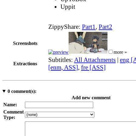
Uppit
ZippyShare:
Part1
,
Part2
Screenshots
more »
Subtitles:
All Attachments
|
eng [
Extractions
[enm, ASS]
,
fre [ASS]
0
comment(s):
Add new comment
Name:
Comment
Type: