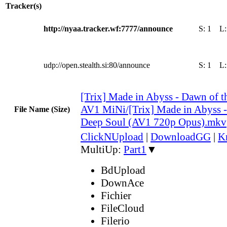
Tracker(s)
http://nyaa.tracker.wf:7777/announce
S:
1
L
udp://open.stealth.si:80/announce
S:
1
L
[Trix] Made in Abyss - Dawn of t
AV1 MiNi/[Trix] Made in Abyss -
File Name (Size)
Deep Soul (AV1 720p Opus).mkv
ClickNUpload
|
DownloadGG
|
K
MultiUp:
Part1
▼
BdUpload
DownAce
Fichier
FileCloud
Filerio