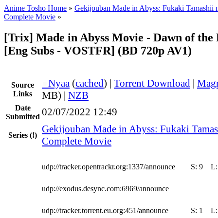
Anime Tosho Home
»
Gekijouban Made in Abyss: Fukaki Tamashii 
Complete Movie
»
[Trix] Made in Abyss Movie - Dawn of the
[Eng Subs - VOSTFR] (BD 720p AV1)
●
Nyaa
(
cached
) |
Torrent Download
|
Magn
Source
Links
MB) |
NZB
Date
02/07/2022 12:49
Submitted
Gekijouban Made in Abyss: Fukaki Tamas
Series
(!)
Complete Movie
udp://tracker.opentrackr.org:1337/announce
S:
9
L
udp://exodus.desync.com:6969/announce
udp://tracker.torrent.eu.org:451/announce
S:
1
L