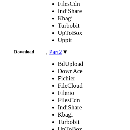
FilesCdn
IndiShare
Kbagi
Turbobit
UpToBox
Uppit
,
Part2
▼
Download
BdUpload
DownAce
Fichier
FileCloud
Filerio
FilesCdn
IndiShare
Kbagi
Turbobit
UpToBox