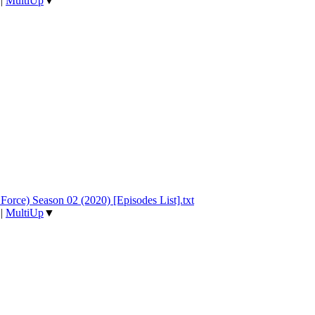
|
MultiUp
▼
Force) Season 02 (2020) [Episodes List].txt
|
MultiUp
▼