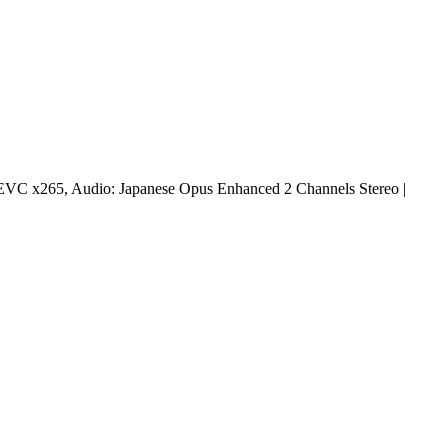
EVC x265, Audio: Japanese Opus Enhanced 2 Channels Stereo |