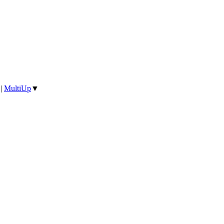
|
MultiUp
▼