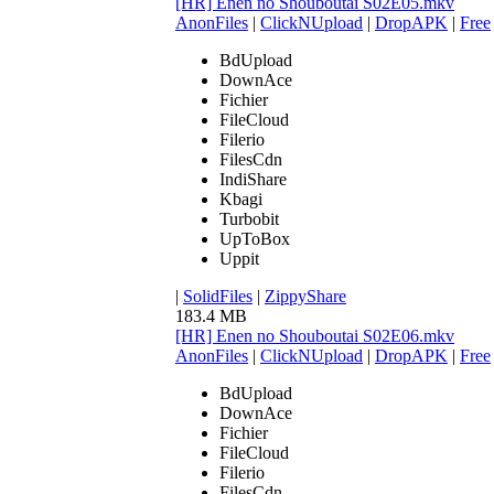
[HR] Enen no Shouboutai S02E05.mkv
AnonFiles
|
ClickNUpload
|
DropAPK
|
Free
BdUpload
DownAce
Fichier
FileCloud
Filerio
FilesCdn
IndiShare
Kbagi
Turbobit
UpToBox
Uppit
|
SolidFiles
|
ZippyShare
183.4 MB
[HR] Enen no Shouboutai S02E06.mkv
AnonFiles
|
ClickNUpload
|
DropAPK
|
Free
BdUpload
DownAce
Fichier
FileCloud
Filerio
FilesCdn