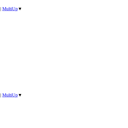
|
MultiUp
▼
|
MultiUp
▼