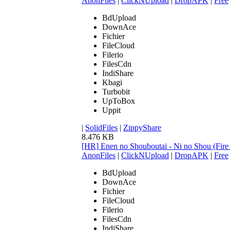
AnonFiles
|
ClickNUpload
|
DropAPK
|
Free
BdUpload
DownAce
Fichier
FileCloud
Filerio
FilesCdn
IndiShare
Kbagi
Turbobit
UpToBox
Uppit
|
SolidFiles
|
ZippyShare
8.476 KB
[HR] Enen no Shouboutai - Ni no Shou (Fire 
AnonFiles
|
ClickNUpload
|
DropAPK
|
Free
BdUpload
DownAce
Fichier
FileCloud
Filerio
FilesCdn
IndiShare