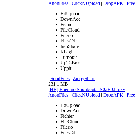
AnonFiles
|
ClickNUpload
|
DropAPK
|
Free
BdUpload
DownAce
Fichier
FileCloud
Filerio
FilesCdn
IndiShare
Kbagi
Turbobit
UpToBox
Uppit
|
SolidFiles
|
ZippyShare
231.1 MB
[HR] Enen no Shouboutai S02E03.mkv
AnonFiles
|
ClickNUpload
|
DropAPK
|
Free
BdUpload
DownAce
Fichier
FileCloud
Filerio
FilesCdn