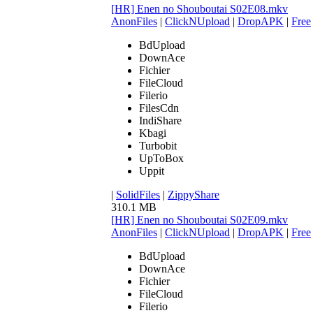
[HR] Enen no Shouboutai S02E08.mkv
AnonFiles
|
ClickNUpload
|
DropAPK
|
Free
BdUpload
DownAce
Fichier
FileCloud
Filerio
FilesCdn
IndiShare
Kbagi
Turbobit
UpToBox
Uppit
|
SolidFiles
|
ZippyShare
310.1 MB
[HR] Enen no Shouboutai S02E09.mkv
AnonFiles
|
ClickNUpload
|
DropAPK
|
Free
BdUpload
DownAce
Fichier
FileCloud
Filerio