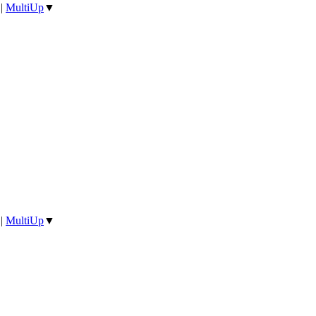
|
MultiUp
▼
|
MultiUp
▼