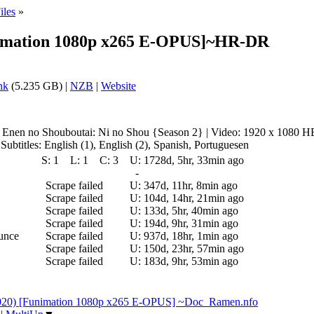
iles
»
unimation 1080p x265 E-OPUS]~HR-DR
nk
(5.235 GB) |
NZB
|
Website
Enen no Shouboutai: Ni no Shou {Season 2} | Video: 1920 x 1080 H
titles: English (1), English (2), Spanish, Portuguesen
S:
1
L:
1
C:
3
U:
1728d, 5hr, 33min ago
-
Scrape failed
U:
347d, 11hr, 8min ago
Scrape failed
U:
104d, 14hr, 21min ago
Scrape failed
U:
133d, 5hr, 40min ago
Scrape failed
U:
194d, 9hr, 31min ago
ounce
Scrape failed
U:
937d, 18hr, 1min ago
Scrape failed
U:
150d, 23hr, 57min ago
Scrape failed
U:
183d, 9hr, 53min ago
2020) [Funimation 1080p x265 E-OPUS] ~Doc_Ramen.nfo