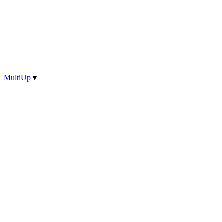
|
MultiUp
▼