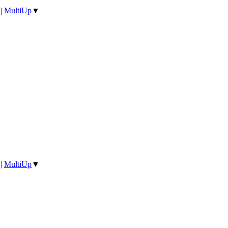
|
MultiUp
▼
|
MultiUp
▼