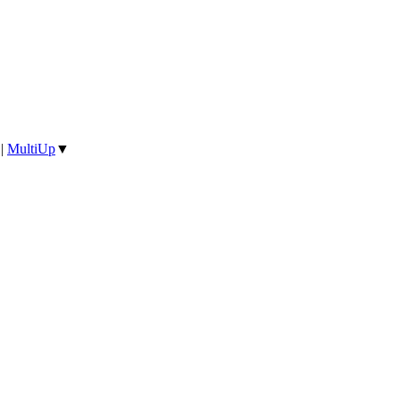
|
MultiUp
▼