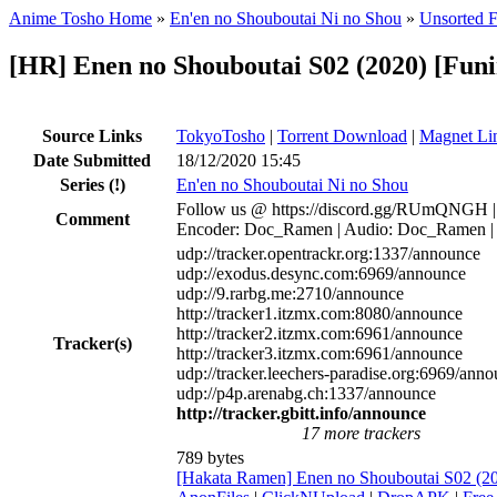
Anime Tosho Home
»
En'en no Shouboutai Ni no Shou
»
Unsorted F
[HR] Enen no Shouboutai S02 (2020) [F
Source Links
TokyoTosho
|
Torrent Download
|
Magnet Li
Date Submitted
18/12/2020 15:45
Series
(!)
En'en no Shouboutai Ni no Shou
Follow us @ https://discord.gg/RUmQNGH | 
Comment
Encoder: Doc_Ramen | Audio: Doc_Ramen | Sub
udp://tracker.opentrackr.org:1337/announce
udp://exodus.desync.com:6969/announce
udp://9.rarbg.me:2710/announce
http://tracker1.itzmx.com:8080/announce
http://tracker2.itzmx.com:6961/announce
Tracker(s)
http://tracker3.itzmx.com:6961/announce
udp://tracker.leechers-paradise.org:6969/ann
udp://p4p.arenabg.ch:1337/announce
http://tracker.gbitt.info/announce
17 more trackers
789 bytes
[Hakata Ramen] Enen no Shouboutai S02 (