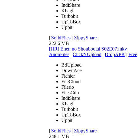
IndiShare
Kbagi
Turbobit
UpToBox
Uppit
|
SolidFiles
|
ZippyShare
222.6 MB
[HR] Enen no Shouboutai S02E07.mkv
AnonFiles
|
ClickNUpload
|
DropAPK
|
Free
BdUpload
DownAce
Fichier
FileCloud
Filerio
FilesCdn
IndiShare
Kbagi
Turbobit
UpToBox
Uppit
|
SolidFiles
|
ZippyShare
248.1 MB