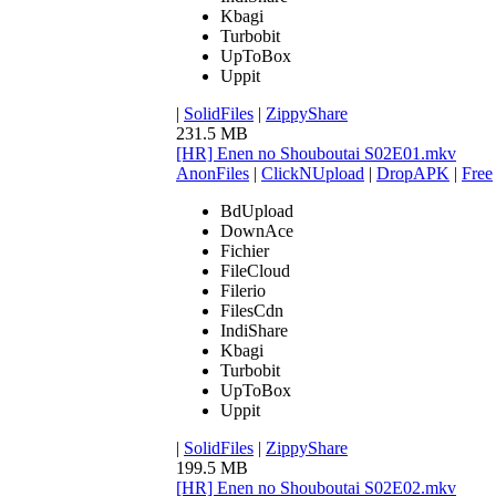
Kbagi
Turbobit
UpToBox
Uppit
|
SolidFiles
|
ZippyShare
231.5 MB
[HR] Enen no Shouboutai S02E01.mkv
AnonFiles
|
ClickNUpload
|
DropAPK
|
Free
BdUpload
DownAce
Fichier
FileCloud
Filerio
FilesCdn
IndiShare
Kbagi
Turbobit
UpToBox
Uppit
|
SolidFiles
|
ZippyShare
199.5 MB
[HR] Enen no Shouboutai S02E02.mkv