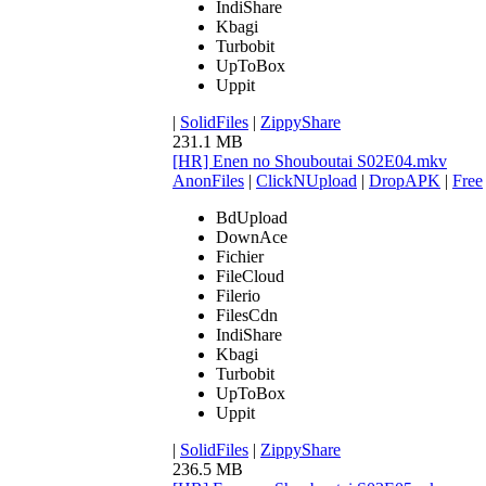
IndiShare
Kbagi
Turbobit
UpToBox
Uppit
|
SolidFiles
|
ZippyShare
231.1 MB
[HR] Enen no Shouboutai S02E04.mkv
AnonFiles
|
ClickNUpload
|
DropAPK
|
Free
BdUpload
DownAce
Fichier
FileCloud
Filerio
FilesCdn
IndiShare
Kbagi
Turbobit
UpToBox
Uppit
|
SolidFiles
|
ZippyShare
236.5 MB