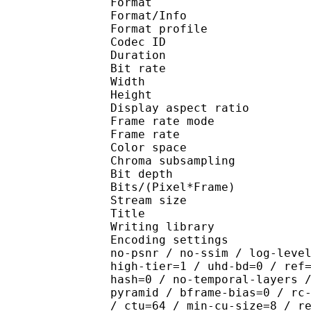
Format 
Format/Info : Hig
Format profile 
Codec ID : V_
Duration : 
Bit rate : 
Width : 1 
Height : 1 
Display aspect r
Frame rate mod
Frame rate : 23
Color spac
Chroma subsampl
Bit depth 
Bits/(Pixel*Fra
Stream size :
Title : [Hakata 
Writing library : x26
Encoding settings : cpu
no-psnr / no-ssim / log-leve
high-tier=1 / uhd-bd=0 / ref
hash=0 / no-temporal-layers 
pyramid / bframe-bias=0 / rc
/ ctu=64 / min-cu-size=8 / r