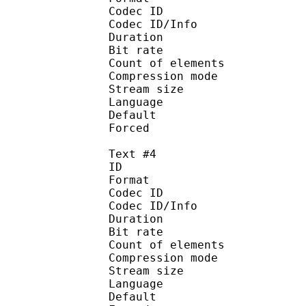
Codec ID : 
Codec ID/Info : A
Duration : 
Bit rate :
Count of eleme
Compression mod
Stream size :
Language :
Default
Forced 
Text #4
ID 
Format 
Codec ID : 
Codec ID/Info : A
Duration : 
Bit rate :
Count of eleme
Compression mod
Stream size :
Language : 
Default