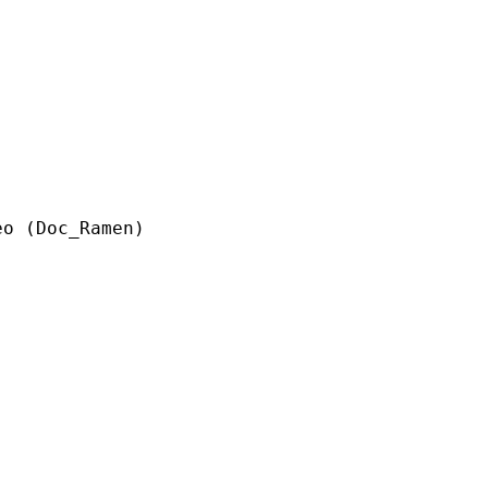
c_Ramen)