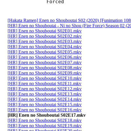
Forced 
[Hakata Ramen] Enen no Shouboutai S02 (2020) [Funimation 
[HR] Enen no Shouboutai - Ni no Shou (Fire Force) Season 02 (202
[HR] Enen no Shouboutai S02E01.mkv
[HR] Enen no Shouboutai S02E02.mkv
[HR] Enen no Shouboutai S02E03.mkv
[HR] Enen no Shouboutai S02E04.mkv
[HR] Enen no Shouboutai S02E05.mkv
[HR] Enen no Shouboutai S02E06.mkv
[HR] Enen no Shouboutai S02E07.mkv
[HR] Enen no Shouboutai S02E08.mkv
[HR] Enen no Shouboutai S02E09.mkv
[HR] Enen no Shouboutai S02E10.mkv
[HR] Enen no Shouboutai S02E11.mkv
[HR] Enen no Shouboutai S02E12.mkv
[HR] Enen no Shouboutai S02E13.mkv
[HR] Enen no Shouboutai S02E14.mkv
[HR] Enen no Shouboutai S02E15.mkv
[HR] Enen no Shouboutai S02E16.mkv
[HR] Enen no Shouboutai S02E17.mkv
[HR] Enen no Shouboutai S02E18.mkv
[HR] Enen no Shouboutai S02E19.mkv
[HR] Enen no Shouboutai S02E20.mkv