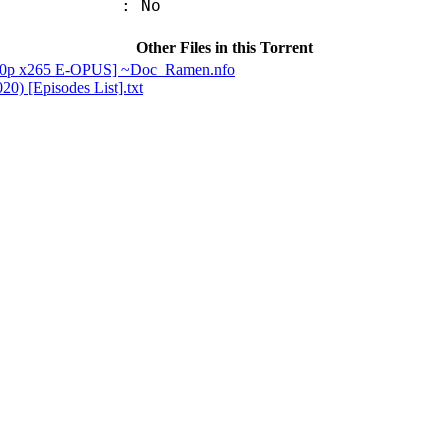
: No
Other Files in this Torrent
1080p x265 E-OPUS] ~Doc_Ramen.nfo
0) [Episodes List].txt