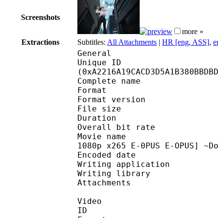
Screenshots
more »
Extractions
Subtitles:
All Attachments
|
HR [eng, ASS]
,
e
General
Unique ID : 21550
(0xA2216A19CACD3D5A1B380BBDB
Complete name : [H
Format : 
Format version
File size 
Duration : 
Overall bit rat
Movie name : [Hakata 
1080p x265 E-0PUS E-OPUS] ~D
Encoded date : U
Writing application :
Writing library : l
Attachments : [Haka
Video
ID 