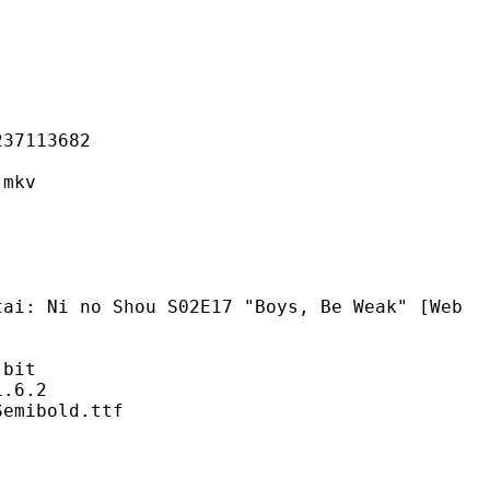
113682
mkv
Shou S02E17 "Boys, Be Weak" [Web
bit
6.2
bold.ttf