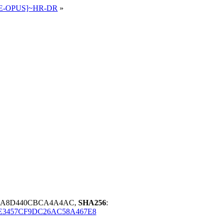
65 E-OPUS]~HR-DR
»
A9A8D440CBCA4A4AC,
SHA256
:
E3457CF9DC26AC58A467E8