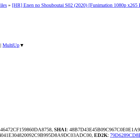
iles
»
[HR] Enen no Shouboutai S02 (2020) [Funimation 1080p x2
|
MultiUp
▼
346472CF159860DA8758,
SHA1
: 48B7D43E45B09C967C0E0E1
4041E304820092C9B995D8A9DC03ADC00,
ED2K
:
79D6289CD8