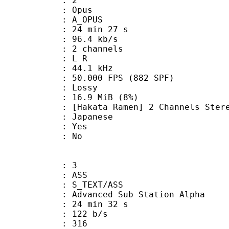
: 2
: Opus
 A_OPUS
24 min 27 s
96.4 kb/s
 2 channels
ut : L R
 : 44.1 kHz
.000 FPS (882 SPF)
de : Lossy
 16.9 MiB (8%)
amen] 2 Channels Stereo (Do
 Japanese
: Yes
: No
: 3
: ASS
S_TEXT/ASS
dvanced Sub Station Alpha
24 min 32 s
 122 b/s
nts : 316