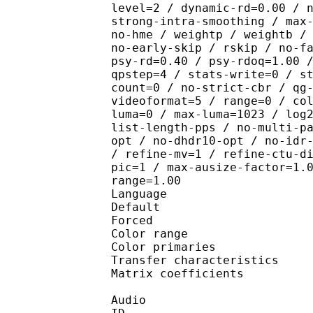
level=2 / dynamic-rd=0.00 / 
strong-intra-smoothing / max
no-hme / weightp / weightb /
no-early-skip / rskip / no-f
psy-rd=0.40 / psy-rdoq=1.00 
qpstep=4 / stats-write=0 / s
count=0 / no-strict-cbr / qg
videoformat=5 / range=0 / co
luma=0 / max-luma=1023 / log
list-length-pps / no-multi-p
opt / no-dhdr10-opt / no-idr
/ refine-mv=1 / refine-ctu-d
pic=1 / max-ausize-factor=1.
range=1.00
Language :
Default 
Forced 
Color range 
Color primarie
Transfer characteri
Matrix coefficie
Audio