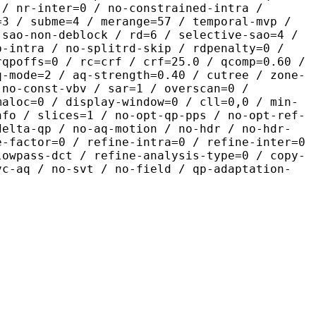
 / nr-inter=0 / no-constrained-intra /
=3 / subme=4 / merange=57 / temporal-mvp /
-sao-non-deblock / rd=6 / selective-sao=4 /
b-intra / no-splitrd-skip / rdpenalty=0 /
rqpoffs=0 / rc=crf / crf=25.0 / qcomp=0.60 /
q-mode=2 / aq-strength=0.40 / cutree / zone-
 no-const-vbv / sar=1 / overscan=0 /
maloc=0 / display-window=0 / cll=0,0 / min-
nfo / slices=1 / no-opt-qp-pps / no-opt-ref-
delta-qp / no-aq-motion / no-hdr / no-hdr-
e-factor=0 / refine-intra=0 / refine-inter=0
lowpass-dct / refine-analysis-type=0 / copy-
vc-aq / no-svt / no-field / qp-adaptation-