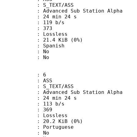
S_TEXT/ASS
dvanced Sub Station Alpha
24 min 24 s
 119 b/s
nts : 373
e : Lossless
 21.4 KiB (0%)
 Spanish
 : No
: No
: 6
: ASS
S_TEXT/ASS
dvanced Sub Station Alpha
24 min 24 s
 113 b/s
nts : 369
e : Lossless
 20.2 KiB (0%)
Portuguese
 : No