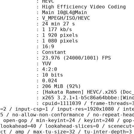
: HEVC
h Efficiency Video Coding
: Main 10@L4@Main
MPEGH/ISO/HEVC
24 min 27 s
1 177 kb/s
920 pixels
080 pixels
atio : 16:9
e : Constant
.976 (24000/1001) FPS
e : YUV
ing : 4:2:0
: 10 bits
me) : 0.024
 206 MiB (92%)
Ramen] HEVC/.x265 (Doc_Ra
5 3.2.1+1-b5c86a64bbbe:[Windows][G
id=1111039 / frame-threads=3 / numa-
l=2 / input-csp=1 / input-res=1920x1080 / int
=5 / no-allow-non-conformance / no-repeat-hea
/ open-gop / min-keyint=24 / keyint=240 / gop
-lookahead=40 / lookahead-slices=0 / scenecut
ect / amp / max-tu-size=32 / tu-inter-depth=3