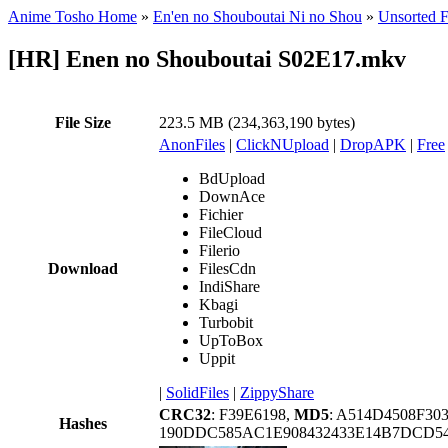
Anime Tosho Home
»
En'en no Shouboutai Ni no Shou
»
Unsorted F
[HR] Enen no Shouboutai S02E17.mkv
File Size
223.5 MB (234,363,190 bytes)
AnonFiles
|
ClickNUpload
|
DropAPK
|
Free
BdUpload
DownAce
Fichier
FileCloud
Filerio
Download
FilesCdn
IndiShare
Kbagi
Turbobit
UpToBox
Uppit
|
SolidFiles
|
ZippyShare
CRC32
: F39E6198,
MD5
: A514D4508F30
Hashes
190DDC585AC1E908432433E14B7DCD5