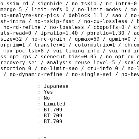
no-ssim-rd / signhide / no-tskip / nr-intra=0
-merge=5 / limit-refs=0 / no-limit-modes / me
 no-analyze-src-pics / deblock=1:1 / sao / no
ast-intra / no-tskip-fast / no-cu-lossless / 
/ no-rd-refine / no-lossless / cbqpoffs=0 / c
tats-read=0 / ipratio=1.40 / pbratio=1.30 / a
-size=32 / no-rc-grain / qpmax=69 / qpmin=0 /
lorprim=1 / transfer=1 / colormatrix=1 / chro
2-max-poc-lsb=8 / vui-timing-info / vui-hrd-i
ass-opt-rps / scenecut-bias=0.05 / no-opt-cu-
-recovery-sei / analysis-reuse-level=5 / scal
istortion=0 / no-limit-sao / ctu-info=0 / no-
0 / no-dynamic-refine / no-single-sei / no-he
 Japanese
: Yes
: No
: Limited
s : BT.709
stics : BT.709
nts : BT.709