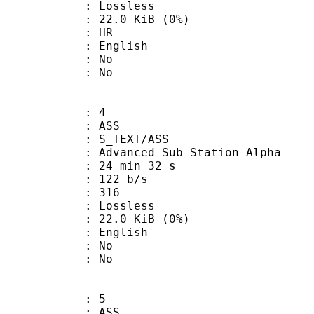
e : Lossless
 22.0 KiB (0%)
: HR
 English
 : No
: No
: 4
: ASS
S_TEXT/ASS
dvanced Sub Station Alpha
24 min 32 s
 122 b/s
nts : 316
e : Lossless
 22.0 KiB (0%)
 English
 : No
: No
: 5
: ASS