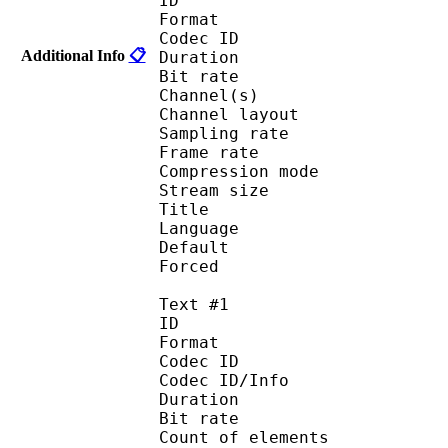
ID 
Format 
Codec ID :
Additional Info
📋
Duration : 
Bit rate : 
Channel(s) :
Channel layo
Sampling rate
Frame rate : 50
Compression mo
Stream size :
Title : [Hakata R
Language :
Default 
Forced 
Text #1
ID 
Format 
Codec ID : 
Codec ID/Info : A
Duration : 
Bit rate :
Count of eleme