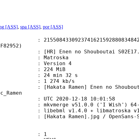
ng [ASS]
,
spa [ASS]
,
por [ASS]
8433092374162159288083484237
DF82952)
R] Enen no Shouboutai S02E17.
Matroska
 : Version 4
: 224 MiB
24 min 32 s
e : 1 274 kb/s
Ramen] Enen no Shouboutai: Ni no 
oc_Ramen
TC 2020-12-18 10:01:58
 mkvmerge v51.0.0 ('I Wish') 64-
ibebml v1.4.0 + libmatroska v1.
ta Ramen].jpg / OpenSans-Semi
: 1