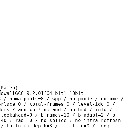
men)
CC 9.2.0][64 bit] 10bit
pools=8 / wpp / no-pmode / no-pme /
erlace=0 / total-frames=0 / level-idc=0 /
ders / annexb / no-aud / no-hrd / info /
-lookahead=0 / bframes=10 / b-adapt=2 / b-
=40 / radl=0 / no-splice / no-intra-refresh
 / tu-intra-depth=3 / limit-tu=0 / rdoq-