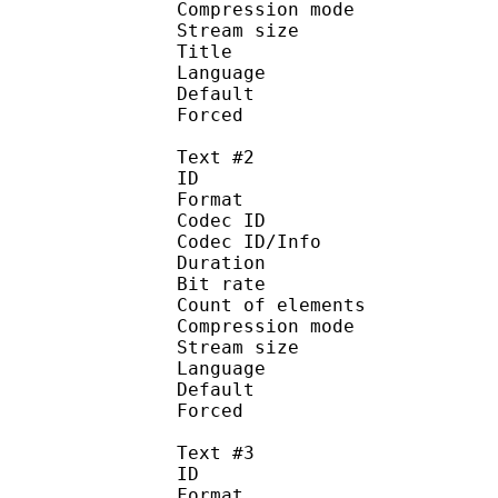
Compression mod
Stream size :
Title 
Language :
Default
Forced 
Text #2
ID 
Format 
Codec ID : 
Codec ID/Info : A
Duration : 
Bit rate :
Count of eleme
Compression mod
Stream size :
Language :
Default
Forced 
Text #3
ID 
Format 