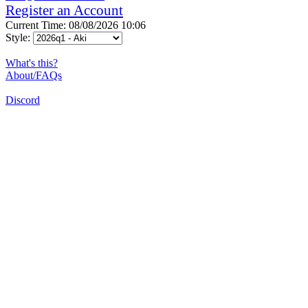
Register an Account
Current Time: 08/08/2026 10:06
Style:
What's this?
About/FAQs
Discord