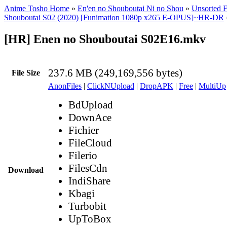
Anime Tosho Home
»
En'en no Shouboutai Ni no Shou
»
Unsorted F
Shouboutai S02 (2020) [Funimation 1080p x265 E-OPUS]~HR-DR
[HR] Enen no Shouboutai S02E16.mkv
237.6 MB (249,169,556 bytes)
File Size
AnonFiles
|
ClickNUpload
|
DropAPK
|
Free
|
MultiUp
BdUpload
DownAce
Fichier
FileCloud
Filerio
FilesCdn
Download
IndiShare
Kbagi
Turbobit
UpToBox