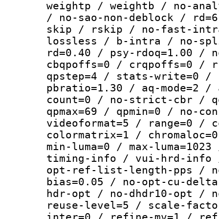
weightp / weightb / no-anal
/ no-sao-non-deblock / rd=6
skip / rskip / no-fast-intr
lossless / b-intra / no-spl
rd=0.40 / psy-rdoq=1.00 / n
cbqpoffs=0 / crqpoffs=0 / r
qpstep=4 / stats-write=0 / 
pbratio=1.30 / aq-mode=2 / 
count=0 / no-strict-cbr / q
qpmax=69 / qpmin=0 / no-con
videoformat=5 / range=0 / c
colormatrix=1 / chromaloc=0
min-luma=0 / max-luma=1023 
timing-info / vui-hrd-info 
opt-ref-list-length-pps / n
bias=0.05 / no-opt-cu-delta
hdr-opt / no-dhdr10-opt / n
reuse-level=5 / scale-facto
inter=0 / refine-mv=1 / ref