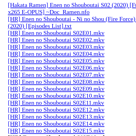
[Hakata Ramen] Enen no Shouboutai S02 (2020) [
x265 E-OPUS] ~Doc_Ramen.nfo
[HR] Enen no Shouboutai - Ni no Shou (Fire Force)
(2020) [Episodes List].txt
[HR] Enen no Shouboutai S02E01.mkv
[HR] Enen no Shouboutai S02E02.mkv
[HR] Enen no Shouboutai S02E03.mkv
[HR] Enen no Shouboutai S02E04.mkv
[HR] Enen no Shouboutai S02E05.mkv
[HR] Enen no Shouboutai S02E06.mkv
[HR] Enen no Shouboutai S02E07.mkv
[HR] Enen no Shouboutai S02E08.mkv
[HR] Enen no Shouboutai S02E09.mkv
[HR] Enen no Shouboutai S02E10.mkv
[HR] Enen no Shouboutai S02E11.mkv
[HR] Enen no Shouboutai S02E12.mkv
[HR] Enen no Shouboutai S02E13.mkv
[HR] Enen no Shouboutai S02E14.mkv
[HR] Enen no Shouboutai S02E15.mkv