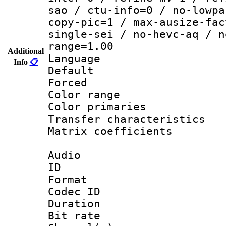
sao / ctu-info=0 / no-lowpa
copy-pic=1 / max-ausize-fac
single-sei / no-hevc-aq / n
range=1.00
Additional
Language :
Info
📋
Default
Forced
Color range
Color primari
Transfer character
Matrix coeffici
Audio
ID 
Format 
Codec ID 
Duration : 
Bit rate :