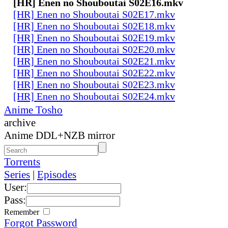
[HR] Enen no Shouboutai S02E16.mkv
[HR] Enen no Shouboutai S02E17.mkv
[HR] Enen no Shouboutai S02E18.mkv
[HR] Enen no Shouboutai S02E19.mkv
[HR] Enen no Shouboutai S02E20.mkv
[HR] Enen no Shouboutai S02E21.mkv
[HR] Enen no Shouboutai S02E22.mkv
[HR] Enen no Shouboutai S02E23.mkv
[HR] Enen no Shouboutai S02E24.mkv
Anime Tosho
archive
Anime DDL+NZB mirror
Torrents
Series
|
Episodes
User:
Pass:
Remember
Forgot Password