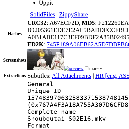
Uppit
|
SolidFiles
|
ZippyShare
CRC32
: A67ECF2D,
MD5
: F212260E
B9205361EDE7E2AE5BADDFCCFBCD
Hashes
A0B1ABE117C3EF09BDF2A85B02495
ED2K
:
745F189A06EB62A5D7DBFB6
Screenshots
more »
Subtitles:
All Attachments
|
HR [eng, AS
Extractions
General
Unique 
157483970632583371538748145
(0x767A4F3A18A755A307D6CFD8
Complete name
Shouboutai S02E16.mkv
Format : 