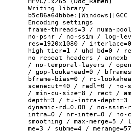
HEVC/.x265 (Doc_Ramen)
Writing library
b5c86a64bbbe:[Windows][GCC 
Encoding setting
frame-threads=3 / numa-pool
no-psnr / no-ssim / log-lev
res=1920x1080 / interlace=0
high-tier=1 / uhd-bd=0 / re
no-repeat-headers / annexb 
/ no-temporal-layers / open
/ gop-lookahead=0 / bframes
bframe-bias=0 / rc-lookahea
scenecut=40 / radl=0 / no-s
/ min-cu-size=8 / rect / am
depth=3 / tu-intra-depth=3 
dynamic-rd=0.00 / no-ssim-r
intra=0 / nr-inter=0 / no-c
smoothing / max-merge=5 / l
me=3 / subme=4 / merange=57