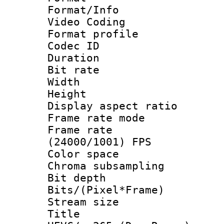
Format/Info :
Video Coding
Format profile
Codec ID : V
Duration : 
Bit rate :
Width : 1
Height : 1
Display aspect 
Frame rate mo
Frame rate
(24000/1001) FPS
Color spac
Chroma subsamp
Bit depth 
Bits/(Pixel*Fr
Stream size :
Title : [H