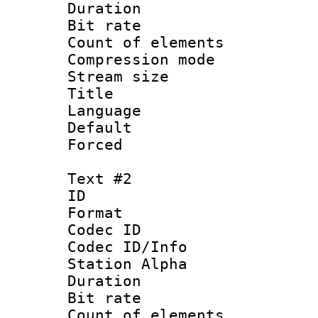
Duration : 
Bit rate 
Count of elem
Compression mo
Stream size :
Title 
Language 
Default
Forced
Text #2
ID 
Format 
Codec ID :
Codec ID/Info
Station Alpha
Duration : 
Bit rate 
Count of elem