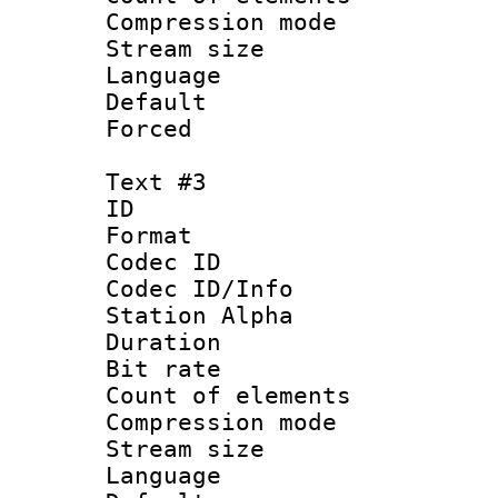
Compression mo
Stream size :
Language 
Default
Forced
Text #3
ID 
Format 
Codec ID :
Codec ID/Info
Station Alpha
Duration : 
Bit rate 
Count of elem
Compression mo
Stream size :
Language 