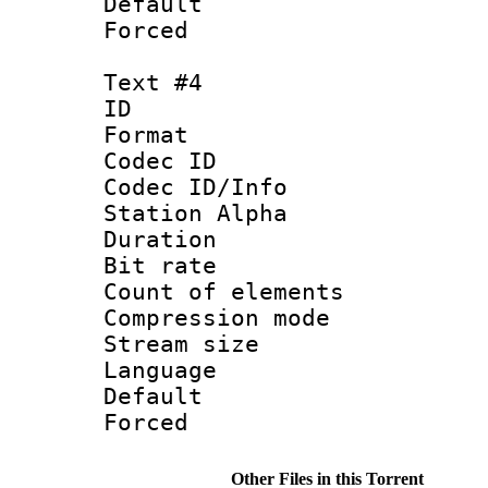
Default
Forced
Text #4
ID 
Format 
Codec ID :
Codec ID/Info
Station Alpha
Duration : 
Bit rate 
Count of elem
Compression mo
Stream size :
Language :
Default
Forced
Other Files in this Torrent