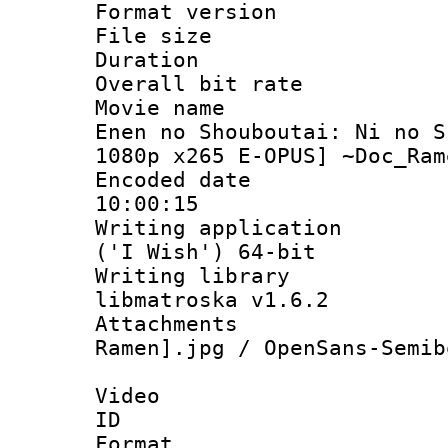
Format versio
File size 
Duration : 
Overall bit ra
Movie name :
Enen no Shouboutai: Ni no S
1080p x265 E-OPUS] ~Doc_Ram
Encoded date 
10:00:15
Writing applicati
('I Wish') 64-bit
Writing library
libmatroska v1.6.2
Attachments
Ramen].jpg / OpenSans-Semib
Video
ID 
Format 