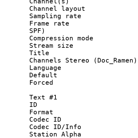
Channel(s) 
Channel lay
Sampling rat
Frame rate : 
SPF)
Compression m
Stream size :
Title : [Ha
Channels Stereo (Doc_Ramen)
Language :
Default
Forced
Text #1
ID 
Format 
Codec ID :
Codec ID/Info
Station Alpha