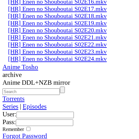
[HR] Enen no Shouboutai S02E16.mkv
[HR] Enen no Shouboutai S02E17.mkv
[HR] Enen no Shouboutai S02E18.mkv
[HR] Enen no Shouboutai S02E19.mkv
[HR] Enen no Shouboutai S02E20.mkv
[HR] Enen no Shouboutai S02E21.mkv
[HR] Enen no Shouboutai S02E22.mkv
[HR] Enen no Shouboutai S02E23.mkv
[HR] Enen no Shouboutai S02E24.mkv
Anime Tosho
archive
Anime DDL+NZB mirror
Torrents
Series
|
Episodes
User:
Pass:
Remember
Forgot Password