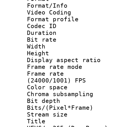
Format/Info :
Video Coding
Format profile
Codec ID : V
Duration : 
Bit rate :
Width : 1
Height : 1
Display aspect 
Frame rate mo
Frame rate
(24000/1001) FPS
Color spac
Chroma subsamp
Bit depth 
Bits/(Pixel*Fr
Stream size :
Title : [H