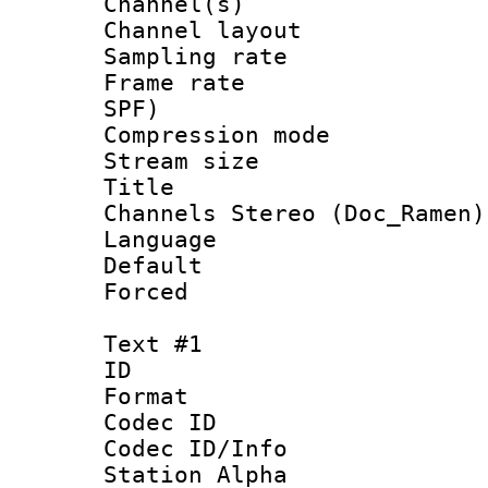
Channel(s) 
Channel lay
Sampling rat
Frame rate : 
SPF)
Compression m
Stream size :
Title : [Ha
Channels Stereo (Doc_Ramen)
Language :
Default
Forced
Text #1
ID 
Format 
Codec ID :
Codec ID/Info
Station Alpha