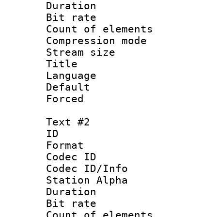
Duration : 
Bit rate 
Count of elem
Compression mo
Stream size :
Title 
Language 
Default
Forced
Text #2
ID 
Format 
Codec ID :
Codec ID/Info
Station Alpha
Duration : 
Bit rate 
Count of elem