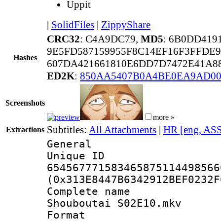
Uppit
|
SolidFiles
|
ZippyShare
CRC32
: C4A9DC79,
MD5
: 6B0DD41
9E5FD587159955F8C14EF16F3FFDE9
Hashes
607DA421661810E6DD7D7472E41A8
ED2K
:
850AA5407B0A4BE0EA9AD0
Screenshots
more »
Subtitles:
All Attachments
|
HR [eng, AS
Extractions
General
Unique 
654567771583465875114498566
(0x313E8447B6342912BEF0232F
Complete name
Shouboutai S02E10.mkv
Format : 