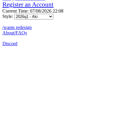
Register an Account
Current Time: 07/08/2026 22:08
Style:
/wants redesign
About/FAQs
Discord