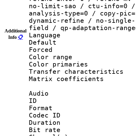
no-limit-sao / ctu-info=0 /
analysis-type=0 / copy-pic=
dynamic-refine / no-single-
field / qp-adaptation-range
Additional
Language :
Info
📋
Default
Forced
Color range
Color primari
Transfer character
Matrix coeffici
Audio
ID 
Format 
Codec ID 
Duration : 
Bit rate :