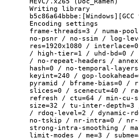
HEVC/.x265 (Doc_Ramen)
Writing library
b5c86a64bbbe:[Windows][GCC 
Encoding setting
frame-threads=3 / numa-pool
no-psnr / no-ssim / log-lev
res=1920x1080 / interlace=0
/ high-tier=1 / uhd-bd=0 / 
/ no-repeat-headers / annex
hash=0 / no-temporal-layers
keyint=240 / gop-lookahead=
pyramid / bframe-bias=0 / r
slices=0 / scenecut=40 / ra
refresh / ctu=64 / min-cu-s
size=32 / tu-inter-depth=3 
/ rdoq-level=2 / dynamic-rd
no-tskip / nr-intra=0 / nr-
strong-intra-smoothing / ma
limit-modes / me=3 / subme=