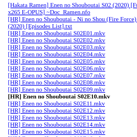
[Hakata Ramen] Enen no Shouboutai S02 (2020) [
x265 E-OPUS] ~Doc_Ramen.nfo
[HR] Enen no Shouboutai - Ni no Shou (Fire Force)
(2020) [Episodes List].txt
[HR] Enen no Shouboutai S02E01.mkv
[HR] Enen no Shouboutai S02E02.mkv
[HR] Enen no Shouboutai S02E03.mkv
[HR] Enen no Shouboutai S02E04.mkv
[HR] Enen no Shouboutai S02E05.mkv
[HR] Enen no Shouboutai S02E06.mkv
[HR] Enen no Shouboutai S02E07.mkv
[HR] Enen no Shouboutai S02E08.mkv
[HR] Enen no Shouboutai S02E09.mkv
[HR] Enen no Shouboutai S02E10.mkv
[HR] Enen no Shouboutai S02E11.mkv
[HR] Enen no Shouboutai S02E12.mkv
[HR] Enen no Shouboutai S02E13.mkv
[HR] Enen no Shouboutai S02E14.mkv
[HR] Enen no Shouboutai S02E15.mkv