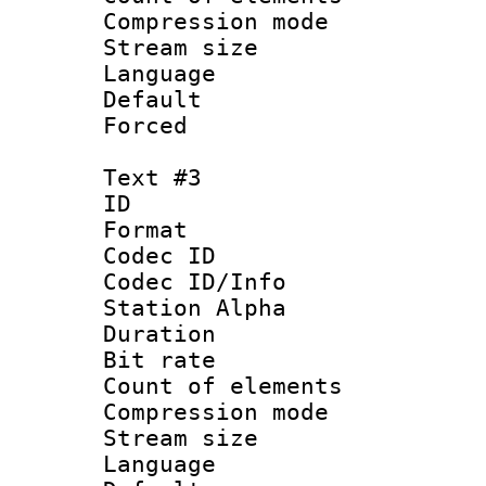
Compression mo
Stream size :
Language 
Default
Forced
Text #3
ID 
Format 
Codec ID :
Codec ID/Info
Station Alpha
Duration : 
Bit rate 
Count of elem
Compression mo
Stream size :
Language 