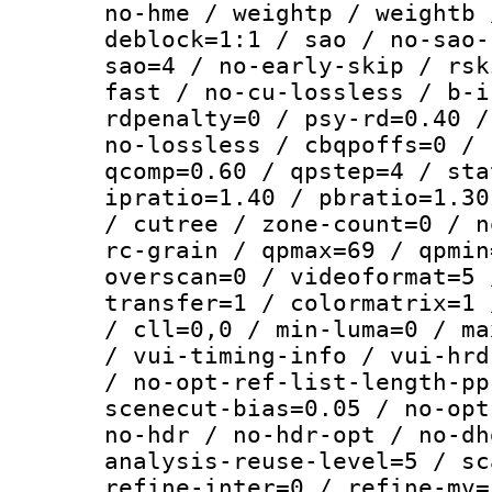
no-hme / weightp / weightb 
deblock=1:1 / sao / no-sao-
sao=4 / no-early-skip / rsk
fast / no-cu-lossless / b-i
rdpenalty=0 / psy-rd=0.40 /
no-lossless / cbqpoffs=0 / 
qcomp=0.60 / qpstep=4 / sta
ipratio=1.40 / pbratio=1.30
/ cutree / zone-count=0 / n
rc-grain / qpmax=69 / qpmin
overscan=0 / videoformat=5 
transfer=1 / colormatrix=1 
/ cll=0,0 / min-luma=0 / ma
/ vui-timing-info / vui-hrd
/ no-opt-ref-list-length-pp
scenecut-bias=0.05 / no-opt
no-hdr / no-hdr-opt / no-dh
analysis-reuse-level=5 / sc
refine-inter=0 / refine-mv=