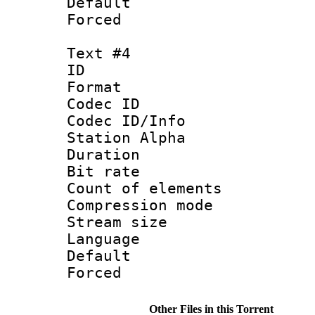
Default
Forced
Text #4
ID 
Format 
Codec ID :
Codec ID/Info
Station Alpha
Duration : 
Bit rate 
Count of elem
Compression mo
Stream size :
Language :
Default
Forced
Other Files in this Torrent