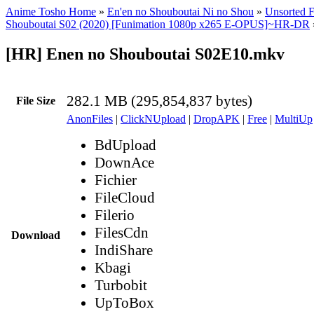
Anime Tosho Home
»
En'en no Shouboutai Ni no Shou
»
Unsorted F
Shouboutai S02 (2020) [Funimation 1080p x265 E-OPUS]~HR-DR
[HR] Enen no Shouboutai S02E10.mkv
282.1 MB (295,854,837 bytes)
File Size
AnonFiles
|
ClickNUpload
|
DropAPK
|
Free
|
MultiUp
BdUpload
DownAce
Fichier
FileCloud
Filerio
FilesCdn
Download
IndiShare
Kbagi
Turbobit
UpToBox