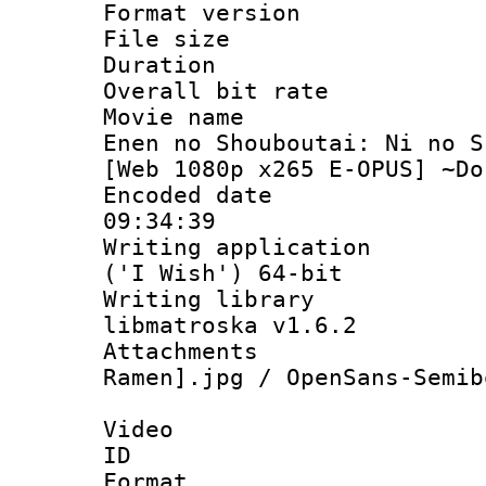
Format versio
File size 
Duration : 
Overall bit ra
Movie name :
Enen no Shouboutai: Ni no S
[Web 1080p x265 E-OPUS] ~Do
Encoded date 
09:34:39
Writing applicati
('I Wish') 64-bit
Writing library
libmatroska v1.6.2
Attachments
Ramen].jpg / OpenSans-Semib
Video
ID 
Format 