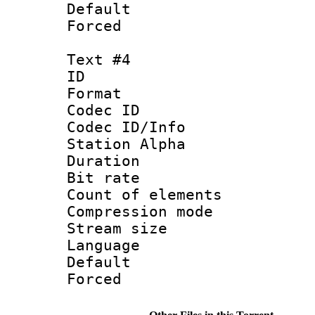
Default
Forced
Text #4
ID 
Format 
Codec ID :
Codec ID/Info
Station Alpha
Duration : 
Bit rate 
Count of elem
Compression mo
Stream size :
Language :
Default
Forced