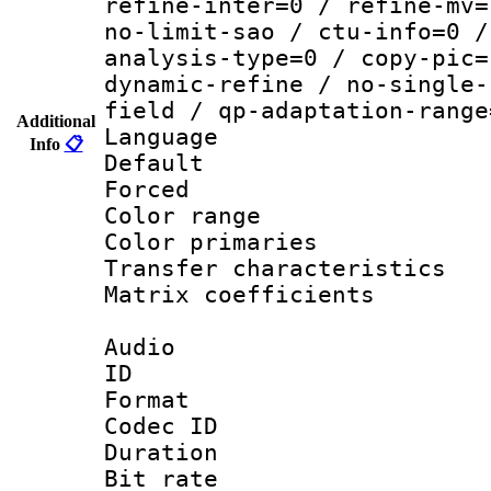
refine-inter=0 / refine-mv=
no-limit-sao / ctu-info=0 /
analysis-type=0 / copy-pic=
dynamic-refine / no-single-
field / qp-adaptation-range
Additional
Language :
Info
📋
Default
Forced
Color range
Color primari
Transfer character
Matrix coeffici
Audio
ID 
Format 
Codec ID 
Duration : 
Bit rate :