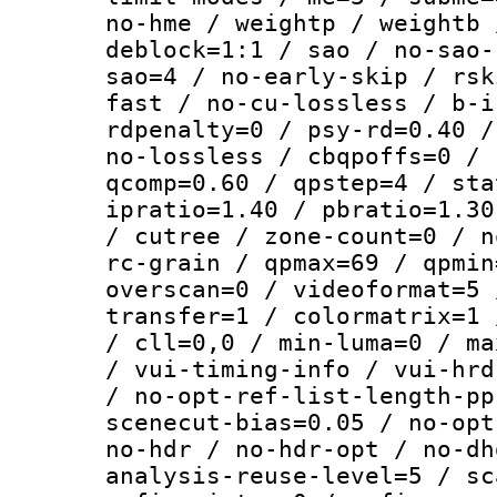
no-hme / weightp / weightb 
deblock=1:1 / sao / no-sao-
sao=4 / no-early-skip / rsk
fast / no-cu-lossless / b-i
rdpenalty=0 / psy-rd=0.40 /
no-lossless / cbqpoffs=0 / 
qcomp=0.60 / qpstep=4 / sta
ipratio=1.40 / pbratio=1.30
/ cutree / zone-count=0 / n
rc-grain / qpmax=69 / qpmin
overscan=0 / videoformat=5 
transfer=1 / colormatrix=1 
/ cll=0,0 / min-luma=0 / ma
/ vui-timing-info / vui-hrd
/ no-opt-ref-list-length-pp
scenecut-bias=0.05 / no-opt
no-hdr / no-hdr-opt / no-dh
analysis-reuse-level=5 / sc