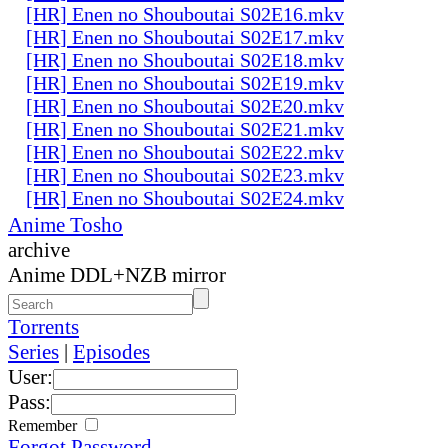
[HR] Enen no Shouboutai S02E16.mkv
[HR] Enen no Shouboutai S02E17.mkv
[HR] Enen no Shouboutai S02E18.mkv
[HR] Enen no Shouboutai S02E19.mkv
[HR] Enen no Shouboutai S02E20.mkv
[HR] Enen no Shouboutai S02E21.mkv
[HR] Enen no Shouboutai S02E22.mkv
[HR] Enen no Shouboutai S02E23.mkv
[HR] Enen no Shouboutai S02E24.mkv
Anime Tosho
archive
Anime DDL+NZB mirror
Torrents
Series
|
Episodes
User:
Pass:
Remember
Forgot Password