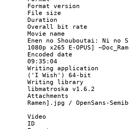
Format versio
File size 
Duration : 
Overall bit ra
Movie name :
Enen no Shouboutai: Ni no S
1080p x265 E-OPUS] ~Doc_Ram
Encoded date 
09:35:04
Writing applicati
('I Wish') 64-bit
Writing library
libmatroska v1.6.2
Attachments
Ramen].jpg / OpenSans-Semib
Video
ID 