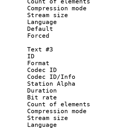
Count of elem
Compression mo
Stream size :
Language 
Default
Forced
Text #3
ID 
Format 
Codec ID :
Codec ID/Info
Station Alpha
Duration : 
Bit rate 
Count of elem
Compression mo
Stream size :
Language 