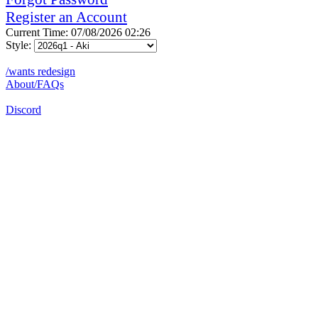
Register an Account
Current Time: 07/08/2026 02:26
Style:
/wants redesign
About/FAQs
Discord