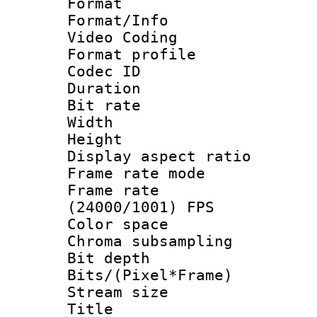
Format 
Format/Info :
Video Coding
Format profile
Codec ID : V
Duration : 
Bit rate :
Width : 1
Height : 1
Display aspect 
Frame rate mo
Frame rate
(24000/1001) FPS
Color spac
Chroma subsamp
Bit depth 
Bits/(Pixel*Fr
Stream size :
Title : [H