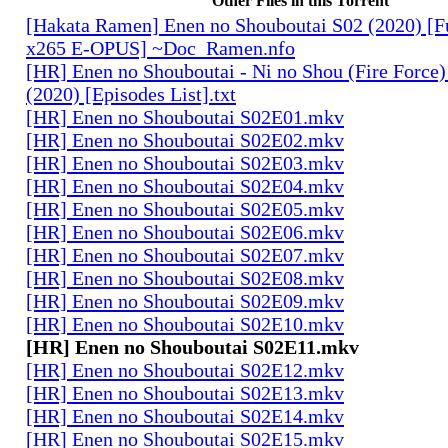
Other Files in this Torrent
[Hakata Ramen] Enen no Shouboutai S02 (2020) [
x265 E-OPUS] ~Doc_Ramen.nfo
[HR] Enen no Shouboutai - Ni no Shou (Fire Force)
(2020) [Episodes List].txt
[HR] Enen no Shouboutai S02E01.mkv
[HR] Enen no Shouboutai S02E02.mkv
[HR] Enen no Shouboutai S02E03.mkv
[HR] Enen no Shouboutai S02E04.mkv
[HR] Enen no Shouboutai S02E05.mkv
[HR] Enen no Shouboutai S02E06.mkv
[HR] Enen no Shouboutai S02E07.mkv
[HR] Enen no Shouboutai S02E08.mkv
[HR] Enen no Shouboutai S02E09.mkv
[HR] Enen no Shouboutai S02E10.mkv
[HR] Enen no Shouboutai S02E11.mkv
[HR] Enen no Shouboutai S02E12.mkv
[HR] Enen no Shouboutai S02E13.mkv
[HR] Enen no Shouboutai S02E14.mkv
[HR] Enen no Shouboutai S02E15.mkv