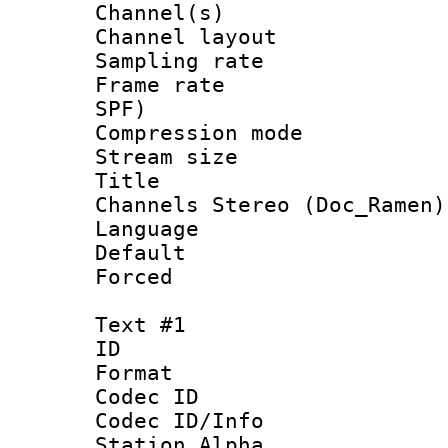
Channel(s) 
Channel lay
Sampling rat
Frame rate : 
SPF)
Compression m
Stream size :
Title : [Ha
Channels Stereo (Doc_Ramen)
Language :
Default
Forced
Text #1
ID 
Format 
Codec ID :
Codec ID/Info
Station Alpha