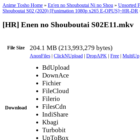
Anime Tosho Home
»
En'en no Shouboutai Ni no Shou
»
Unsorted F
Shouboutai S02 (2020) [Funimation 1080p x265 E-OPUS]~HR-DR
[HR] Enen no Shouboutai S02E11.mkv
204.1 MB (213,993,279 bytes)
File Size
AnonFiles
|
ClickNUpload
|
DropAPK
|
Free
|
MultiUp
BdUpload
DownAce
Fichier
FileCloud
Filerio
FilesCdn
Download
IndiShare
Kbagi
Turbobit
UpToBox