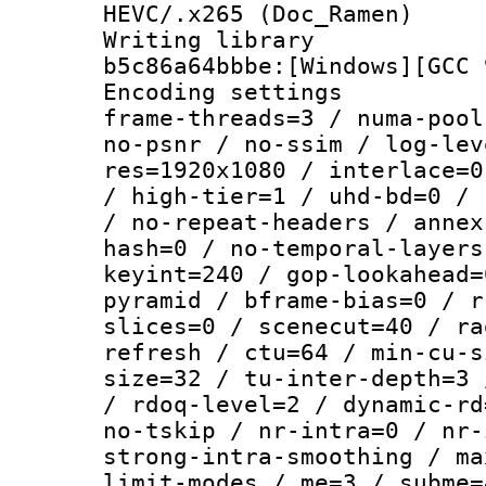
HEVC/.x265 (Doc_Ramen)
Writing library
b5c86a64bbbe:[Windows][GCC 
Encoding setting
frame-threads=3 / numa-pool
no-psnr / no-ssim / log-lev
res=1920x1080 / interlace=0
/ high-tier=1 / uhd-bd=0 / 
/ no-repeat-headers / annex
hash=0 / no-temporal-layers
keyint=240 / gop-lookahead=
pyramid / bframe-bias=0 / r
slices=0 / scenecut=40 / ra
refresh / ctu=64 / min-cu-s
size=32 / tu-inter-depth=3 
/ rdoq-level=2 / dynamic-rd
no-tskip / nr-intra=0 / nr-
strong-intra-smoothing / ma
limit-modes / me=3 / subme=