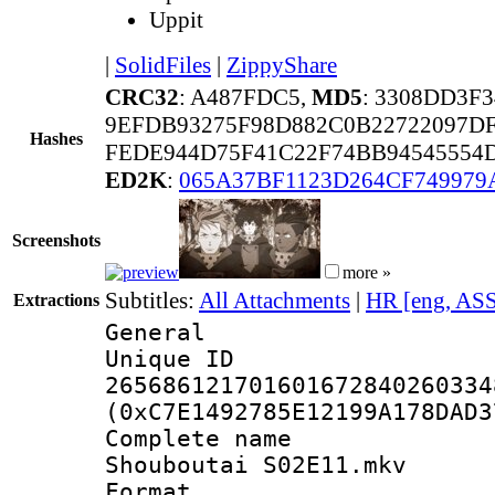
Uppit
|
SolidFiles
|
ZippyShare
CRC32
: A487FDC5,
MD5
: 3308DD3F
9EFDB93275F98D882C0B22722097D
Hashes
FEDE944D75F41C22F74BB94545554
ED2K
:
065A37BF1123D264CF749979
Screenshots
more »
Subtitles:
All Attachments
|
HR [eng, AS
Extractions
General
Unique 
265686121701601672840260334
(0xC7E1492785E12199A178DAD3
Complete name
Shouboutai S02E11.mkv
Format : 