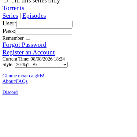
...in this series only
Torrents
Series
|
Episodes
User:
Pass:
Remember
Forgot Password
Register an Account
Current Time: 08/08/2026 18:24
Style:
Gimme moar catgirls!
About/FAQs
Discord