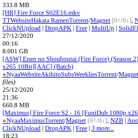
333.8 MB
[HR] Fire Force S02E16.mkv
TT
Website
Hakata Ramen
Torrent
/
Magnet
[0↑/0↓]
,
ClickNUpload
|
DropAPK
|
Free
|
MultiUp
|
SolidFi
27/12/2020
00:16
8.001 GB
[ASW] Enen no Shouboutai (Fire Force) (Season 
x265 10Bit][AAC] (Batch)
●
Nyaa
Website
AkihitoSubsWeeklies
Torrent
/
Magne
files)
25/12/2020
21:36
660.8 MB
[Maximus] Fire Force S2 - 16 [FuniDub 1080p x2
●
Nyaa
Maximus
Torrent
/
Magnet
[0↑/0↓]
,
NZB
|
Ano
ClickNUpload
|
DropAPK
|
Free
|
3 more...
18:23