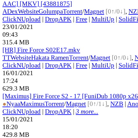
AAC] [MKV] [43881875]
ADex
Website
Golumpa
Torrent
/
Magnet
[0↑/0↓]
,
NZ
ClickNUpload
|
DropAPK
|
Free
|
MultiUp
|
SolidFi
23/01/2021
09:43
315.4 MB
[HR] Fire Force S02E17.mkv
TT
Website
Hakata Ramen
Torrent
/
Magnet
[0↑/0↓]
,
ClickNUpload
|
DropAPK
|
Free
|
MultiUp
|
SolidFi
16/01/2021
17:24
629.3 MB
[Maximus] Fire Force S2 - 17 [FuniDub 1080p x2
●
Nyaa
Maximus
Torrent
/
Magnet
[0↑/1↓]
,
NZB
|
Ano
ClickNUpload
|
DropAPK
|
3 more...
15/01/2021
18:20
429.8 MB