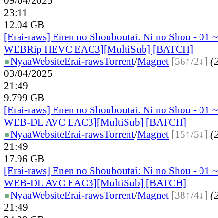
09/04/2025
23:11
12.04 GB
[Erai-raws] Enen no Shouboutai: Ni no Shou - 01 
WEBRip HEVC EAC3][MultiSub] [BATCH]
●
Nyaa
Website
Erai-raws
Torrent
/
Magnet
[56↑/2↓]
(2
03/04/2025
21:49
9.799 GB
[Erai-raws] Enen no Shouboutai: Ni no Shou - 01 
WEB-DL AVC EAC3][MultiSub] [BATCH]
●
Nyaa
Website
Erai-raws
Torrent
/
Magnet
[15↑/5↓]
(2
21:49
17.96 GB
[Erai-raws] Enen no Shouboutai: Ni no Shou - 01 
WEB-DL AVC EAC3][MultiSub] [BATCH]
●
Nyaa
Website
Erai-raws
Torrent
/
Magnet
[38↑/4↓]
(2
21:49