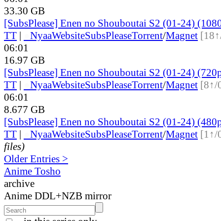
33.30 GB
[SubsPlease] Enen no Shouboutai S2 (01-24) (1080
TT
|
●
Nyaa
Website
SubsPlease
Torrent
/
Magnet
[18↑
06:01
16.97 GB
[SubsPlease] Enen no Shouboutai S2 (01-24) (720p
TT
|
●
Nyaa
Website
SubsPlease
Torrent
/
Magnet
[8↑/
06:01
8.677 GB
[SubsPlease] Enen no Shouboutai S2 (01-24) (480p
TT
|
●
Nyaa
Website
SubsPlease
Torrent
/
Magnet
[1↑/
files)
Older Entries >
Anime Tosho
archive
Anime DDL+NZB mirror