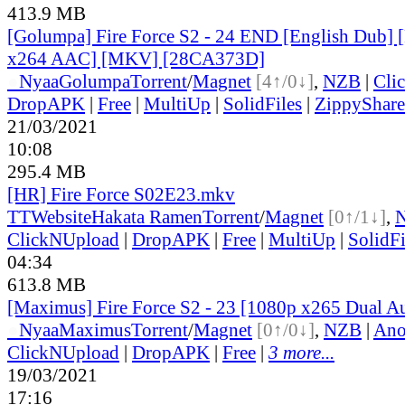
413.9 MB
[Golumpa] Fire Force S2 - 24 END [English Dub]
x264 AAC] [MKV] [28CA373D]
●
Nyaa
Golumpa
Torrent
/
Magnet
[4↑/0↓]
,
NZB
|
Cli
DropAPK
|
Free
|
MultiUp
|
SolidFiles
|
ZippyShare
21/03/2021
10:08
295.4 MB
[HR] Fire Force S02E23.mkv
TT
Website
Hakata Ramen
Torrent
/
Magnet
[0↑/1↓]
,
ClickNUpload
|
DropAPK
|
Free
|
MultiUp
|
SolidFi
04:34
613.8 MB
[Maximus] Fire Force S2 - 23 [1080p x265 Dual 
●
Nyaa
Maximus
Torrent
/
Magnet
[0↑/0↓]
,
NZB
|
Ano
ClickNUpload
|
DropAPK
|
Free
|
3 more...
19/03/2021
17:16