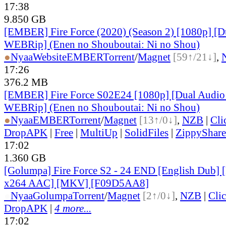
17:38
9.850 GB
[EMBER] Fire Force (2020) (Season 2) [1080p] 
WEBRip] (Enen no Shouboutai: Ni no Shou)
●
Nyaa
Website
EMBER
Torrent
/
Magnet
[59↑/21↓]
,
17:26
376.2 MB
[EMBER] Fire Force S02E24 [1080p] [Dual Audi
WEBRip] (Enen no Shouboutai: Ni no Shou)
●
Nyaa
EMBER
Torrent
/
Magnet
[13↑/0↓]
,
NZB
|
Cli
DropAPK
|
Free
|
MultiUp
|
SolidFiles
|
ZippyShare
17:02
1.360 GB
[Golumpa] Fire Force S2 - 24 END [English Dub]
x264 AAC] [MKV] [F09D5AA8]
●
Nyaa
Golumpa
Torrent
/
Magnet
[2↑/0↓]
,
NZB
|
Cli
DropAPK
|
4 more...
17:02