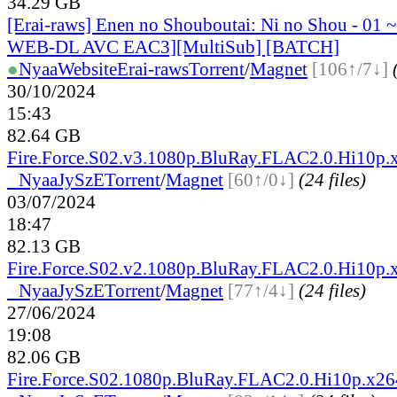
34.29 GB
[Erai-raws] Enen no Shouboutai: Ni no Shou - 01 
WEB-DL AVC EAC3][MultiSub] [BATCH]
●
Nyaa
Website
Erai-raws
Torrent
/
Magnet
[106↑/7↓]
30/10/2024
15:43
82.64 GB
Fire.Force.S02.v3.1080p.BluRay.FLAC2.0.Hi10p.
●
Nyaa
JySzE
Torrent
/
Magnet
[60↑/0↓]
(24 files)
03/07/2024
18:47
82.13 GB
Fire.Force.S02.v2.1080p.BluRay.FLAC2.0.Hi10p.
●
Nyaa
JySzE
Torrent
/
Magnet
[77↑/4↓]
(24 files)
27/06/2024
19:08
82.06 GB
Fire.Force.S02.1080p.BluRay.FLAC2.0.Hi10p.x26