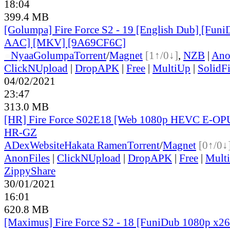
18:04
399.4 MB
[Golumpa] Fire Force S2 - 19 [English Dub] [Fun
AAC] [MKV] [9A69CF6C]
●
Nyaa
Golumpa
Torrent
/
Magnet
[1↑/0↓]
,
NZB
|
Ano
ClickNUpload
|
DropAPK
|
Free
|
MultiUp
|
SolidFi
04/02/2021
23:47
313.0 MB
[HR] Fire Force S02E18 [Web 1080p HEVC E-OP
HR-GZ
ADex
Website
Hakata Ramen
Torrent
/
Magnet
[0↑/0↓
AnonFiles
|
ClickNUpload
|
DropAPK
|
Free
|
Mult
ZippyShare
30/01/2021
16:01
620.8 MB
[Maximus] Fire Force S2 - 18 [FuniDub 1080p x2