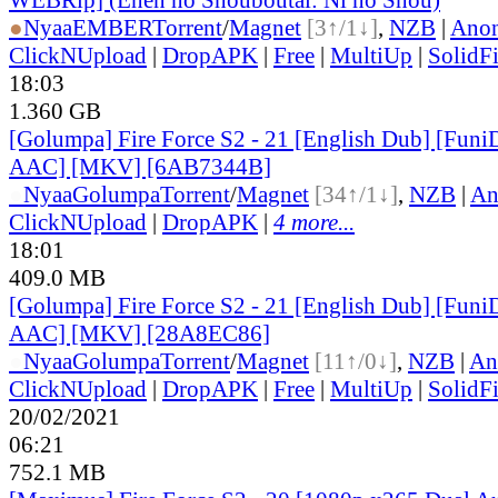
●
Nyaa
EMBER
Torrent
/
Magnet
[3↑/1↓]
,
NZB
|
Anon
ClickNUpload
|
DropAPK
|
Free
|
MultiUp
|
SolidFi
18:03
1.360 GB
[Golumpa] Fire Force S2 - 21 [English Dub] [Fun
AAC] [MKV] [6AB7344B]
●
Nyaa
Golumpa
Torrent
/
Magnet
[34↑/1↓]
,
NZB
|
An
ClickNUpload
|
DropAPK
|
4 more...
18:01
409.0 MB
[Golumpa] Fire Force S2 - 21 [English Dub] [Fun
AAC] [MKV] [28A8EC86]
●
Nyaa
Golumpa
Torrent
/
Magnet
[11↑/0↓]
,
NZB
|
An
ClickNUpload
|
DropAPK
|
Free
|
MultiUp
|
SolidFi
20/02/2021
06:21
752.1 MB