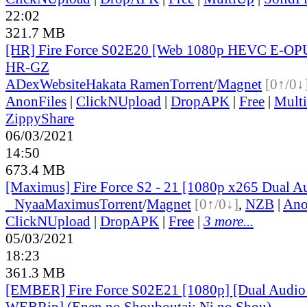
22:02
321.7 MB
[HR] Fire Force S02E20 [Web 1080p HEVC E-OP
HR-GZ
ADex
Website
Hakata Ramen
Torrent
/
Magnet
[0↑/0↓
AnonFiles
|
ClickNUpload
|
DropAPK
|
Free
|
Mult
ZippyShare
06/03/2021
14:50
673.4 MB
[Maximus] Fire Force S2 - 21 [1080p x265 Dual 
●
Nyaa
Maximus
Torrent
/
Magnet
[0↑/0↓]
,
NZB
|
Ano
ClickNUpload
|
DropAPK
|
Free
|
3 more...
05/03/2021
18:23
361.3 MB
[EMBER] Fire Force S02E21 [1080p] [Dual Audi
WEBRip] (Enen no Shouboutai: Ni no Shou)