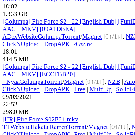
18:02
1.363 GB
[Golumpa] Fire Force S2 - 22 [English Dub] [Fun
AAC] [MKV] [09A1DBEA]
ADex
Website
Golumpa
Torrent
/
Magnet
[0↑/1↓]
,
NZ
ClickNUpload
|
DropAPK
|
4 more...
18:01
414.5 MB
[Golumpa] Fire Force S2 - 22 [English Dub] [Fun
AAC] [MKV] [ECCFBB20]
●
Nyaa
Golumpa
Torrent
/
Magnet
[0↑/1↓]
,
NZB
|
Ano
ClickNUpload
|
DropAPK
|
Free
|
MultiUp
|
SolidFi
09/03/2021
22:52
298.0 MB
[HR] Fire Force S02E21.mkv
TT
Website
Hakata Ramen
Torrent
/
Magnet
[0↑/1↓]
,
ClickNUpload
|
DropAPK
|
Free
|
MultiUp
|
SolidFi