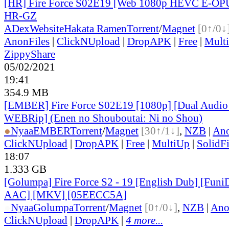
[HR] Fire Force S02E19 [Web 1080p HEVC E-OP
HR-GZ
ADex
Website
Hakata Ramen
Torrent
/
Magnet
[0↑/0↓
AnonFiles
|
ClickNUpload
|
DropAPK
|
Free
|
Mult
ZippyShare
05/02/2021
19:41
354.9 MB
[EMBER] Fire Force S02E19 [1080p] [Dual Audi
WEBRip] (Enen no Shouboutai: Ni no Shou)
●
Nyaa
EMBER
Torrent
/
Magnet
[30↑/1↓]
,
NZB
|
Ano
ClickNUpload
|
DropAPK
|
Free
|
MultiUp
|
SolidFi
18:07
1.333 GB
[Golumpa] Fire Force S2 - 19 [English Dub] [Fun
AAC] [MKV] [05EECC5A]
●
Nyaa
Golumpa
Torrent
/
Magnet
[0↑/0↓]
,
NZB
|
Ano
ClickNUpload
|
DropAPK
|
4 more...