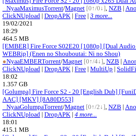
[Maximus] Fire Force S2 - 20 [1080p x265 Dual 
●
Nyaa
Maximus
Torrent
/
Magnet
[0↑/0↓]
,
NZB
|
Ano
ClickNUpload
|
DropAPK
|
Free
|
3 more...
19/02/2021
18:29
464.5 MB
[EMBER] Fire Force S02E20 [1080p] [Dual Audi
WEBRip] (Enen no Shouboutai: Ni no Shou)
●
Nyaa
EMBER
Torrent
/
Magnet
[0↑/4↓]
,
NZB
|
Anon
ClickNUpload
|
DropAPK
|
Free
|
MultiUp
|
SolidFi
18:02
1.357 GB
[Golumpa] Fire Force S2 - 20 [English Dub] [Fun
AAC] [MKV] [8A80D553]
●
Nyaa
Golumpa
Torrent
/
Magnet
[0↑/2↓]
,
NZB
|
Ano
ClickNUpload
|
DropAPK
|
4 more...
18:01
415.1 MB