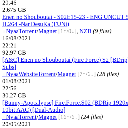
20:46
2.675 GB
Enen no Shouboutai - S02E15-23 - ENG UNCUT
H.264 -NanDesuKa (FUNi)
●
Nyaa
Torrent
/
Magnet
[1↑/0↓]
,
NZB
(9 files)
16/08/2021
22:21
92.97 GB
[A&C] Enen no Shouboutai (Fire Force) S2 [BDrip
Subs]
●
Nyaa
Website
Torrent
/
Magnet
[7↑/6↓]
(28 files)
01/08/2021
22:56
30.27 GB
[Bunny-Apocalypse] Fire.Force.S02 (BDRip 1920
10bit AAC) [Dual-Audio]
●
Nyaa
Torrent
/
Magnet
[16↑/6↓]
(24 files)
20/05/2021