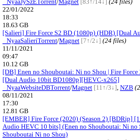
●
Nyaa
JySzE
Torrent
/
Magnet
[83↑/14↓]
(24 files)
22/01/2022
18:33
18.63 GB
[Salieri] Fire Force S2 BD (1080p) (HDR) [Dual A
●
Nyaa
Salieri
Torrent
/
Magnet
[7↑/2↓]
(24 files)
11/11/2021
09:47
10.12 GB
[DB] Enen no Shouboutai: Ni no Shou | Fire Force
[Dual Audio 10bit BD1080p][HEVC-x265]
●
Nyaa
Website
DB
Torrent
/
Magnet
[11↑/3↓]
,
NZB
(2
08/11/2021
17:30
12.81 GB
[EMBER] Fire Force (2020) (Season 2) [BDRip] [
Audio HEVC 10 bits] (Enen no Shouboutai: Ni no 
Shouboutai Ni no Shou)