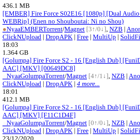
436.1 MB
[EMBER] Fire Force S02E16 [1080p] [Dual Audi
WEBRip] (Enen no Shouboutai: Ni no Shou)
●
Nyaa
EMBER
Torrent
/
Magnet
[3↑/0↓]
,
NZB
|
Anon
ClickNUpload
|
DropAPK
|
Free
|
MultiUp
|
SolidFi
18:03
1.364 GB
[Golumpa] Fire Force S2 - 16 [English Dub] [Fun
AAC] [MKV] [00649DC8]
●
Nyaa
Golumpa
Torrent
/
Magnet
[4↑/1↓]
,
NZB
|
Ano
ClickNUpload
|
DropAPK
|
4 more...
18:01
412.1 MB
[Golumpa] Fire Force S2 - 16 [English Dub] [Fun
AAC] [MKV] [F11C1D4F]
●
Nyaa
Golumpa
Torrent
/
Magnet
[0↑/0↓]
,
NZB
|
Ano
ClickNUpload
|
DropAPK
|
Free
|
MultiUp
|
SolidFi
23/12/2020