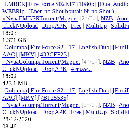
[EMBER] Fire Force S02E17 [1080p] [Dual Audi
WEBRip] (Enen no Shouboutai: Ni no Shou)
●
Nyaa
EMBER
Torrent
/
Magnet
[2↑/0↓]
,
NZB
|
Anon
ClickNUpload
|
DropAPK
|
Free
|
MultiUp
|
SolidFi
18:03
1.371 GB
[Golumpa] Fire Force S2 - 17 [English Dub] [Fun
AAC] [MKV] [433CFF23]
●
Nyaa
Golumpa
Torrent
/
Magnet
[4↑/0↓]
,
NZB
|
Ano
ClickNUpload
|
DropAPK
|
4 more...
18:02
423.1 MB
[Golumpa] Fire Force S2 - 17 [English Dub] [Fun
AAC] [MKV] [7BF25535]
●
Nyaa
Golumpa
Torrent
/
Magnet
[2↑/0↓]
,
NZB
|
Ano
ClickNUpload
|
DropAPK
|
Free
|
MultiUp
|
SolidFi
28/12/2020
08:46