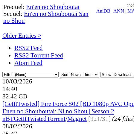
Prequel:
En'en no Shouboutai
2020
AniDB
|
ANN
|
M
Sequel:
En'en no Shouboutai San
no Shou
Older Entries >
RSS2 Feed
RSS2 Torrent Feed
Atom Feed
10/03/2026
14:40
82.42 GB
[GetItTwisted] Fire Force S02 [BD 1080p AVC Opu
Enen no Shouboutai: Ni no Shou | Season 2
nBT
GetItTwisted
Torrent
/
Magnet
[92↑/3↓]
(24 files
08/02/2026
05:47