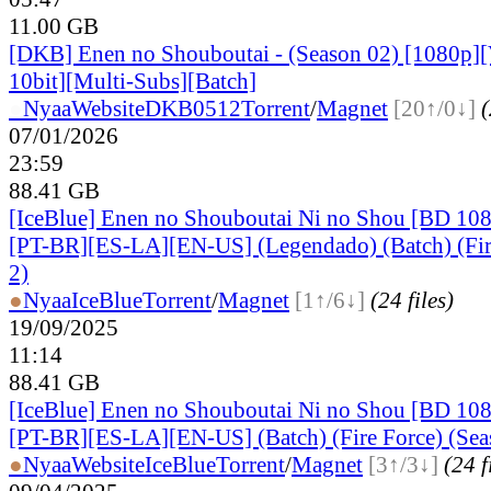
11.00 GB
[DKB] Enen no Shouboutai - (Season 02) [1080p
10bit][Multi-Subs][Batch]
●
Nyaa
Website
DKB0512
Torrent
/
Magnet
[20↑/0↓]
(
07/01/2026
23:59
88.41 GB
[IceBlue] Enen no Shouboutai Ni no Shou [BD 1
[PT-BR][ES-LA][EN-US] (Legendado) (Batch) (Fir
2)
●
Nyaa
IceBlue
Torrent
/
Magnet
[1↑/6↓]
(24 files)
19/09/2025
11:14
88.41 GB
[IceBlue] Enen no Shouboutai Ni no Shou [BD 1
[PT-BR][ES-LA][EN-US] (Batch) (Fire Force) (Sea
●
Nyaa
Website
IceBlue
Torrent
/
Magnet
[3↑/3↓]
(24 f