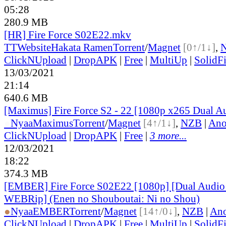
05:28
280.9 MB
[HR] Fire Force S02E22.mkv
TT
Website
Hakata Ramen
Torrent
/
Magnet
[0↑/1↓]
,
ClickNUpload
|
DropAPK
|
Free
|
MultiUp
|
SolidFi
13/03/2021
21:14
640.6 MB
[Maximus] Fire Force S2 - 22 [1080p x265 Dual 
●
Nyaa
Maximus
Torrent
/
Magnet
[4↑/1↓]
,
NZB
|
Ano
ClickNUpload
|
DropAPK
|
Free
|
3 more...
12/03/2021
18:22
374.3 MB
[EMBER] Fire Force S02E22 [1080p] [Dual Audi
WEBRip] (Enen no Shouboutai: Ni no Shou)
●
Nyaa
EMBER
Torrent
/
Magnet
[14↑/0↓]
,
NZB
|
Ano
ClickNUpload
|
DropAPK
|
Free
|
MultiUp
|
SolidFi