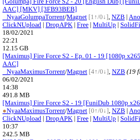
[Golumpa] Fire Force S2 - 20 [English Dub] [Fun
AAC] [MKV] [3FB93BEB]
●
Nyaa
Golumpa
Torrent
/
Magnet
[1↑/0↓]
,
NZB
|
Ano
ClickNUpload
|
DropAPK
|
Free
|
MultiUp
|
SolidFi
18/02/2021
22:21
12.15 GB
[Maximus] Fire Force S2 - Ep. 01 - 19 [1080p x26
AAC]
●
Nyaa
Maximus
Torrent
/
Magnet
[4↑/0↓]
,
NZB
(19 f
06/02/2021
14:38
491.8 MB
[Maximus] Fire Force S2 - 19 [FuniDub 1080p x2
●
Nyaa
Maximus
Torrent
/
Magnet
[0↑/0↓]
,
NZB
|
Ano
ClickNUpload
|
DropAPK
|
Free
|
MultiUp
|
SolidFi
10:37
242.5 MB