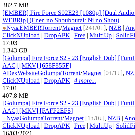
382.7 MB
[EMBER] Fire Force S02E23 [1080p] [Dual Audi
WEBRip] (Enen no Shouboutai: Ni no Shou)
●
Nyaa
EMBER
Torrent
/
Magnet
[24↑/0↓]
,
NZB
|
Ano
ClickNUpload
|
DropAPK
|
Free
|
MultiUp
|
SolidFi
17:03
1.343 GB
[Golumpa] Fire Force S2 - 23 [English Dub] [Fun
AAC] [MKV] [658F855F]
ADex
Website
Golumpa
Torrent
/
Magnet
[0↑/1↓]
,
NZ
ClickNUpload
|
DropAPK
|
4 more...
17:01
407.8 MB
[Golumpa] Fire Force S2 - 23 [English Dub] [Fun
AAC] [MKV] [FAFF2EF5]
●
Nyaa
Golumpa
Torrent
/
Magnet
[1↑/0↓]
,
NZB
|
Ano
ClickNUpload
|
DropAPK
|
Free
|
MultiUp
|
SolidFi
16/03/2021