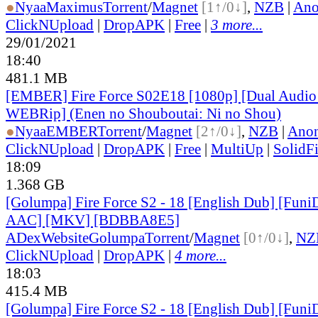
●
Nyaa
Maximus
Torrent
/
Magnet
[1↑/0↓]
,
NZB
|
Ano
ClickNUpload
|
DropAPK
|
Free
|
3 more...
29/01/2021
18:40
481.1 MB
[EMBER] Fire Force S02E18 [1080p] [Dual Audi
WEBRip] (Enen no Shouboutai: Ni no Shou)
●
Nyaa
EMBER
Torrent
/
Magnet
[2↑/0↓]
,
NZB
|
Anon
ClickNUpload
|
DropAPK
|
Free
|
MultiUp
|
SolidFi
18:09
1.368 GB
[Golumpa] Fire Force S2 - 18 [English Dub] [Fun
AAC] [MKV] [BDBBA8E5]
ADex
Website
Golumpa
Torrent
/
Magnet
[0↑/0↓]
,
NZ
ClickNUpload
|
DropAPK
|
4 more...
18:03
415.4 MB
[Golumpa] Fire Force S2 - 18 [English Dub] [Fun