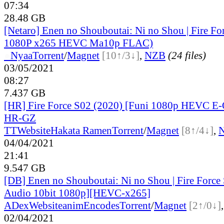
07:34
28.48 GB
[Netaro] Enen no Shouboutai: Ni no Shou | Fire Fo
1080P x265 HEVC Ma10p FLAC)
●
Nyaa
Torrent
/
Magnet
[10↑/3↓]
,
NZB
(24 files)
03/05/2021
08:27
7.437 GB
[HR] Fire Force S02 (2020) [Funi 1080p HEVC 
HR-GZ
TT
Website
Hakata Ramen
Torrent
/
Magnet
[8↑/4↓]
,
04/04/2021
21:41
9.547 GB
[DB] Enen no Shouboutai: Ni no Shou | Fire Force
Audio 10bit 1080p][HEVC-x265]
ADex
Website
animEncodes
Torrent
/
Magnet
[2↑/0↓]
02/04/2021