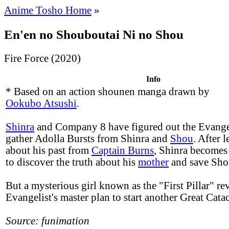
Anime Tosho Home
»
En'en no Shouboutai Ni no Shou
Fire Force (2020)
Info
* Based on an action shounen manga drawn by
Ookubo Atsushi
.
Shinra
and Company 8 have figured out the Evangeli
gather Adolla Bursts from Shinra and
Shou
. After 
about his past from
Captain Burns
, Shinra becomes
to discover the truth about his
mother
and save Sho
But a mysterious girl known as the "First Pillar" re
Evangelist's master plan to start another Great Cata
Source: funimation