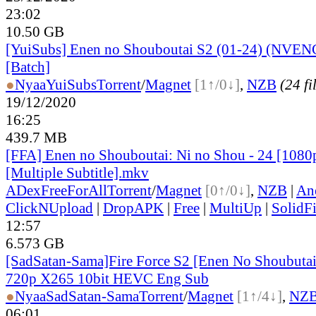
23:02
10.50 GB
[YuiSubs] Enen no Shouboutai S2 (01-24) (NVEN
[Batch]
●
Nyaa
YuiSubs
Torrent
/
Magnet
[1↑/0↓]
,
NZB
(24 fi
19/12/2020
16:25
439.7 MB
[FFA] Enen no Shouboutai: Ni no Shou - 24 [108
[Multiple Subtitle].mkv
ADex
FreeForAll
Torrent
/
Magnet
[0↑/0↓]
,
NZB
|
An
ClickNUpload
|
DropAPK
|
Free
|
MultiUp
|
SolidFi
12:57
6.573 GB
[SadSatan-Sama]Fire Force S2 [Enen No Shoubutai
720p X265 10bit HEVC Eng Sub
●
Nyaa
SadSatan-Sama
Torrent
/
Magnet
[1↑/4↓]
,
NZ
06:01