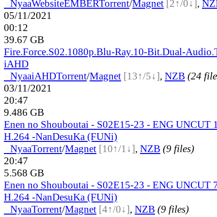
●
Nyaa
Website
EMBER
Torrent
/
Magnet
[2↑/0↓]
,
NZ
05/11/2021
00:12
39.67 GB
Fire.Force.S02.1080p.Blu-Ray.10-Bit.Dual-Audio.
iAHD
●
Nyaa
iAHD
Torrent
/
Magnet
[13↑/5↓]
,
NZB
(24 file
03/11/2021
20:47
9.486 GB
Enen no Shouboutai - S02E15-23 - ENG UNCUT
H.264 -NanDesuKa (FUNi)
●
Nyaa
Torrent
/
Magnet
[10↑/1↓]
,
NZB
(9 files)
20:47
5.568 GB
Enen no Shouboutai - S02E15-23 - ENG UNCUT
H.264 -NanDesuKa (FUNi)
●
Nyaa
Torrent
/
Magnet
[4↑/0↓]
,
NZB
(9 files)