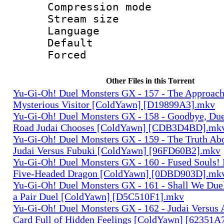
Compression mo
Stream size :
Language 
Default
Forced
Other Files in this Torrent
Yu-Gi-Oh! Duel Monsters GX - 157 - The Approach
Mysterious Visitor [ColdYawn] [D19899A3].mkv
Yu-Gi-Oh! Duel Monsters GX - 158 - Goodbye, Du
Road Judai Chooses [ColdYawn] [CDB3D4BD].mk
Yu-Gi-Oh! Duel Monsters GX - 159 - The Truth Ab
Judai Versus Fubuki [ColdYawn] [96FD60B2].mkv
Yu-Gi-Oh! Duel Monsters GX - 160 - Fused Souls!
Five-Headed Dragon [ColdYawn] [0DBD903D].mk
Yu-Gi-Oh! Duel Monsters GX - 161 - Shall We Duel
a Pair Duel [ColdYawn] [D5C510F1].mkv
Yu-Gi-Oh! Duel Monsters GX - 162 - Judai Versus 
Card Full of Hidden Feelings [ColdYawn] [62351A