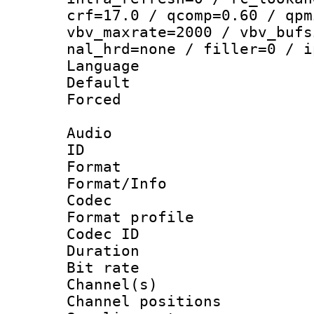
crf=17.0 / qcomp=0.60 / qpm
vbv_maxrate=2000 / vbv_bufs
nal_hrd=none / filler=0 / i
Language :
Default
Forced
Audio
ID 
Format 
Format/Info :
Codec
Format prof
Codec ID 
Duration : 
Bit rate :
Channel(s) 
Channel positio