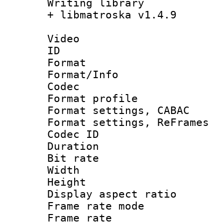
Writing library
+ libmatroska v1.4.9
Video
ID 
Format 
Format/Info :
Codec
Format profil
Format settings,
Format settings, Re
Codec ID : V
Duration : 
Bit rate :
Width : 6
Height : 
Display aspect 
Frame rate mo
Frame rate