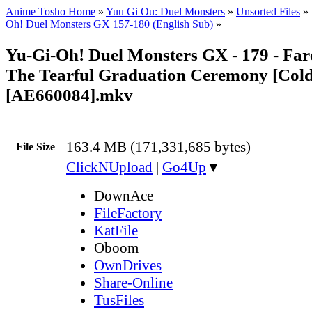
Anime Tosho Home
»
Yuu Gi Ou: Duel Monsters
»
Unsorted Files
»
Oh! Duel Monsters GX 157-180 (English Sub)
»
Yu-Gi-Oh! Duel Monsters GX - 179 - Fare
The Tearful Graduation Ceremony [Col
[AE660084].mkv
163.4 MB (171,331,685 bytes)
File Size
ClickNUpload
|
Go4Up
▼
DownAce
FileFactory
KatFile
Oboom
OwnDrives
Share-Online
TusFiles