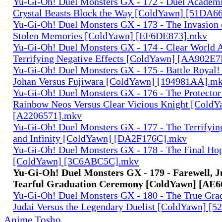
Yu-Gi-Oh! Duel Monsters GX - 172 - Duel Academia
Crystal Beasts Block the Way [ColdYawn] [51DA6
Yu-Gi-Oh! Duel Monsters GX - 173 - The Invasion 
Stolen Memories [ColdYawn] [EF6DE873].mkv
Yu-Gi-Oh! Duel Monsters GX - 174 - Clear World A
Terrifying Negative Effects [ColdYawn] [AA902E
Yu-Gi-Oh! Duel Monsters GX - 175 - Battle Royal! 
Johan Versus Fujiwara [ColdYawn] [194981AA].m
Yu-Gi-Oh! Duel Monsters GX - 176 - The Protector
Rainbow Neos Versus Clear Vicious Knight [ColdY
[A2206571].mkv
Yu-Gi-Oh! Duel Monsters GX - 177 - The Terrifyi
and Infinity [ColdYawn] [DA2F176C].mkv
Yu-Gi-Oh! Duel Monsters GX - 178 - The Final Hop
[ColdYawn] [3C6ABC5C].mkv
Yu-Gi-Oh! Duel Monsters GX - 179 - Farewell, J
Tearful Graduation Ceremony [ColdYawn] [AE6
Yu-Gi-Oh! Duel Monsters GX - 180 - The True Gra
Judai Versus the Legendary Duelist [ColdYawn] [
Anime Tosho