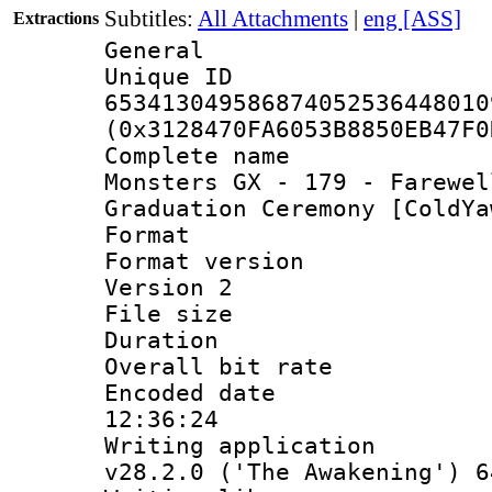
Subtitles:
All Attachments
|
eng [ASS]
Extractions
General
Unique 
653413049586874052536448010
(0x3128470FA6053B8850EB47F0
Complete name 
Monsters GX - 179 - Farewel
Graduation Ceremony [ColdYa
Format : 
Format version
Version 2
File size 
Duration : 
Overall bit ra
Encoded date 
12:36:24
Writing applica
v28.2.0 ('The Awakening') 6