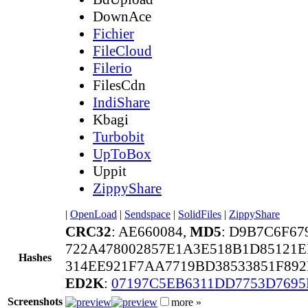
DownAce
Fichier
FileCloud
Filerio
FilesCdn
IndiShare
Kbagi
Turbobit
UpToBox
Uppit
ZippyShare
|
OpenLoad
|
Sendspace
|
SolidFiles
|
ZippyShare
CRC32
: AE660084,
MD5
: D9B7C6F67
722A478002857E1A3E518B1D85121E
Hashes
314EE921F7AA7719BD38533851F892
ED2K
:
07197C5EB6311DD7753D7695
Screenshots
more »