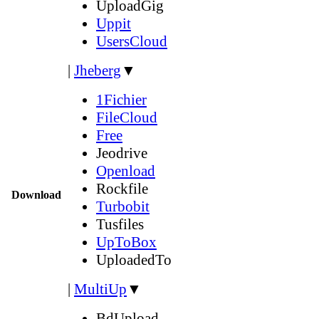
UploadGig
Uppit
UsersCloud
|
Jheberg
▼
1Fichier
FileCloud
Free
Jeodrive
Openload
Rockfile
Download
Turbobit
Tusfiles
UpToBox
UploadedTo
|
MultiUp
▼
BdUpload