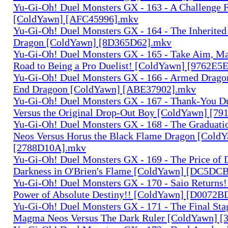
Yu-Gi-Oh! Duel Monsters GX - 163 - A Challenge 
[ColdYawn] [AFC45996].mkv
Yu-Gi-Oh! Duel Monsters GX - 164 - The Inherited
Dragon [ColdYawn] [8D365D62].mkv
Yu-Gi-Oh! Duel Monsters GX - 165 - Take Aim, M
Road to Being a Pro Duelist! [ColdYawn] [9762E5
Yu-Gi-Oh! Duel Monsters GX - 166 - Armed Dragon
End Dragoon [ColdYawn] [ABE37902].mkv
Yu-Gi-Oh! Duel Monsters GX - 167 - Thank-You D
Versus the Original Drop-Out Boy [ColdYawn] [7
Yu-Gi-Oh! Duel Monsters GX - 168 - The Graduati
Neos Versus Horus the Black Flame Dragon [Cold
[2788D10A].mkv
Yu-Gi-Oh! Duel Monsters GX - 169 - The Price of 
Darkness in O'Brien's Flame [ColdYawn] [DC5D
Yu-Gi-Oh! Duel Monsters GX - 170 - Saio Returns!
Power of Absolute Destiny!! [ColdYawn] [D0072
Yu-Gi-Oh! Duel Monsters GX - 171 - The Final Sta
Magma Neos Versus The Dark Ruler [ColdYawn] 