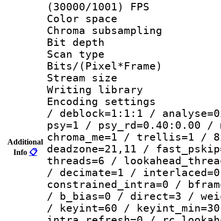
(30000/1001) FPS
Color spac
Chroma subsamp
Bit depth
Scan type :
Bits/(Pixel*Fr
Stream size :
Writing library
Encoding setting
/ deblock=1:1:1 / analyse=0
psy=1 / psy_rd=0.40:0.00 / 
chroma_me=1 / trellis=1 / 8
Additional
deadzone=21,11 / fast_pskip
Info
📋
threads=6 / lookahead_threa
/ decimate=1 / interlaced=0
constrained_intra=0 / bfram
/ b_bias=0 / direct=3 / wei
/ keyint=60 / keyint_min=30
intra_refresh=0 / rc_lookah