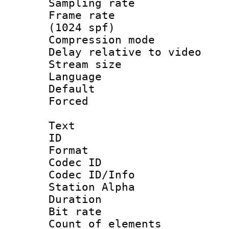
Sampling rat
Frame rate 
(1024 spf)
Compression m
Delay relative to
Stream size :
Language :
Default
Forced
Text
ID 
Format 
Codec ID :
Codec ID/Info
Station Alpha
Duration : 
Bit rate 
Count of elem