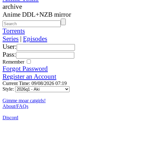
archive
Anime DDL+NZB mirror
Torrents
Series
|
Episodes
User:
Pass:
Remember
Forgot Password
Register an Account
Current Time: 09/08/2026 07:19
Style:
Gimme moar catgirls!
About/FAQs
Discord