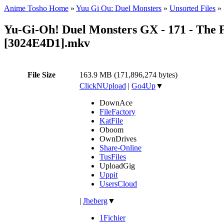
Anime Tosho Home
»
Yuu Gi Ou: Duel Monsters
»
Unsorted Files
»
Yu-Gi-Oh! Duel Monsters GX - 171 - The 
[3024E4D1].mkv
File Size
163.9 MB (171,896,274 bytes)
ClickNUpload
|
Go4Up
▼
DownAce
FileFactory
KatFile
Oboom
OwnDrives
Share-Online
TusFiles
UploadGig
Uppit
UsersCloud
|
Jheberg
▼
1Fichier