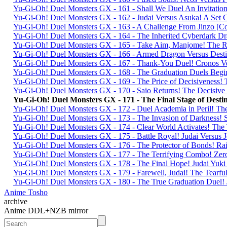
Yu-Gi-Oh! Duel Monsters GX - 161 - Shall We Duel An Invitati
Yu-Gi-Oh! Duel Monsters GX - 162 - Judai Versus Asuka! A Set 
Yu-Gi-Oh! Duel Monsters GX - 163 - A Challenge From Jinzo 
Yu-Gi-Oh! Duel Monsters GX - 164 - The Inherited Cyberdark
Yu-Gi-Oh! Duel Monsters GX - 165 - Take Aim, Manjome! The R
Yu-Gi-Oh! Duel Monsters GX - 166 - Armed Dragon Versus De
Yu-Gi-Oh! Duel Monsters GX - 167 - Thank-You Duel! Cronos V
Yu-Gi-Oh! Duel Monsters GX - 168 - The Graduation Duels Beg
Yu-Gi-Oh! Duel Monsters GX - 169 - The Price of Decisivenes
Yu-Gi-Oh! Duel Monsters GX - 170 - Saio Returns! The Decisi
Yu-Gi-Oh! Duel Monsters GX - 171 - The Final Stage of De
Yu-Gi-Oh! Duel Monsters GX - 172 - Duel Academia in Peril! T
Yu-Gi-Oh! Duel Monsters GX - 173 - The Invasion of Darkness
Yu-Gi-Oh! Duel Monsters GX - 174 - Clear World Activates! Th
Yu-Gi-Oh! Duel Monsters GX - 175 - Battle Royal! Judai Versu
Yu-Gi-Oh! Duel Monsters GX - 176 - The Protector of Bonds! R
Yu-Gi-Oh! Duel Monsters GX - 177 - The Terrifying Combo! Ze
Yu-Gi-Oh! Duel Monsters GX - 178 - The Final Hope! Judai Y
Yu-Gi-Oh! Duel Monsters GX - 179 - Farewell, Judai! The Tear
Yu-Gi-Oh! Duel Monsters GX - 180 - The True Graduation Duel!
Anime Tosho
archive
Anime DDL+NZB mirror