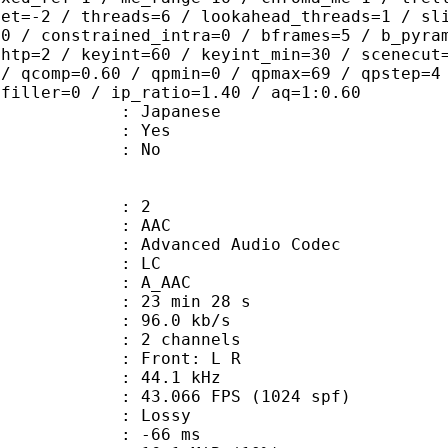
set=-2 / threads=6 / lookahead_threads=1 / sl
=0 / constrained_intra=0 / bframes=5 / b_pyra
ghtp=2 / keyint=60 / keyint_min=30 / scenecut
 / qcomp=0.60 / qpmin=0 / qpmax=69 / qpstep=4
 filler=0 / ip_ratio=1.40 / aq=1:0.60
 Japanese
: Yes
: No
: 2
: AAC
dvanced Audio Codec
le : LC
: A_AAC
23 min 28 s
96.0 kb/s
 2 channels
s : Front: L R
 : 44.1 kHz
.066 FPS (1024 spf)
de : Lossy
video : -66 ms