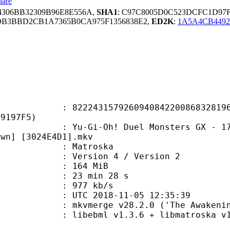
hare
4306BB32309B96E8E556A,
SHA1
: C97C8005D0C523DCFC1D97
DB3BBD2CB1A7365B0CA975F1356838E2,
ED2K
:
1A5A4CB4492
3157926094084220086832819602
F9197F5)
Oh! Duel Monsters GX - 171 - The F
awn] [3024E4D1].mkv
Matroska
Version 4 / Version 2
: 164 MiB
23 min 28 s
e : 977 kb/s
TC 2018-11-05 12:35:39
 mkvmerge v28.2.0 ('The Awakening'
ibebml v1.3.6 + libmatroska v1.