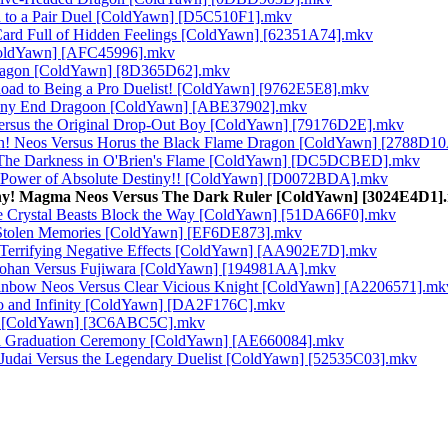
on to a Pair Duel [ColdYawn] [D5C510F1].mkv
Card Full of Hidden Feelings [ColdYawn] [62351A74].mkv
[ColdYawn] [AFC45996].mkv
 Dragon [ColdYawn] [8D365D62].mkv
oad to Being a Pro Duelist! [ColdYawn] [9762E5E8].mkv
stiny End Dragoon [ColdYawn] [ABE37902].mkv
ersus the Original Drop-Out Boy [ColdYawn] [79176D2E].mkv
in! Neos Versus Horus the Black Flame Dragon [ColdYawn] [2788D1
s! The Darkness in O'Brien's Flame [ColdYawn] [DC5DCBED].mkv
ve Power of Absolute Destiny!! [ColdYawn] [D0072BDA].mkv
stiny! Magma Neos Versus The Dark Ruler [ColdYawn] [3024E4D1]
he Crystal Beasts Block the Way [ColdYawn] [51DA66F0].mkv
! Stolen Memories [ColdYawn] [EF6DE873].mkv
e Terrifying Negative Effects [ColdYawn] [AA902E7D].mkv
s Johan Versus Fujiwara [ColdYawn] [194981AA].mkv
ainbow Neos Versus Clear Vicious Knight [ColdYawn] [A2206571].mk
ro and Infinity [ColdYawn] [DA2F176C].mkv
uki [ColdYawn] [3C6ABC5C].mkv
ful Graduation Ceremony [ColdYawn] [AE660084].mkv
 Judai Versus the Legendary Duelist [ColdYawn] [52535C03].mkv