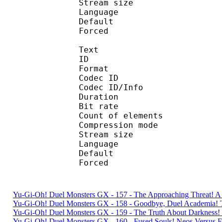
Stream size : 
Language :
Default 
Forced 
Text
ID 
Format 
Codec ID : 
Codec ID/Info : A
Duration : 
Bit rate :
Count of eleme
Compression mod
Stream size :
Language :
Default 
Forced 
Yu-Gi-Oh! Duel Monsters GX - 157 - The Approaching Threat! 
Yu-Gi-Oh! Duel Monsters GX - 158 - Goodbye, Duel Academia
Yu-Gi-Oh! Duel Monsters GX - 159 - The Truth About Darkness
Yu-Gi-Oh! Duel Monsters GX - 160 - Fused Souls! Neos Versu