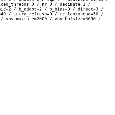
iced_threads=0 / nr=0 / decimate=1 /
mid=2 / b_adapt=2 / b_bias=0 / direct=3 /
=40 / intra_refresh=0 / rc_lookahead=50 /
 / vbv_maxrate=2000 / vbv_bufsize=3000 /