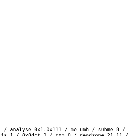
yse=0x1:0x111 / me=umh / subme=8 /
lis=1 / 8x8dct=0 / cqm=0 / deadzone=21,11 /