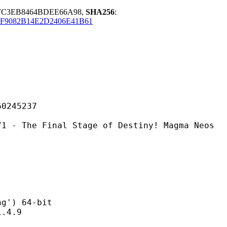
FC3EB8464BDEE66A98,
SHA256
:
F9082B14E2D2406E41B61
45237
inal Stage of Destiny! Magma Neos
) 64-bit
4.9