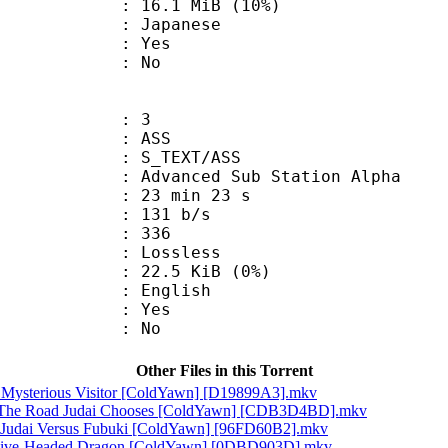
16.1 MiB (10%)
 Japanese
: Yes
: No
: 3
: ASS
S_TEXT/ASS
dvanced Sub Station Alpha
23 min 23 s
 131 b/s
nts : 336
e : Lossless
 22.5 KiB (0%)
 English
: Yes
: No
Other Files in this Torrent
A Mysterious Visitor [ColdYawn] [D19899A3].mkv
! The Road Judai Chooses [ColdYawn] [CDB3D4BD].mkv
! Judai Versus Fubuki [ColdYawn] [96FD60B2].mkv
s Five-Headed Dragon [ColdYawn] [0DBD903D].mkv