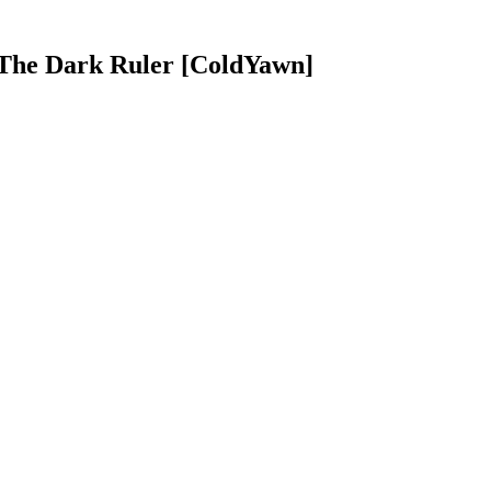
 The Dark Ruler [ColdYawn]