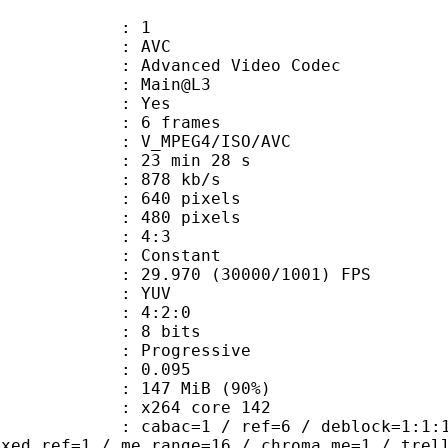
: 1
: AVC
dvanced Video Codec
e : Main@L3
CABAC : Yes
rames : 6 frames
_MPEG4/ISO/AVC
23 min 28 s
 878 kb/s
40 pixels
80 pixels
atio : 4:3
e : Constant
.970 (30000/1001) FPS
e : YUV
ing : 4:2:0
: 8 bits
Progressive
me) : 0.095
 147 MiB (90%)
 : x264 core 142
ac=1 / ref=6 / deblock=1:1:1 / anal
ixed_ref=1 / me_range=16 / chroma_me=1 / trel