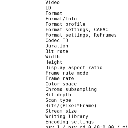
Video
ID 
Format 
Format/Info : A
Format profil
Format settings, 
Format settings, ReF
Codec ID : V
Duration : 
Bit rate :
Width : 6
Height : 4
Display aspect r
Frame rate mod
Frame rate : 29
Color spac
Chroma subsampl
Bit depth 
Scan type : 
Bits/(Pixel*Fra
Stream size :
Writing library
Encoding settings : cab
psy=1 / psy_rd=0.40:0.00 / m