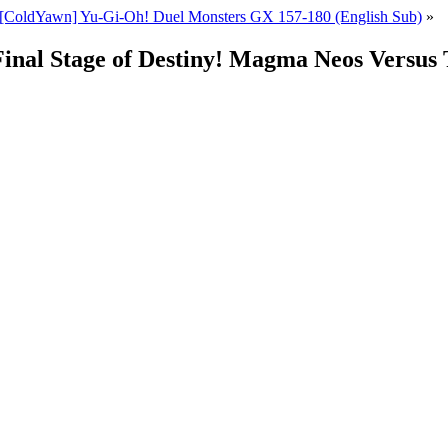
[ColdYawn] Yu-Gi-Oh! Duel Monsters GX 157-180 (English Sub)
»
Final Stage of Destiny! Magma Neos Versus