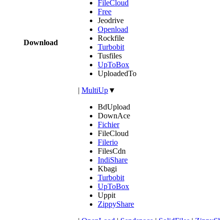
FileCloud
Free
Jeodrive
Openload
Rockfile
Download
Turbobit
Tusfiles
UpToBox
UploadedTo
|
MultiUp
▼
BdUpload
DownAce
Fichier
FileCloud
Filerio
FilesCdn
IndiShare
Kbagi
Turbobit
UpToBox
Uppit
ZippyShare