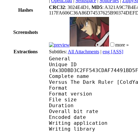
|
OpenLoad
|
Sendspace
|
SolidFiles
|
ZippyS
CRC32
: 3024E4D1,
MD5
: A321A9C7B4E
Hashes
117FA606C36A86D74537625B90374DEF
Screenshots
more »
Extractions
Subtitles:
All Attachments
|
eng [ASS]
General
Unique ID : 82224
(0x3DDBD3C2FF543CDAF74491BD5
Complete name : Yu-Gi-
Versus The Dark Ruler [ColdY
Format : 
Format version : 
File size 
Duration : 
Overall bit rat
Encoded date : U
Writing application :
Writing library : l