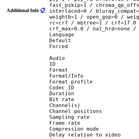
fast_pskip=1 / chroma_qp_off
Additional Info
📋
interlaced=0 / bluray_compat
weightb=1 / open_gop=0 / wei
rc=crf / mbtree=1 / crf=17.0
crf_max=0.0 / nal_hrd=none /
Language :
Default 
Forced 
Audio
ID 
Format 
Format/Info : A
Format profi
Codec ID 
Duration : 
Bit rate : 
Channel(s) :
Channel position
Sampling rate
Frame rate : 43
Compression mo
Delay relative to 