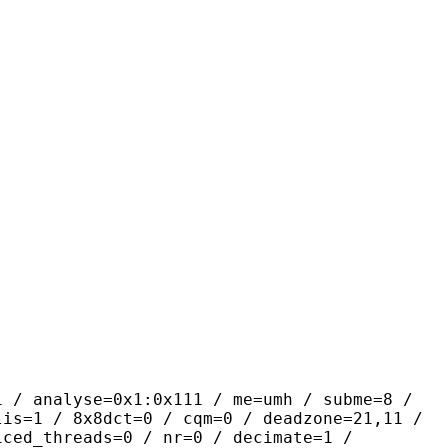
yse=0x1:0x111 / me=umh / subme=8 /
lis=1 / 8x8dct=0 / cqm=0 / deadzone=21,11 /
iced_threads=0 / nr=0 / decimate=1 /