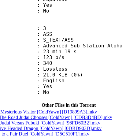
: Yes
: No
: 3
: ASS
S_TEXT/ASS
dvanced Sub Station Alpha
23 min 19 s
 123 b/s
nts : 340
e : Lossless
 21.0 KiB (0%)
 English
: Yes
: No
Other Files in this Torrent
A Mysterious Visitor [ColdYawn] [D19899A3].mkv
! The Road Judai Chooses [ColdYawn] [CDB3D4BD].mkv
! Judai Versus Fubuki [ColdYawn] [96FD60B2].mkv
s Five-Headed Dragon [ColdYawn] [0DBD903D].mkv
on to a Pair Duel [ColdYawn] [D5C510F1].mkv