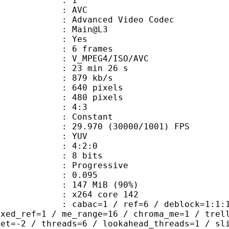
: 1
: AVC
dvanced Video Codec
e : Main@L3
CABAC : Yes
rames : 6 frames
_MPEG4/ISO/AVC
23 min 26 s
 879 kb/s
40 pixels
80 pixels
atio : 4:3
e : Constant
.970 (30000/1001) FPS
e : YUV
ing : 4:2:0
: 8 bits
Progressive
me) : 0.095
 147 MiB (90%)
 : x264 core 142
ac=1 / ref=6 / deblock=1:1:1 / anal
ixed_ref=1 / me_range=16 / chroma_me=1 / trel
set=-2 / threads=6 / lookahead_threads=1 / sl