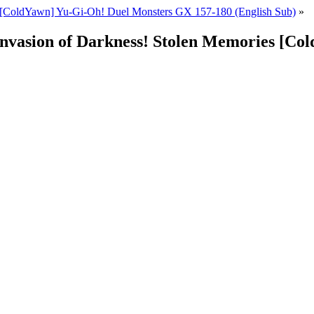
[ColdYawn] Yu-Gi-Oh! Duel Monsters GX 157-180 (English Sub)
»
Invasion of Darkness! Stolen Memories [C