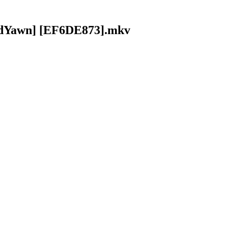
oldYawn] [EF6DE873].mkv