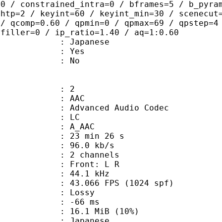
=0 / constrained_intra=0 / bframes=5 / b_pyra
ghtp=2 / keyint=60 / keyint_min=30 / scenecut
 / qcomp=0.60 / qpmin=0 / qpmax=69 / qpstep=4
 filler=0 / ip_ratio=1.40 / aq=1:0.60
 Japanese
: Yes
: No
: 2
: AAC
dvanced Audio Codec
le : LC
: A_AAC
23 min 26 s
96.0 kb/s
 2 channels
s : Front: L R
 : 44.1 kHz
.066 FPS (1024 spf)
de : Lossy
video : -66 ms
16.1 MiB (10%)
 Japanese