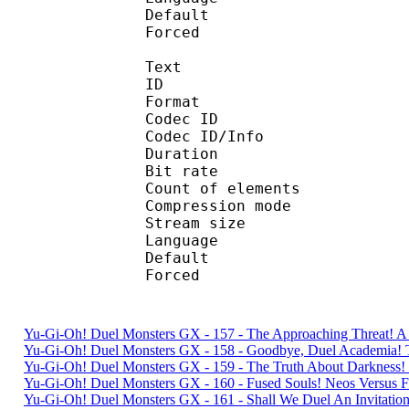
Default 
Forced 
Text
ID 
Format 
Codec ID : 
Codec ID/Info : A
Duration : 
Bit rate :
Count of eleme
Compression mod
Stream size :
Language :
Default 
Forced 
Yu-Gi-Oh! Duel Monsters GX - 157 - The Approaching Threat! 
Yu-Gi-Oh! Duel Monsters GX - 158 - Goodbye, Duel Academia
Yu-Gi-Oh! Duel Monsters GX - 159 - The Truth About Darkness
Yu-Gi-Oh! Duel Monsters GX - 160 - Fused Souls! Neos Versu
Yu-Gi-Oh! Duel Monsters GX - 161 - Shall We Duel An Invitati