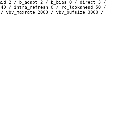
mid=2 / b_adapt=2 / b_bias=0 / direct=3 /
=40 / intra_refresh=0 / rc_lookahead=50 /
 / vbv_maxrate=2000 / vbv_bufsize=3000 /