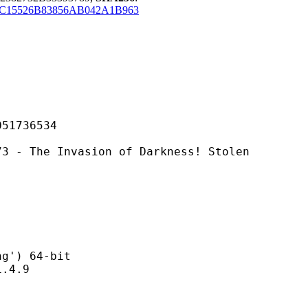
C15526B83856AB042A1B963
736534
Invasion of Darkness! Stolen
) 64-bit
4.9