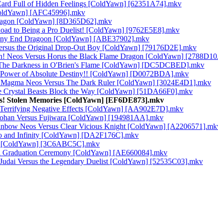
Card Full of Hidden Feelings [ColdYawn] [62351A74].mkv
[ColdYawn] [AFC45996].mkv
 Dragon [ColdYawn] [8D365D62].mkv
oad to Being a Pro Duelist! [ColdYawn] [9762E5E8].mkv
stiny End Dragoon [ColdYawn] [ABE37902].mkv
ersus the Original Drop-Out Boy [ColdYawn] [79176D2E].mkv
in! Neos Versus Horus the Black Flame Dragon [ColdYawn] [2788D1
s! The Darkness in O'Brien's Flame [ColdYawn] [DC5DCBED].mkv
ve Power of Absolute Destiny!! [ColdYawn] [D0072BDA].mkv
ny! Magma Neos Versus The Dark Ruler [ColdYawn] [3024E4D1].mkv
he Crystal Beasts Block the Way [ColdYawn] [51DA66F0].mkv
ess! Stolen Memories [ColdYawn] [EF6DE873].mkv
e Terrifying Negative Effects [ColdYawn] [AA902E7D].mkv
s Johan Versus Fujiwara [ColdYawn] [194981AA].mkv
ainbow Neos Versus Clear Vicious Knight [ColdYawn] [A2206571].mk
ro and Infinity [ColdYawn] [DA2F176C].mkv
uki [ColdYawn] [3C6ABC5C].mkv
ful Graduation Ceremony [ColdYawn] [AE660084].mkv
 Judai Versus the Legendary Duelist [ColdYawn] [52535C03].mkv