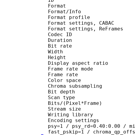
ID 
Format 
Format/Info : A
Format profil
Format settings, 
Format settings, ReF
Codec ID : V
Duration : 
Bit rate :
Width : 6
Height : 4
Display aspect r
Frame rate mod
Frame rate : 29
Color spac
Chroma subsampl
Bit depth 
Scan type : 
Bits/(Pixel*Fra
Stream size :
Writing library
Encoding settings : cab
psy=1 / psy_rd=0.40:0.00 / m
fast_pskip=1 / chroma_qp_off