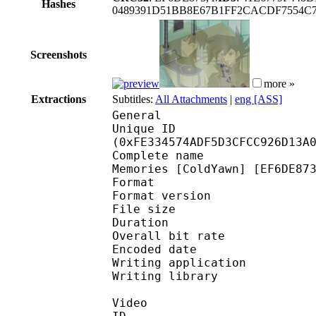
Hashes
0489391D51BB8E67B1FF2CACDF7554C
Screenshots
more »
Extractions
Subtitles:
All Attachments
|
eng [ASS]
General
Unique ID : 33789
(0xFE334574ADF5D3CFCC926D13A
Complete name : Yu-Gi
Memories [ColdYawn] [EF6DE87
Format : 
Format version : 
File size 
Duration : 
Overall bit rat
Encoded date : U
Writing application :
Writing library : l
Video