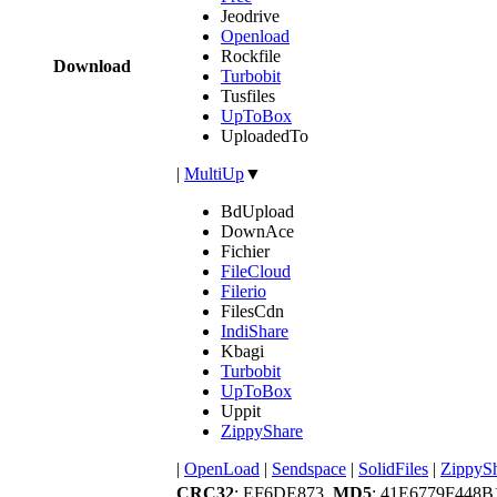
Jeodrive
Openload
Rockfile
Download
Turbobit
Tusfiles
UpToBox
UploadedTo
|
MultiUp
▼
BdUpload
DownAce
Fichier
FileCloud
Filerio
FilesCdn
IndiShare
Kbagi
Turbobit
UpToBox
Uppit
ZippyShare
|
OpenLoad
|
Sendspace
|
SolidFiles
|
ZippyS
CRC32
: EF6DE873,
MD5
: 41E6779F448