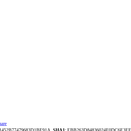
hare
B1452B77479683D1BE91A,
SHA1
: EBB263D84836024E0DC6E3EF