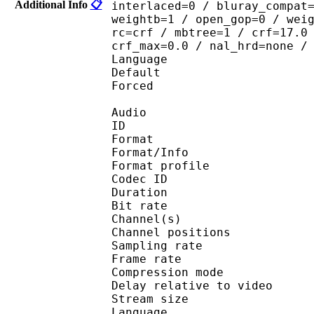
Additional Info
📋
interlaced=0 / bluray_compat
weightb=1 / open_gop=0 / wei
rc=crf / mbtree=1 / crf=17.0
crf_max=0.0 / nal_hrd=none /
Language :
Default 
Forced 
Audio
ID 
Format 
Format/Info : A
Format profi
Codec ID 
Duration : 
Bit rate : 
Channel(s) :
Channel position
Sampling rate
Frame rate : 43
Compression mo
Delay relative to 
Stream size : 
Language :