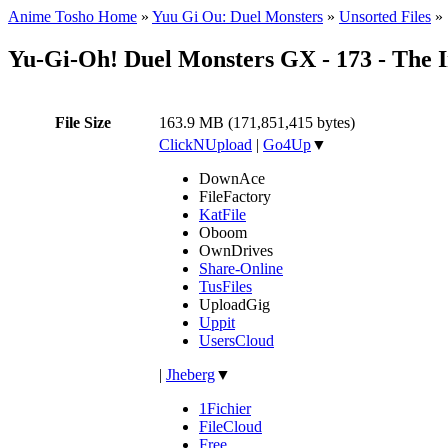
Anime Tosho Home
»
Yuu Gi Ou: Duel Monsters
»
Unsorted Files
»
Yu-Gi-Oh! Duel Monsters GX - 173 - The 
File Size
163.9 MB (171,851,415 bytes)
ClickNUpload
|
Go4Up
▼
DownAce
FileFactory
KatFile
Oboom
OwnDrives
Share-Online
TusFiles
UploadGig
Uppit
UsersCloud
|
Jheberg
▼
1Fichier
FileCloud
Free