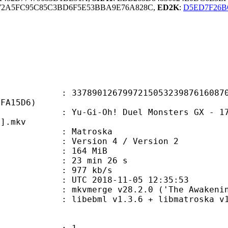
72A5FC95C85C3BD6F5E53BBA9E76A828C,
ED2K
:
D5ED7F26B
0126799721505323987616087051
0FA15D6)
-Oh! Duel Monsters GX - 173 - The 
3].mkv
Matroska
Version 4 / Version 2
: 164 MiB
23 min 26 s
e : 977 kb/s
TC 2018-11-05 12:35:53
 mkvmerge v28.2.0 ('The Awakening'
ibebml v1.3.6 + libmatroska v1.