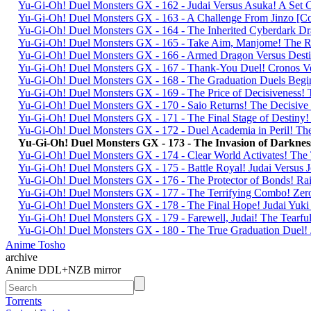
Yu-Gi-Oh! Duel Monsters GX - 162 - Judai Versus Asuka! A Set 
Yu-Gi-Oh! Duel Monsters GX - 163 - A Challenge From Jinzo 
Yu-Gi-Oh! Duel Monsters GX - 164 - The Inherited Cyberdark
Yu-Gi-Oh! Duel Monsters GX - 165 - Take Aim, Manjome! The R
Yu-Gi-Oh! Duel Monsters GX - 166 - Armed Dragon Versus De
Yu-Gi-Oh! Duel Monsters GX - 167 - Thank-You Duel! Cronos V
Yu-Gi-Oh! Duel Monsters GX - 168 - The Graduation Duels Beg
Yu-Gi-Oh! Duel Monsters GX - 169 - The Price of Decisivenes
Yu-Gi-Oh! Duel Monsters GX - 170 - Saio Returns! The Decisi
Yu-Gi-Oh! Duel Monsters GX - 171 - The Final Stage of Desti
Yu-Gi-Oh! Duel Monsters GX - 172 - Duel Academia in Peril! T
Yu-Gi-Oh! Duel Monsters GX - 173 - The Invasion of Darkn
Yu-Gi-Oh! Duel Monsters GX - 174 - Clear World Activates! Th
Yu-Gi-Oh! Duel Monsters GX - 175 - Battle Royal! Judai Versu
Yu-Gi-Oh! Duel Monsters GX - 176 - The Protector of Bonds! R
Yu-Gi-Oh! Duel Monsters GX - 177 - The Terrifying Combo! Ze
Yu-Gi-Oh! Duel Monsters GX - 178 - The Final Hope! Judai Y
Yu-Gi-Oh! Duel Monsters GX - 179 - Farewell, Judai! The Tear
Yu-Gi-Oh! Duel Monsters GX - 180 - The True Graduation Duel!
Anime Tosho
archive
Anime DDL+NZB mirror
Torrents