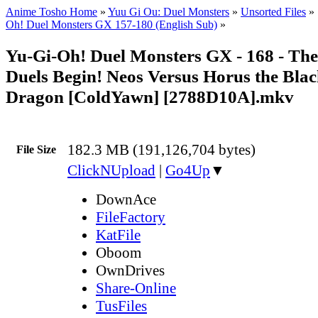
Anime Tosho Home
»
Yuu Gi Ou: Duel Monsters
»
Unsorted Files
»
Oh! Duel Monsters GX 157-180 (English Sub)
»
Yu-Gi-Oh! Duel Monsters GX - 168 - Th
Duels Begin! Neos Versus Horus the Bla
Dragon [ColdYawn] [2788D10A].mkv
182.3 MB (191,126,704 bytes)
File Size
ClickNUpload
|
Go4Up
▼
DownAce
FileFactory
KatFile
Oboom
OwnDrives
Share-Online
TusFiles