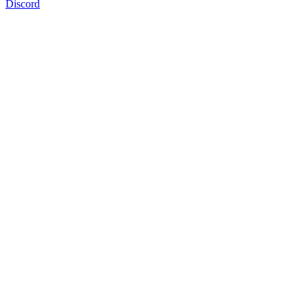
Discord