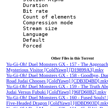
Duration : 
Bit rate 
Count of elem
Compression mo
Stream size :
Language 
Default
Forced
Other Files in this Torrent
Yu-Gi-Oh! Duel Monsters GX - 157 - The Approach
Mysterious Visitor [ColdYawn] [D19899A3].mkv
Yu-Gi-Oh! Duel Monsters GX - 158 - Goodbye, Du
Road Judai Chooses [ColdYawn] [CDB3D4BD].mk
Yu-Gi-Oh! Duel Monsters GX - 159 - The Truth Ab
Judai Versus Fubuki [ColdYawn] [96FD60B2].mkv
Yu-Gi-Oh! Duel Monsters GX - 160 - Fused Souls!
Five-Headed Dragon [ColdYawn] [0DBD903D].mk