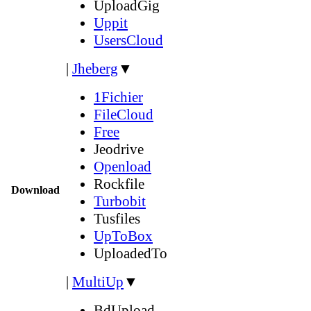
UploadGig
Uppit
UsersCloud
|
Jheberg
▼
1Fichier
FileCloud
Free
Jeodrive
Openload
Rockfile
Download
Turbobit
Tusfiles
UpToBox
UploadedTo
|
MultiUp
▼
BdUpload