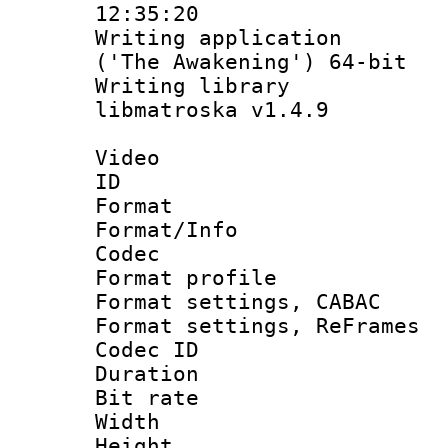
12:35:20
Writing applicati
('The Awakening') 64-bit
Writing library
libmatroska v1.4.9
Video
ID 
Format 
Format/Info :
Codec
Format profil
Format settings,
Format settings, Re
Codec ID : V
Duration : 
Bit rate :
Width : 6
Height : 