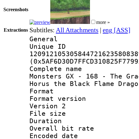
Screenshots
more »
Subtitles:
All Attachments
|
eng [ASS]
Extractions
General
Unique 
120912105305844721623580838
(0x5AF6D30D7FFCD310825F7799
Complete name 
Monsters GX - 168 - The Gra
Horus the Black Flame Drago
Format : 
Format version
Version 2
File size 
Duration : 
Overall bit ra
Encoded date 