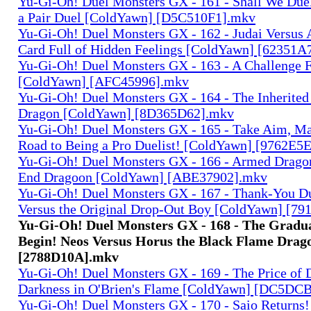
Yu-Gi-Oh! Duel Monsters GX - 161 - Shall We Duel
a Pair Duel [ColdYawn] [D5C510F1].mkv
Yu-Gi-Oh! Duel Monsters GX - 162 - Judai Versus 
Card Full of Hidden Feelings [ColdYawn] [62351A
Yu-Gi-Oh! Duel Monsters GX - 163 - A Challenge 
[ColdYawn] [AFC45996].mkv
Yu-Gi-Oh! Duel Monsters GX - 164 - The Inherited
Dragon [ColdYawn] [8D365D62].mkv
Yu-Gi-Oh! Duel Monsters GX - 165 - Take Aim, M
Road to Being a Pro Duelist! [ColdYawn] [9762E5
Yu-Gi-Oh! Duel Monsters GX - 166 - Armed Dragon
End Dragoon [ColdYawn] [ABE37902].mkv
Yu-Gi-Oh! Duel Monsters GX - 167 - Thank-You D
Versus the Original Drop-Out Boy [ColdYawn] [7
Yu-Gi-Oh! Duel Monsters GX - 168 - The Gradua
Begin! Neos Versus Horus the Black Flame Dra
[2788D10A].mkv
Yu-Gi-Oh! Duel Monsters GX - 169 - The Price of 
Darkness in O'Brien's Flame [ColdYawn] [DC5D
Yu-Gi-Oh! Duel Monsters GX - 170 - Saio Returns!