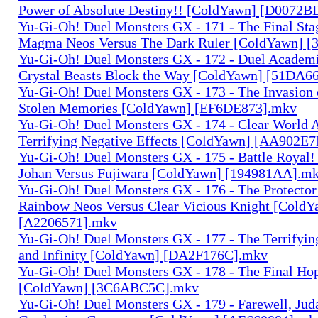
Power of Absolute Destiny!! [ColdYawn] [D0072
Yu-Gi-Oh! Duel Monsters GX - 171 - The Final Sta
Magma Neos Versus The Dark Ruler [ColdYawn] 
Yu-Gi-Oh! Duel Monsters GX - 172 - Duel Academia
Crystal Beasts Block the Way [ColdYawn] [51DA6
Yu-Gi-Oh! Duel Monsters GX - 173 - The Invasion 
Stolen Memories [ColdYawn] [EF6DE873].mkv
Yu-Gi-Oh! Duel Monsters GX - 174 - Clear World A
Terrifying Negative Effects [ColdYawn] [AA902E
Yu-Gi-Oh! Duel Monsters GX - 175 - Battle Royal! 
Johan Versus Fujiwara [ColdYawn] [194981AA].m
Yu-Gi-Oh! Duel Monsters GX - 176 - The Protector
Rainbow Neos Versus Clear Vicious Knight [ColdY
[A2206571].mkv
Yu-Gi-Oh! Duel Monsters GX - 177 - The Terrifyi
and Infinity [ColdYawn] [DA2F176C].mkv
Yu-Gi-Oh! Duel Monsters GX - 178 - The Final Hop
[ColdYawn] [3C6ABC5C].mkv
Yu-Gi-Oh! Duel Monsters GX - 179 - Farewell, Juda