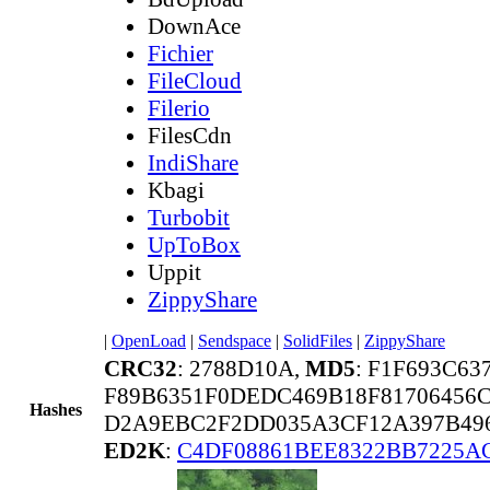
DownAce
Fichier
FileCloud
Filerio
FilesCdn
IndiShare
Kbagi
Turbobit
UpToBox
Uppit
ZippyShare
|
OpenLoad
|
Sendspace
|
SolidFiles
|
ZippyShare
CRC32
: 2788D10A,
MD5
: F1F693C63
F89B6351F0DEDC469B18F81706456
Hashes
D2A9EBC2F2DD035A3CF12A397B496
ED2K
:
C4DF08861BEE8322BB7225A