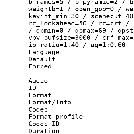
bframes=5 / b_pyramid=2 / b
weightb=1 / open_gop=0 / we
keyint_min=30 / scenecut=40
rc_lookahead=50 / rc=crf / 
/ qpmin=0 / qpmax=69 / qpst
vbv_bufsize=3000 / crf_max=
ip_ratio=1.40 / aq=1:0.60
Language :
Default
Forced
Audio
ID 
Format 
Format/Info :
Codec
Format prof
Codec ID 
Duration : 