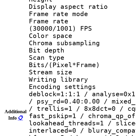
Display aspect 
Frame rate mo
Frame rate
(30000/1001) FPS
Color spac
Chroma subsamp
Bit depth
Scan type :
Bits/(Pixel*Fr
Stream size :
Writing library
Encoding setting
deblock=1:1:1 / analyse=0x1
/ psy_rd=0.40:0.00 / mixed_
/ trellis=1 / 8x8dct=0 / cq
Additional
fast_pskip=1 / chroma_qp_of
Info
📋
lookahead_threads=1 / slice
interlaced=0 / bluray_compa