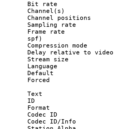
Bit rate :
Channel(s) 
Channel positio
Sampling rat
Frame rate : 
spf)
Compression m
Delay relative to
Stream size :
Language :
Default
Forced
Text
ID 
Format 
Codec ID :
Codec ID/Info
Station Alpha