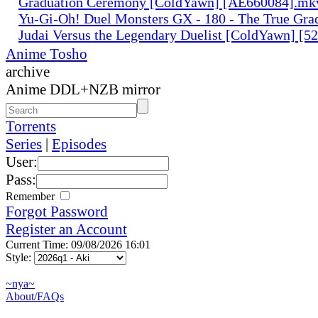
Graduation Ceremony [ColdYawn] [AE660084].mk
Yu-Gi-Oh! Duel Monsters GX - 180 - The True Gra
Judai Versus the Legendary Duelist [ColdYawn] [
Anime Tosho
archive
Anime DDL+NZB mirror
Torrents
Series
|
Episodes
User:
Pass:
Remember
Forgot Password
Register an Account
Current Time: 09/08/2026 16:01
Style:
~nya~
About/FAQs