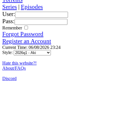
Series
|
Episodes
User:
Pass:
Remember
Forgot Password
Register an Account
Current Time: 06/08/2026 23:24
Style:
Hate this website?!
About/FAQs
Discord