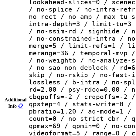
lookahead-slices=0 / scenec
/ no-splice / no-intra-refr
no-rect / no-amp / max-tu-s
intra-depth=3 / limit-tu=3 
/ no-ssim-rd / signhide / n
/ no-constrained-intra / no
merge=5 / limit-refs=1 / li
merange=36 / temporal-mvp /
/ no-weightb / no-analyze-s
/ no-sao-non-deblock / rd=6
skip / no-rskip / no-fast-i
lossless / b-intra / no-spl
rd=2.00 / psy-rdoq=0.00 / n
cbqpoffs=-2 / crqpoffs=-2 /
Additional
qpstep=4 / stats-write=0 / 
Info
📋
pbratio=1.20 / aq-mode=1 / 
count=0 / no-strict-cbr / q
qpmax=69 / qpmin=0 / no-con
videoformat=5 / range=0 / c