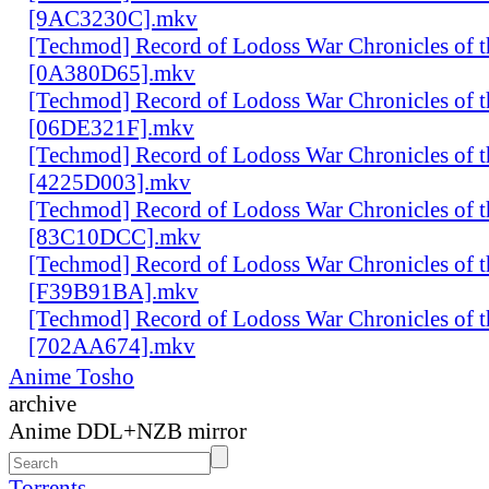
[9AC3230C].mkv
[Techmod] Record of Lodoss War Chronicles of
[0A380D65].mkv
[Techmod] Record of Lodoss War Chronicles of
[06DE321F].mkv
[Techmod] Record of Lodoss War Chronicles of
[4225D003].mkv
[Techmod] Record of Lodoss War Chronicles of
[83C10DCC].mkv
[Techmod] Record of Lodoss War Chronicles of
[F39B91BA].mkv
[Techmod] Record of Lodoss War Chronicles of
[702AA674].mkv
Anime Tosho
archive
Anime DDL+NZB mirror
Torrents