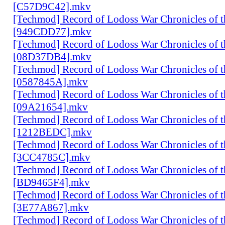
[C57D9C42].mkv
[Techmod] Record of Lodoss War Chronicles of
[949CDD77].mkv
[Techmod] Record of Lodoss War Chronicles of
[08D37DB4].mkv
[Techmod] Record of Lodoss War Chronicles of
[0587845A].mkv
[Techmod] Record of Lodoss War Chronicles of
[09A21654].mkv
[Techmod] Record of Lodoss War Chronicles of
[1212BEDC].mkv
[Techmod] Record of Lodoss War Chronicles of
[3CC4785C].mkv
[Techmod] Record of Lodoss War Chronicles of
[BD9465F4].mkv
[Techmod] Record of Lodoss War Chronicles of
[3E77A867].mkv
[Techmod] Record of Lodoss War Chronicles of