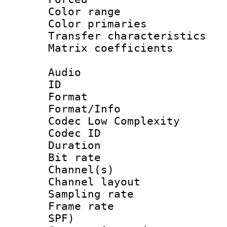
Color range
Color primari
Transfer character
Matrix coeffici
Audio
ID 
Format :
Format/Info :
Codec Low Complexity
Codec ID 
Duration : 
Bit rate :
Channel(s) 
Channel lay
Sampling rat
Frame rate : 
SPF)