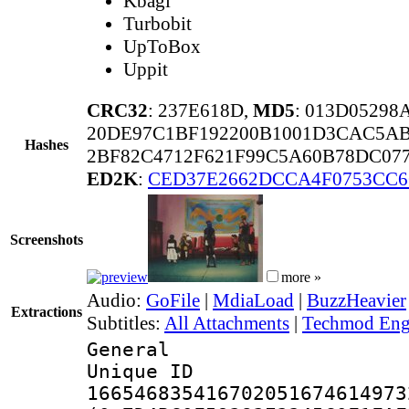
Kbagi
Turbobit
UpToBox
Uppit
CRC32
: 237E618D,
MD5
: 013D0529
20DE97C1BF192200B1001D3CAC5AB
Hashes
2BF82C4712F621F99C5A60B78DC07
ED2K
:
CED37E2662DCCA4F0753CC6
Screenshots
more »
Audio:
GoFile
|
MdiaLoad
|
BuzzHeavier
Extractions
Subtitles:
All Attachments
|
Techmod Engl
General
Unique 
166546835416702051674614973