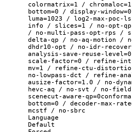
colormatrix=1 / chromaloc=1
bottom=0 / display-window=0
luma=1023 / log2-max-poc-ls
info / slices=1 / no-opt-qp
/ no-multi-pass-opt-rps / s
delta-qp / no-aq-motion / n
dhdr10-opt / no-idr-recover
analysis-save-reuse-level=0
scale-factor=0 / refine-int
mv=1 / refine-ctu-distortio
no-lowpass-dct / refine-ana
ausize-factor=1.0 / no-dyna
hevc-aq / no-svt / no-field
scenecut-aware-qp=0conforma
bottom=0 / decoder-max-rate
mcstf / no-sbrc
Language :
Default
Forced