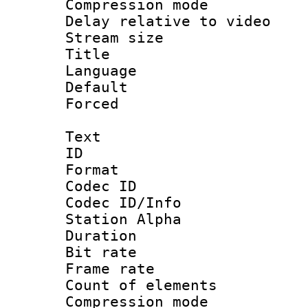
Compression m
Delay relative to
Stream size :
Title : Ja
Language :
Default
Forced
Text
ID 
Format 
Codec ID :
Codec ID/Info
Station Alpha
Duration : 
Bit rate 
Frame rate 
Count of elem
Compression mo