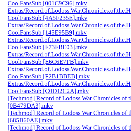
CoolFansSub [001C9C96].mkv
Extras/Record.of.Lodoss.War.Chronicles.of.th
CoolFansSub [4A5F235E].mkv
Extras/Record.of.Lodoss.War.Chronicles.of.th
CoolFansSub [145E95B9].mkv
Extras/Record.of.Lodoss.War.Chronicles.of.th
CoolFansSub [F73FBE03].mkv
Extras/Record.of.Lodoss.War.Chronicles.of.th
CoolFansSub [E6C6E7FB].mkv
Extras/Record.of.Lodoss.War.Chronicles.of.th
CoolFansSub [F2B1BBEB].mkv
Extras/Record.of.Lodoss.War.Chronicles.of.th
CoolFansSub [C0E02C2A].mkv
[Techmod] Record of Lodoss War Chronicles of
[0B479DA3].mkv
[Techmod] Record of Lodoss War Chronicles of
[685B60AE].mkv
[Techmod] Record of Lodoss War Chronicles of