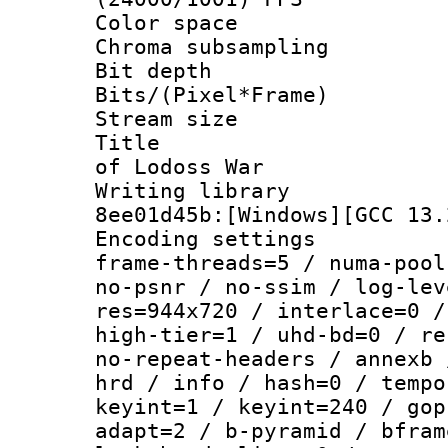
Color spac
Chroma subsampli
Bit depth 
Bits/(Pixel*Fr
Stream size :
Title : [Te
of Lodoss War
Writing library
8ee01d45b:[Windows][GCC 13.
Encoding setting
frame-threads=5 / numa-pool
no-psnr / no-ssim / log-lev
res=944x720 / interlace=0 /
high-tier=1 / uhd-bd=0 / re
no-repeat-headers / annexb 
hrd / info / hash=0 / tempo
keyint=1 / keyint=240 / gop
adapt=2 / b-pyramid / bfram