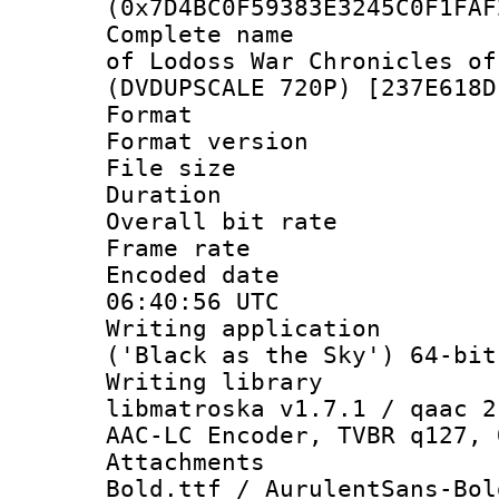
(0x7D4BC0F59383E3245C0F1FAF
Complete name 
of Lodoss War Chronicles of
(DVDUPSCALE 720P) [237E618D
Format : 
Format versio
File size 
Duration : 
Overall bit ra
Frame rate 
Encoded date
06:40:56 UTC
Writing applicati
('Black as the Sky') 64-bit
Writing library
libmatroska v1.7.1 / qaac 2
AAC-LC Encoder, TVBR q127, 
Attachments 
Bold.ttf / AurulentSans-Bol