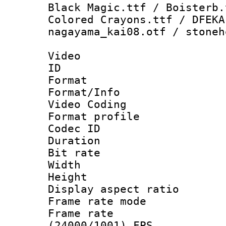
Black Magic.ttf / Boisterb.
Colored Crayons.ttf / DFEKA
nagayama_kai08.otf / stoneh
Video
ID 
Format 
Format/Info :
Video Coding
Format profile 
Codec ID : V
Duration : 
Bit rate :
Width : 9
Height : 
Display aspect 
Frame rate mo
Frame rate
(24000/1001) FPS