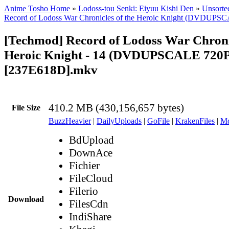
Anime Tosho Home
»
Lodoss-tou Senki: Eiyuu Kishi Den
»
Unsorted
Record of Lodoss War Chronicles of the Heroic Knight (DVDUPS
[Techmod] Record of Lodoss War Chronic
Heroic Knight - 14 (DVDUPSCALE 720P
[237E618D].mkv
410.2 MB (430,156,657 bytes)
File Size
BuzzHeavier
|
DailyUploads
|
GoFile
|
KrakenFiles
|
Md
BdUpload
DownAce
Fichier
FileCloud
Filerio
Download
FilesCdn
IndiShare