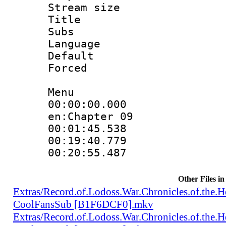
Stream size :
Title : Te
Subs
Language 
Default
Forced
Menu
00:00:00.000 :
en:Chapter 09
00:01:45.538 
00:19:40.779 
00:20:55.487 
Other Files in
Extras/Record.of.Lodoss.War.Chronicles.of.th
CoolFansSub [B1F6DCF0].mkv
Extras/Record.of.Lodoss.War.Chronicles.of.th