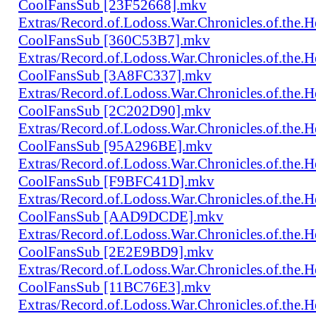
CoolFansSub [23F52668].mkv
Extras/Record.of.Lodoss.War.Chronicles.of.th
CoolFansSub [360C53B7].mkv
Extras/Record.of.Lodoss.War.Chronicles.of.th
CoolFansSub [3A8FC337].mkv
Extras/Record.of.Lodoss.War.Chronicles.of.th
CoolFansSub [2C202D90].mkv
Extras/Record.of.Lodoss.War.Chronicles.of.th
CoolFansSub [95A296BE].mkv
Extras/Record.of.Lodoss.War.Chronicles.of.th
CoolFansSub [F9BFC41D].mkv
Extras/Record.of.Lodoss.War.Chronicles.of.th
CoolFansSub [AAD9DCDE].mkv
Extras/Record.of.Lodoss.War.Chronicles.of.th
CoolFansSub [2E2E9BD9].mkv
Extras/Record.of.Lodoss.War.Chronicles.of.th
CoolFansSub [11BC76E3].mkv
Extras/Record.of.Lodoss.War.Chronicles.of.th