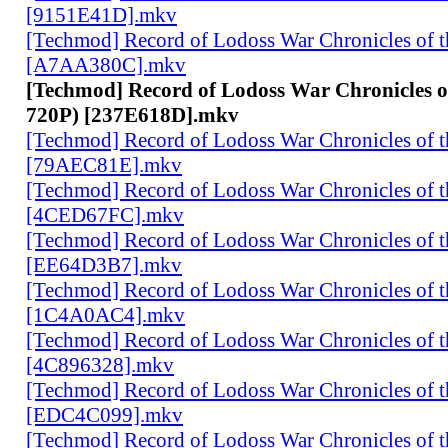
[9151E41D].mkv
[Techmod] Record of Lodoss War Chronicles of
[A7AA380C].mkv
[Techmod] Record of Lodoss War Chronicles 
720P) [237E618D].mkv
[Techmod] Record of Lodoss War Chronicles of
[79AEC81E].mkv
[Techmod] Record of Lodoss War Chronicles of
[4CED67FC].mkv
[Techmod] Record of Lodoss War Chronicles of
[EE64D3B7].mkv
[Techmod] Record of Lodoss War Chronicles of
[1C4A0AC4].mkv
[Techmod] Record of Lodoss War Chronicles of
[4C896328].mkv
[Techmod] Record of Lodoss War Chronicles of
[EDC4C099].mkv
[Techmod] Record of Lodoss War Chronicles of