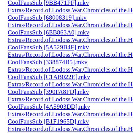
CoolFansSub [9BB471FF].mkv
Extras/Record.of.Lodoss.War.Chronicles.of.th
CoolFansSub [68008319].mkv
Extras/Record.of.Lodoss.War.Chronicles.of.th
CoolFansSub [6EB863A0].mkv
Extras/Record.of.Lodoss.War.Chronicles.of.th
CoolFansSub [5A529B4F].mkv
Extras/Record.of.Lodoss.War.Chronicles.of.th
CoolFansSub [338874B5].mkv
Extras/Record.of.Lodoss.War.Chronicles.of.th
CoolFansSub [C1AB022E].mkv
Extras/Record.of.Lodoss.War.Chronicles.of.th
CoolFansSub [390FA8FD].mkv
Extras/Record.of.Lodoss.War.Chronicles.of.th
CoolFansSub [4A5903DD].mkv
Extras/Record.of.Lodoss.War.Chronicles.of.th
CoolFansSub [B1F1965D].mkv
Extras/Record.of.Lodoss.War.Chronicles.of.th