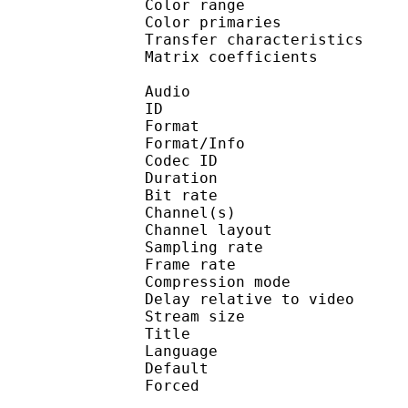
Color range 
Color primarie
Transfer characteri
Matrix coefficie
Audio
ID 
Format :
Format/Info : Adva
Codec ID :
Duration : 
Bit rate :
Channel(s) :
Channel layo
Sampling rate
Frame rate : 46
Compression mo
Delay relative to 
Stream size :
Title : Jap
Language :
Default
Forced 