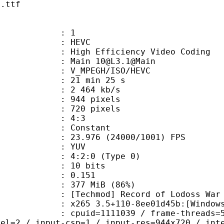
n.ttf
: 1
: HEVC
h Efficiency Video Coding
 Main 10@L3.1@Main
MPEGH/ISO/HEVC
21 min 25 s
2 464 kb/s
44 pixels
20 pixels
atio : 4:3
e : Constant
.976 (24000/1001) FPS
e : YUV
g : 4:2:0 (Type 0)
: 10 bits
me) : 0.151
 377 MiB (86%)
d] Record of Lodoss War
5 3.5+110-8ee01d45b:[Windows][GCC 
id=1111039 / frame-threads=5 / numa-
vel=2 / input-csp=1 / input-res=944x720 / int