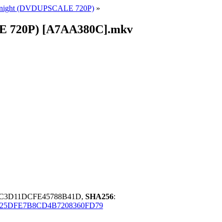
ic Knight (DVDUPSCALE 720P)
»
ALE 720P) [A7AA380C].mkv
BC3D11DCFE45788B41D,
SHA256
:
25DFE7B8CD4B7208360FD79