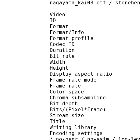
nagayama_kai08.otf / stonehe
Video
ID 
Format 
Format/Info : Hig
Format profile :
Codec ID : V_
Duration : 
Bit rate : 
Width : 9
Height : 7
Display aspect r
Frame rate mod
Frame rate : 23
Color spac
Chroma subsamplin
Bit depth 
Bits/(Pixel*Fra
Stream size :
Title : [Techmo
Writing library : x26
Encoding settings : cpu
/ no-psnr / no-ssim / log-le