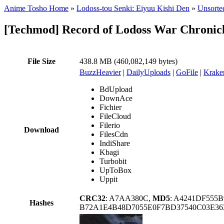
Anime Tosho Home
»
Lodoss-tou Senki: Eiyuu Kishi Den
»
Unsorted
[Techmod] Record of Lodoss War Chronic
File Size
438.8 MB (460,082,149 bytes)
BuzzHeavier
|
DailyUploads
|
GoFile
|
Krake
BdUpload
DownAce
Fichier
FileCloud
Filerio
Download
FilesCdn
IndiShare
Kbagi
Turbobit
UpToBox
Uppit
CRC32
: A7AA380C,
MD5
: A4241DF555
Hashes
B72A1E4B48D7055E0F7BD37540C03E3