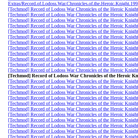
Extras/Record.of.Lodoss.War.Chronicles.of.the.Heroic.Knigh
[Techmod] Record of Lodoss War Chronicles of the Heroic K
[Techmod] Record of Lodoss War Chronicles of the Heroic K
[Techmod] Record of Lodoss War Chronicles of the Heroic K
[Techmod] Record of Lodoss War Chronicles of the Heroic K
[Techmod] Record of Lodoss War Chronicles of the Heroic K
[Techmod] Record of Lodoss War Chronicles of the Heroic Kn
[Techmod] Record of Lodoss War Chronicles of the Heroic Kn
[Techmod] Record of Lodoss War Chronicles of the Heroic K
[Techmod] Record of Lodoss War Chronicles of the Heroic K
[Techmod] Record of Lodoss War Chronicles of the Heroic K
[Techmod] Record of Lodoss War Chronicles of the Heroic Kn
[Techmod] Record of Lodoss War Chronicles of the Heroic K
[Techmod] Record of Lodoss War Chronicles of the Heroi
[Techmod] Record of Lodoss War Chronicles of the Heroic K
[Techmod] Record of Lodoss War Chronicles of the Heroic K
[Techmod] Record of Lodoss War Chronicles of the Heroic K
[Techmod] Record of Lodoss War Chronicles of the Heroic K
[Techmod] Record of Lodoss War Chronicles of the Heroic K
[Techmod] Record of Lodoss War Chronicles of the Heroic Kn
[Techmod] Record of Lodoss War Chronicles of the Heroic K
[Techmod] Record of Lodoss War Chronicles of the Heroic K
[Techmod] Record of Lodoss War Chronicles of the Heroic K
[Techmod] Record of Lodoss War Chronicles of the Heroic K
[Techmod] Record of Lodoss War Chronicles of the Heroic Kn