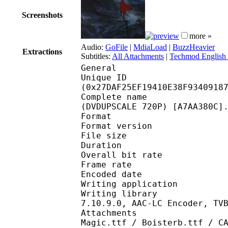
Screenshots
more »
Audio:
GoFile
|
MdiaLoad
|
BuzzHeavier
Extractions
Subtitles:
All Attachments
|
Techmod English 
General
Unique ID : 52976
(0x27DAF25EF19410E38F9340918
Complete name : [Tech
(DVDUPSCALE 720P) [A7AA380C]
Format : 
Format version
File size 
Duration : 
Overall bit rat
Frame rate :
Encoded date : 2
Writing application :
Writing library : libe
7.10.9.0, AAC-LC Encoder, TV
Attachments : AlbertT
Magic.ttf / Boisterb.ttf / C