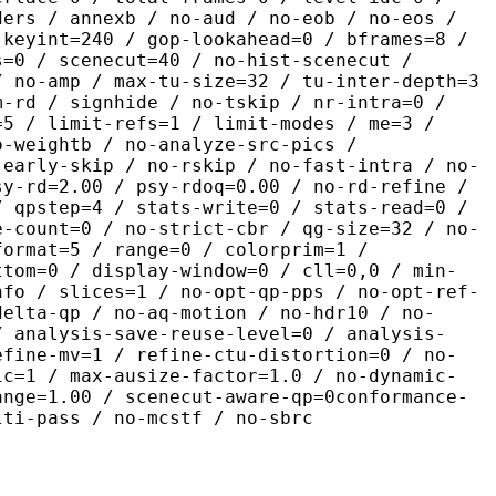
ders / annexb / no-aud / no-eob / no-eos /
 keyint=240 / gop-lookahead=0 / bframes=8 /
s=0 / scenecut=40 / no-hist-scenecut /
/ no-amp / max-tu-size=32 / tu-inter-depth=3
m-rd / signhide / no-tskip / nr-intra=0 /
=5 / limit-refs=1 / limit-modes / me=3 /
o-weightb / no-analyze-src-pics /
-early-skip / no-rskip / no-fast-intra / no-
sy-rd=2.00 / psy-rdoq=0.00 / no-rd-refine /
/ qpstep=4 / stats-write=0 / stats-read=0 /
e-count=0 / no-strict-cbr / qg-size=32 / no-
format=5 / range=0 / colorprim=1 /
ttom=0 / display-window=0 / cll=0,0 / min-
nfo / slices=1 / no-opt-qp-pps / no-opt-ref-
delta-qp / no-aq-motion / no-hdr10 / no-
/ analysis-save-reuse-level=0 / analysis-
efine-mv=1 / refine-ctu-distortion=0 / no-
ic=1 / max-ausize-factor=1.0 / no-dynamic-
ange=1.00 / scenecut-aware-qp=0conformance-
lti-pass / no-mcstf / no-sbrc