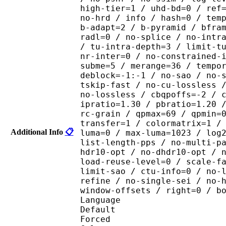
high-tier=1 / uhd-bd=0 / ref
no-hrd / info / hash=0 / tem
b-adapt=2 / b-pyramid / bfra
radl=0 / no-splice / no-intr
/ tu-intra-depth=3 / limit-t
nr-inter=0 / no-constrained-
subme=5 / merange=36 / tempo
deblock=-1:-1 / no-sao / no-
tskip-fast / no-cu-lossless 
no-lossless / cbqpoffs=-2 / 
ipratio=1.30 / pbratio=1.20 
rc-grain / qpmax=69 / qpmin=
transfer=1 / colormatrix=1 /
Additional Info
📋
luma=0 / max-luma=1023 / log
list-length-pps / no-multi-p
hdr10-opt / no-dhdr10-opt / 
load-reuse-level=0 / scale-f
limit-sao / ctu-info=0 / no-
refine / no-single-sei / no-
window-offsets / right=0 / b
Language :
Default 
Forced 