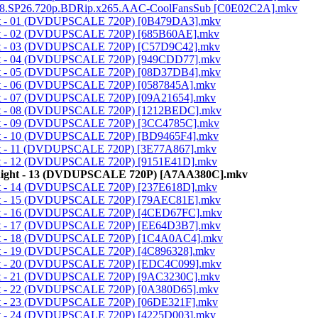
t.1998.SP26.720p.BDRip.x265.AAC-CoolFansSub [C0E02C2A].mkv
night - 01 (DVDUPSCALE 720P) [0B479DA3].mkv
night - 02 (DVDUPSCALE 720P) [685B60AE].mkv
night - 03 (DVDUPSCALE 720P) [C57D9C42].mkv
night - 04 (DVDUPSCALE 720P) [949CDD77].mkv
night - 05 (DVDUPSCALE 720P) [08D37DB4].mkv
ight - 06 (DVDUPSCALE 720P) [0587845A].mkv
ight - 07 (DVDUPSCALE 720P) [09A21654].mkv
night - 08 (DVDUPSCALE 720P) [1212BEDC].mkv
night - 09 (DVDUPSCALE 720P) [3CC4785C].mkv
night - 10 (DVDUPSCALE 720P) [BD9465F4].mkv
ight - 11 (DVDUPSCALE 720P) [3E77A867].mkv
night - 12 (DVDUPSCALE 720P) [9151E41D].mkv
c Knight - 13 (DVDUPSCALE 720P) [A7AA380C].mkv
night - 14 (DVDUPSCALE 720P) [237E618D].mkv
night - 15 (DVDUPSCALE 720P) [79AEC81E].mkv
night - 16 (DVDUPSCALE 720P) [4CED67FC].mkv
night - 17 (DVDUPSCALE 720P) [EE64D3B7].mkv
night - 18 (DVDUPSCALE 720P) [1C4A0AC4].mkv
ight - 19 (DVDUPSCALE 720P) [4C896328].mkv
night - 20 (DVDUPSCALE 720P) [EDC4C099].mkv
night - 21 (DVDUPSCALE 720P) [9AC3230C].mkv
night - 22 (DVDUPSCALE 720P) [0A380D65].mkv
night - 23 (DVDUPSCALE 720P) [06DE321F].mkv
ight - 24 (DVDUPSCALE 720P) [4225D003].mkv