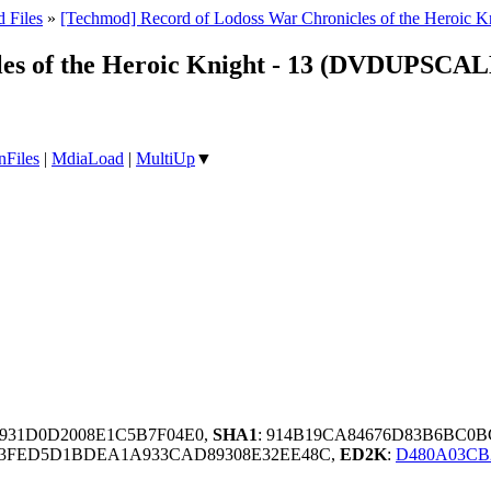
 Files
»
[Techmod] Record of Lodoss War Chronicles of the Hero
les of the Heroic Knight - 13 (DVDUPSC
nFiles
|
MdiaLoad
|
MultiUp
▼
B931D0D2008E1C5B7F04E0,
SHA1
: 914B19CA84676D83B6BC0
63FED5D1BDEA1A933CAD89308E32EE48C,
ED2K
:
D480A03CB