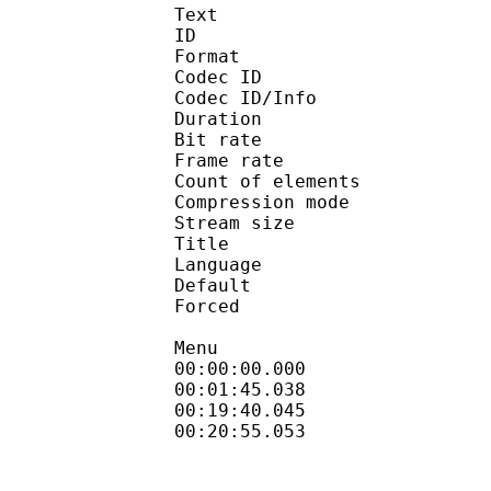
Text
ID 
Format 
Codec ID : 
Codec ID/Info : A
Duration : 
Bit rate :
Frame rate :
Count of eleme
Compression mod
Stream size :
Title : Tech
Language :
Default 
Forced 
Menu
00:00:00.000 : en
00:01:45.038 :
00:19:40.045 :
00:20:55.053 :