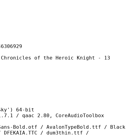
06929
es of the Heroic Knight - 13
') 64-bit
qaac 2.80, CoreAudioToolbox
tf / AvalonTypeBold.ttf / Black
/ DFEKAIA.TTC / dum3thin.ttf /