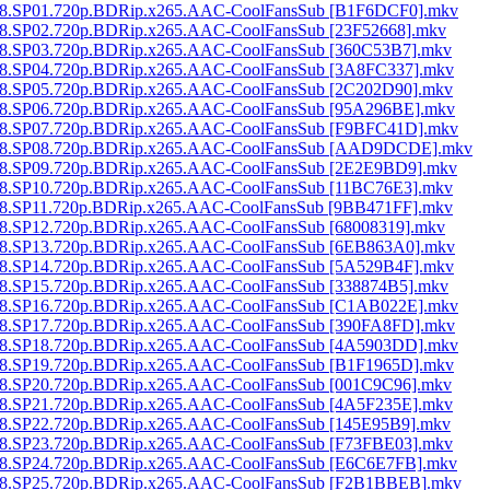
t.1998.SP01.720p.BDRip.x265.AAC-CoolFansSub [B1F6DCF0].mkv
t.1998.SP02.720p.BDRip.x265.AAC-CoolFansSub [23F52668].mkv
t.1998.SP03.720p.BDRip.x265.AAC-CoolFansSub [360C53B7].mkv
t.1998.SP04.720p.BDRip.x265.AAC-CoolFansSub [3A8FC337].mkv
t.1998.SP05.720p.BDRip.x265.AAC-CoolFansSub [2C202D90].mkv
t.1998.SP06.720p.BDRip.x265.AAC-CoolFansSub [95A296BE].mkv
t.1998.SP07.720p.BDRip.x265.AAC-CoolFansSub [F9BFC41D].mkv
ht.1998.SP08.720p.BDRip.x265.AAC-CoolFansSub [AAD9DCDE].mkv
t.1998.SP09.720p.BDRip.x265.AAC-CoolFansSub [2E2E9BD9].mkv
t.1998.SP10.720p.BDRip.x265.AAC-CoolFansSub [11BC76E3].mkv
t.1998.SP11.720p.BDRip.x265.AAC-CoolFansSub [9BB471FF].mkv
.1998.SP12.720p.BDRip.x265.AAC-CoolFansSub [68008319].mkv
t.1998.SP13.720p.BDRip.x265.AAC-CoolFansSub [6EB863A0].mkv
t.1998.SP14.720p.BDRip.x265.AAC-CoolFansSub [5A529B4F].mkv
t.1998.SP15.720p.BDRip.x265.AAC-CoolFansSub [338874B5].mkv
t.1998.SP16.720p.BDRip.x265.AAC-CoolFansSub [C1AB022E].mkv
t.1998.SP17.720p.BDRip.x265.AAC-CoolFansSub [390FA8FD].mkv
t.1998.SP18.720p.BDRip.x265.AAC-CoolFansSub [4A5903DD].mkv
t.1998.SP19.720p.BDRip.x265.AAC-CoolFansSub [B1F1965D].mkv
t.1998.SP20.720p.BDRip.x265.AAC-CoolFansSub [001C9C96].mkv
t.1998.SP21.720p.BDRip.x265.AAC-CoolFansSub [4A5F235E].mkv
t.1998.SP22.720p.BDRip.x265.AAC-CoolFansSub [145E95B9].mkv
t.1998.SP23.720p.BDRip.x265.AAC-CoolFansSub [F73FBE03].mkv
t.1998.SP24.720p.BDRip.x265.AAC-CoolFansSub [E6C6E7FB].mkv
t.1998.SP25.720p.BDRip.x265.AAC-CoolFansSub [F2B1BBEB].mkv