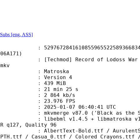
Subs [eng, ASS]
7284161085596552258936683463
706A171)
mod] Record of Lodoss War Chronicl
.mkv
Matroska
 : Version 4
: 439 MiB
21 min 25 s
e : 2 864 kb/s
 23.976 FPS
025-01-07 06:40:41 UTC
 mkvmerge v87.0 ('Black as the Sky
bml v1.4.5 + libmatroska v1.7.1 / 
BR q127, Quality 96
ext-Bold.ttf / AurulentSans-Bold.o
APTH.ttf / Casua_0.ttf / Colored Crayons.ttf 