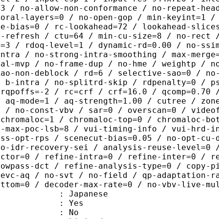
=3 / no-allow-non-conformance / no-repeat-hea
poral-layers=0 / no-open-gop / min-keyint=1 /
me-bias=0 / rc-lookahead=72 / lookahead-slice
a-refresh / ctu=64 / min-cu-size=8 / no-rect 
u=3 / rdoq-level=1 / dynamic-rd=0.00 / no-ssi
intra / no-strong-intra-smoothing / max-merge
ral-mvp / no-frame-dup / no-hme / weightp / n
sao-non-deblock / rd=6 / selective-sao=0 / no
/ b-intra / no-splitrd-skip / rdpenalty=0 / p
crqpoffs=-2 / rc=crf / crf=16.0 / qcomp=0.70 
/ aq-mode=1 / aq-strength=1.00 / cutree / zon
0 / no-const-vbv / sar=0 / overscan=0 / video
 chromaloc=1 / chromaloc-top=0 / chromaloc-bo
2-max-poc-lsb=8 / vui-timing-info / vui-hrd-i
ass-opt-rps / scenecut-bias=0.05 / no-opt-cu-
no-idr-recovery-sei / analysis-reuse-level=0 
actor=0 / refine-intra=0 / refine-inter=0 / r
lowpass-dct / refine-analysis-type=0 / copy-p
hevc-aq / no-svt / no-field / qp-adaptation-r
ottom=0 / decoder-max-rate=0 / no-vbv-live-mu
 Japanese
: Yes
: No