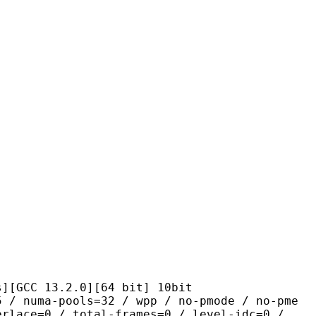
13.2.0][64 bit] 10bit
pools=32 / wpp / no-pmode / no-pme
erlace=0 / total-frames=0 / level-idc=0 /