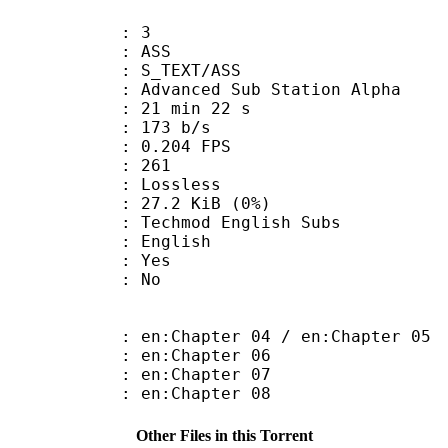
: 3
: ASS
S_TEXT/ASS
dvanced Sub Station Alpha
21 min 22 s
 173 b/s
 0.204 FPS
nts : 261
e : Lossless
 27.2 KiB (0%)
mod English Subs
 English
: Yes
: No
:Chapter 04 / en:Chapter 05
 en:Chapter 06
 en:Chapter 07
 en:Chapter 08
Other Files in this Torrent