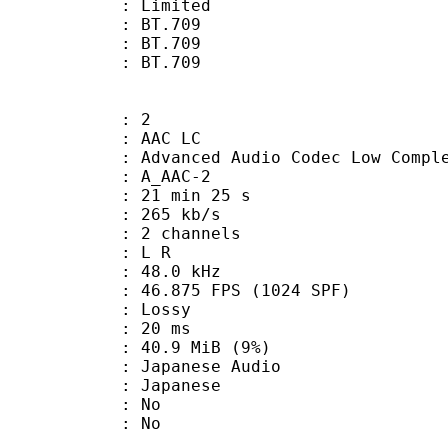
: Limited
s : BT.709
stics : BT.709
nts : BT.709
: 2
 AAC LC
nced Audio Codec Low Complex
 A_AAC-2
21 min 25 s
 265 kb/s
 2 channels
ut : L R
 : 48.0 kHz
.875 FPS (1024 SPF)
de : Lossy
video : 20 ms
 40.9 MiB (9%)
anese Audio
 Japanese
 : No
: No