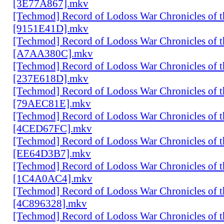
[3E77A867].mkv
[Techmod] Record of Lodoss War Chronicles of
[9151E41D].mkv
[Techmod] Record of Lodoss War Chronicles of
[A7AA380C].mkv
[Techmod] Record of Lodoss War Chronicles of
[237E618D].mkv
[Techmod] Record of Lodoss War Chronicles of
[79AEC81E].mkv
[Techmod] Record of Lodoss War Chronicles of
[4CED67FC].mkv
[Techmod] Record of Lodoss War Chronicles of
[EE64D3B7].mkv
[Techmod] Record of Lodoss War Chronicles of
[1C4A0AC4].mkv
[Techmod] Record of Lodoss War Chronicles of
[4C896328].mkv
[Techmod] Record of Lodoss War Chronicles of