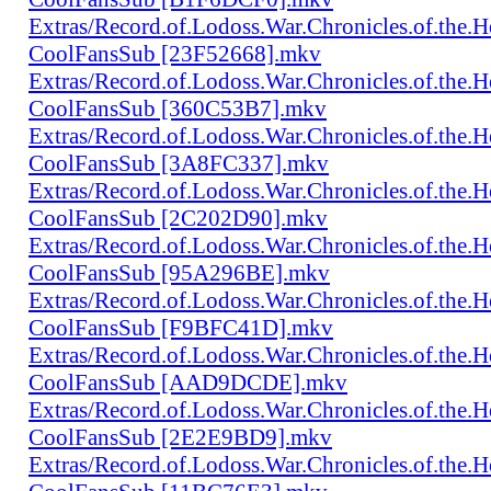
Extras/Record.of.Lodoss.War.Chronicles.of.th
CoolFansSub [23F52668].mkv
Extras/Record.of.Lodoss.War.Chronicles.of.th
CoolFansSub [360C53B7].mkv
Extras/Record.of.Lodoss.War.Chronicles.of.th
CoolFansSub [3A8FC337].mkv
Extras/Record.of.Lodoss.War.Chronicles.of.th
CoolFansSub [2C202D90].mkv
Extras/Record.of.Lodoss.War.Chronicles.of.th
CoolFansSub [95A296BE].mkv
Extras/Record.of.Lodoss.War.Chronicles.of.th
CoolFansSub [F9BFC41D].mkv
Extras/Record.of.Lodoss.War.Chronicles.of.th
CoolFansSub [AAD9DCDE].mkv
Extras/Record.of.Lodoss.War.Chronicles.of.th
CoolFansSub [2E2E9BD9].mkv
Extras/Record.of.Lodoss.War.Chronicles.of.th