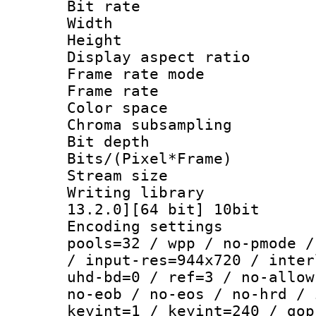
Bit rate :
Width : 9
Height : 
Display aspect 
Frame rate mo
Frame rate : 2
Color spac
Chroma subsampli
Bit depth 
Bits/(Pixel*Fr
Stream size :
Writing library : 
13.2.0][64 bit] 10bit
Encoding settings :
pools=32 / wpp / no-pmode /
/ input-res=944x720 / inter
uhd-bd=0 / ref=3 / no-allow
no-eob / no-eos / no-hrd / 
keyint=1 / keyint=240 / gop