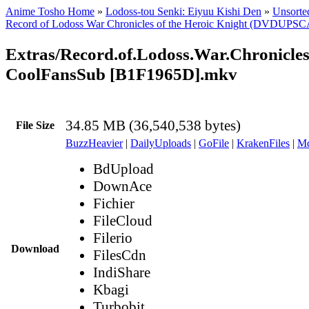
Anime Tosho Home
»
Lodoss-tou Senki: Eiyuu Kishi Den
»
Unsorted
Record of Lodoss War Chronicles of the Heroic Knight (DVDUPS
Extras/Record.of.Lodoss.War.Chronicle
CoolFansSub [B1F1965D].mkv
34.85 MB (36,540,538 bytes)
File Size
BuzzHeavier
|
DailyUploads
|
GoFile
|
KrakenFiles
|
Md
BdUpload
DownAce
Fichier
FileCloud
Filerio
Download
FilesCdn
IndiShare
Kbagi
Turbobit