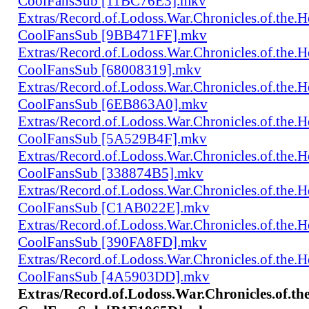
CoolFansSub [11BC76E3].mkv
Extras/Record.of.Lodoss.War.Chronicles.of.th
CoolFansSub [9BB471FF].mkv
Extras/Record.of.Lodoss.War.Chronicles.of.th
CoolFansSub [68008319].mkv
Extras/Record.of.Lodoss.War.Chronicles.of.th
CoolFansSub [6EB863A0].mkv
Extras/Record.of.Lodoss.War.Chronicles.of.th
CoolFansSub [5A529B4F].mkv
Extras/Record.of.Lodoss.War.Chronicles.of.th
CoolFansSub [338874B5].mkv
Extras/Record.of.Lodoss.War.Chronicles.of.th
CoolFansSub [C1AB022E].mkv
Extras/Record.of.Lodoss.War.Chronicles.of.th
CoolFansSub [390FA8FD].mkv
Extras/Record.of.Lodoss.War.Chronicles.of.th
CoolFansSub [4A5903DD].mkv
Extras/Record.of.Lodoss.War.Chronicles.of.t