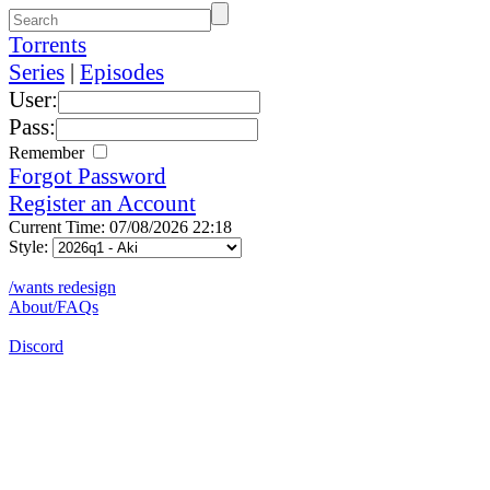
Torrents
Series
|
Episodes
User:
Pass:
Remember
Forgot Password
Register an Account
Current Time: 07/08/2026 22:18
Style:
/wants redesign
About/FAQs
Discord