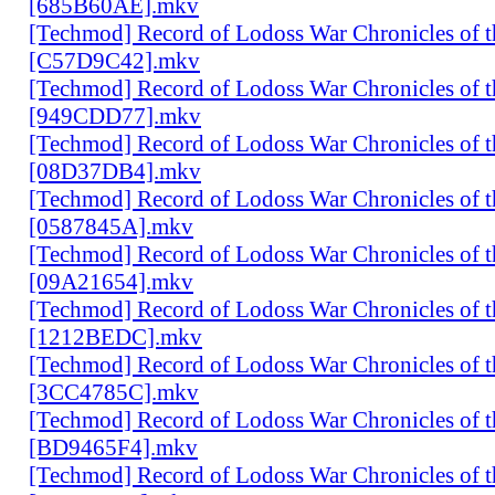
[685B60AE].mkv
[Techmod] Record of Lodoss War Chronicles of
[C57D9C42].mkv
[Techmod] Record of Lodoss War Chronicles of
[949CDD77].mkv
[Techmod] Record of Lodoss War Chronicles of
[08D37DB4].mkv
[Techmod] Record of Lodoss War Chronicles of
[0587845A].mkv
[Techmod] Record of Lodoss War Chronicles of
[09A21654].mkv
[Techmod] Record of Lodoss War Chronicles of
[1212BEDC].mkv
[Techmod] Record of Lodoss War Chronicles of
[3CC4785C].mkv
[Techmod] Record of Lodoss War Chronicles of
[BD9465F4].mkv
[Techmod] Record of Lodoss War Chronicles of