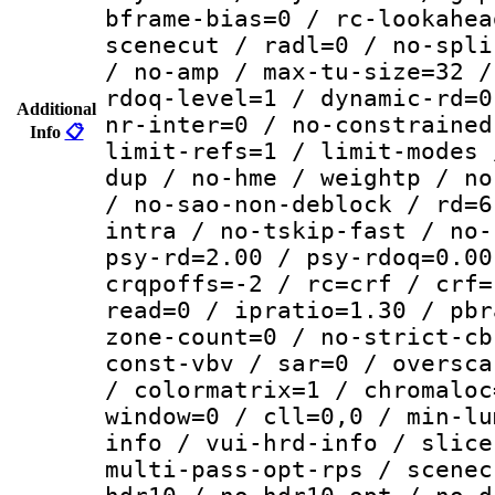
bframe-bias=0 / rc-lookahea
scenecut / radl=0 / no-spli
/ no-amp / max-tu-size=32 /
rdoq-level=1 / dynamic-rd=0
Additional
nr-inter=0 / no-constrained
Info
📋
limit-refs=1 / limit-modes 
dup / no-hme / weightp / no
/ no-sao-non-deblock / rd=6
intra / no-tskip-fast / no-
psy-rd=2.00 / psy-rdoq=0.00
crqpoffs=-2 / rc=crf / crf=
read=0 / ipratio=1.30 / pbr
zone-count=0 / no-strict-cb
const-vbv / sar=0 / oversca
/ colormatrix=1 / chromaloc
window=0 / cll=0,0 / min-lu
info / vui-hrd-info / slice
multi-pass-opt-rps / scenec