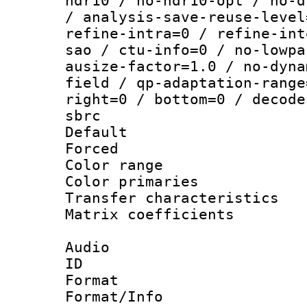
hdr10 / no-hdr10-opt / no-d
/ analysis-save-reuse-level
refine-intra=0 / refine-int
sao / ctu-info=0 / no-lowpa
ausize-factor=1.0 / no-dyna
field / qp-adaptation-range
right=0 / bottom=0 / decode
sbrc
Default
Forced
Color range
Color primari
Transfer character
Matrix coeffici
Audio
ID 
Format :
Format/Info : Adv