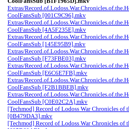
CoolFansSub [B1F1965D].mkv
Extras/Record.of.Lodoss.War.Chronicles.of.th
CoolFansSub [001C9C96].mkv
Extras/Record.of.Lodoss.War.Chronicles.of.th
CoolFansSub [4A5F235E].mkv
Extras/Record.of.Lodoss.War.Chronicles.of.th
CoolFansSub [145E95B9].mkv
Extras/Record.of.Lodoss.War.Chronicles.of.th
CoolFansSub [F73FBE03].mkv
Extras/Record.of.Lodoss.War.Chronicles.of.th
CoolFansSub [E6C6E7FB].mkv
Extras/Record.of.Lodoss.War.Chronicles.of.th
CoolFansSub [F2B1BBEB].mkv
Extras/Record.of.Lodoss.War.Chronicles.of.th
CoolFansSub [C0E02C2A].mkv
[Techmod] Record of Lodoss War Chronicles of
[0B479DA3].mkv
[Techmod] Record of Lodoss War Chronicles of