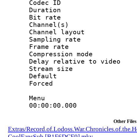
Codec ID 
Duration :
Bit rate :
Channel(s) 
Channel lay
Sampling rat
Frame rate : 4
Compression m
Delay relative to
Stream size :
Default
Forced
Menu
00:00:00.000 : e
Other Files
Extras/Record.of.Lodoss.War.Chronicles.of.th
CoolFansSub [B1F6DCF0].mkv