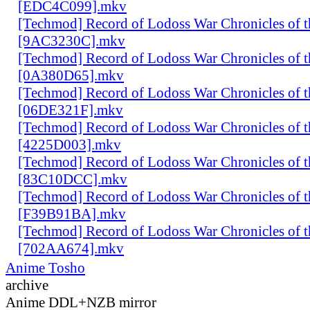
[EDC4C099].mkv
[Techmod] Record of Lodoss War Chronicles of
[9AC3230C].mkv
[Techmod] Record of Lodoss War Chronicles of
[0A380D65].mkv
[Techmod] Record of Lodoss War Chronicles of
[06DE321F].mkv
[Techmod] Record of Lodoss War Chronicles of
[4225D003].mkv
[Techmod] Record of Lodoss War Chronicles of
[83C10DCC].mkv
[Techmod] Record of Lodoss War Chronicles of
[F39B91BA].mkv
[Techmod] Record of Lodoss War Chronicles of
[702AA674].mkv
Anime Tosho
archive
Anime DDL+NZB mirror