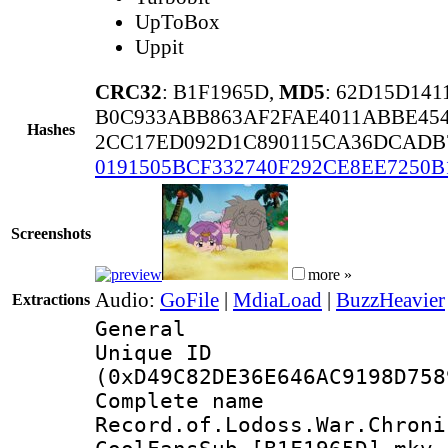
UpToBox
Uppit
CRC32
: B1F1965D,
MD5
: 62D15D14
B0C933ABB863AF2FAE4011ABBE45
Hashes
2CC17ED092D1C890115CA36DCADB
0191505BCF332740F292CE8EE7250B
Screenshots
more »
Audio:
GoFile
|
MdiaLoad
|
BuzzHeavier
Extractions
General
Unique ID : 2826
(0xD49C82DE36E646AC9198D758
Complete 
Record.of.Lodoss.War.Chroni