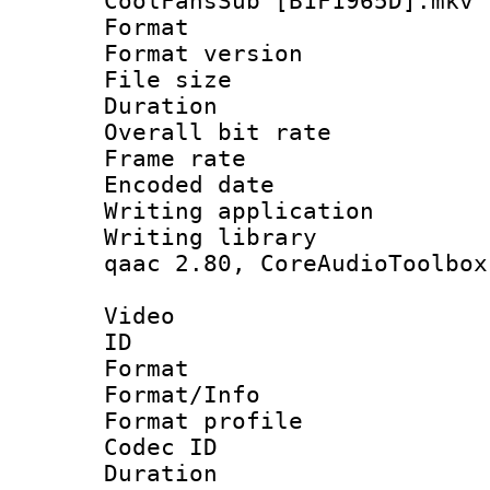
CoolFansSub [B1F1965D].mkv
Format : 
Format versio
File size 
Duration :
Overall bit ra
Frame rate 
Encoded date : 
Writing application
Writing library : 
qaac 2.80, CoreAudioToolbox
Video
ID 
Format 
Format/Info : Hi
Format profile 
Codec ID : V
Duration :