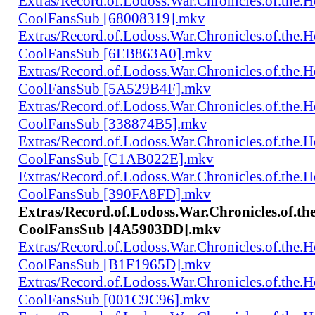
Extras/Record.of.Lodoss.War.Chronicles.of.th
CoolFansSub [68008319].mkv
Extras/Record.of.Lodoss.War.Chronicles.of.th
CoolFansSub [6EB863A0].mkv
Extras/Record.of.Lodoss.War.Chronicles.of.th
CoolFansSub [5A529B4F].mkv
Extras/Record.of.Lodoss.War.Chronicles.of.th
CoolFansSub [338874B5].mkv
Extras/Record.of.Lodoss.War.Chronicles.of.th
CoolFansSub [C1AB022E].mkv
Extras/Record.of.Lodoss.War.Chronicles.of.th
CoolFansSub [390FA8FD].mkv
Extras/Record.of.Lodoss.War.Chronicles.of.t
CoolFansSub [4A5903DD].mkv
Extras/Record.of.Lodoss.War.Chronicles.of.th
CoolFansSub [B1F1965D].mkv
Extras/Record.of.Lodoss.War.Chronicles.of.th
CoolFansSub [001C9C96].mkv