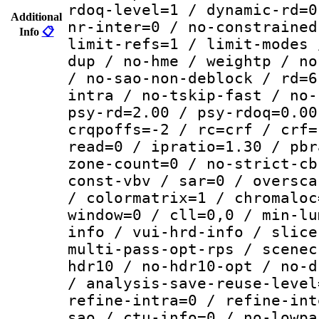
rdoq-level=1 / dynamic-rd=0
Additional
nr-inter=0 / no-constrained
Info
📋
limit-refs=1 / limit-modes 
dup / no-hme / weightp / no
/ no-sao-non-deblock / rd=6
intra / no-tskip-fast / no-
psy-rd=2.00 / psy-rdoq=0.00
crqpoffs=-2 / rc=crf / crf=
read=0 / ipratio=1.30 / pbr
zone-count=0 / no-strict-cb
const-vbv / sar=0 / oversca
/ colormatrix=1 / chromaloc
window=0 / cll=0,0 / min-lu
info / vui-hrd-info / slice
multi-pass-opt-rps / scenec
hdr10 / no-hdr10-opt / no-d
/ analysis-save-reuse-level
refine-intra=0 / refine-int
sao / ctu-info=0 / no-lowpa