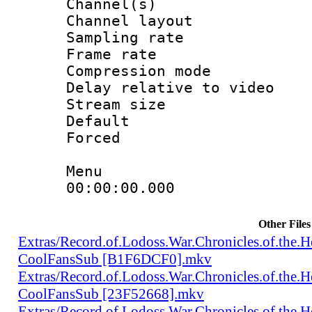
Channel(s) 
Channel lay
Sampling rat
Frame rate : 4
Compression m
Delay relative to
Stream size :
Default
Forced
Menu
00:00:00.000 : e
Other Files
Extras/Record.of.Lodoss.War.Chronicles.of.th
CoolFansSub [B1F6DCF0].mkv
Extras/Record.of.Lodoss.War.Chronicles.of.th
CoolFansSub [23F52668].mkv
Extras/Record.of.Lodoss.War.Chronicles.of.th