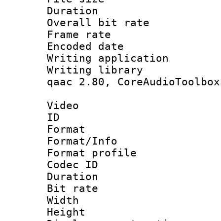
Duration :
Overall bit ra
Frame rate 
Encoded date : 
Writing application
Writing library : 
qaac 2.80, CoreAudioToolbox
Video
ID 
Format 
Format/Info : Hi
Format profile 
Codec ID : V
Duration :
Bit rate :
Width : 9
Height : 