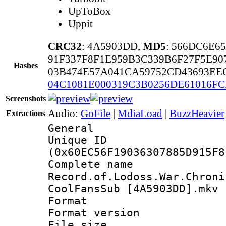
UpToBox
Uppit
CRC32
: 4A5903DD,
MD5
: 566DC6E6
91F337F8F1E959B3C339B6F27F5E90
Hashes
03B474E57A041CA59752CD43693EE
04C1081E000319C3B0256DE61016FC
Screenshots
Audio:
GoFile
|
MdiaLoad
|
BuzzHeavier
Extractions
General
Unique ID : 1288
(0x60EC56F19036307885D915F8
Complete 
Record.of.Lodoss.War.Chroni
CoolFansSub [4A5903DD].mkv
Format : 
Format versio
File size 