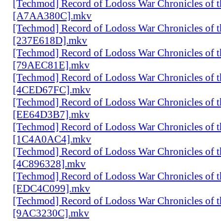
[Techmod] Record of Lodoss War Chronicles of
[A7AA380C].mkv
[Techmod] Record of Lodoss War Chronicles of
[237E618D].mkv
[Techmod] Record of Lodoss War Chronicles of
[79AEC81E].mkv
[Techmod] Record of Lodoss War Chronicles of
[4CED67FC].mkv
[Techmod] Record of Lodoss War Chronicles of
[EE64D3B7].mkv
[Techmod] Record of Lodoss War Chronicles of
[1C4A0AC4].mkv
[Techmod] Record of Lodoss War Chronicles of
[4C896328].mkv
[Techmod] Record of Lodoss War Chronicles of
[EDC4C099].mkv
[Techmod] Record of Lodoss War Chronicles of
[9AC3230C].mkv