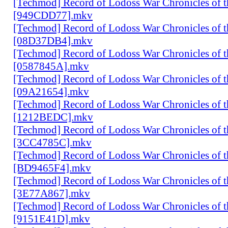
[Techmod] Record of Lodoss War Chronicles of
[949CDD77].mkv
[Techmod] Record of Lodoss War Chronicles of
[08D37DB4].mkv
[Techmod] Record of Lodoss War Chronicles of
[0587845A].mkv
[Techmod] Record of Lodoss War Chronicles of
[09A21654].mkv
[Techmod] Record of Lodoss War Chronicles of
[1212BEDC].mkv
[Techmod] Record of Lodoss War Chronicles of
[3CC4785C].mkv
[Techmod] Record of Lodoss War Chronicles of
[BD9465F4].mkv
[Techmod] Record of Lodoss War Chronicles of
[3E77A867].mkv
[Techmod] Record of Lodoss War Chronicles of
[9151E41D].mkv