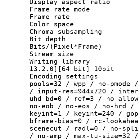
Display aspect 
Frame rate mo
Frame rate : 2
Color spac
Chroma subsampli
Bit depth 
Bits/(Pixel*Fr
Stream size :
Writing library : 
13.2.0][64 bit] 10bit
Encoding settings :
pools=32 / wpp / no-pmode /
/ input-res=944x720 / inter
uhd-bd=0 / ref=3 / no-allow
no-eob / no-eos / no-hrd / 
keyint=1 / keyint=240 / gop
bframe-bias=0 / rc-lookahea
scenecut / radl=0 / no-spli
/ no-amp / max-tu-size=32 /