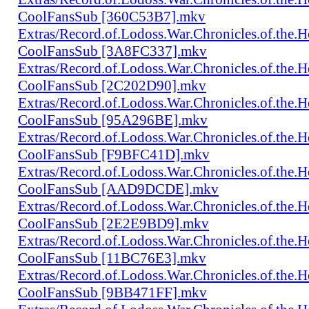
CoolFansSub [360C53B7].mkv
Extras/Record.of.Lodoss.War.Chronicles.of.th
CoolFansSub [3A8FC337].mkv
Extras/Record.of.Lodoss.War.Chronicles.of.th
CoolFansSub [2C202D90].mkv
Extras/Record.of.Lodoss.War.Chronicles.of.th
CoolFansSub [95A296BE].mkv
Extras/Record.of.Lodoss.War.Chronicles.of.th
CoolFansSub [F9BFC41D].mkv
Extras/Record.of.Lodoss.War.Chronicles.of.th
CoolFansSub [AAD9DCDE].mkv
Extras/Record.of.Lodoss.War.Chronicles.of.th
CoolFansSub [2E2E9BD9].mkv
Extras/Record.of.Lodoss.War.Chronicles.of.th
CoolFansSub [11BC76E3].mkv
Extras/Record.of.Lodoss.War.Chronicles.of.th
CoolFansSub [9BB471FF].mkv