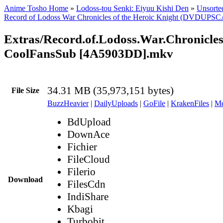
Anime Tosho Home
»
Lodoss-tou Senki: Eiyuu Kishi Den
»
Unsorted
Record of Lodoss War Chronicles of the Heroic Knight (DVDUPS
Extras/Record.of.Lodoss.War.Chronicle
CoolFansSub [4A5903DD].mkv
34.31 MB (35,973,151 bytes)
File Size
BuzzHeavier
|
DailyUploads
|
GoFile
|
KrakenFiles
|
Md
BdUpload
DownAce
Fichier
FileCloud
Filerio
Download
FilesCdn
IndiShare
Kbagi
Turbobit