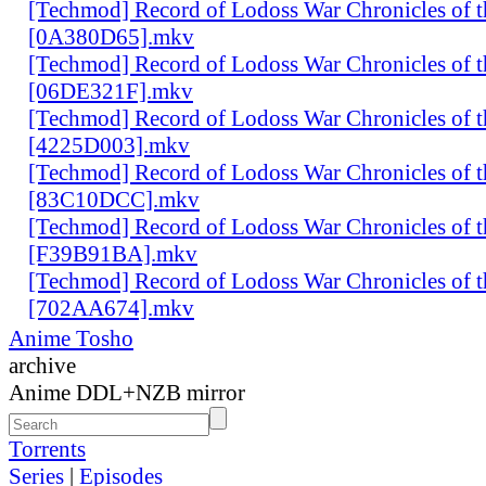
[Techmod] Record of Lodoss War Chronicles of
[0A380D65].mkv
[Techmod] Record of Lodoss War Chronicles of
[06DE321F].mkv
[Techmod] Record of Lodoss War Chronicles of
[4225D003].mkv
[Techmod] Record of Lodoss War Chronicles of
[83C10DCC].mkv
[Techmod] Record of Lodoss War Chronicles of
[F39B91BA].mkv
[Techmod] Record of Lodoss War Chronicles of
[702AA674].mkv
Anime Tosho
archive
Anime DDL+NZB mirror
Torrents
Series
|
Episodes