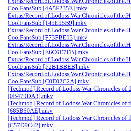
Extras/Record.of.Lodoss.War.Chronicles.of.th
CoolFansSub [4A5F235E].mkv
Extras/Record.of.Lodoss.War.Chronicles.of.th
CoolFansSub [145E95B9].mkv
Extras/Record.of.Lodoss.War.Chronicles.of.th
CoolFansSub [F73FBE03].mkv
Extras/Record.of.Lodoss.War.Chronicles.of.th
CoolFansSub [E6C6E7FB].mkv
Extras/Record.of.Lodoss.War.Chronicles.of.th
CoolFansSub [F2B1BBEB].mkv
Extras/Record.of.Lodoss.War.Chronicles.of.th
CoolFansSub [C0E02C2A].mkv
[Techmod] Record of Lodoss War Chronicles of
[0B479DA3].mkv
[Techmod] Record of Lodoss War Chronicles of
[685B60AE].mkv
[Techmod] Record of Lodoss War Chronicles of
[C57D9C42].mkv