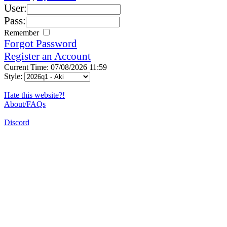
User:
Pass:
Remember
Forgot Password
Register an Account
Current Time: 07/08/2026 11:59
Style:
Hate this website?!
About/FAQs
Discord