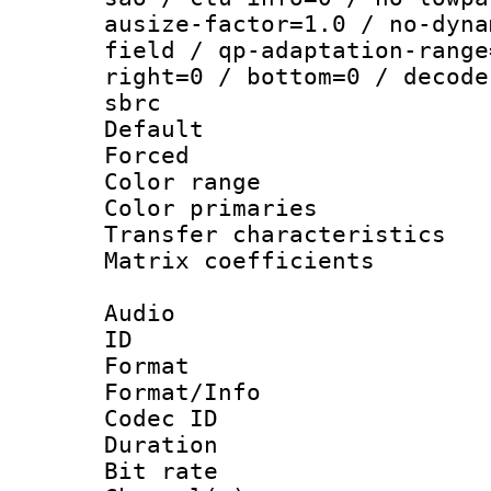
ausize-factor=1.0 / no-dyna
field / qp-adaptation-range
right=0 / bottom=0 / decode
sbrc
Default
Forced
Color range
Color primari
Transfer character
Matrix coeffici
Audio
ID 
Format :
Format/Info : Adv
Codec ID 
Duration :
Bit rate :