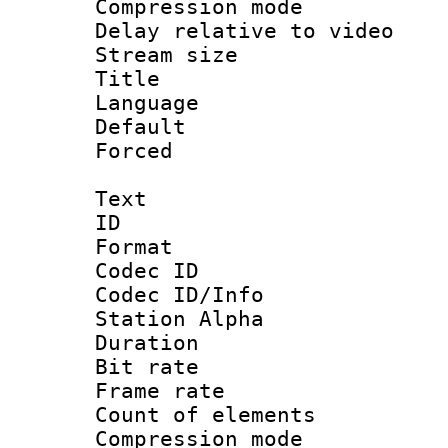
Compression m
Delay relative to
Stream size :
Title : Ja
Language :
Default
Forced
Text
ID 
Format 
Codec ID :
Codec ID/Info
Station Alpha
Duration : 
Bit rate 
Frame rate 
Count of elem
Compression mo