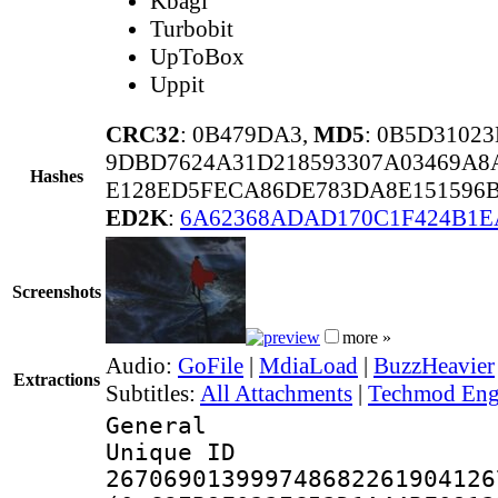
Kbagi
Turbobit
UpToBox
Uppit
CRC32
: 0B479DA3,
MD5
: 0B5D310
9DBD7624A31D218593307A03469A8
Hashes
E128ED5FECA86DE783DA8E151596B
ED2K
:
6A62368ADAD170C1F424B1E
Screenshots
more »
Audio:
GoFile
|
MdiaLoad
|
BuzzHeavier
Extractions
Subtitles:
All Attachments
|
Techmod Engl
General
Unique 
267069013999748682261904126