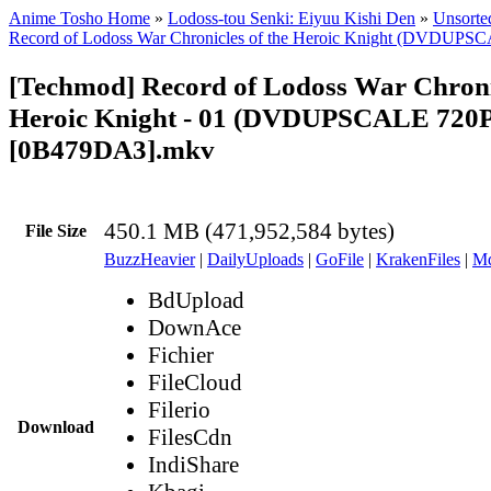
Anime Tosho Home
»
Lodoss-tou Senki: Eiyuu Kishi Den
»
Unsorted
Record of Lodoss War Chronicles of the Heroic Knight (DVDUPS
[Techmod] Record of Lodoss War Chronic
Heroic Knight - 01 (DVDUPSCALE 720P
[0B479DA3].mkv
450.1 MB (471,952,584 bytes)
File Size
BuzzHeavier
|
DailyUploads
|
GoFile
|
KrakenFiles
|
Md
BdUpload
DownAce
Fichier
FileCloud
Filerio
Download
FilesCdn
IndiShare