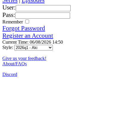
User:
Pass:
Remember
Forgot Password
Register an Account
Current Time: 06/08/2026 14:50
Style:
Give us your feedback!
About/FAQs
Discord