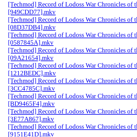
[Techmod] Record of Lodoss War Chronicles of
[949CDD77].mkv
[Techmod] Record of Lodoss War Chronicles of
[08D37DB4].mkv
[Techmod] Record of Lodoss War Chronicles of
[0587845A].mkv
[Techmod] Record of Lodoss War Chronicles of
[09A21654].mkv
[Techmod] Record of Lodoss War Chronicles of
[1212BEDC].mkv
[Techmod] Record of Lodoss War Chronicles of
[3CC4785C].mkv
[Techmod] Record of Lodoss War Chronicles of
[BD9465F4].mkv
[Techmod] Record of Lodoss War Chronicles of
[3E77A867].mkv
[Techmod] Record of Lodoss War Chronicles of
[9151E41D].mkv