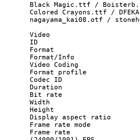
Black Magic.ttf / Boisterb.
Colored Crayons.ttf / DFEKA
nagayama_kai08.otf / stoneh
Video
ID 
Format 
Format/Info :
Video Coding
Format profile 
Codec ID : V
Duration : 
Bit rate :
Width : 9
Height : 
Display aspect 
Frame rate mo
Frame rate
(24000/1001) FPS