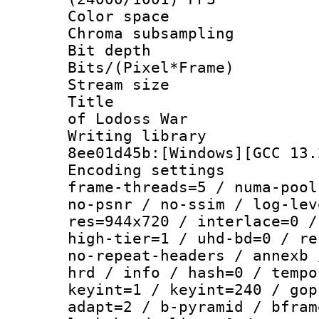
Color spac
Chroma subsampli
Bit depth 
Bits/(Pixel*Fr
Stream size :
Title : [Te
of Lodoss War
Writing library
8ee01d45b:[Windows][GCC 13.
Encoding setting
frame-threads=5 / numa-pool
no-psnr / no-ssim / log-lev
res=944x720 / interlace=0 /
high-tier=1 / uhd-bd=0 / re
no-repeat-headers / annexb 
hrd / info / hash=0 / tempo
keyint=1 / keyint=240 / gop
adapt=2 / b-pyramid / bfram