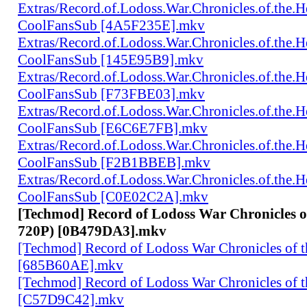
Extras/Record.of.Lodoss.War.Chronicles.of.th
CoolFansSub [4A5F235E].mkv
Extras/Record.of.Lodoss.War.Chronicles.of.th
CoolFansSub [145E95B9].mkv
Extras/Record.of.Lodoss.War.Chronicles.of.th
CoolFansSub [F73FBE03].mkv
Extras/Record.of.Lodoss.War.Chronicles.of.th
CoolFansSub [E6C6E7FB].mkv
Extras/Record.of.Lodoss.War.Chronicles.of.th
CoolFansSub [F2B1BBEB].mkv
Extras/Record.of.Lodoss.War.Chronicles.of.th
CoolFansSub [C0E02C2A].mkv
[Techmod] Record of Lodoss War Chronicles 
720P) [0B479DA3].mkv
[Techmod] Record of Lodoss War Chronicles of
[685B60AE].mkv
[Techmod] Record of Lodoss War Chronicles of
[C57D9C42].mkv