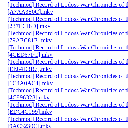
[Techmod] Record of Lodoss War Chronicles of
[A7AA380C].mkv
[Techmod] Record of Lodoss War Chronicles of
[237E618D].mkv
[Techmod] Record of Lodoss War Chronicles of
[79AEC81E].mkv
[Techmod] Record of Lodoss War Chronicles of
[4CED67FC].mkv
[Techmod] Record of Lodoss War Chronicles of
[EE64D3B7].mkv
[Techmod] Record of Lodoss War Chronicles of
[1C4A0AC4].mkv
[Techmod] Record of Lodoss War Chronicles of
[4C896328].mkv
[Techmod] Record of Lodoss War Chronicles of
[EDC4C099].mkv
[Techmod] Record of Lodoss War Chronicles of
[9AC3230C].mkv