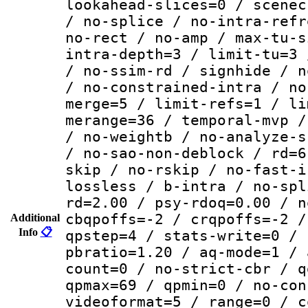
lookahead-slices=0 / scenec
/ no-splice / no-intra-refr
no-rect / no-amp / max-tu-s
intra-depth=3 / limit-tu=3 
/ no-ssim-rd / signhide / n
/ no-constrained-intra / no
merge=5 / limit-refs=1 / li
merange=36 / temporal-mvp /
/ no-weightb / no-analyze-s
/ no-sao-non-deblock / rd=6
skip / no-rskip / no-fast-i
lossless / b-intra / no-spl
rd=2.00 / psy-rdoq=0.00 / n
cbqpoffs=-2 / crqpoffs=-2 /
Additional
Info
📋
qpstep=4 / stats-write=0 / 
pbratio=1.20 / aq-mode=1 / 
count=0 / no-strict-cbr / q
qpmax=69 / qpmin=0 / no-con
videoformat=5 / range=0 / c