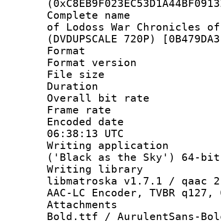
(0xC8EB9F023EC53D1A44BF0913
Complete name 
of Lodoss War Chronicles of
(DVDUPSCALE 720P) [0B479DA3
Format : 
Format versio
File size 
Duration : 
Overall bit ra
Frame rate 
Encoded date
06:38:13 UTC
Writing applicati
('Black as the Sky') 64-bit
Writing library
libmatroska v1.7.1 / qaac 2
AAC-LC Encoder, TVBR q127, 
Attachments 
Bold.ttf / AurulentSans-Bol