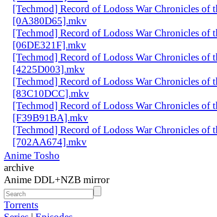
[Techmod] Record of Lodoss War Chronicles of
[0A380D65].mkv
[Techmod] Record of Lodoss War Chronicles of
[06DE321F].mkv
[Techmod] Record of Lodoss War Chronicles of
[4225D003].mkv
[Techmod] Record of Lodoss War Chronicles of
[83C10DCC].mkv
[Techmod] Record of Lodoss War Chronicles of
[F39B91BA].mkv
[Techmod] Record of Lodoss War Chronicles of
[702AA674].mkv
Anime Tosho
archive
Anime DDL+NZB mirror
Torrents
Series
|
Episodes