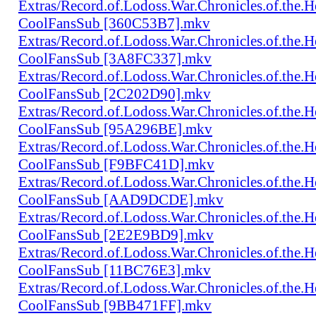
Extras/Record.of.Lodoss.War.Chronicles.of.th
CoolFansSub [360C53B7].mkv
Extras/Record.of.Lodoss.War.Chronicles.of.th
CoolFansSub [3A8FC337].mkv
Extras/Record.of.Lodoss.War.Chronicles.of.th
CoolFansSub [2C202D90].mkv
Extras/Record.of.Lodoss.War.Chronicles.of.th
CoolFansSub [95A296BE].mkv
Extras/Record.of.Lodoss.War.Chronicles.of.th
CoolFansSub [F9BFC41D].mkv
Extras/Record.of.Lodoss.War.Chronicles.of.th
CoolFansSub [AAD9DCDE].mkv
Extras/Record.of.Lodoss.War.Chronicles.of.th
CoolFansSub [2E2E9BD9].mkv
Extras/Record.of.Lodoss.War.Chronicles.of.th
CoolFansSub [11BC76E3].mkv
Extras/Record.of.Lodoss.War.Chronicles.of.th
CoolFansSub [9BB471FF].mkv