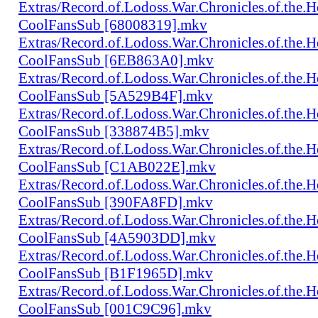
Extras/Record.of.Lodoss.War.Chronicles.of.th
CoolFansSub [68008319].mkv
Extras/Record.of.Lodoss.War.Chronicles.of.th
CoolFansSub [6EB863A0].mkv
Extras/Record.of.Lodoss.War.Chronicles.of.th
CoolFansSub [5A529B4F].mkv
Extras/Record.of.Lodoss.War.Chronicles.of.th
CoolFansSub [338874B5].mkv
Extras/Record.of.Lodoss.War.Chronicles.of.th
CoolFansSub [C1AB022E].mkv
Extras/Record.of.Lodoss.War.Chronicles.of.th
CoolFansSub [390FA8FD].mkv
Extras/Record.of.Lodoss.War.Chronicles.of.th
CoolFansSub [4A5903DD].mkv
Extras/Record.of.Lodoss.War.Chronicles.of.th
CoolFansSub [B1F1965D].mkv
Extras/Record.of.Lodoss.War.Chronicles.of.th
CoolFansSub [001C9C96].mkv