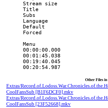
Stream size :
Title : Te
Subs
Language 
Default
Forced
Menu
00:00:00.000 
00:01:45.038 
00:19:40.045 
00:20:54.987 
Other Files in
Extras/Record.of.Lodoss.War.Chronicles.of.th
CoolFansSub [B1F6DCF0].mkv
Extras/Record.of.Lodoss.War.Chronicles.of.th
CoolFansSub [23F52668].mkv