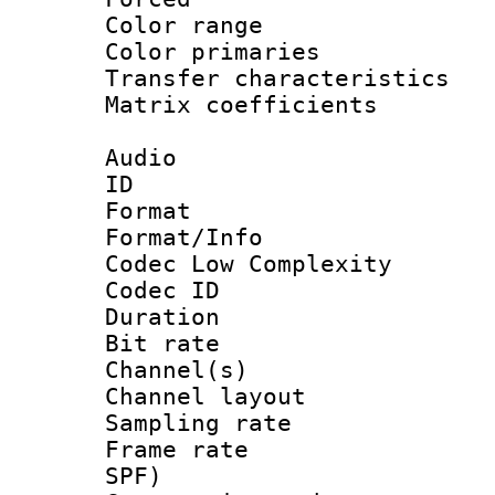
Color range
Color primari
Transfer character
Matrix coeffici
Audio
ID 
Format :
Format/Info :
Codec Low Complexity
Codec ID 
Duration : 
Bit rate :
Channel(s) 
Channel lay
Sampling rat
Frame rate : 
SPF)