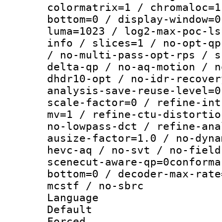
colormatrix=1 / chromaloc=1
bottom=0 / display-window=0
luma=1023 / log2-max-poc-ls
info / slices=1 / no-opt-qp
/ no-multi-pass-opt-rps / s
delta-qp / no-aq-motion / n
dhdr10-opt / no-idr-recover
analysis-save-reuse-level=0
scale-factor=0 / refine-int
mv=1 / refine-ctu-distortio
no-lowpass-dct / refine-ana
ausize-factor=1.0 / no-dyna
hevc-aq / no-svt / no-field
scenecut-aware-qp=0conforma
bottom=0 / decoder-max-rate
mcstf / no-sbrc
Language :
Default
Forced