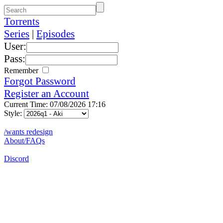
Torrents
Series
|
Episodes
User:
Pass:
Remember
Forgot Password
Register an Account
Current Time: 07/08/2026 17:16
Style:
/wants redesign
About/FAQs
Discord