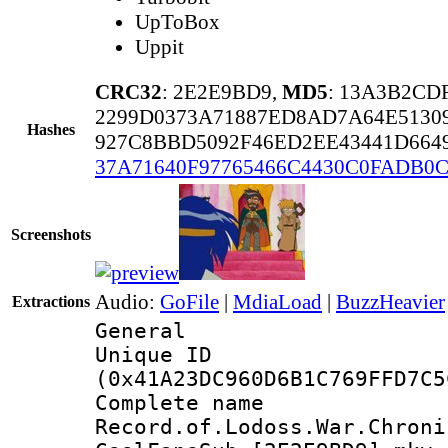
UpToBox
Uppit
CRC32
: 2E2E9BD9,
MD5
: 13A3B2CD
2299D0373A71887ED8AD7A64E513
Hashes
927C8BBD5092F46ED2EE43441D664
37A71640F97765466C4430C0FADB0C
Screenshots
Audio:
GoFile
|
MdiaLoad
|
BuzzHeavier
Extractions
General
Unique ID : 5452
(0x41A23DC960D6B1C769FFD7C5
Complete 
Record.of.Lodoss.War.Chroni