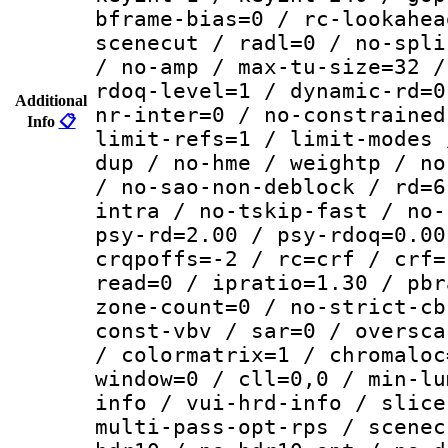
bframe-bias=0 / rc-lookahea
scenecut / radl=0 / no-spli
/ no-amp / max-tu-size=32 /
rdoq-level=1 / dynamic-rd=0
Additional
nr-inter=0 / no-constrained
Info
📋
limit-refs=1 / limit-modes 
dup / no-hme / weightp / no
/ no-sao-non-deblock / rd=6
intra / no-tskip-fast / no-
psy-rd=2.00 / psy-rdoq=0.00
crqpoffs=-2 / rc=crf / crf=
read=0 / ipratio=1.30 / pbr
zone-count=0 / no-strict-cb
const-vbv / sar=0 / oversca
/ colormatrix=1 / chromaloc
window=0 / cll=0,0 / min-lu
info / vui-hrd-info / slice
multi-pass-opt-rps / scenec