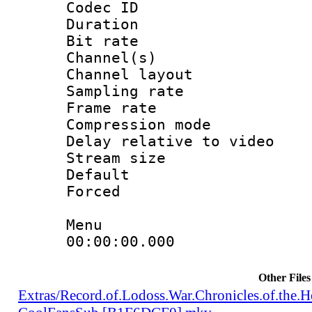
Codec ID 
Duration :
Bit rate :
Channel(s) 
Channel lay
Sampling rat
Frame rate : 4
Compression m
Delay relative to
Stream size :
Default
Forced
Menu
00:00:00.000 : e
Other Files
Extras/Record.of.Lodoss.War.Chronicles.of.th