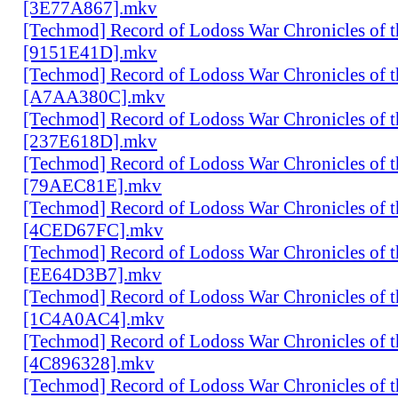
[3E77A867].mkv
[Techmod] Record of Lodoss War Chronicles of
[9151E41D].mkv
[Techmod] Record of Lodoss War Chronicles of
[A7AA380C].mkv
[Techmod] Record of Lodoss War Chronicles of
[237E618D].mkv
[Techmod] Record of Lodoss War Chronicles of
[79AEC81E].mkv
[Techmod] Record of Lodoss War Chronicles of
[4CED67FC].mkv
[Techmod] Record of Lodoss War Chronicles of
[EE64D3B7].mkv
[Techmod] Record of Lodoss War Chronicles of
[1C4A0AC4].mkv
[Techmod] Record of Lodoss War Chronicles of
[4C896328].mkv
[Techmod] Record of Lodoss War Chronicles of