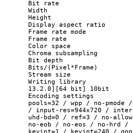
Bit rate :
Width : 9
Height : 
Display aspect 
Frame rate mo
Frame rate : 2
Color spac
Chroma subsampli
Bit depth 
Bits/(Pixel*Fr
Stream size :
Writing library : 
13.2.0][64 bit] 10bit
Encoding settings :
pools=32 / wpp / no-pmode /
/ input-res=944x720 / inter
uhd-bd=0 / ref=3 / no-allow
no-eob / no-eos / no-hrd / 
keyint=1 / keyint=240 / gop