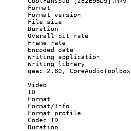
CoolFansSub [2E2E9BD9].mkv
Format : 
Format versio
File size 
Duration :
Overall bit ra
Frame rate 
Encoded date : 
Writing application
Writing library : 
qaac 2.80, CoreAudioToolbox
Video
ID 
Format 
Format/Info : Hi
Format profile 
Codec ID : V
Duration :