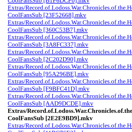
CoolFansSub [B1F6DCF0].mkv
Extras/Record.of.Lodoss.War.Chronicles.of.th
CoolFansSub [23F52668].mkv
Extras/Record.of.Lodoss.War.Chronicles.of.th
CoolFansSub [360C53B7].mkv
Extras/Record.of.Lodoss.War.Chronicles.of.th
CoolFansSub [3A8FC337].mkv
Extras/Record.of.Lodoss.War.Chronicles.of.th
CoolFansSub [2C202D90].mkv
Extras/Record.of.Lodoss.War.Chronicles.of.th
CoolFansSub [95A296BE].mkv
Extras/Record.of.Lodoss.War.Chronicles.of.th
CoolFansSub [F9BFC41D].mkv
Extras/Record.of.Lodoss.War.Chronicles.of.th
CoolFansSub [AAD9DCDE].mkv
Extras/Record.of.Lodoss.War.Chronicles.of.t
CoolFansSub [2E2E9BD9].mkv
Extras/Record.of.Lodoss.War.Chronicles.of.th