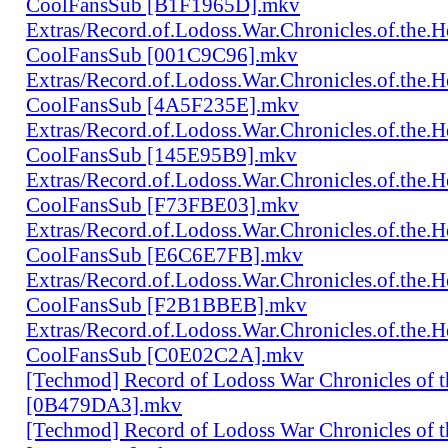
CoolFansSub [B1F1965D].mkv
Extras/Record.of.Lodoss.War.Chronicles.of.th
CoolFansSub [001C9C96].mkv
Extras/Record.of.Lodoss.War.Chronicles.of.th
CoolFansSub [4A5F235E].mkv
Extras/Record.of.Lodoss.War.Chronicles.of.th
CoolFansSub [145E95B9].mkv
Extras/Record.of.Lodoss.War.Chronicles.of.th
CoolFansSub [F73FBE03].mkv
Extras/Record.of.Lodoss.War.Chronicles.of.th
CoolFansSub [E6C6E7FB].mkv
Extras/Record.of.Lodoss.War.Chronicles.of.th
CoolFansSub [F2B1BBEB].mkv
Extras/Record.of.Lodoss.War.Chronicles.of.th
CoolFansSub [C0E02C2A].mkv
[Techmod] Record of Lodoss War Chronicles of
[0B479DA3].mkv
[Techmod] Record of Lodoss War Chronicles of