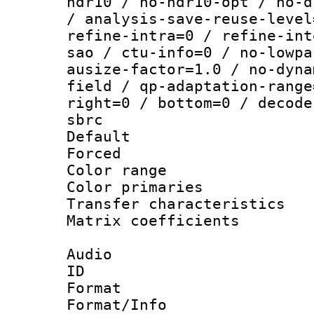
hdr10 / no-hdr10-opt / no-d
/ analysis-save-reuse-level
refine-intra=0 / refine-int
sao / ctu-info=0 / no-lowpa
ausize-factor=1.0 / no-dyna
field / qp-adaptation-range
right=0 / bottom=0 / decode
sbrc
Default
Forced
Color range
Color primari
Transfer character
Matrix coeffici
Audio
ID 
Format :
Format/Info : Adv