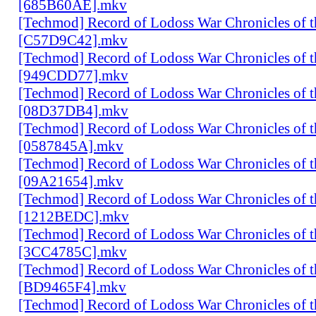
[685B60AE].mkv
[Techmod] Record of Lodoss War Chronicles of
[C57D9C42].mkv
[Techmod] Record of Lodoss War Chronicles of
[949CDD77].mkv
[Techmod] Record of Lodoss War Chronicles of
[08D37DB4].mkv
[Techmod] Record of Lodoss War Chronicles of
[0587845A].mkv
[Techmod] Record of Lodoss War Chronicles of
[09A21654].mkv
[Techmod] Record of Lodoss War Chronicles of
[1212BEDC].mkv
[Techmod] Record of Lodoss War Chronicles of
[3CC4785C].mkv
[Techmod] Record of Lodoss War Chronicles of
[BD9465F4].mkv
[Techmod] Record of Lodoss War Chronicles of