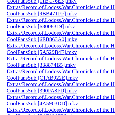
CoolFansSub [11BC76E3].mkv
Extras/Record.of.Lodoss.War.Chronicles.of.th
CoolFansSub [9BB471FF].mkv
Extras/Record.of.Lodoss.War.Chronicles.of.th
CoolFansSub [68008319].mkv
Extras/Record.of.Lodoss.War.Chronicles.of.th
CoolFansSub [6EB863A0].mkv
Extras/Record.of.Lodoss.War.Chronicles.of.th
CoolFansSub [5A529B4F].mkv
Extras/Record.of.Lodoss.War.Chronicles.of.th
CoolFansSub [338874B5].mkv
Extras/Record.of.Lodoss.War.Chronicles.of.th
CoolFansSub [C1AB022E].mkv
Extras/Record.of.Lodoss.War.Chronicles.of.th
CoolFansSub [390FA8FD].mkv
Extras/Record.of.Lodoss.War.Chronicles.of.th
CoolFansSub [4A5903DD].mkv
Extras/Record.of.Lodoss.War.Chronicles.of.th