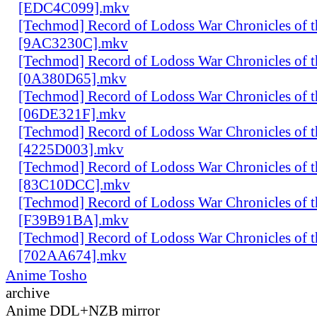
[EDC4C099].mkv
[Techmod] Record of Lodoss War Chronicles of
[9AC3230C].mkv
[Techmod] Record of Lodoss War Chronicles of
[0A380D65].mkv
[Techmod] Record of Lodoss War Chronicles of
[06DE321F].mkv
[Techmod] Record of Lodoss War Chronicles of
[4225D003].mkv
[Techmod] Record of Lodoss War Chronicles of
[83C10DCC].mkv
[Techmod] Record of Lodoss War Chronicles of
[F39B91BA].mkv
[Techmod] Record of Lodoss War Chronicles of
[702AA674].mkv
Anime Tosho
archive
Anime DDL+NZB mirror