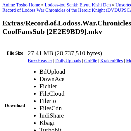
Anime Tosho Home
»
Lodoss-tou Senki: Eiyuu Kishi Den
»
Unsorted
Record of Lodoss War Chronicles of the Heroic Knight (DVDUPS
Extras/Record.of.Lodoss.War.Chronicle
CoolFansSub [2E2E9BD9].mkv
27.41 MB (28,737,510 bytes)
File Size
BuzzHeavier
|
DailyUploads
|
GoFile
|
KrakenFiles
|
Md
BdUpload
DownAce
Fichier
FileCloud
Filerio
Download
FilesCdn
IndiShare
Kbagi
Turbobit