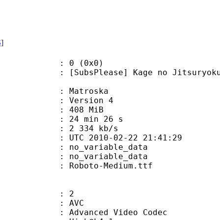
S]
: 0 (0x0)
Please] Kage no Jitsuryokusha ni 
Matroska
 : Version 4
: 408 MiB
24 min 26 s
e : 2 334 kb/s
TC 2010-02-22 21:41:29
n : no_variable_data
: no_variable_data
Roboto-Medium.ttf
: 2
: AVC
dvanced Video Codec