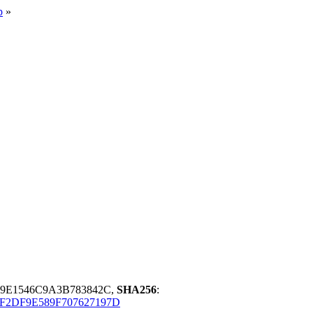
p
»
29E1546C9A3B783842C,
SHA256
:
F2DF9E589F707627197D