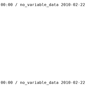
 / no_variable_data 2010-02-22
 / no_variable_data 2010-02-22