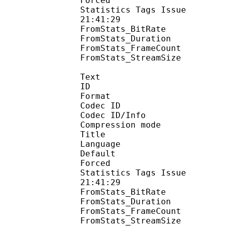
Forced 
Statistics Tags Issue :
21:41:29
FromStats_BitRa
FromStats_Duration
FromStats_FrameC
FromStats_StreamS
Text
ID 
Format 
Codec ID : 
Codec ID/Info : A
Compression mod
Title : 
Language :
Default 
Forced 
Statistics Tags Issue :
21:41:29
FromStats_BitR
FromStats_Duration
FromStats_FrameC
FromStats_Stream