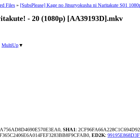
ed Files
»
[SubsPlease] Kage no Jitsuryokusha ni Naritakute S01 1080
ritakute! - 20 (1080p) [AA39193D].mkv
|
MultiUp
▼
3A756AD8D4690E570E3EA0,
SHA1
: 2CF96FA66A228C1C694D9
F365C2406E6A014FEF3283BB8F9CFAB0,
ED2K
:
99195E868D3F