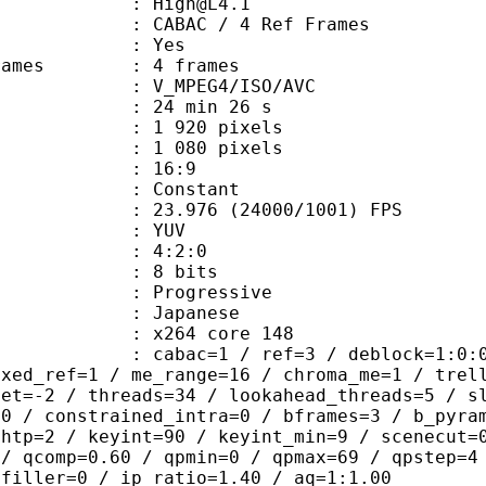
 : High@L4.1
 CABAC / 4 Ref Frames
CABAC : Yes
ce frames : 4 frames
_MPEG4/ISO/AVC
24 min 26 s
920 pixels
080 pixels
atio : 16:9
e : Constant
.976 (24000/1001) FPS
e : YUV
ing : 4:2:0
: 8 bits
Progressive
apanese
 : x264 core 148
ac=1 / ref=3 / deblock=1:0:0 / anal
ixed_ref=1 / me_range=16 / chroma_me=1 / trel
set=-2 / threads=34 / lookahead_threads=5 / s
=0 / constrained_intra=0 / bframes=3 / b_pyra
ghtp=2 / keyint=90 / keyint_min=9 / scenecut=
 / qcomp=0.60 / qpmin=0 / qpmax=69 / qpstep=4
 filler=0 / ip_ratio=1.40 / aq=1:1.00