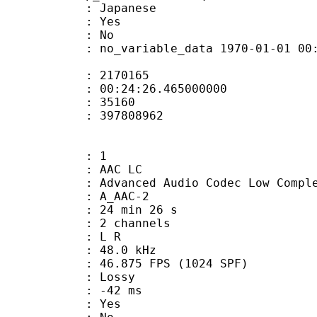
 Japanese
: Yes
: No
 no_variable_data 1970-01-01 00:00:00
te : 2170165
 : 00:24:26.465000000
ount : 35160
ize : 397808962
: 1
 AAC LC
nced Audio Codec Low Complex
 A_AAC-2
24 min 26 s
 2 channels
ut : L R
 : 48.0 kHz
.875 FPS (1024 SPF)
de : Lossy
video : -42 ms
: Yes