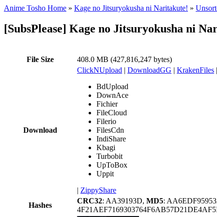
Anime Tosho Home
»
Kage no Jitsuryokusha ni Naritakute!
»
Unsort
[SubsPlease] Kage no Jitsuryokusha ni Na
File Size
408.0 MB (427,816,247 bytes)
ClickNUpload
|
DownloadGG
|
KrakenFiles
BdUpload
DownAce
Fichier
FileCloud
Filerio
Download
FilesCdn
IndiShare
Kbagi
Turbobit
UpToBox
Uppit
|
ZippyShare
CRC32
: AA39193D,
MD5
: AA6EDF9595
Hashes
4F21AEF7169303764F6AB57D21DE4AF5