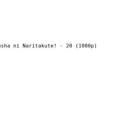
Naritakute! - 20 (1080p)