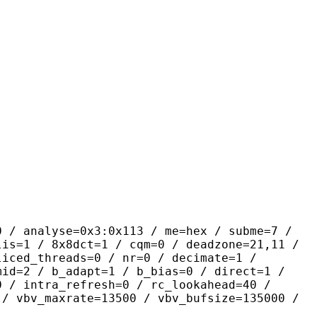
yse=0x3:0x113 / me=hex / subme=7 /
lis=1 / 8x8dct=1 / cqm=0 / deadzone=21,11 /
liced_threads=0 / nr=0 / decimate=1 /
mid=2 / b_adapt=1 / b_bias=0 / direct=1 /
0 / intra_refresh=0 / rc_lookahead=40 /
 / vbv_maxrate=13500 / vbv_bufsize=135000 /