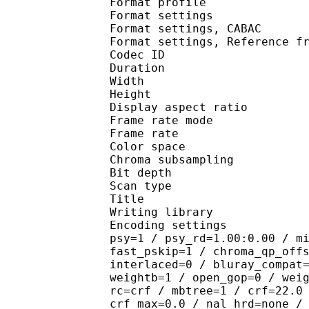
Format profile
Format settings :
Format settings, 
Format settings, Referen
Codec ID : V
Duration : 
Width : 1 
Height : 1 
Display aspect r
Frame rate mod
Frame rate : 23
Color spac
Chroma subsampl
Bit depth 
Scan type : 
Title : J
Writing library
Encoding settings : cab
psy=1 / psy_rd=1.00:0.00 / m
fast_pskip=1 / chroma_qp_off
interlaced=0 / bluray_compat
weightb=1 / open_gop=0 / wei
rc=crf / mbtree=1 / crf=22.0
crf_max=0.0 / nal_hrd=none /