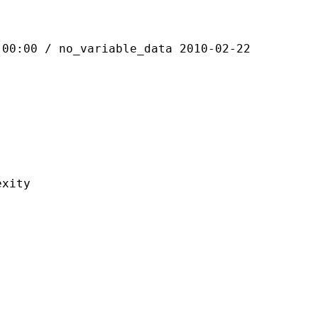
 / no_variable_data 2010-02-22
ity