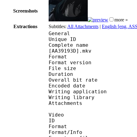
Screenshots
more »
Extractions
Subtitles:
All Attachments
|
English [eng, AS
General
Unique ID 
Complete name : [Subs
[AA39193D].mkv
Format : 
Format version
File size 
Duration : 
Overall bit rat
Encoded date : U
Writing applicatio
Writing library 
Attachments : 
Video
ID 
Format 
Format/Info : A