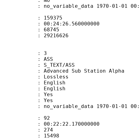
: No
 no_variable_data 1970-01-01 00:00:00
te : 159375
 : 00:24:26.560000000
ount : 68745
ize : 29216626
: 3
: ASS
S_TEXT/ASS
dvanced Sub Station Alpha
e : Lossless
English
 English
: Yes
: Yes
 no_variable_data 1970-01-01 00:00:00
ate : 92
 : 00:22:22.170000000
ount : 274
Size : 15498