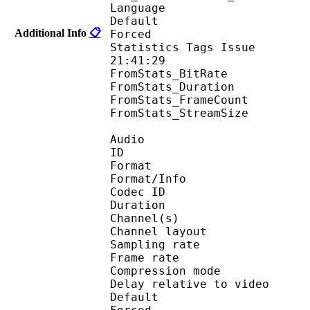
Language :
Default 
Additional Info
📋
Forced 
Statistics Tags Issue :
21:41:29
FromStats_BitRa
FromStats_Duration
FromStats_FrameC
FromStats_StreamS
Audio
ID 
Format :
Format/Info : Adva
Codec ID :
Duration : 
Channel(s) :
Channel layo
Sampling rate
Frame rate : 46
Compression mo
Delay relative to 
Default 