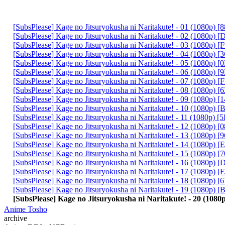
[SubsPlease] Kage no Jitsuryokusha ni Naritakute! - 01 (1080p)
[SubsPlease] Kage no Jitsuryokusha ni Naritakute! - 02 (1080p
[SubsPlease] Kage no Jitsuryokusha ni Naritakute! - 03 (1080p
[SubsPlease] Kage no Jitsuryokusha ni Naritakute! - 04 (1080p)
[SubsPlease] Kage no Jitsuryokusha ni Naritakute! - 05 (1080p)
[SubsPlease] Kage no Jitsuryokusha ni Naritakute! - 06 (1080p)
[SubsPlease] Kage no Jitsuryokusha ni Naritakute! - 07 (1080p)
[SubsPlease] Kage no Jitsuryokusha ni Naritakute! - 08 (1080p)
[SubsPlease] Kage no Jitsuryokusha ni Naritakute! - 09 (1080p)
[SubsPlease] Kage no Jitsuryokusha ni Naritakute! - 10 (1080p
[SubsPlease] Kage no Jitsuryokusha ni Naritakute! - 11 (1080p)
[SubsPlease] Kage no Jitsuryokusha ni Naritakute! - 12 (1080p)
[SubsPlease] Kage no Jitsuryokusha ni Naritakute! - 13 (1080p
[SubsPlease] Kage no Jitsuryokusha ni Naritakute! - 14 (1080p)
[SubsPlease] Kage no Jitsuryokusha ni Naritakute! - 15 (1080p)
[SubsPlease] Kage no Jitsuryokusha ni Naritakute! - 16 (1080p)
[SubsPlease] Kage no Jitsuryokusha ni Naritakute! - 17 (1080p)
[SubsPlease] Kage no Jitsuryokusha ni Naritakute! - 18 (1080p)
[SubsPlease] Kage no Jitsuryokusha ni Naritakute! - 19 (1080p)
[SubsPlease] Kage no Jitsuryokusha ni Naritakute! - 20 (10
Anime Tosho
archive