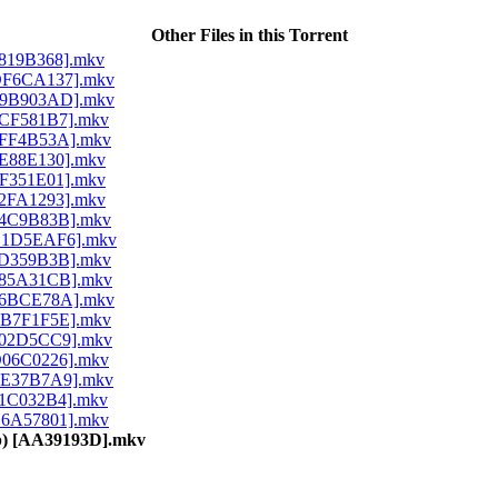
Other Files in this Torrent
 [8819B368].mkv
) [DF6CA137].mkv
) [F9B903AD].mkv
 [3CF581B7].mkv
 [0FF4B53A].mkv
 [9E88E130].mkv
 [FF351E01].mkv
 [62FA1293].mkv
 [14C9B83B].mkv
) [B1D5EAF6].mkv
 [5D359B3B].mkv
 [085A31CB].mkv
) [96BCE78A].mkv
 [EB7F1F5E].mkv
 [702D5CC9].mkv
 [D06C0226].mkv
 [EE37B7A9].mkv
 [61C032B4].mkv
 [B6A57801].mkv
80p) [AA39193D].mkv