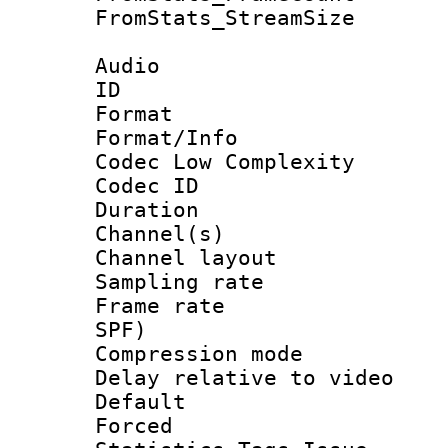
FromStats_Stream
Audio
ID 
Format :
Format/Info :
Codec Low Complexity
Codec ID 
Duration : 
Channel(s) 
Channel lay
Sampling rat
Frame rate : 
SPF)
Compression m
Delay relative to
Default
Forced