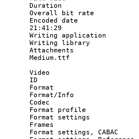
Duration : 
Overall bit ra
Encoded date 
21:41:29
Writing applicati
Writing library
Attachments
Medium.ttf
Video
ID 
Format 
Format/Info :
Codec
Format profil
Format settings
Frames
Format settings,