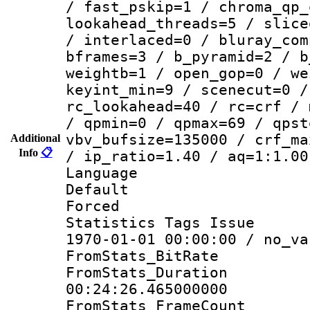
/ fast_pskip=1 / chroma_qp_
lookahead_threads=5 / slice
/ interlaced=0 / bluray_com
bframes=3 / b_pyramid=2 / b
weightb=1 / open_gop=0 / we
keyint_min=9 / scenecut=0 /
rc_lookahead=40 / rc=crf / 
/ qpmin=0 / qpmax=69 / qpst
vbv_bufsize=135000 / crf_ma
Additional
Info
📋
/ ip_ratio=1.40 / aq=1:1.00
Language :
Default
Forced
Statistics Tags Is
1970-01-01 00:00:00 / no_va
FromStats_BitR
FromStats_Du
00:24:26.465000000
FromStats_Frame