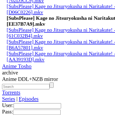
[702D5CC9].mkv
[SubsPlease] Kage no Jitsuryokusha ni Naritakute! 
[D06C0226].mkv
[SubsPlease] Kage no Jitsuryokusha ni Naritakut
[EE37B7A9].mkv
[SubsPlease] Kage no Jitsuryokusha ni Naritakute! 
[61C032B4].mkv
[SubsPlease] Kage no Jitsuryokusha ni Naritakute! 
[B6A57801].mkv
[SubsPlease] Kage no Jitsuryokusha ni Naritakute! 
[AA39193D].mkv
Anime Tosho
archive
Anime DDL+NZB mirror
Torrents
Series
|
Episodes
User:
Pass: