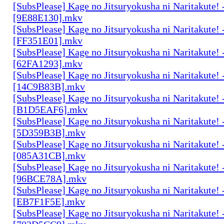
[SubsPlease] Kage no Jitsuryokusha ni Naritakute! 
[9E88E130].mkv
[SubsPlease] Kage no Jitsuryokusha ni Naritakute! 
[FF351E01].mkv
[SubsPlease] Kage no Jitsuryokusha ni Naritakute! 
[62FA1293].mkv
[SubsPlease] Kage no Jitsuryokusha ni Naritakute! 
[14C9B83B].mkv
[SubsPlease] Kage no Jitsuryokusha ni Naritakute! 
[B1D5EAF6].mkv
[SubsPlease] Kage no Jitsuryokusha ni Naritakute! 
[5D359B3B].mkv
[SubsPlease] Kage no Jitsuryokusha ni Naritakute! 
[085A31CB].mkv
[SubsPlease] Kage no Jitsuryokusha ni Naritakute! 
[96BCE78A].mkv
[SubsPlease] Kage no Jitsuryokusha ni Naritakute! 
[EB7F1F5E].mkv
[SubsPlease] Kage no Jitsuryokusha ni Naritakute! 