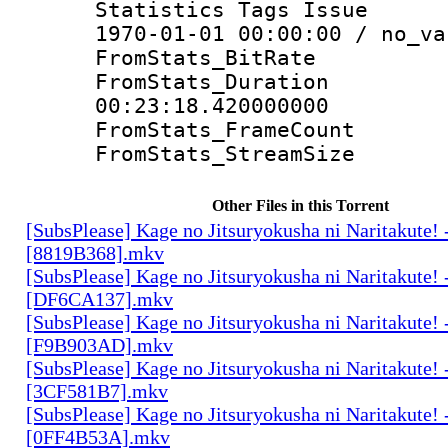
Statistics Tags Is
1970-01-01 00:00:00 / no_va
FromStats_Bit
FromStats_Du
00:23:18.420000000
FromStats_Frame
FromStats_Strea
Other Files in this Torrent
[SubsPlease] Kage no Jitsuryokusha ni Naritakute! 
[8819B368].mkv
[SubsPlease] Kage no Jitsuryokusha ni Naritakute! 
[DF6CA137].mkv
[SubsPlease] Kage no Jitsuryokusha ni Naritakute! 
[F9B903AD].mkv
[SubsPlease] Kage no Jitsuryokusha ni Naritakute! 
[3CF581B7].mkv
[SubsPlease] Kage no Jitsuryokusha ni Naritakute! 
[0FF4B53A].mkv