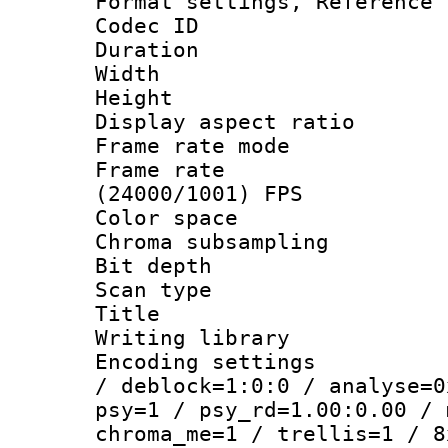
Format settings, Refere
Codec ID : V
Duration : 
Width : 1
Height : 1
Display aspect 
Frame rate mo
Frame rate
(24000/1001) FPS
Color spac
Chroma subsamp
Bit depth
Scan type :
Title : 
Writing library
Encoding setting
/ deblock=1:0:0 / analyse=0
psy=1 / psy_rd=1.00:0.00 / 
chroma_me=1 / trellis=1 / 8