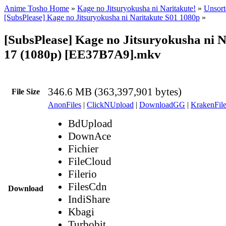
Anime Tosho Home
»
Kage no Jitsuryokusha ni Naritakute!
»
Unsort
[SubsPlease] Kage no Jitsuryokusha ni Naritakute S01 1080p
»
[SubsPlease] Kage no Jitsuryokusha ni N
17 (1080p) [EE37B7A9].mkv
346.6 MB (363,397,901 bytes)
File Size
AnonFiles
|
ClickNUpload
|
DownloadGG
|
KrakenFile
BdUpload
DownAce
Fichier
FileCloud
Filerio
FilesCdn
Download
IndiShare
Kbagi
Turbobit