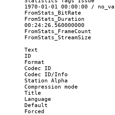
Statistics Tags Is
1970-01-01 00:00:00 / no_va
FromStats_BitR
FromStats_Du
00:24:26.560000000
FromStats_Frame
FromStats_Stream
Text
ID 
Format 
Codec ID :
Codec ID/Info
Station Alpha
Compression mo
Title : 
Language 
Default
Forced 