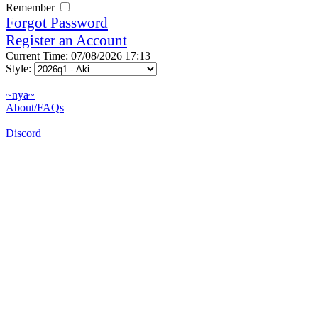
Remember
Forgot Password
Register an Account
Current Time: 07/08/2026 17:13
Style:
~nya~
About/FAQs
Discord