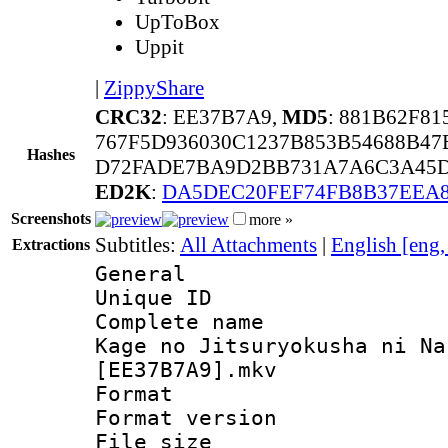
UpToBox
Uppit
|
ZippyShare
CRC32
: EE37B7A9,
MD5
: 881B62F8
767F5D936030C1237B853B54688B47
Hashes
D72FADE7BA9D2BB731A7A6C3A45D7
ED2K
:
DA5DEC20FEF74FB8B37EEA
Screenshots
more »
Subtitles:
All Attachments
|
English [eng
Extractions
General
Unique ID 
Complete name
Kage no Jitsuryokusha ni Na
[EE37B7A9].mkv
Format : 
Format versio
File size 