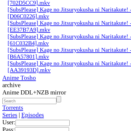
[702D5CC9].mkv
[SubsPlease] Kage no Jitsuryokusha ni Naritakute! 
[D06C0226].mkv
[SubsPlease] Kage no Jitsuryokusha ni Naritakute! 
[EE37B7A9].mkv
[SubsPlease] Kage no Jitsuryokusha ni Naritakute! 
[61C032B4].mkv
[SubsPlease] Kage no Jitsuryokusha ni Naritakute! 
[B6A57801].mkv
[SubsPlease] Kage no Jitsuryokusha ni Naritakute! 
[AA39193D].mkv
Anime Tosho
archive
Anime DDL+NZB mirror
Torrents
Series
|
Episodes
User:
Pass: