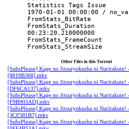
Statistics Tags Is
1970-01-01 00:00:00 / no_va
FromStats_Bit
FromStats_Du
00:23:20.210000000
FromStats_Frame
FromStats_Strea
Other Files in this Torrent
[SubsPlease] Kage no Jitsuryokusha ni Naritakute! 
[8819B368].mkv
[SubsPlease] Kage no Jitsuryokusha ni Naritakute! 
[DF6CA137].mkv
[SubsPlease] Kage no Jitsuryokusha ni Naritakute! 
[F9B903AD].mkv
[SubsPlease] Kage no Jitsuryokusha ni Naritakute! 
[3CF581B7].mkv
[SubsPlease] Kage no Jitsuryokusha ni Naritakute! 
[0FF4B53A].mkv