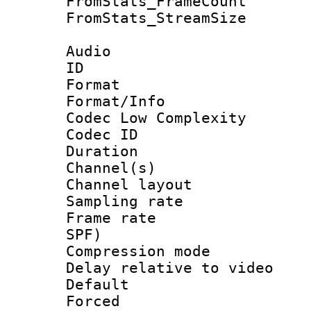
FromStats_Frame
FromStats_Stream
Audio
ID 
Format :
Format/Info :
Codec Low Complexity
Codec ID 
Duration : 
Channel(s) 
Channel lay
Sampling rat
Frame rate : 
SPF)
Compression m
Delay relative to
Default
Forced