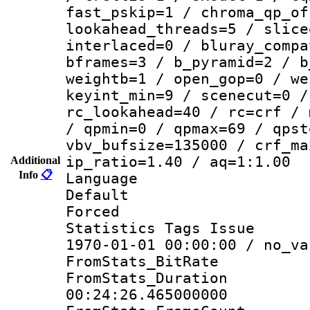
fast_pskip=1 / chroma_qp_of
lookahead_threads=5 / slice
interlaced=0 / bluray_compa
bframes=3 / b_pyramid=2 / b
weightb=1 / open_gop=0 / we
keyint_min=9 / scenecut=0 /
rc_lookahead=40 / rc=crf / 
/ qpmin=0 / qpmax=69 / qpst
vbv_bufsize=135000 / crf_ma
ip_ratio=1.40 / aq=1:1.00
Additional
Info
📋
Language :
Default
Forced
Statistics Tags Is
1970-01-01 00:00:00 / no_va
FromStats_BitR
FromStats_Du
00:24:26.465000000