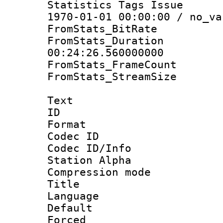
Statistics Tags Is
1970-01-01 00:00:00 / no_va
FromStats_BitR
FromStats_Du
00:24:26.560000000
FromStats_Frame
FromStats_Stream
Text
ID 
Format 
Codec ID :
Codec ID/Info
Station Alpha
Compression mo
Title : 
Language 
Default
Forced 