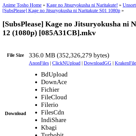
Anime Tosho Home
»
Kage no Jitsuryokusha ni Naritakute!
»
Unsort
[SubsPlease] Kage no Jitsuryokusha ni Naritakute S01 1080p
»
[SubsPlease] Kage no Jitsuryokusha ni N
12 (1080p) [085A31CB].mkv
336.0 MB (352,326,279 bytes)
File Size
AnonFiles
|
ClickNUpload
|
DownloadGG
|
KrakenFile
BdUpload
DownAce
Fichier
FileCloud
Filerio
FilesCdn
Download
IndiShare
Kbagi
Turbobit