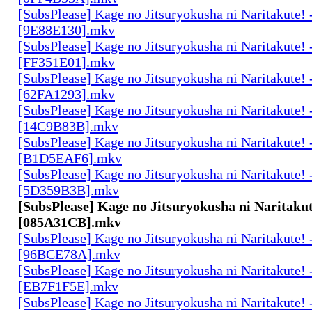
[SubsPlease] Kage no Jitsuryokusha ni Naritakute! 
[9E88E130].mkv
[SubsPlease] Kage no Jitsuryokusha ni Naritakute! 
[FF351E01].mkv
[SubsPlease] Kage no Jitsuryokusha ni Naritakute! 
[62FA1293].mkv
[SubsPlease] Kage no Jitsuryokusha ni Naritakute! 
[14C9B83B].mkv
[SubsPlease] Kage no Jitsuryokusha ni Naritakute! 
[B1D5EAF6].mkv
[SubsPlease] Kage no Jitsuryokusha ni Naritakute! 
[5D359B3B].mkv
[SubsPlease] Kage no Jitsuryokusha ni Naritakut
[085A31CB].mkv
[SubsPlease] Kage no Jitsuryokusha ni Naritakute! 
[96BCE78A].mkv
[SubsPlease] Kage no Jitsuryokusha ni Naritakute! 
[EB7F1F5E].mkv
[SubsPlease] Kage no Jitsuryokusha ni Naritakute! 