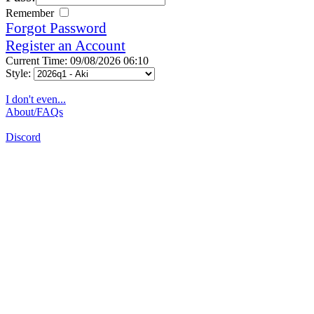
Remember
Forgot Password
Register an Account
Current Time: 09/08/2026 06:10
Style:
I don't even...
About/FAQs
Discord