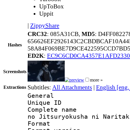
UpToBox
Uppit
|
ZippyShare
CRC32
: 085A31CB,
MD5
: D4FF0822
656626EF2926143C2CBDBCAF10A44
Hashes
58A84F069BE7D9CE422595CCD7BD5
ED2K
:
EC9C6CD0CA4357E1AFD2330
Screenshots
more »
Subtitles:
All Attachments
|
English [eng
Extractions
General
Unique ID 
Complete name 
no Jitsuryokusha ni Naritak
Format : 