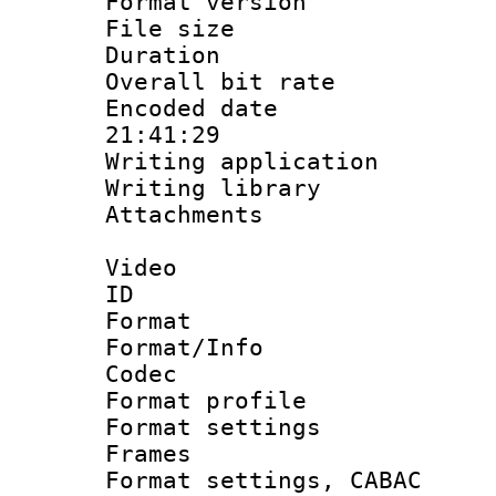
Format versio
File size 
Duration : 
Overall bit ra
Encoded date 
21:41:29
Writing applicati
Writing library
Attachments : 
Video
ID 
Format 
Format/Info :
Codec
Format profil
Format settings
Frames
Format settings,