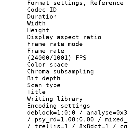
Format settings, Refere
Codec ID : V
Duration : 
Width : 1
Height : 1
Display aspect 
Frame rate mo
Frame rate
(24000/1001) FPS
Color spac
Chroma subsamp
Bit depth
Scan type :
Title : 
Writing library
Encoding setting
deblock=1:0:0 / analyse=0x3
/ psy_rd=1.00:0.00 / mixed_
/ trellis=1 / 8x8dct=1 / cq