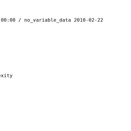
 / no_variable_data 2010-02-22
ity