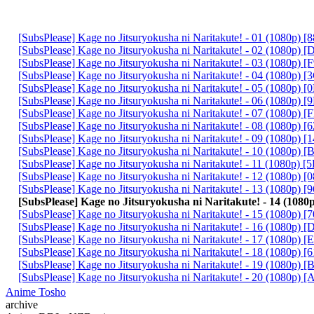
[SubsPlease] Kage no Jitsuryokusha ni Naritakute! - 01 (1080p)
[SubsPlease] Kage no Jitsuryokusha ni Naritakute! - 02 (1080p
[SubsPlease] Kage no Jitsuryokusha ni Naritakute! - 03 (1080p
[SubsPlease] Kage no Jitsuryokusha ni Naritakute! - 04 (1080p)
[SubsPlease] Kage no Jitsuryokusha ni Naritakute! - 05 (1080p)
[SubsPlease] Kage no Jitsuryokusha ni Naritakute! - 06 (1080p)
[SubsPlease] Kage no Jitsuryokusha ni Naritakute! - 07 (1080p)
[SubsPlease] Kage no Jitsuryokusha ni Naritakute! - 08 (1080p)
[SubsPlease] Kage no Jitsuryokusha ni Naritakute! - 09 (1080p)
[SubsPlease] Kage no Jitsuryokusha ni Naritakute! - 10 (1080p
[SubsPlease] Kage no Jitsuryokusha ni Naritakute! - 11 (1080p)
[SubsPlease] Kage no Jitsuryokusha ni Naritakute! - 12 (1080p)
[SubsPlease] Kage no Jitsuryokusha ni Naritakute! - 13 (1080p
[SubsPlease] Kage no Jitsuryokusha ni Naritakute! - 14 (10
[SubsPlease] Kage no Jitsuryokusha ni Naritakute! - 15 (1080p)
[SubsPlease] Kage no Jitsuryokusha ni Naritakute! - 16 (1080p)
[SubsPlease] Kage no Jitsuryokusha ni Naritakute! - 17 (1080p)
[SubsPlease] Kage no Jitsuryokusha ni Naritakute! - 18 (1080p)
[SubsPlease] Kage no Jitsuryokusha ni Naritakute! - 19 (1080p)
[SubsPlease] Kage no Jitsuryokusha ni Naritakute! - 20 (1080p
Anime Tosho
archive