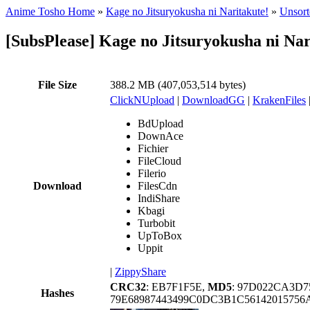
Anime Tosho Home
»
Kage no Jitsuryokusha ni Naritakute!
»
Unsort
[SubsPlease] Kage no Jitsuryokusha ni Na
File Size
388.2 MB (407,053,514 bytes)
ClickNUpload
|
DownloadGG
|
KrakenFiles
BdUpload
DownAce
Fichier
FileCloud
Filerio
Download
FilesCdn
IndiShare
Kbagi
Turbobit
UpToBox
Uppit
|
ZippyShare
CRC32
: EB7F1F5E,
MD5
: 97D022CA3D7
Hashes
79E68987443499C0DC3B1C5614201575