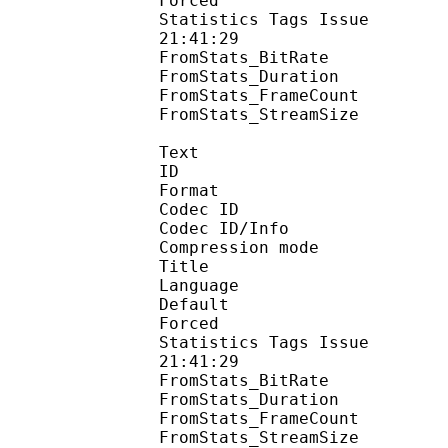
Forced 
Statistics Tags Issue :
21:41:29
FromStats_BitRa
FromStats_Duration
FromStats_FrameC
FromStats_StreamS
Text
ID 
Format 
Codec ID : 
Codec ID/Info : A
Compression mod
Title : 
Language :
Default 
Forced 
Statistics Tags Issue :
21:41:29
FromStats_BitR
FromStats_Duration
FromStats_FrameC
FromStats_Stream