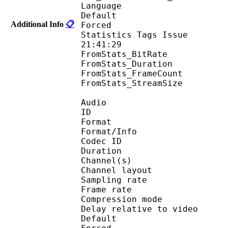
Language :
Default 
Additional Info
📋
Forced 
Statistics Tags Issue :
21:41:29
FromStats_BitRa
FromStats_Duration
FromStats_FrameC
FromStats_StreamS
Audio
ID 
Format :
Format/Info : Adva
Codec ID :
Duration : 
Channel(s) :
Channel layo
Sampling rate
Frame rate : 46
Compression mo
Delay relative to 
Default 