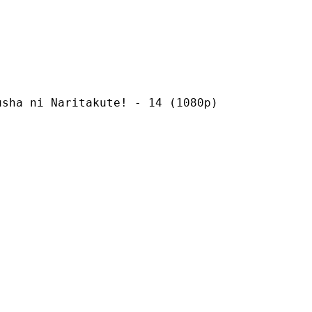
Naritakute! - 14 (1080p)