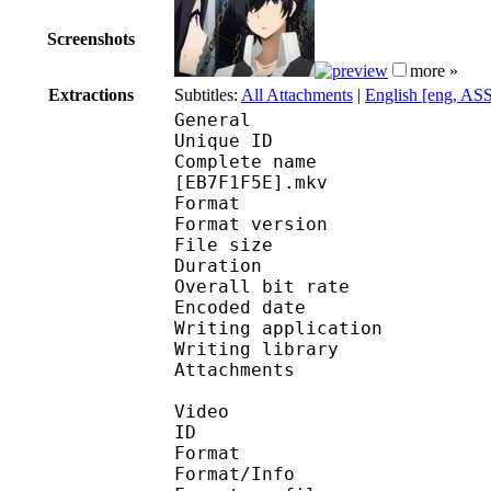
Screenshots
more »
Extractions
Subtitles:
All Attachments
|
English [eng, AS
General
Unique ID 
Complete name : [Subs
[EB7F1F5E].mkv
Format : 
Format version
File size 
Duration : 
Overall bit rat
Encoded date : U
Writing applicatio
Writing library 
Attachments : 
Video
ID 
Format 
Format/Info : A