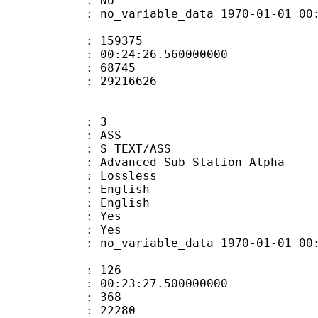
: No
 no_variable_data 1970-01-01 00:00:00
te : 159375
 : 00:24:26.560000000
ount : 68745
ize : 29216626
: 3
: ASS
S_TEXT/ASS
dvanced Sub Station Alpha
e : Lossless
English
 English
: Yes
: Yes
 no_variable_data 1970-01-01 00:00:00
ate : 126
 : 00:23:27.500000000
ount : 368
Size : 22280