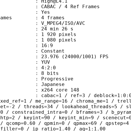
 : High@L4.1
 CABAC / 4 Ref Frames
CABAC : Yes
ce frames : 4 frames
_MPEG4/ISO/AVC
24 min 26 s
920 pixels
080 pixels
atio : 16:9
e : Constant
.976 (24000/1001) FPS
e : YUV
ing : 4:2:0
: 8 bits
Progressive
apanese
 : x264 core 148
ac=1 / ref=3 / deblock=1:0:0 / anal
ixed_ref=1 / me_range=16 / chroma_me=1 / trel
set=-2 / threads=34 / lookahead_threads=5 / s
=0 / constrained_intra=0 / bframes=3 / b_pyra
ghtp=2 / keyint=90 / keyint_min=9 / scenecut=
 / qcomp=0.60 / qpmin=0 / qpmax=69 / qpstep=4
 filler=0 / ip_ratio=1.40 / aq=1:1.00