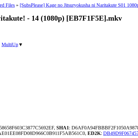
ed Files
»
[SubsPlease] Kage no Jitsuryokusha ni Naritakute S01 1080
ritakute! - 14 (1080p) [EB7F1F5E].mkv
|
MultiUp
▼
58658F603C3877C5692EF,
SHA1
: D6AF0A94FBBBF2F1050A98
6AE01EE08FD08D966C0B911F5AB561C0,
ED2K
:
DB49D9F06745