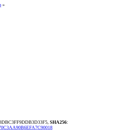
p
»
78DBC3FF9DDB3D33F5,
SHA256
:
70C3AA90B6EFA7C90018