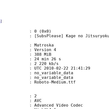
S]
: 0 (0x0)
Please] Kage no Jitsuryokusha ni 
Matroska
 : Version 4
: 388 MiB
24 min 26 s
e : 2 220 kb/s
TC 2010-02-22 21:41:29
n : no_variable_data
: no_variable_data
Roboto-Medium.ttf
: 2
: AVC
dvanced Video Codec