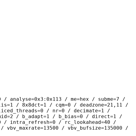
yse=0x3:0x113 / me=hex / subme=7 /
lis=1 / 8x8dct=1 / cqm=0 / deadzone=21,11 /
liced_threads=0 / nr=0 / decimate=1 /
mid=2 / b_adapt=1 / b_bias=0 / direct=1 /
0 / intra_refresh=0 / rc_lookahead=40 /
 / vbv_maxrate=13500 / vbv_bufsize=135000 /