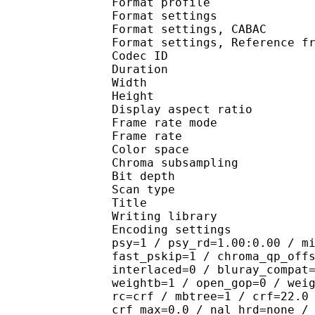
Format profile
Format settings :
Format settings, 
Format settings, Referen
Codec ID : V
Duration : 
Width : 1 
Height : 1 
Display aspect r
Frame rate mod
Frame rate : 23
Color spac
Chroma subsampl
Bit depth 
Scan type : 
Title : J
Writing library
Encoding settings : cab
psy=1 / psy_rd=1.00:0.00 / m
fast_pskip=1 / chroma_qp_off
interlaced=0 / bluray_compat
weightb=1 / open_gop=0 / wei
rc=crf / mbtree=1 / crf=22.0
crf_max=0.0 / nal_hrd=none /