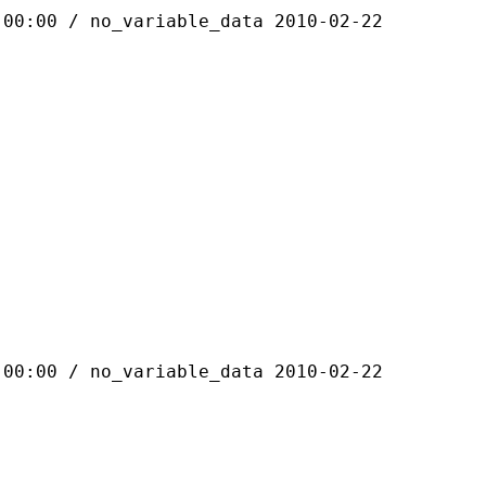
 / no_variable_data 2010-02-22
 / no_variable_data 2010-02-22