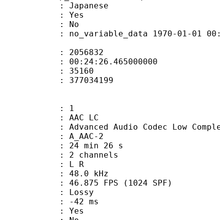
 Japanese
: Yes
: No
 no_variable_data 1970-01-01 00:00:00
te : 2056832
 : 00:24:26.465000000
ount : 35160
ize : 377034199
: 1
 AAC LC
nced Audio Codec Low Complex
 A_AAC-2
24 min 26 s
 2 channels
ut : L R
 : 48.0 kHz
.875 FPS (1024 SPF)
de : Lossy
video : -42 ms
: Yes