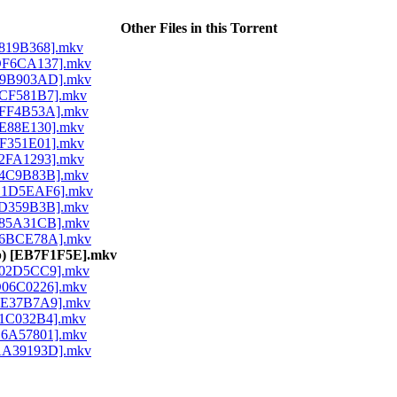
Other Files in this Torrent
 [8819B368].mkv
) [DF6CA137].mkv
) [F9B903AD].mkv
 [3CF581B7].mkv
 [0FF4B53A].mkv
 [9E88E130].mkv
 [FF351E01].mkv
 [62FA1293].mkv
 [14C9B83B].mkv
) [B1D5EAF6].mkv
 [5D359B3B].mkv
 [085A31CB].mkv
) [96BCE78A].mkv
80p) [EB7F1F5E].mkv
 [702D5CC9].mkv
 [D06C0226].mkv
 [EE37B7A9].mkv
 [61C032B4].mkv
 [B6A57801].mkv
) [AA39193D].mkv