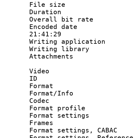
File size 
Duration : 
Overall bit ra
Encoded date 
21:41:29
Writing applicati
Writing library
Attachments : 
Video
ID 
Format 
Format/Info :
Codec
Format profil
Format settings
Frames
Format settings,
Format settings, Refere