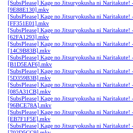
[SubsPlease] Kage no Jitsuryokusha ni Naritakute! 
[9E88E130].mkv
[SubsPlease] Kage no Jitsuryokusha ni Naritakute! 
[FF351E01].mkv
[SubsPlease] Kage no Jitsuryokusha ni Naritakute! 
[62FA1293].mkv
[SubsPlease] Kage no Jitsuryokusha ni Naritakute! 
[14C9B83B].mkv
[SubsPlease] Kage no Jitsuryokusha ni Naritakute! 
[B1D5EAF6].mkv
[SubsPlease] Kage no Jitsuryokusha ni Naritakute! 
[5D359B3B].mkv
[SubsPlease] Kage no Jitsuryokusha ni Naritakute! 
[085A31CB].mkv
[SubsPlease] Kage no Jitsuryokusha ni Naritakute! 
[96BCE78A].mkv
[SubsPlease] Kage no Jitsuryokusha ni Naritakute! 
[EB7F1F5E].mkv
[SubsPlease] Kage no Jitsuryokusha ni Naritakute! 
[702D5CC9].mkv