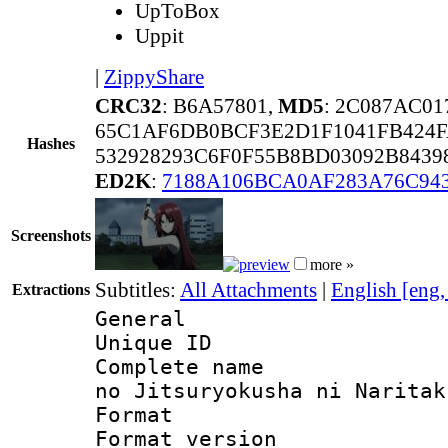
UpToBox
Uppit
|
ZippyShare
CRC32
: B6A57801,
MD5
: 2C087AC0
65C1AF6DB0BCF3E2D1F1041FB424F
Hashes
532928293C6F0F55B8BD03092B843
ED2K
:
7188A106BCA0AF283A76C94
Screenshots
more »
Subtitles:
All Attachments
|
English [eng
Extractions
General
Unique ID 
Complete name 
no Jitsuryokusha ni Naritak
Format : 
Format versio