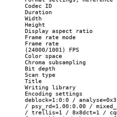
Codec ID : V
Duration : 
Width : 1
Height : 1
Display aspect 
Frame rate mo
Frame rate
(24000/1001) FPS
Color spac
Chroma subsamp
Bit depth
Scan type :
Title : 
Writing library
Encoding setting
deblock=1:0:0 / analyse=0x3
/ psy_rd=1.00:0.00 / mixed_
/ trellis=1 / 8x8dct=1 / cq