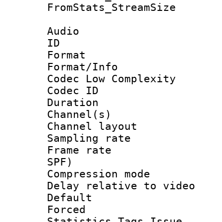
FromStats_Stream
Audio
ID 
Format :
Format/Info :
Codec Low Complexity
Codec ID 
Duration : 
Channel(s) 
Channel lay
Sampling rat
Frame rate : 
SPF)
Compression m
Delay relative to
Default
Forced
Statistics Tags Is