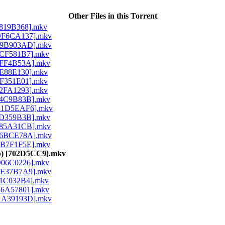
Other Files in this Torrent
 [8819B368].mkv
) [DF6CA137].mkv
) [F9B903AD].mkv
 [3CF581B7].mkv
 [0FF4B53A].mkv
 [9E88E130].mkv
 [FF351E01].mkv
 [62FA1293].mkv
 [14C9B83B].mkv
) [B1D5EAF6].mkv
 [5D359B3B].mkv
 [085A31CB].mkv
) [96BCE78A].mkv
 [EB7F1F5E].mkv
80p) [702D5CC9].mkv
 [D06C0226].mkv
 [EE37B7A9].mkv
 [61C032B4].mkv
 [B6A57801].mkv
) [AA39193D].mkv