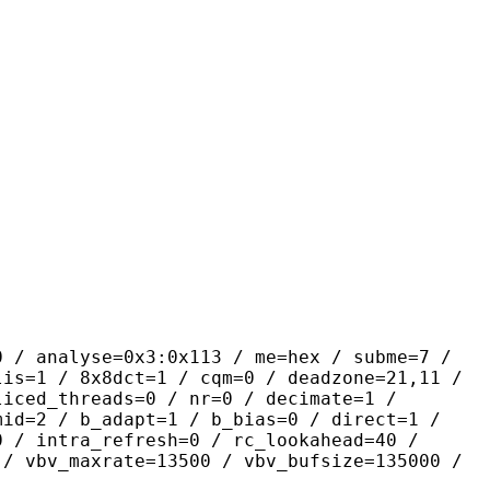
yse=0x3:0x113 / me=hex / subme=7 /
lis=1 / 8x8dct=1 / cqm=0 / deadzone=21,11 /
liced_threads=0 / nr=0 / decimate=1 /
mid=2 / b_adapt=1 / b_bias=0 / direct=1 /
0 / intra_refresh=0 / rc_lookahead=40 /
 / vbv_maxrate=13500 / vbv_bufsize=135000 /