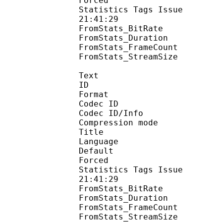
Forced 
Statistics Tags Issue :
21:41:29
FromStats_BitRa
FromStats_Duration
FromStats_FrameC
FromStats_StreamS
Text
ID 
Format 
Codec ID : 
Codec ID/Info : A
Compression mod
Title : 
Language :
Default 
Forced 
Statistics Tags Issue :
21:41:29
FromStats_BitR
FromStats_Duration
FromStats_FrameC
FromStats_Stream