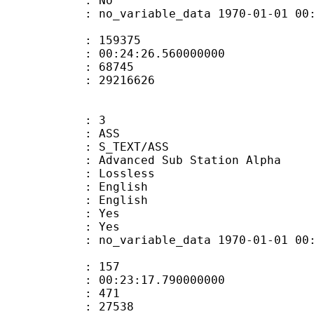
: No
 no_variable_data 1970-01-01 00:00:00
te : 159375
 : 00:24:26.560000000
ount : 68745
ize : 29216626
: 3
: ASS
S_TEXT/ASS
dvanced Sub Station Alpha
e : Lossless
English
 English
: Yes
: Yes
 no_variable_data 1970-01-01 00:00:00
ate : 157
 : 00:23:17.790000000
ount : 471
Size : 27538