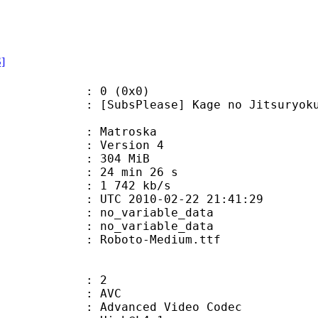
S]
: 0 (0x0)
Please] Kage no Jitsuryokusha ni 
Matroska
 : Version 4
: 304 MiB
24 min 26 s
e : 1 742 kb/s
TC 2010-02-22 21:41:29
n : no_variable_data
: no_variable_data
Roboto-Medium.ttf
: 2
: AVC
dvanced Video Codec