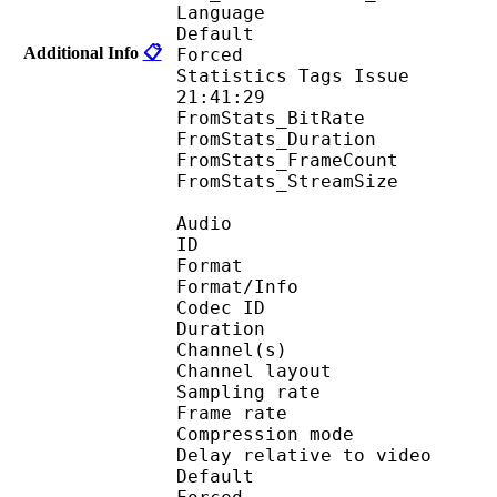
Language :
Default 
Additional Info
📋
Forced 
Statistics Tags Issue :
21:41:29
FromStats_BitRa
FromStats_Duration
FromStats_FrameC
FromStats_StreamS
Audio
ID 
Format :
Format/Info : Adva
Codec ID :
Duration : 
Channel(s) :
Channel layo
Sampling rate
Frame rate : 46
Compression mo
Delay relative to 
Default 