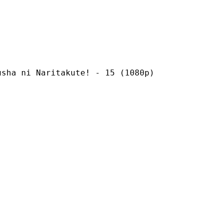
Naritakute! - 15 (1080p)