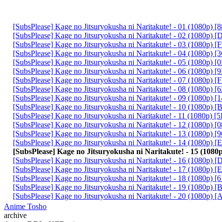
[SubsPlease] Kage no Jitsuryokusha ni Naritakute! - 01 (1080p)
[SubsPlease] Kage no Jitsuryokusha ni Naritakute! - 02 (1080p
[SubsPlease] Kage no Jitsuryokusha ni Naritakute! - 03 (1080p
[SubsPlease] Kage no Jitsuryokusha ni Naritakute! - 04 (1080p)
[SubsPlease] Kage no Jitsuryokusha ni Naritakute! - 05 (1080p)
[SubsPlease] Kage no Jitsuryokusha ni Naritakute! - 06 (1080p)
[SubsPlease] Kage no Jitsuryokusha ni Naritakute! - 07 (1080p)
[SubsPlease] Kage no Jitsuryokusha ni Naritakute! - 08 (1080p)
[SubsPlease] Kage no Jitsuryokusha ni Naritakute! - 09 (1080p)
[SubsPlease] Kage no Jitsuryokusha ni Naritakute! - 10 (1080p
[SubsPlease] Kage no Jitsuryokusha ni Naritakute! - 11 (1080p)
[SubsPlease] Kage no Jitsuryokusha ni Naritakute! - 12 (1080p)
[SubsPlease] Kage no Jitsuryokusha ni Naritakute! - 13 (1080p
[SubsPlease] Kage no Jitsuryokusha ni Naritakute! - 14 (1080p)
[SubsPlease] Kage no Jitsuryokusha ni Naritakute! - 15 (10
[SubsPlease] Kage no Jitsuryokusha ni Naritakute! - 16 (1080p)
[SubsPlease] Kage no Jitsuryokusha ni Naritakute! - 17 (1080p)
[SubsPlease] Kage no Jitsuryokusha ni Naritakute! - 18 (1080p)
[SubsPlease] Kage no Jitsuryokusha ni Naritakute! - 19 (1080p)
[SubsPlease] Kage no Jitsuryokusha ni Naritakute! - 20 (1080p
Anime Tosho
archive