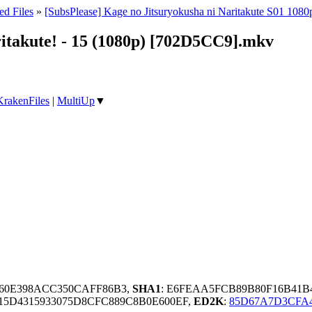
ed Files
»
[SubsPlease] Kage no Jitsuryokusha ni Naritakute S01 1080
ritakute! - 15 (1080p) [702D5CC9].mkv
KrakenFiles
|
MultiUp
▼
F560E398ACC350CAFF86B3,
SHA1
: E6FEAA5FCB89B80F16B41B
15D4315933075D8CFC889C8B0E600EF,
ED2K
:
85D67A7D3CFA