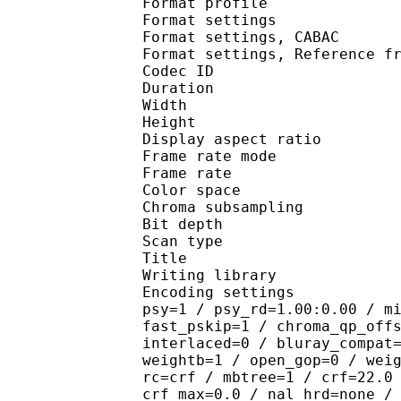
Format profile
Format settings :
Format settings, 
Format settings, Referen
Codec ID : V
Duration : 
Width : 1 
Height : 1 
Display aspect r
Frame rate mod
Frame rate : 23
Color spac
Chroma subsampl
Bit depth 
Scan type : 
Title : J
Writing library
Encoding settings : cab
psy=1 / psy_rd=1.00:0.00 / m
fast_pskip=1 / chroma_qp_off
interlaced=0 / bluray_compat
weightb=1 / open_gop=0 / wei
rc=crf / mbtree=1 / crf=22.0
crf_max=0.0 / nal_hrd=none /