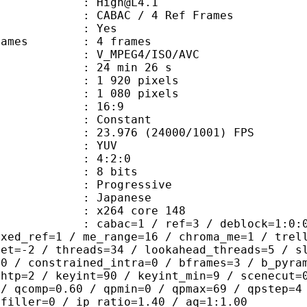
 : High@L4.1
 CABAC / 4 Ref Frames
CABAC : Yes
ce frames : 4 frames
_MPEG4/ISO/AVC
24 min 26 s
920 pixels
080 pixels
atio : 16:9
e : Constant
.976 (24000/1001) FPS
e : YUV
ing : 4:2:0
: 8 bits
Progressive
apanese
 : x264 core 148
ac=1 / ref=3 / deblock=1:0:0 / anal
ixed_ref=1 / me_range=16 / chroma_me=1 / trel
set=-2 / threads=34 / lookahead_threads=5 / s
=0 / constrained_intra=0 / bframes=3 / b_pyra
ghtp=2 / keyint=90 / keyint_min=9 / scenecut=
 / qcomp=0.60 / qpmin=0 / qpmax=69 / qpstep=4
 filler=0 / ip_ratio=1.40 / aq=1:1.00