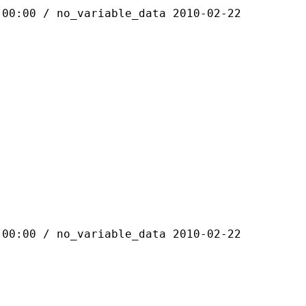
 / no_variable_data 2010-02-22
 / no_variable_data 2010-02-22