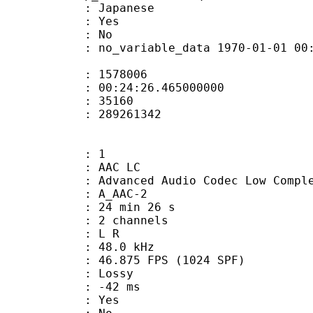
 Japanese
: Yes
: No
 no_variable_data 1970-01-01 00:00:00
te : 1578006
 : 00:24:26.465000000
ount : 35160
ize : 289261342
: 1
 AAC LC
nced Audio Codec Low Complex
 A_AAC-2
24 min 26 s
 2 channels
ut : L R
 : 48.0 kHz
.875 FPS (1024 SPF)
de : Lossy
video : -42 ms
: Yes