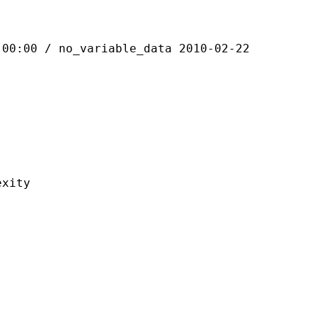
 / no_variable_data 2010-02-22
ity