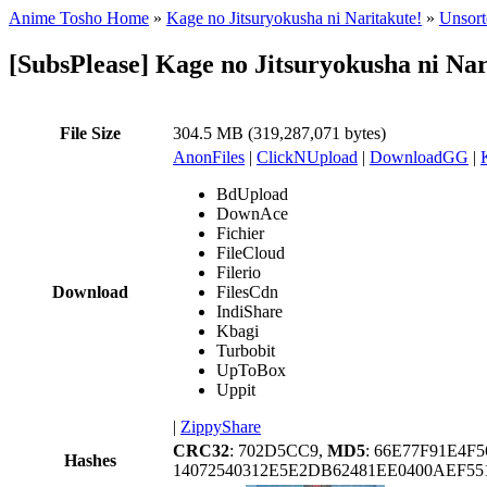
Anime Tosho Home
»
Kage no Jitsuryokusha ni Naritakute!
»
Unsort
[SubsPlease] Kage no Jitsuryokusha ni Na
File Size
304.5 MB (319,287,071 bytes)
AnonFiles
|
ClickNUpload
|
DownloadGG
|
BdUpload
DownAce
Fichier
FileCloud
Filerio
Download
FilesCdn
IndiShare
Kbagi
Turbobit
UpToBox
Uppit
|
ZippyShare
CRC32
: 702D5CC9,
MD5
: 66E77F91E4
Hashes
14072540312E5E2DB62481EE0400AEF55