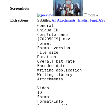
Screenshots
more »
Extractions
Subtitles:
All Attachments
|
English [eng, AS
General
Unique ID 
Complete name : [Subs
[702D5CC9].mkv
Format : 
Format version
File size 
Duration : 
Overall bit rat
Encoded date : U
Writing applicatio
Writing library 
Attachments : 
Video
ID 
Format 
Format/Info : A