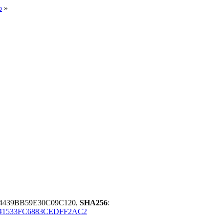
p
»
4439BB59E30C09C120,
SHA256
:
41533FC6883CEDFF2AC2