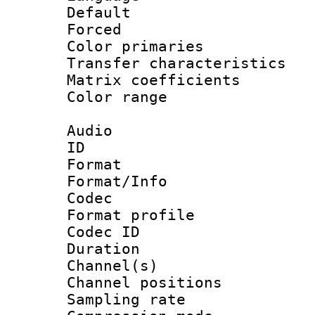
Default
Forced
Color primari
Transfer character
Matrix coeffici
Color range
Audio
ID 
Format 
Format/Info :
Codec
Format prof
Codec ID 
Duration :
Channel(s) 
Channel positio
Sampling rat