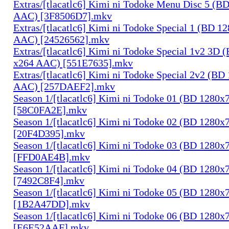
Extras/[tlacatlc6] Kimi ni Todoke Menu Disc 5 (B
AAC) [3F8506D7].mkv
Extras/[tlacatlc6] Kimi ni Todoke Special 1 (BD 1
AAC) [24526562].mkv
Extras/[tlacatlc6] Kimi ni Todoke Special 1v2 3D
x264 AAC) [551E7635].mkv
Extras/[tlacatlc6] Kimi ni Todoke Special 2v2 (B
AAC) [257DAEF2].mkv
Season 1/[tlacatlc6] Kimi ni Todoke 01 (BD 1280
[58C0FA2E].mkv
Season 1/[tlacatlc6] Kimi ni Todoke 02 (BD 1280
[20F4D395].mkv
Season 1/[tlacatlc6] Kimi ni Todoke 03 (BD 1280
[FFD0AE4B].mkv
Season 1/[tlacatlc6] Kimi ni Todoke 04 (BD 1280
[7492C8F4].mkv
Season 1/[tlacatlc6] Kimi ni Todoke 05 (BD 1280
[1B2A47DD].mkv
Season 1/[tlacatlc6] Kimi ni Todoke 06 (BD 1280
[E6E52AAF].mkv