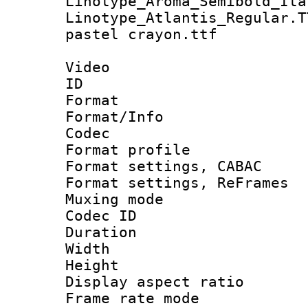
Linotype_Aroma_Semibold_Ita
Linotype_Atlantis_Regular.T
pastel crayon.ttf
Video
ID 
Format 
Format/Info :
Codec
Format profil
Format settings,
Format settings, Re
Muxing mode :
Codec ID : V
Duration :
Width : 1
Height : 
Display aspect 
Frame rate mo