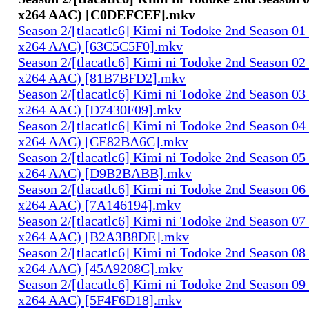
x264 AAC) [C0DEFCEF].mkv
Season 2/[tlacatlc6] Kimi ni Todoke 2nd Season 0
x264 AAC) [63C5C5F0].mkv
Season 2/[tlacatlc6] Kimi ni Todoke 2nd Season 0
x264 AAC) [81B7BFD2].mkv
Season 2/[tlacatlc6] Kimi ni Todoke 2nd Season 0
x264 AAC) [D7430F09].mkv
Season 2/[tlacatlc6] Kimi ni Todoke 2nd Season 0
x264 AAC) [CE82BA6C].mkv
Season 2/[tlacatlc6] Kimi ni Todoke 2nd Season 0
x264 AAC) [D9B2BABB].mkv
Season 2/[tlacatlc6] Kimi ni Todoke 2nd Season 0
x264 AAC) [7A146194].mkv
Season 2/[tlacatlc6] Kimi ni Todoke 2nd Season 0
x264 AAC) [B2A3B8DE].mkv
Season 2/[tlacatlc6] Kimi ni Todoke 2nd Season 0
x264 AAC) [45A9208C].mkv
Season 2/[tlacatlc6] Kimi ni Todoke 2nd Season 0
x264 AAC) [5F4F6D18].mkv