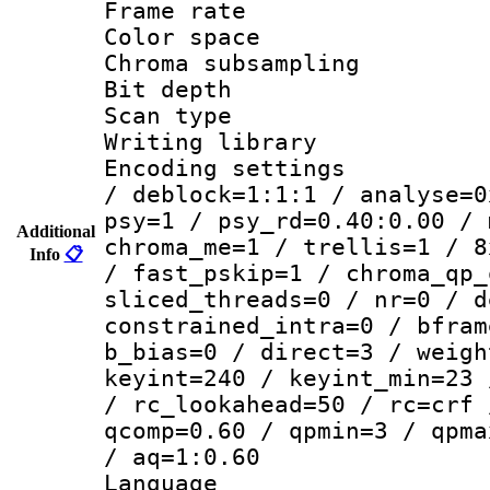
Frame rate 
Color spac
Chroma subsamp
Bit depth
Scan type :
Writing library
Encoding setting
/ deblock=1:1:1 / analyse=0
psy=1 / psy_rd=0.40:0.00 / 
Additional
chroma_me=1 / trellis=1 / 8
Info
📋
/ fast_pskip=1 / chroma_qp_
sliced_threads=0 / nr=0 / d
constrained_intra=0 / bfram
b_bias=0 / direct=3 / weigh
keyint=240 / keyint_min=23 
/ rc_lookahead=50 / rc=crf 
qcomp=0.60 / qpmin=3 / qpma
/ aq=1:0.60
Language :