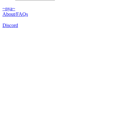
~nya~
About/FAQs
Discord