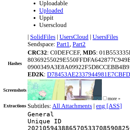
Uploadable
Uploaded
Uppit
Userscloud
|
SolidFiles
|
UsersCloud
|
UsersFiles
Sendspace:
Part1
,
Part2
CRC32
: C0DEFCEF,
MD5
: 01B55333
80369255029E550FFDFA642877C949
Hashes
0900349A3E8A09922F5D8CCEBB4B9
ED2K
:
D78453AE2337944981E7CBF
Screenshots
more »
Subtitles:
All Attachments
|
eng [ASS]
Extractions
General
Unique 
202105943886570533708590825