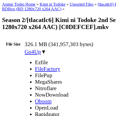
Anime Tosho Home
»
Kimi ni Todoke
»
Unsorted Files
»
[tlacatlc6]
BDBox (BD 1280x720 x264 AAC)
»
Season 2/[tlacatlc6] Kimi ni Todoke 2nd S
1280x720 x264 AAC) [C0DEFCEF].mkv
326.1 MB (341,957,303 bytes)
File Size
Go4Up
▼
Ezfile
FileFactory
FilePup
MegaShares
Nitroflare
NowDownload
Oboom
OpenLoad
Rapidgator