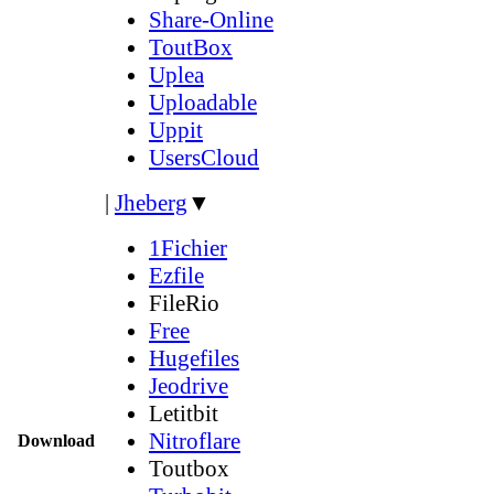
Share-Online
ToutBox
Uplea
Uploadable
Uppit
UsersCloud
|
Jheberg
▼
1Fichier
Ezfile
FileRio
Free
Hugefiles
Jeodrive
Letitbit
Nitroflare
Download
Toutbox