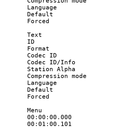
Compression m
Language :
Default
Forced
Text
ID 
Format 
Codec ID :
Codec ID/Info
Station Alpha
Compression mo
Language 
Default
Forced
Menu
00:00:00.000
00:01:00.101