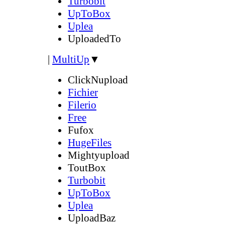
Turbobit
UpToBox
Uplea
UploadedTo
|
MultiUp
▼
ClickNupload
Fichier
Filerio
Free
Fufox
HugeFiles
Mightyupload
ToutBox
Turbobit
UpToBox
Uplea
UploadBaz