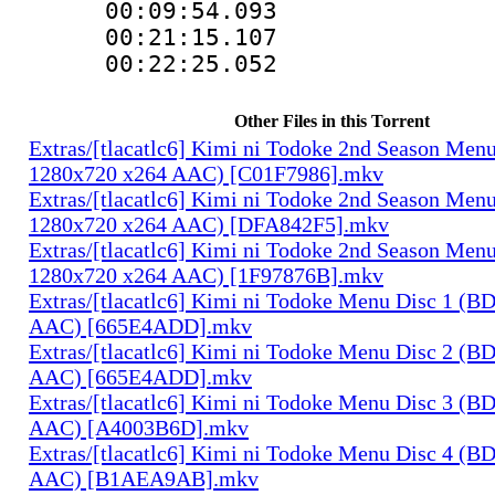
00:09:54.093
00:21:15.107
00:22:25.052
Other Files in this Torrent
Extras/[tlacatlc6] Kimi ni Todoke 2nd Season Men
1280x720 x264 AAC) [C01F7986].mkv
Extras/[tlacatlc6] Kimi ni Todoke 2nd Season Men
1280x720 x264 AAC) [DFA842F5].mkv
Extras/[tlacatlc6] Kimi ni Todoke 2nd Season Men
1280x720 x264 AAC) [1F97876B].mkv
Extras/[tlacatlc6] Kimi ni Todoke Menu Disc 1 (B
AAC) [665E4ADD].mkv
Extras/[tlacatlc6] Kimi ni Todoke Menu Disc 2 (B
AAC) [665E4ADD].mkv
Extras/[tlacatlc6] Kimi ni Todoke Menu Disc 3 (B
AAC) [A4003B6D].mkv
Extras/[tlacatlc6] Kimi ni Todoke Menu Disc 4 (B
AAC) [B1AEA9AB].mkv