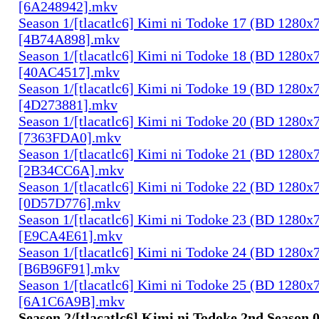
[6A248942].mkv
Season 1/[tlacatlc6] Kimi ni Todoke 17 (BD 1280
[4B74A898].mkv
Season 1/[tlacatlc6] Kimi ni Todoke 18 (BD 1280
[40AC4517].mkv
Season 1/[tlacatlc6] Kimi ni Todoke 19 (BD 1280
[4D273881].mkv
Season 1/[tlacatlc6] Kimi ni Todoke 20 (BD 1280
[7363FDA0].mkv
Season 1/[tlacatlc6] Kimi ni Todoke 21 (BD 1280
[2B34CC6A].mkv
Season 1/[tlacatlc6] Kimi ni Todoke 22 (BD 1280
[0D57D776].mkv
Season 1/[tlacatlc6] Kimi ni Todoke 23 (BD 1280
[E9CA4E61].mkv
Season 1/[tlacatlc6] Kimi ni Todoke 24 (BD 1280
[B6B96F91].mkv
Season 1/[tlacatlc6] Kimi ni Todoke 25 (BD 1280
[6A1C6A9B].mkv
Season 2/[tlacatlc6] Kimi ni Todoke 2nd Season