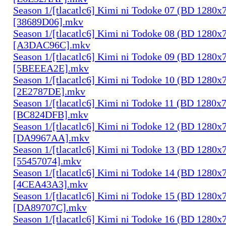
Season 1/[tlacatlc6] Kimi ni Todoke 07 (BD 1280
[38689D06].mkv
Season 1/[tlacatlc6] Kimi ni Todoke 08 (BD 1280
[A3DAC96C].mkv
Season 1/[tlacatlc6] Kimi ni Todoke 09 (BD 1280
[5BEEEA2E].mkv
Season 1/[tlacatlc6] Kimi ni Todoke 10 (BD 1280
[2E2787DE].mkv
Season 1/[tlacatlc6] Kimi ni Todoke 11 (BD 1280
[BC824DFB].mkv
Season 1/[tlacatlc6] Kimi ni Todoke 12 (BD 1280
[DA9967AA].mkv
Season 1/[tlacatlc6] Kimi ni Todoke 13 (BD 1280
[55457074].mkv
Season 1/[tlacatlc6] Kimi ni Todoke 14 (BD 1280
[4CEA43A3].mkv
Season 1/[tlacatlc6] Kimi ni Todoke 15 (BD 1280
[DA89707C].mkv
Season 1/[tlacatlc6] Kimi ni Todoke 16 (BD 1280