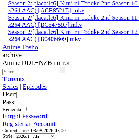
Season 2/[tlacatlc6] Kimi ni Todoke 2nd Season 1
x264 AAC) [ACB8521D].mkv
Season 2/[tlacatlc6] Kimi ni Todoke 2nd Season 1
x264 AAC) [BC84759F].mkv
Season 2/[tlacatlc6] Kimi ni Todoke 2nd Season 1
x264 AAC) [B0406609].mkv
Anime Tosho
archive
Anime DDL+NZB mirror
Torrents
Series
|
Episodes
User:
Pass:
Remember
Forgot Password
Register an Account
Current Time: 08/08/2026 03:00
Style: