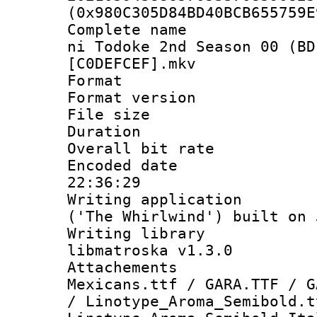
(0x980C305D84BD40BCB655759E
Complete name 
ni Todoke 2nd Season 00 (BD
[C0DEFCEF].mkv
Format : 
Format versio
File size 
Duration :
Overall bit ra
Encoded date 
22:36:29
Writing applicati
('The Whirlwind') built on
Writing library
libmatroska v1.3.0
Attachements
Mexicans.ttf / GARA.TTF / G
/ Linotype_Aroma_Semibold.t