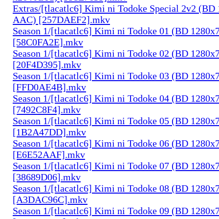
Extras/[tlacatlc6] Kimi ni Todoke Special 2v2 (B
AAC) [257DAEF2].mkv
Season 1/[tlacatlc6] Kimi ni Todoke 01 (BD 1280
[58C0FA2E].mkv
Season 1/[tlacatlc6] Kimi ni Todoke 02 (BD 1280
[20F4D395].mkv
Season 1/[tlacatlc6] Kimi ni Todoke 03 (BD 1280
[FFD0AE4B].mkv
Season 1/[tlacatlc6] Kimi ni Todoke 04 (BD 1280
[7492C8F4].mkv
Season 1/[tlacatlc6] Kimi ni Todoke 05 (BD 1280
[1B2A47DD].mkv
Season 1/[tlacatlc6] Kimi ni Todoke 06 (BD 1280
[E6E52AAF].mkv
Season 1/[tlacatlc6] Kimi ni Todoke 07 (BD 1280
[38689D06].mkv
Season 1/[tlacatlc6] Kimi ni Todoke 08 (BD 1280
[A3DAC96C].mkv
Season 1/[tlacatlc6] Kimi ni Todoke 09 (BD 1280