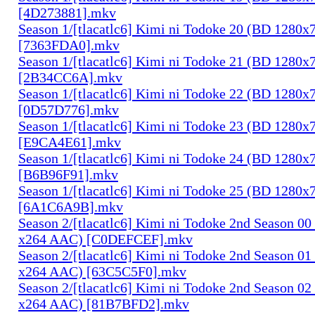
[4D273881].mkv
Season 1/[tlacatlc6] Kimi ni Todoke 20 (BD 1280
[7363FDA0].mkv
Season 1/[tlacatlc6] Kimi ni Todoke 21 (BD 1280
[2B34CC6A].mkv
Season 1/[tlacatlc6] Kimi ni Todoke 22 (BD 1280
[0D57D776].mkv
Season 1/[tlacatlc6] Kimi ni Todoke 23 (BD 1280
[E9CA4E61].mkv
Season 1/[tlacatlc6] Kimi ni Todoke 24 (BD 1280
[B6B96F91].mkv
Season 1/[tlacatlc6] Kimi ni Todoke 25 (BD 1280
[6A1C6A9B].mkv
Season 2/[tlacatlc6] Kimi ni Todoke 2nd Season 0
x264 AAC) [C0DEFCEF].mkv
Season 2/[tlacatlc6] Kimi ni Todoke 2nd Season 0
x264 AAC) [63C5C5F0].mkv
Season 2/[tlacatlc6] Kimi ni Todoke 2nd Season 0
x264 AAC) [81B7BFD2].mkv