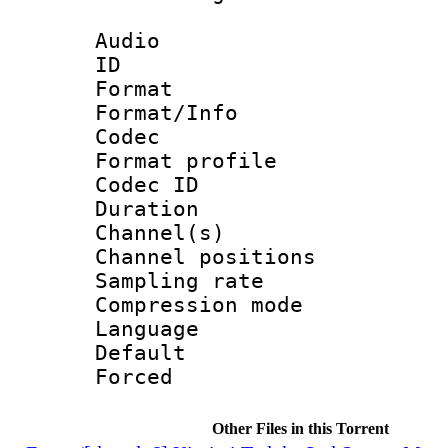
Audio
ID 
Format 
Format/Info :
Codec
Format prof
Codec ID 
Duration 
Channel(s) 
Channel positio
Sampling rat
Compression m
Language :
Default
Forced
Other Files in this Torrent