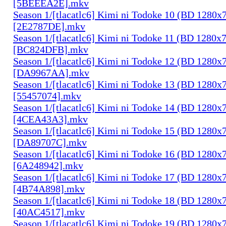
[5BEEEA2E].mkv
Season 1/[tlacatlc6] Kimi ni Todoke 10 (BD 1280
[2E2787DE].mkv
Season 1/[tlacatlc6] Kimi ni Todoke 11 (BD 1280
[BC824DFB].mkv
Season 1/[tlacatlc6] Kimi ni Todoke 12 (BD 1280
[DA9967AA].mkv
Season 1/[tlacatlc6] Kimi ni Todoke 13 (BD 1280
[55457074].mkv
Season 1/[tlacatlc6] Kimi ni Todoke 14 (BD 1280
[4CEA43A3].mkv
Season 1/[tlacatlc6] Kimi ni Todoke 15 (BD 1280
[DA89707C].mkv
Season 1/[tlacatlc6] Kimi ni Todoke 16 (BD 1280
[6A248942].mkv
Season 1/[tlacatlc6] Kimi ni Todoke 17 (BD 1280
[4B74A898].mkv
Season 1/[tlacatlc6] Kimi ni Todoke 18 (BD 1280
[40AC4517].mkv
Season 1/[tlacatlc6] Kimi ni Todoke 19 (BD 1280