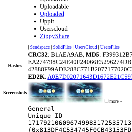
Uploadable
Uploaded
Uppit
Userscloud
ZippyShare
|
Sendspace
|
SolidFiles
|
UsersCloud
|
UsersFiles
CRC32
: B1AEA9AB,
MD5
: F399312
EA274798C24E40F24066E5296274D
Hashes
42888F99ADE288C771B2077177020C
ED2K
:
A0E7D02071643D1672E21C59
Screenshots
more »
General
Unique 
171792106096749983172535713
(0x813DF4C534745F0CB43153FD