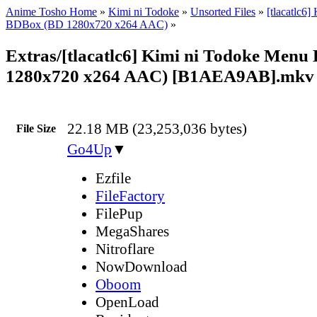
Anime Tosho Home
»
Kimi ni Todoke
»
Unsorted Files
»
[tlacatlc6]
BDBox (BD 1280x720 x264 AAC)
»
Extras/[tlacatlc6] Kimi ni Todoke Menu 
1280x720 x264 AAC) [B1AEA9AB].mkv
22.18 MB (23,253,036 bytes)
File Size
Go4Up
▼
Ezfile
FileFactory
FilePup
MegaShares
Nitroflare
NowDownload
Oboom
OpenLoad