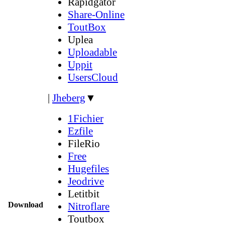
Rapidgator
Share-Online
ToutBox
Uplea
Uploadable
Uppit
UsersCloud
|
Jheberg
▼
1Fichier
Ezfile
FileRio
Free
Hugefiles
Jeodrive
Letitbit
Download
Nitroflare
Toutbox