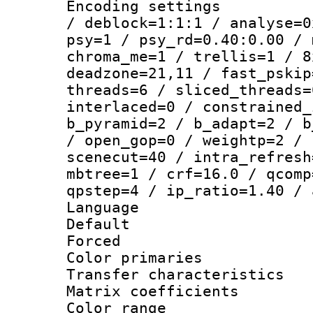
Encoding setting
/ deblock=1:1:1 / analyse=0
psy=1 / psy_rd=0.40:0.00 / 
chroma_me=1 / trellis=1 / 8
deadzone=21,11 / fast_pskip
threads=6 / sliced_threads=
interlaced=0 / constrained_
b_pyramid=2 / b_adapt=2 / b
/ open_gop=0 / weightp=2 / 
scenecut=40 / intra_refresh
mbtree=1 / crf=16.0 / qcomp
qpstep=4 / ip_ratio=1.40 / 
Language :
Default
Forced
Color primari
Transfer character
Matrix coeffici
Color range