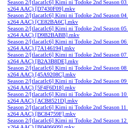
Season 2/[tlacatlc6] Kimi ni Todoke 2nd Season 0
x264 AAC) [D7430F09].mkv
Season 2/[tlacatlc6] Kimi ni Todoke 2nd Season 0
x264 AAC) [CE82BA6C].mkv
Season 2/[tlacatlc6] Kimi ni Todoke 2nd Season 0
x264 AAC) [D9B2BABB].mkv
Season 2/[tlacatlc6] Kimi ni Todoke 2nd Season 0
x264 AAC) [7A146194].mkv
Season 2/[tlacatlc6] Kimi ni Todoke 2nd Season 0
x264 AAC) [B2A3B8DE].mkv
Season 2/[tlacatlc6] Kimi ni Todoke 2nd Season 0
x264 AAC) [45A9208C].mkv
Season 2/[tlacatlc6] Kimi ni Todoke 2nd Season 0
x264 AAC) [5F4F6D18].mkv
Season 2/[tlacatlc6] Kimi ni Todoke 2nd Season 1
x264 AAC) [ACB8521D].mkv
Season 2/[tlacatlc6] Kimi ni Todoke 2nd Season 1
x264 AAC) [BC84759F].mkv
Season 2/[tlacatlc6] Kimi ni Todoke 2nd Season 1
x264 AAC) [B0406609].mkv