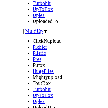
Turbobit
UpToBox
Uplea
UploadedTo
|
MultiUp
▼
ClickNupload
Fichier
Filerio
Free
Fufox
HugeFiles
Mightyupload
ToutBox
Turbobit
UpToBox
Uplea
UploadBaz