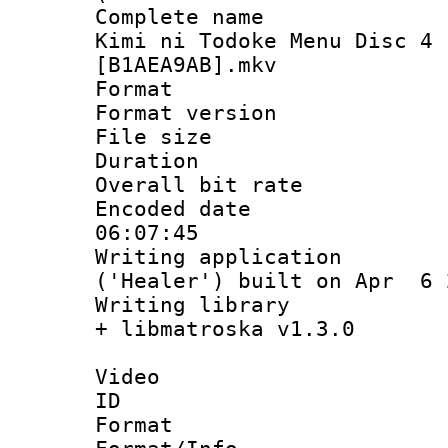
Complete name
Kimi ni Todoke Menu Disc 4 
[B1AEA9AB].mkv
Format : 
Format versio
File size 
Duration 
Overall bit ra
Encoded date 
06:07:45
Writing applicati
('Healer') built on Apr 6 
Writing library
+ libmatroska v1.3.0
Video
ID 
Format 