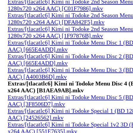
Extras/[tlacatlc6] Kimi ni Todoke 2nd Season Men
1280x720 x264 AAC) [C01F7986].mkv
Extras/[tlacatlc6] Kimi ni Todoke 2nd Season Men
1280x720 x264 AAC) [DFA842F5].mkv
Extras/[tlacatlc6] Kimi ni Todoke 2nd Season Men
1280x720 x264 AAC) [1F97876B].mkv
Extras/[tlacatlc6] Kimi ni Todoke Menu Disc 1 (B
AAC) [665E4ADD].mkv
Extras/[tlacatlc6] Kimi ni Todoke Menu Disc 2 (B
AAC) [665E4ADD].mkv
Extras/[tlacatlc6] Kimi ni Todoke Menu Disc 3 (B
AAC) [A4003B6D].mkv
Extras/[tlacatlc6] Kimi ni Todoke Menu Disc 4 
x264 AAC) [B1AEA9AB].mkv
Extras/[tlacatlc6] Kimi ni Todoke Menu Disc 5 (B
AAC) [3F8506D7].mkv
Extras/[tlacatlc6] Kimi ni Todoke Special 1 (BD 1
AAC) [24526562].mkv
Extras/[tlacatlc6] Kimi ni Todoke Special 1v2 3D
x264 AAC) [551E7635].mkv