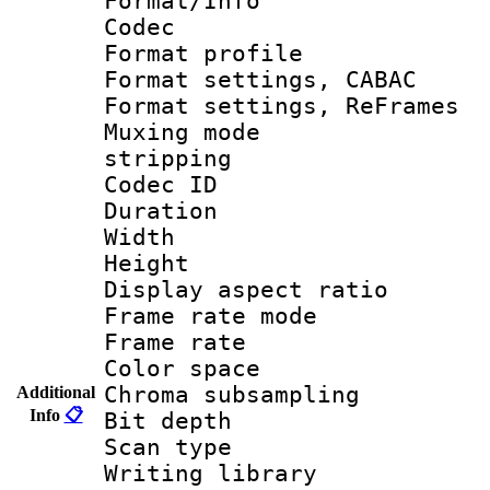
Format/Info :
Codec
Format profil
Format settings,
Format settings, Re
Muxing mode
stripping
Codec ID : V
Duration 
Width : 1
Height : 
Display aspect 
Frame rate mo
Frame rate 
Color spac
Chroma subsamp
Additional
Info
📋
Bit depth
Scan type :
Writing library