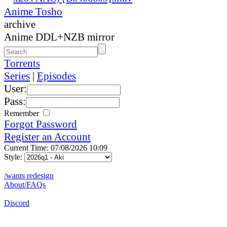
Anime Tosho
archive
Anime DDL+NZB mirror
Torrents
Series
|
Episodes
User:
Pass:
Remember
Forgot Password
Register an Account
Current Time: 07/08/2026 10:09
Style:
/wants redesign
About/FAQs
Discord