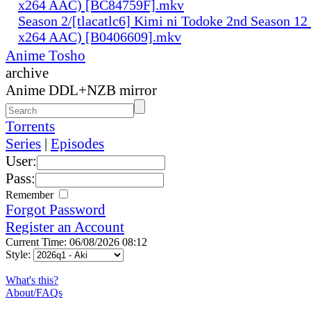
x264 AAC) [BC84759F].mkv
Season 2/[tlacatlc6] Kimi ni Todoke 2nd Season 1
x264 AAC) [B0406609].mkv
Anime Tosho
archive
Anime DDL+NZB mirror
Torrents
Series
|
Episodes
User:
Pass:
Remember
Forgot Password
Register an Account
Current Time: 06/08/2026 08:12
Style:
What's this?
About/FAQs