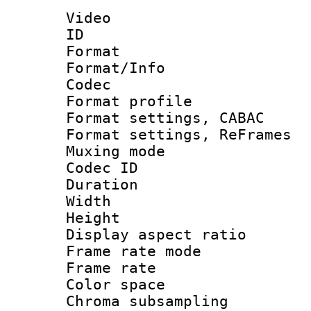
Video
ID 
Format 
Format/Info :
Codec
Format profil
Format settings,
Format settings, Re
Muxing mode :
Codec ID : V
Duration :
Width : 1
Height : 
Display aspect 
Frame rate mo
Frame rate 
Color spac
Chroma subsamp