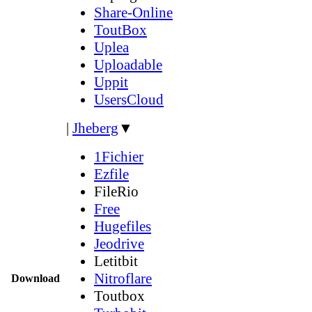
Share-Online
ToutBox
Uplea
Uploadable
Uppit
UsersCloud
|
Jheberg
▼
1Fichier
Ezfile
FileRio
Free
Hugefiles
Jeodrive
Letitbit
Nitroflare
Download
Toutbox