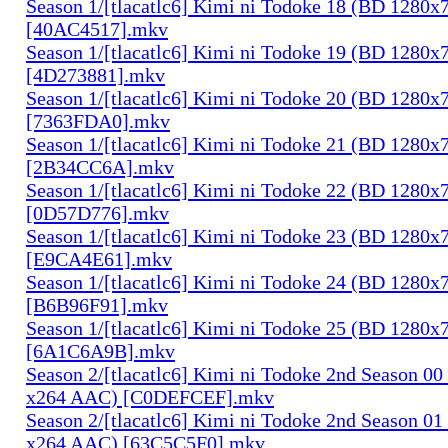
Season 1/[tlacatlc6] Kimi ni Todoke 18 (BD 1280
[40AC4517].mkv
Season 1/[tlacatlc6] Kimi ni Todoke 19 (BD 1280
[4D273881].mkv
Season 1/[tlacatlc6] Kimi ni Todoke 20 (BD 1280
[7363FDA0].mkv
Season 1/[tlacatlc6] Kimi ni Todoke 21 (BD 1280
[2B34CC6A].mkv
Season 1/[tlacatlc6] Kimi ni Todoke 22 (BD 1280
[0D57D776].mkv
Season 1/[tlacatlc6] Kimi ni Todoke 23 (BD 1280
[E9CA4E61].mkv
Season 1/[tlacatlc6] Kimi ni Todoke 24 (BD 1280
[B6B96F91].mkv
Season 1/[tlacatlc6] Kimi ni Todoke 25 (BD 1280
[6A1C6A9B].mkv
Season 2/[tlacatlc6] Kimi ni Todoke 2nd Season 0
x264 AAC) [C0DEFCEF].mkv
Season 2/[tlacatlc6] Kimi ni Todoke 2nd Season 0
x264 AAC) [63C5C5F0].mkv