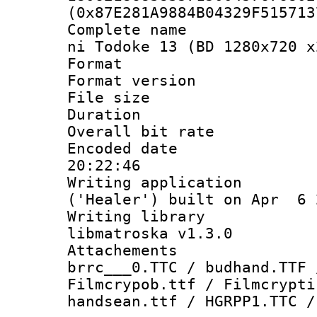
(0x87E281A9884B04329F515713
Complete name 
ni Todoke 13 (BD 1280x720 x
Format : 
Format versio
File size 
Duration :
Overall bit ra
Encoded date 
20:22:46
Writing applicati
('Healer') built on Apr 6 
Writing library
libmatroska v1.3.0
Attachements 
brrc___0.TTC / budhand.TTF 
Filmcrypob.ttf / Filmcrypti
handsean.ttf / HGRPP1.TTC /