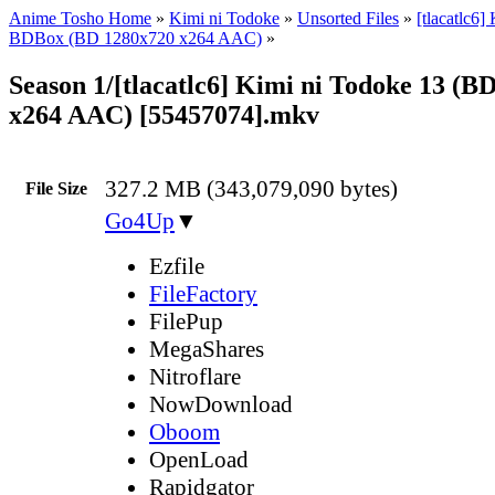
Anime Tosho Home
»
Kimi ni Todoke
»
Unsorted Files
»
[tlacatlc6]
BDBox (BD 1280x720 x264 AAC)
»
Season 1/[tlacatlc6] Kimi ni Todoke 13 (B
x264 AAC) [55457074].mkv
327.2 MB (343,079,090 bytes)
File Size
Go4Up
▼
Ezfile
FileFactory
FilePup
MegaShares
Nitroflare
NowDownload
Oboom
OpenLoad
Rapidgator