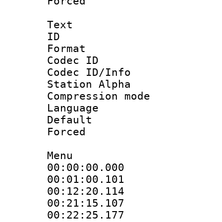
Forced
Text
ID 
Format 
Codec ID :
Codec ID/Info
Station Alpha
Compression mo
Language 
Default
Forced
Menu
00:00:00.000
00:01:00.101
00:12:20.114
00:21:15.107
00:22:25.177