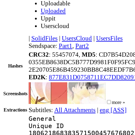
Uploadable
Uploaded
Uppit
Userscloud
|
SolidFiles
|
UsersCloud
|
UsersFiles
Sendspace:
Part1
,
Part2
CRC32
: 55457074,
MD5
: CD7B54D20
0355EB8638DC5B777D9981F0F95FC9
Hashes
2E20705E86B459230BB8C48EEDF7B
ED2K
:
877E831D0758711EC7DD8209
Screenshots
more »
Subtitles:
All Attachments
|
eng [ASS]
Extractions
General
Unique 
180621868383571500457676802