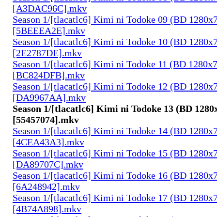
[A3DAC96C].mkv
Season 1/[tlacatlc6] Kimi ni Todoke 09 (BD 1280
[5BEEEA2E].mkv
Season 1/[tlacatlc6] Kimi ni Todoke 10 (BD 1280
[2E2787DE].mkv
Season 1/[tlacatlc6] Kimi ni Todoke 11 (BD 1280
[BC824DFB].mkv
Season 1/[tlacatlc6] Kimi ni Todoke 12 (BD 1280
[DA9967AA].mkv
Season 1/[tlacatlc6] Kimi ni Todoke 13 (BD 128
[55457074].mkv
Season 1/[tlacatlc6] Kimi ni Todoke 14 (BD 1280
[4CEA43A3].mkv
Season 1/[tlacatlc6] Kimi ni Todoke 15 (BD 1280
[DA89707C].mkv
Season 1/[tlacatlc6] Kimi ni Todoke 16 (BD 1280
[6A248942].mkv
Season 1/[tlacatlc6] Kimi ni Todoke 17 (BD 1280
[4B74A898].mkv