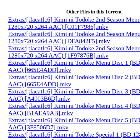
Other Files in this Torrent
Extras/[tlacatlc6] Kimi ni Todoke 2nd Season Men
1280x720 x264 AAC) [C01F7986].mkv
Extras/[tlacatlc6] Kimi ni Todoke 2nd Season Men
1280x720 x264 AAC) [DFA842F5].mkv
Extras/[tlacatlc6] Kimi ni Todoke 2nd Season Men
1280x720 x264 AAC) [1F97876B].mkv
Extras/[tlacatlc6] Kimi ni Todoke Menu Disc 1 (B
AAC) [665E4ADD].mkv
Extras/[tlacatlc6] Kimi ni Todoke Menu Disc 2 (B
AAC) [665E4ADD].mkv
Extras/[tlacatlc6] Kimi ni Todoke Menu Disc 3 (B
AAC) [A4003B6D].mkv
Extras/[tlacatlc6] Kimi ni Todoke Menu Disc 4 (B
AAC) [B1AEA9AB].mkv
Extras/[tlacatlc6] Kimi ni Todoke Menu Disc 5 (B
AAC) [3F8506D7].mkv
Extras/[tlacatlc6] Kimi ni Todoke Special 1 (BD 1