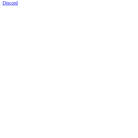
Discord