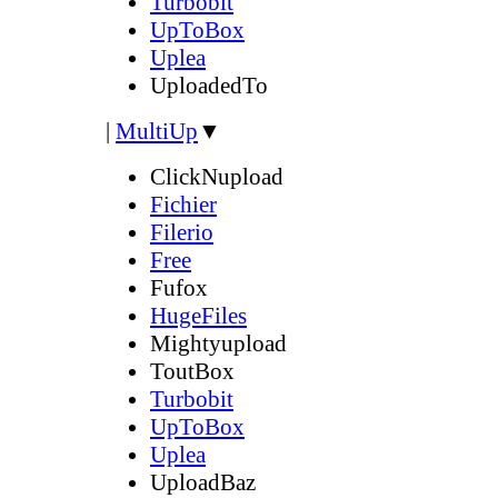
Turbobit
UpToBox
Uplea
UploadedTo
|
MultiUp
▼
ClickNupload
Fichier
Filerio
Free
Fufox
HugeFiles
Mightyupload
ToutBox
Turbobit
UpToBox
Uplea
UploadBaz