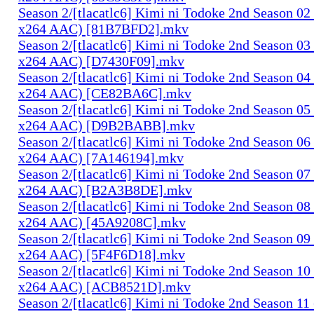
Season 2/[tlacatlc6] Kimi ni Todoke 2nd Season 0
x264 AAC) [81B7BFD2].mkv
Season 2/[tlacatlc6] Kimi ni Todoke 2nd Season 0
x264 AAC) [D7430F09].mkv
Season 2/[tlacatlc6] Kimi ni Todoke 2nd Season 0
x264 AAC) [CE82BA6C].mkv
Season 2/[tlacatlc6] Kimi ni Todoke 2nd Season 0
x264 AAC) [D9B2BABB].mkv
Season 2/[tlacatlc6] Kimi ni Todoke 2nd Season 0
x264 AAC) [7A146194].mkv
Season 2/[tlacatlc6] Kimi ni Todoke 2nd Season 0
x264 AAC) [B2A3B8DE].mkv
Season 2/[tlacatlc6] Kimi ni Todoke 2nd Season 0
x264 AAC) [45A9208C].mkv
Season 2/[tlacatlc6] Kimi ni Todoke 2nd Season 0
x264 AAC) [5F4F6D18].mkv
Season 2/[tlacatlc6] Kimi ni Todoke 2nd Season 1
x264 AAC) [ACB8521D].mkv
Season 2/[tlacatlc6] Kimi ni Todoke 2nd Season 1