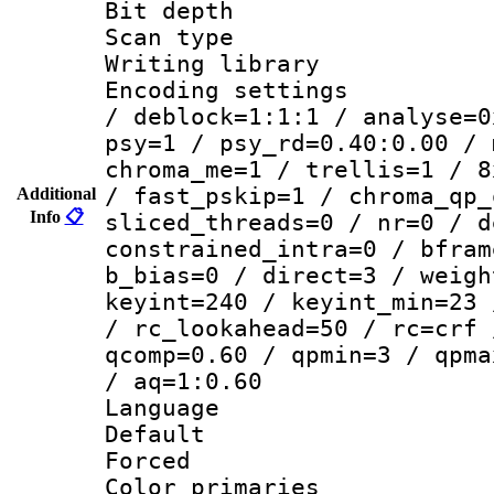
Bit depth
Scan type :
Writing library
Encoding setting
/ deblock=1:1:1 / analyse=0
psy=1 / psy_rd=0.40:0.00 / 
chroma_me=1 / trellis=1 / 8
/ fast_pskip=1 / chroma_qp_
Additional
Info
📋
sliced_threads=0 / nr=0 / d
constrained_intra=0 / bfram
b_bias=0 / direct=3 / weigh
keyint=240 / keyint_min=23 
/ rc_lookahead=50 / rc=crf 
qcomp=0.60 / qpmin=3 / qpma
/ aq=1:0.60
Language :
Default
Forced
Color primari