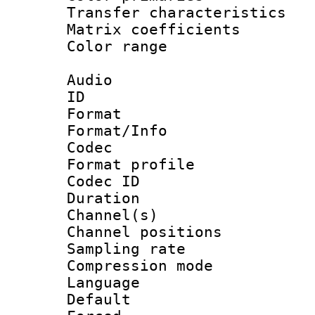
Transfer character
Matrix coeffici
Color range
Audio
ID 
Format 
Format/Info :
Codec
Format prof
Codec ID 
Duration :
Channel(s) 
Channel positio
Sampling rat
Compression m
Language :
Default