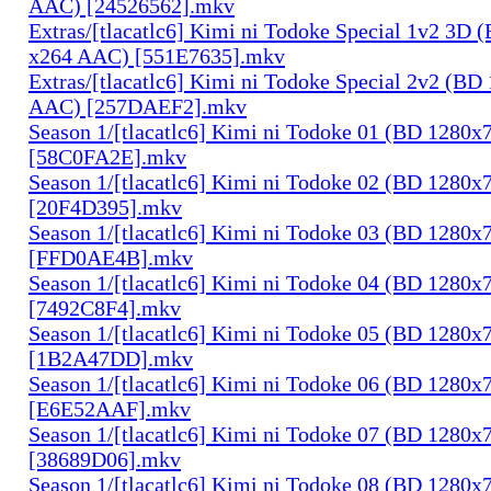
AAC) [24526562].mkv
Extras/[tlacatlc6] Kimi ni Todoke Special 1v2 3D
x264 AAC) [551E7635].mkv
Extras/[tlacatlc6] Kimi ni Todoke Special 2v2 (B
AAC) [257DAEF2].mkv
Season 1/[tlacatlc6] Kimi ni Todoke 01 (BD 1280
[58C0FA2E].mkv
Season 1/[tlacatlc6] Kimi ni Todoke 02 (BD 1280
[20F4D395].mkv
Season 1/[tlacatlc6] Kimi ni Todoke 03 (BD 1280
[FFD0AE4B].mkv
Season 1/[tlacatlc6] Kimi ni Todoke 04 (BD 1280
[7492C8F4].mkv
Season 1/[tlacatlc6] Kimi ni Todoke 05 (BD 1280
[1B2A47DD].mkv
Season 1/[tlacatlc6] Kimi ni Todoke 06 (BD 1280
[E6E52AAF].mkv
Season 1/[tlacatlc6] Kimi ni Todoke 07 (BD 1280
[38689D06].mkv
Season 1/[tlacatlc6] Kimi ni Todoke 08 (BD 1280