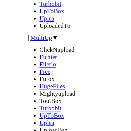
Turbobit
UpToBox
Uplea
UploadedTo
|
MultiUp
▼
ClickNupload
Fichier
Filerio
Free
Fufox
HugeFiles
Mightyupload
ToutBox
Turbobit
UpToBox
Uplea
UploadBaz