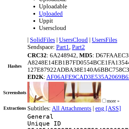
Uploadable
Uploaded
Uppit
Userscloud
|
SolidFiles
|
UsersCloud
|
UsersFiles
Sendspace:
Part1
,
Part2
CRC32
: 6A248942,
MD5
: D67FAAEC
A8248E14EB1B7FD0554BCE1FA1354
Hashes
127E87922ADBA38E140A6BBC758C3
ED2K
:
AF06AFE9CAD3E535A2069B6
Screenshots
more »
Subtitles:
All Attachments
|
eng [ASS]
Extractions
General
Unique 