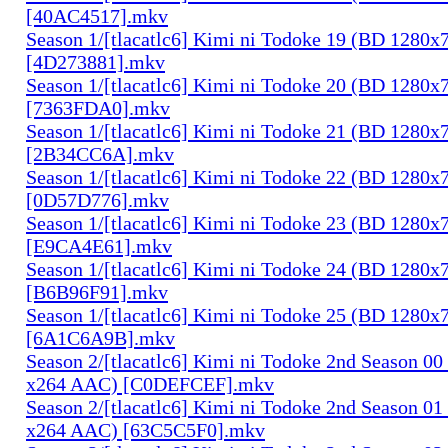
[40AC4517].mkv
Season 1/[tlacatlc6] Kimi ni Todoke 19 (BD 1280
[4D273881].mkv
Season 1/[tlacatlc6] Kimi ni Todoke 20 (BD 1280
[7363FDA0].mkv
Season 1/[tlacatlc6] Kimi ni Todoke 21 (BD 1280
[2B34CC6A].mkv
Season 1/[tlacatlc6] Kimi ni Todoke 22 (BD 1280
[0D57D776].mkv
Season 1/[tlacatlc6] Kimi ni Todoke 23 (BD 1280
[E9CA4E61].mkv
Season 1/[tlacatlc6] Kimi ni Todoke 24 (BD 1280
[B6B96F91].mkv
Season 1/[tlacatlc6] Kimi ni Todoke 25 (BD 1280
[6A1C6A9B].mkv
Season 2/[tlacatlc6] Kimi ni Todoke 2nd Season 0
x264 AAC) [C0DEFCEF].mkv
Season 2/[tlacatlc6] Kimi ni Todoke 2nd Season 0
x264 AAC) [63C5C5F0].mkv