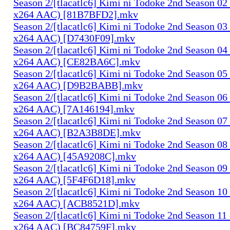
Season 2/[tlacatlc6] Kimi ni Todoke 2nd Season 0
x264 AAC) [81B7BFD2].mkv
Season 2/[tlacatlc6] Kimi ni Todoke 2nd Season 0
x264 AAC) [D7430F09].mkv
Season 2/[tlacatlc6] Kimi ni Todoke 2nd Season 0
x264 AAC) [CE82BA6C].mkv
Season 2/[tlacatlc6] Kimi ni Todoke 2nd Season 0
x264 AAC) [D9B2BABB].mkv
Season 2/[tlacatlc6] Kimi ni Todoke 2nd Season 0
x264 AAC) [7A146194].mkv
Season 2/[tlacatlc6] Kimi ni Todoke 2nd Season 0
x264 AAC) [B2A3B8DE].mkv
Season 2/[tlacatlc6] Kimi ni Todoke 2nd Season 0
x264 AAC) [45A9208C].mkv
Season 2/[tlacatlc6] Kimi ni Todoke 2nd Season 0
x264 AAC) [5F4F6D18].mkv
Season 2/[tlacatlc6] Kimi ni Todoke 2nd Season 1
x264 AAC) [ACB8521D].mkv
Season 2/[tlacatlc6] Kimi ni Todoke 2nd Season 1
x264 AAC) [BC84759F].mkv