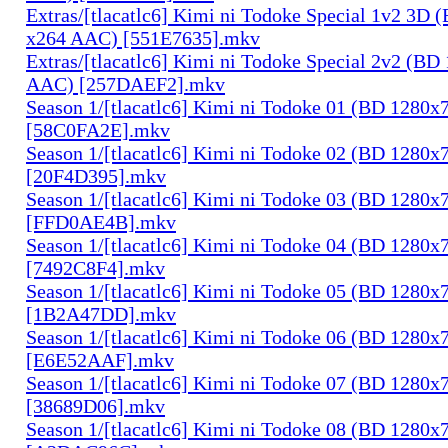
Extras/[tlacatlc6] Kimi ni Todoke Special 1v2 3D
x264 AAC) [551E7635].mkv
Extras/[tlacatlc6] Kimi ni Todoke Special 2v2 (B
AAC) [257DAEF2].mkv
Season 1/[tlacatlc6] Kimi ni Todoke 01 (BD 1280
[58C0FA2E].mkv
Season 1/[tlacatlc6] Kimi ni Todoke 02 (BD 1280
[20F4D395].mkv
Season 1/[tlacatlc6] Kimi ni Todoke 03 (BD 1280
[FFD0AE4B].mkv
Season 1/[tlacatlc6] Kimi ni Todoke 04 (BD 1280
[7492C8F4].mkv
Season 1/[tlacatlc6] Kimi ni Todoke 05 (BD 1280
[1B2A47DD].mkv
Season 1/[tlacatlc6] Kimi ni Todoke 06 (BD 1280
[E6E52AAF].mkv
Season 1/[tlacatlc6] Kimi ni Todoke 07 (BD 1280
[38689D06].mkv
Season 1/[tlacatlc6] Kimi ni Todoke 08 (BD 1280