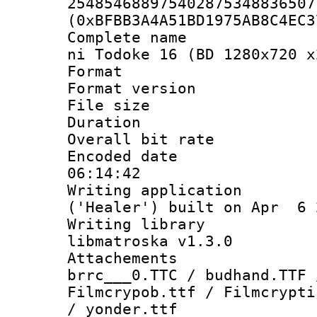
254854688975402875348836507
(0xBFBB3A4A51BD1975AB8C4EC3
Complete name 
ni Todoke 16 (BD 1280x720 x
Format : 
Format versio
File size 
Duration :
Overall bit ra
Encoded date 
06:14:42
Writing applicati
('Healer') built on Apr 6 
Writing library
libmatroska v1.3.0
Attachements 
brrc___0.TTC / budhand.TTF 
Filmcrypob.ttf / Filmcrypti
/ yonder.ttf