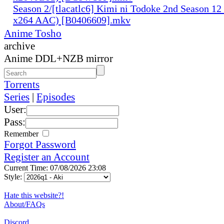
Season 2/[tlacatlc6] Kimi ni Todoke 2nd Season 1
x264 AAC) [B0406609].mkv
Anime Tosho
archive
Anime DDL+NZB mirror
Torrents
Series
|
Episodes
User:
Pass:
Remember
Forgot Password
Register an Account
Current Time: 07/08/2026 23:08
Style:
Hate this website?!
About/FAQs
Discord