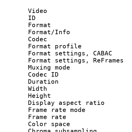
Video
ID 
Format 
Format/Info :
Codec
Format profil
Format settings,
Format settings, Re
Muxing mode :
Codec ID : V
Duration :
Width : 1
Height : 
Display aspect 
Frame rate mo
Frame rate 
Color spac
Chroma subsamp