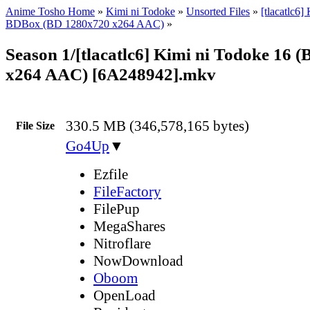
Anime Tosho Home
»
Kimi ni Todoke
»
Unsorted Files
»
[tlacatlc6]
BDBox (BD 1280x720 x264 AAC)
»
Season 1/[tlacatlc6] Kimi ni Todoke 16 
x264 AAC) [6A248942].mkv
330.5 MB (346,578,165 bytes)
File Size
Go4Up
▼
Ezfile
FileFactory
FilePup
MegaShares
Nitroflare
NowDownload
Oboom
OpenLoad