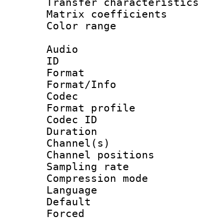
Transfer character
Matrix coeffici
Color range
Audio
ID 
Format 
Format/Info :
Codec
Format prof
Codec ID 
Duration :
Channel(s) 
Channel positio
Sampling rat
Compression m
Language :
Default
Forced