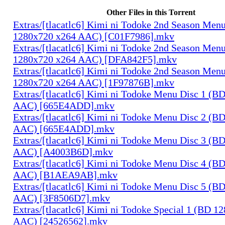
Other Files in this Torrent
Extras/[tlacatlc6] Kimi ni Todoke 2nd Season Men
1280x720 x264 AAC) [C01F7986].mkv
Extras/[tlacatlc6] Kimi ni Todoke 2nd Season Men
1280x720 x264 AAC) [DFA842F5].mkv
Extras/[tlacatlc6] Kimi ni Todoke 2nd Season Men
1280x720 x264 AAC) [1F97876B].mkv
Extras/[tlacatlc6] Kimi ni Todoke Menu Disc 1 (B
AAC) [665E4ADD].mkv
Extras/[tlacatlc6] Kimi ni Todoke Menu Disc 2 (B
AAC) [665E4ADD].mkv
Extras/[tlacatlc6] Kimi ni Todoke Menu Disc 3 (B
AAC) [A4003B6D].mkv
Extras/[tlacatlc6] Kimi ni Todoke Menu Disc 4 (B
AAC) [B1AEA9AB].mkv
Extras/[tlacatlc6] Kimi ni Todoke Menu Disc 5 (B
AAC) [3F8506D7].mkv
Extras/[tlacatlc6] Kimi ni Todoke Special 1 (BD 1
AAC) [24526562].mkv