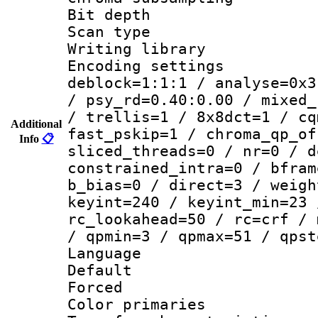
Bit depth
Scan type :
Writing library
Encoding setting
deblock=1:1:1 / analyse=0x3
/ psy_rd=0.40:0.00 / mixed_
/ trellis=1 / 8x8dct=1 / cq
Additional
fast_pskip=1 / chroma_qp_of
Info
📋
sliced_threads=0 / nr=0 / d
constrained_intra=0 / bfram
b_bias=0 / direct=3 / weigh
keyint=240 / keyint_min=23 
rc_lookahead=50 / rc=crf / 
/ qpmin=3 / qpmax=51 / qpst
Language :
Default
Forced
Color primari