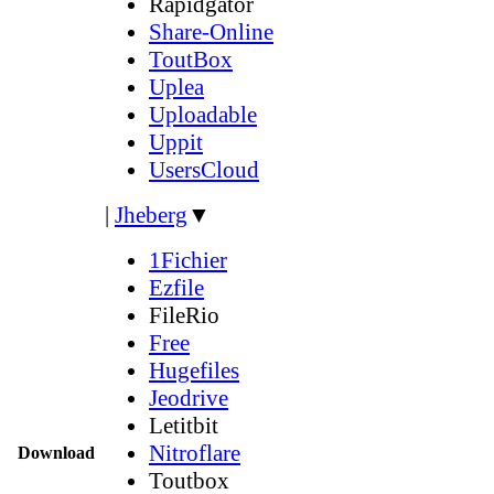
Rapidgator
Share-Online
ToutBox
Uplea
Uploadable
Uppit
UsersCloud
|
Jheberg
▼
1Fichier
Ezfile
FileRio
Free
Hugefiles
Jeodrive
Letitbit
Nitroflare
Download
Toutbox