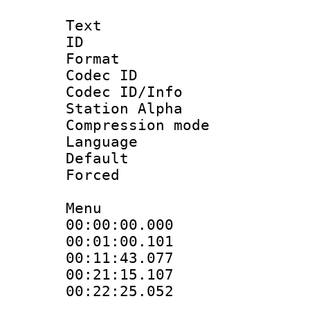
Text
ID 
Format 
Codec ID :
Codec ID/Info
Station Alpha
Compression mo
Language 
Default
Forced
Menu
00:00:00.000
00:01:00.101
00:11:43.077
00:21:15.107
00:22:25.052