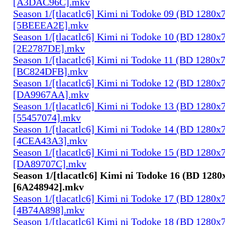
[A3DAC96C].mkv
Season 1/[tlacatlc6] Kimi ni Todoke 09 (BD 1280
[5BEEEA2E].mkv
Season 1/[tlacatlc6] Kimi ni Todoke 10 (BD 1280
[2E2787DE].mkv
Season 1/[tlacatlc6] Kimi ni Todoke 11 (BD 1280
[BC824DFB].mkv
Season 1/[tlacatlc6] Kimi ni Todoke 12 (BD 1280
[DA9967AA].mkv
Season 1/[tlacatlc6] Kimi ni Todoke 13 (BD 1280
[55457074].mkv
Season 1/[tlacatlc6] Kimi ni Todoke 14 (BD 1280
[4CEA43A3].mkv
Season 1/[tlacatlc6] Kimi ni Todoke 15 (BD 1280
[DA89707C].mkv
Season 1/[tlacatlc6] Kimi ni Todoke 16 (BD 128
[6A248942].mkv
Season 1/[tlacatlc6] Kimi ni Todoke 17 (BD 1280
[4B74A898].mkv
Season 1/[tlacatlc6] Kimi ni Todoke 18 (BD 1280