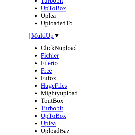
Turbobit
UpToBox
Uplea
UploadedTo
|
MultiUp
▼
ClickNupload
Fichier
Filerio
Free
Fufox
HugeFiles
Mightyupload
ToutBox
Turbobit
UpToBox
Uplea
UploadBaz