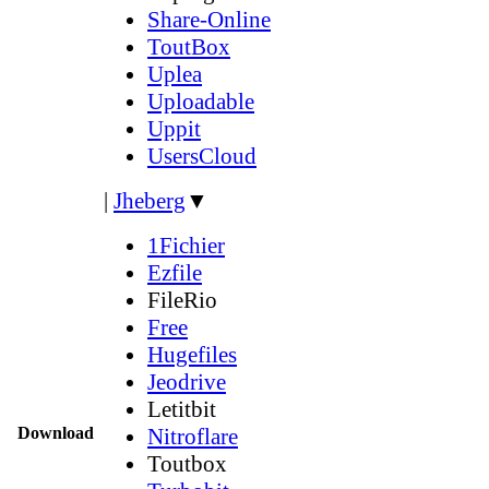
Share-Online
ToutBox
Uplea
Uploadable
Uppit
UsersCloud
|
Jheberg
▼
1Fichier
Ezfile
FileRio
Free
Hugefiles
Jeodrive
Letitbit
Download
Nitroflare
Toutbox