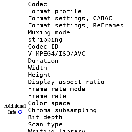
Codec
Format profil
Format settings,
Format settings, Re
Muxing mode
stripping
Codec 
V_MPEG4/ISO/AVC
Duration 
Width : 1
Height : 
Display aspect 
Frame rate mo
Frame rate 
Color spac
Additional
Chroma subsamp
Info
📋
Bit depth
Scan type :
Writing library