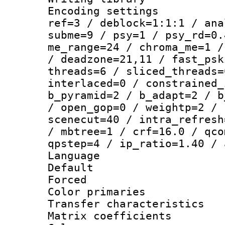
Encoding settin
ref=3 / deblock=1:1:1 / ana
subme=9 / psy=1 / psy_rd=0.
me_range=24 / chroma_me=1 /
/ deadzone=21,11 / fast_psk
threads=6 / sliced_threads=
interlaced=0 / constrained_
b_pyramid=2 / b_adapt=2 / b
/ open_gop=0 / weightp=2 / 
scenecut=40 / intra_refresh
/ mbtree=1 / crf=16.0 / qco
qpstep=4 / ip_ratio=1.40 / 
Language :
Default
Forced
Color primari
Transfer character
Matrix coeffici