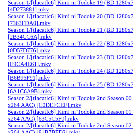
Season 1/[tlacatlc6] Kimi ni Todoke 19 (BD 1280
[4D273881].mkv
Season 1/[tlacatlc6] Kimi ni Todoke 20 (BD 1280
[7363FDA0].mkv
Season 1/[tlacatlc6] Kimi ni Todoke 21 (BD 1280
[2B34CC6A].mkv
Season 1/[tlacatlc6] Kimi ni Todoke 22 (BD 1280
[0D57D776].mkv
Season 1/[tlacatlc6] Kimi ni Todoke 23 (BD 1280
[E9CA4E61].mkv
Season 1/[tlacatlc6] Kimi ni Todoke 24 (BD 1280
[B6B96F91].mkv
Season 1/[tlacatlc6] Kimi ni Todoke 25 (BD 1280
[6A1C6A9B].mkv
Season 2/[tlacatlc6] Kimi ni Todoke 2nd Season 0
x264 AAC) [C0DEFCEF].mkv
Season 2/[tlacatlc6] Kimi ni Todoke 2nd Season 0
x264 AAC) [63C5C5F0].mkv
Season 2/[tlacatlc6] Kimi ni Todoke 2nd Season 0
x264 AAC) [81B7BFD2].mkv