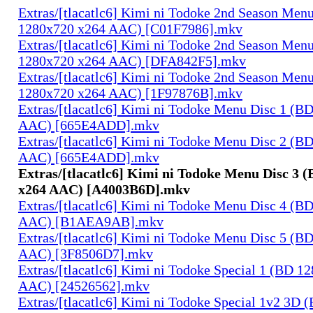
Extras/[tlacatlc6] Kimi ni Todoke 2nd Season Men
1280x720 x264 AAC) [C01F7986].mkv
Extras/[tlacatlc6] Kimi ni Todoke 2nd Season Men
1280x720 x264 AAC) [DFA842F5].mkv
Extras/[tlacatlc6] Kimi ni Todoke 2nd Season Men
1280x720 x264 AAC) [1F97876B].mkv
Extras/[tlacatlc6] Kimi ni Todoke Menu Disc 1 (B
AAC) [665E4ADD].mkv
Extras/[tlacatlc6] Kimi ni Todoke Menu Disc 2 (B
AAC) [665E4ADD].mkv
Extras/[tlacatlc6] Kimi ni Todoke Menu Disc 3 
x264 AAC) [A4003B6D].mkv
Extras/[tlacatlc6] Kimi ni Todoke Menu Disc 4 (B
AAC) [B1AEA9AB].mkv
Extras/[tlacatlc6] Kimi ni Todoke Menu Disc 5 (B
AAC) [3F8506D7].mkv
Extras/[tlacatlc6] Kimi ni Todoke Special 1 (BD 1
AAC) [24526562].mkv
Extras/[tlacatlc6] Kimi ni Todoke Special 1v2 3D