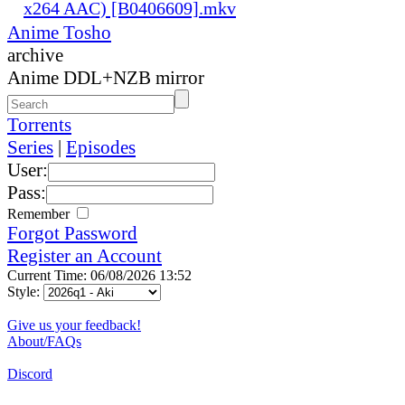
x264 AAC) [B0406609].mkv
Anime Tosho
archive
Anime DDL+NZB mirror
Torrents
Series
|
Episodes
User:
Pass:
Remember
Forgot Password
Register an Account
Current Time: 06/08/2026 13:52
Style:
Give us your feedback!
About/FAQs
Discord