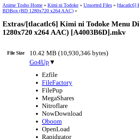
Anime Tosho Home
»
Kimi ni Todoke
»
Unsorted Files
»
[tlacatlc6]
BDBox (BD 1280x720 x264 AAC)
»
Extras/[tlacatlc6] Kimi ni Todoke Menu D
1280x720 x264 AAC) [A4003B6D].mkv
10.42 MB (10,930,346 bytes)
File Size
Go4Up
▼
Ezfile
FileFactory
FilePup
MegaShares
Nitroflare
NowDownload
Oboom
OpenLoad
Rapidgator