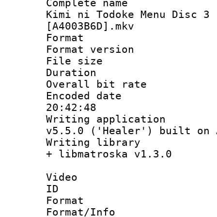
Complete name
Kimi ni Todoke Menu Disc 3 
[A4003B6D].mkv
Format : 
Format versio
File size 
Duration 
Overall bit ra
Encoded date 
20:42:48
Writing applica
v5.5.0 ('Healer') built on
Writing library
+ libmatroska v1.3.0
Video
ID 
Format 
Format/Info :