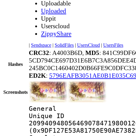
Uploadable
Uploaded
Uppit
Userscloud
ZippyShare
|
Sendspace
|
SolidFiles
|
UsersCloud
|
UsersFiles
CRC32
: A4003B6D,
MD5
: 841C99DF
5CD794CE697D31E6B7C3A856DEE4
Hashes
245BC0C1460402D0B66FE9C0DFC338
ED2K
:
5796EAFB3051AE0B1E035C6
Screenshots
General
Unique 
209940948056469078471980012
(0x9DF127E53A81750E90AE7382