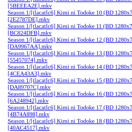
[5BEEEA2E].mkv
Season 1/[tlacatlc6] Kimi ni Todoke 10 (BD 1280
[2E2787DE].mkv
Season 1/[tlacatlc6] Kimi ni Todoke 11 (BD 1280
[BC824DFB].mkv
Season 1/[tlacatlc6] Kimi ni Todoke 12 (BD 1280
[DA9967AA].mkv
Season 1/[tlacatlc6] Kimi ni Todoke 13 (BD 1280
[55457074].mkv
Season 1/[tlacatlc6] Kimi ni Todoke 14 (BD 1280
[4CEA43A3].mkv
Season 1/[tlacatlc6] Kimi ni Todoke 15 (BD 1280
[DA89707C].mkv
Season 1/[tlacatlc6] Kimi ni Todoke 16 (BD 1280
[6A248942].mkv
Season 1/[tlacatlc6] Kimi ni Todoke 17 (BD 1280
[4B74A898].mkv
Season 1/[tlacatlc6] Kimi ni Todoke 18 (BD 1280
[40AC4517].mkv