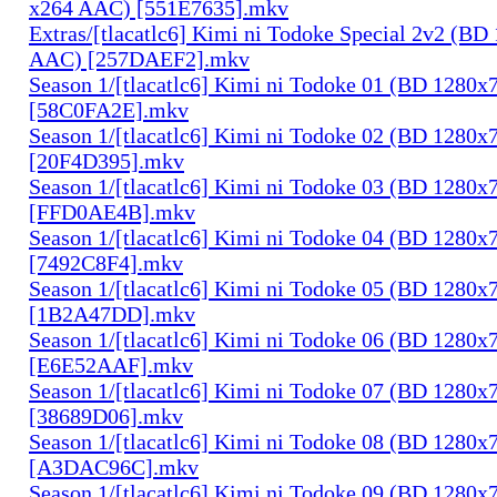
x264 AAC) [551E7635].mkv
Extras/[tlacatlc6] Kimi ni Todoke Special 2v2 (B
AAC) [257DAEF2].mkv
Season 1/[tlacatlc6] Kimi ni Todoke 01 (BD 1280
[58C0FA2E].mkv
Season 1/[tlacatlc6] Kimi ni Todoke 02 (BD 1280
[20F4D395].mkv
Season 1/[tlacatlc6] Kimi ni Todoke 03 (BD 1280
[FFD0AE4B].mkv
Season 1/[tlacatlc6] Kimi ni Todoke 04 (BD 1280
[7492C8F4].mkv
Season 1/[tlacatlc6] Kimi ni Todoke 05 (BD 1280
[1B2A47DD].mkv
Season 1/[tlacatlc6] Kimi ni Todoke 06 (BD 1280
[E6E52AAF].mkv
Season 1/[tlacatlc6] Kimi ni Todoke 07 (BD 1280
[38689D06].mkv
Season 1/[tlacatlc6] Kimi ni Todoke 08 (BD 1280
[A3DAC96C].mkv
Season 1/[tlacatlc6] Kimi ni Todoke 09 (BD 1280