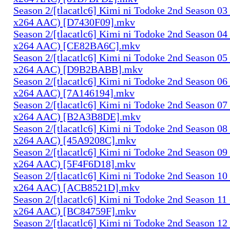
Season 2/[tlacatlc6] Kimi ni Todoke 2nd Season 0
x264 AAC) [D7430F09].mkv
Season 2/[tlacatlc6] Kimi ni Todoke 2nd Season 0
x264 AAC) [CE82BA6C].mkv
Season 2/[tlacatlc6] Kimi ni Todoke 2nd Season 0
x264 AAC) [D9B2BABB].mkv
Season 2/[tlacatlc6] Kimi ni Todoke 2nd Season 0
x264 AAC) [7A146194].mkv
Season 2/[tlacatlc6] Kimi ni Todoke 2nd Season 0
x264 AAC) [B2A3B8DE].mkv
Season 2/[tlacatlc6] Kimi ni Todoke 2nd Season 0
x264 AAC) [45A9208C].mkv
Season 2/[tlacatlc6] Kimi ni Todoke 2nd Season 0
x264 AAC) [5F4F6D18].mkv
Season 2/[tlacatlc6] Kimi ni Todoke 2nd Season 1
x264 AAC) [ACB8521D].mkv
Season 2/[tlacatlc6] Kimi ni Todoke 2nd Season 1
x264 AAC) [BC84759F].mkv
Season 2/[tlacatlc6] Kimi ni Todoke 2nd Season 1