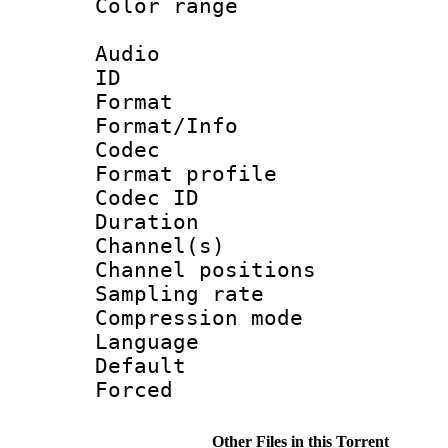
Color range
Audio
ID 
Format 
Format/Info :
Codec
Format prof
Codec ID 
Duration 
Channel(s) 
Channel positio
Sampling rat
Compression m
Language :
Default
Forced
Other Files in this Torrent