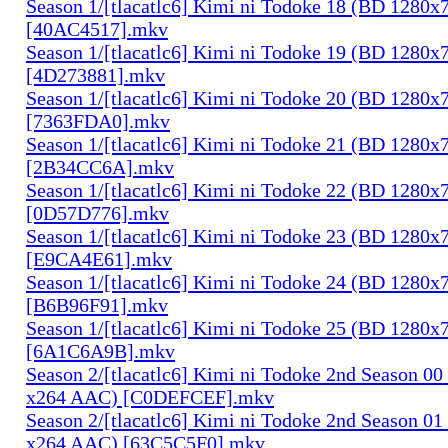
Season 1/[tlacatlc6] Kimi ni Todoke 18 (BD 1280
[40AC4517].mkv
Season 1/[tlacatlc6] Kimi ni Todoke 19 (BD 1280
[4D273881].mkv
Season 1/[tlacatlc6] Kimi ni Todoke 20 (BD 1280
[7363FDA0].mkv
Season 1/[tlacatlc6] Kimi ni Todoke 21 (BD 1280
[2B34CC6A].mkv
Season 1/[tlacatlc6] Kimi ni Todoke 22 (BD 1280
[0D57D776].mkv
Season 1/[tlacatlc6] Kimi ni Todoke 23 (BD 1280
[E9CA4E61].mkv
Season 1/[tlacatlc6] Kimi ni Todoke 24 (BD 1280
[B6B96F91].mkv
Season 1/[tlacatlc6] Kimi ni Todoke 25 (BD 1280
[6A1C6A9B].mkv
Season 2/[tlacatlc6] Kimi ni Todoke 2nd Season 0
x264 AAC) [C0DEFCEF].mkv
Season 2/[tlacatlc6] Kimi ni Todoke 2nd Season 0
x264 AAC) [63C5C5F0].mkv