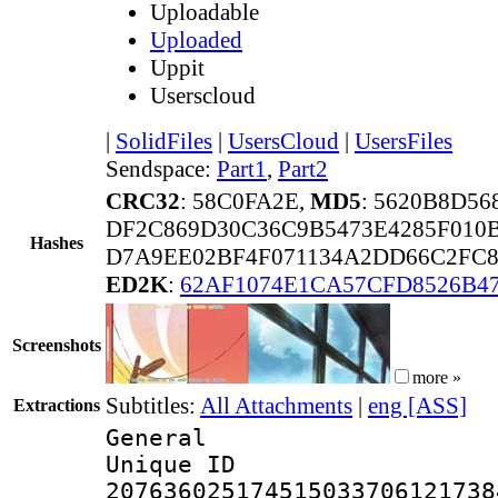
Uploadable
Uploaded
Uppit
Userscloud
|
SolidFiles
|
UsersCloud
|
UsersFiles
Sendspace:
Part1
,
Part2
CRC32
: 58C0FA2E,
MD5
: 5620B8D5
DF2C869D30C36C9B5473E4285F010
Hashes
D7A9EE02BF4F071134A2DD66C2FC8
ED2K
:
62AF1074E1CA57CFD8526B47
Screenshots
more »
Subtitles:
All Attachments
|
eng [ASS]
Extractions
General
Unique 
207636025174515033706121738