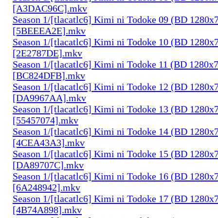
[A3DAC96C].mkv
Season 1/[tlacatlc6] Kimi ni Todoke 09 (BD 1280
[5BEEEA2E].mkv
Season 1/[tlacatlc6] Kimi ni Todoke 10 (BD 1280
[2E2787DE].mkv
Season 1/[tlacatlc6] Kimi ni Todoke 11 (BD 1280
[BC824DFB].mkv
Season 1/[tlacatlc6] Kimi ni Todoke 12 (BD 1280
[DA9967AA].mkv
Season 1/[tlacatlc6] Kimi ni Todoke 13 (BD 1280
[55457074].mkv
Season 1/[tlacatlc6] Kimi ni Todoke 14 (BD 1280
[4CEA43A3].mkv
Season 1/[tlacatlc6] Kimi ni Todoke 15 (BD 1280
[DA89707C].mkv
Season 1/[tlacatlc6] Kimi ni Todoke 16 (BD 1280
[6A248942].mkv
Season 1/[tlacatlc6] Kimi ni Todoke 17 (BD 1280
[4B74A898].mkv