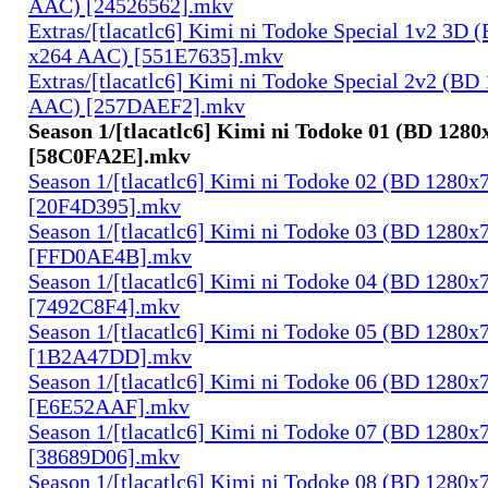
AAC) [24526562].mkv
Extras/[tlacatlc6] Kimi ni Todoke Special 1v2 3D
x264 AAC) [551E7635].mkv
Extras/[tlacatlc6] Kimi ni Todoke Special 2v2 (B
AAC) [257DAEF2].mkv
Season 1/[tlacatlc6] Kimi ni Todoke 01 (BD 128
[58C0FA2E].mkv
Season 1/[tlacatlc6] Kimi ni Todoke 02 (BD 1280
[20F4D395].mkv
Season 1/[tlacatlc6] Kimi ni Todoke 03 (BD 1280
[FFD0AE4B].mkv
Season 1/[tlacatlc6] Kimi ni Todoke 04 (BD 1280
[7492C8F4].mkv
Season 1/[tlacatlc6] Kimi ni Todoke 05 (BD 1280
[1B2A47DD].mkv
Season 1/[tlacatlc6] Kimi ni Todoke 06 (BD 1280
[E6E52AAF].mkv
Season 1/[tlacatlc6] Kimi ni Todoke 07 (BD 1280
[38689D06].mkv
Season 1/[tlacatlc6] Kimi ni Todoke 08 (BD 1280