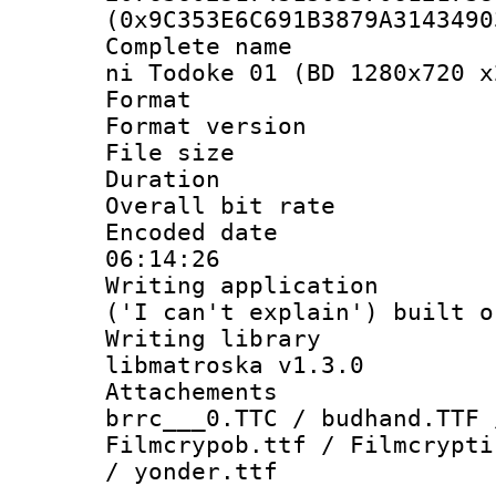
(0x9C353E6C691B3879A3143490
Complete name 
ni Todoke 01 (BD 1280x720 x
Format : 
Format versio
File size 
Duration :
Overall bit ra
Encoded date 
06:14:26
Writing applicati
('I can't explain') built o
Writing library
libmatroska v1.3.0
Attachements 
brrc___0.TTC / budhand.TTF 
Filmcrypob.ttf / Filmcrypti
/ yonder.ttf