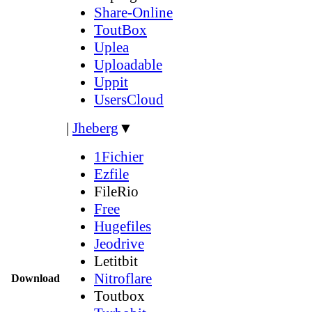
Share-Online
ToutBox
Uplea
Uploadable
Uppit
UsersCloud
|
Jheberg
▼
1Fichier
Ezfile
FileRio
Free
Hugefiles
Jeodrive
Letitbit
Nitroflare
Download
Toutbox