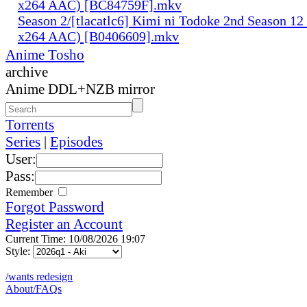
x264 AAC) [BC84759F].mkv
Season 2/[tlacatlc6] Kimi ni Todoke 2nd Season 1
x264 AAC) [B0406609].mkv
Anime Tosho
archive
Anime DDL+NZB mirror
Torrents
Series
|
Episodes
User:
Pass:
Remember
Forgot Password
Register an Account
Current Time: 10/08/2026 19:07
Style:
/wants redesign
About/FAQs