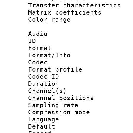
Transfer character
Matrix coeffici
Color range
Audio
ID 
Format 
Format/Info :
Codec
Format prof
Codec ID 
Duration :
Channel(s) 
Channel positio
Sampling rat
Compression m
Language :
Default