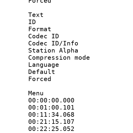
Forced
Text
ID 
Format 
Codec ID :
Codec ID/Info
Station Alpha
Compression mo
Language 
Default
Forced
Menu
00:00:00.000
00:01:00.101
00:11:34.068
00:21:15.107
00:22:25.052