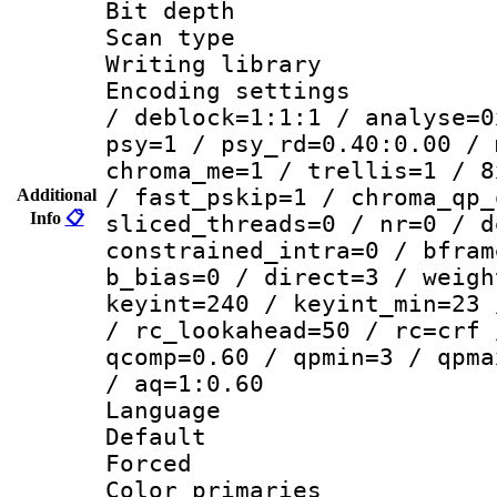
Bit depth
Scan type :
Writing library
Encoding setting
/ deblock=1:1:1 / analyse=0
psy=1 / psy_rd=0.40:0.00 / 
chroma_me=1 / trellis=1 / 8
/ fast_pskip=1 / chroma_qp_
Additional
Info
📋
sliced_threads=0 / nr=0 / d
constrained_intra=0 / bfram
b_bias=0 / direct=3 / weigh
keyint=240 / keyint_min=23 
/ rc_lookahead=50 / rc=crf 
qcomp=0.60 / qpmin=3 / qpma
/ aq=1:0.60
Language :
Default
Forced
Color primari