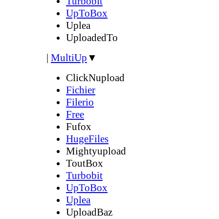
Turbobit
UpToBox
Uplea
UploadedTo
|
MultiUp
▼
ClickNupload
Fichier
Filerio
Free
Fufox
HugeFiles
Mightyupload
ToutBox
Turbobit
UpToBox
Uplea
UploadBaz