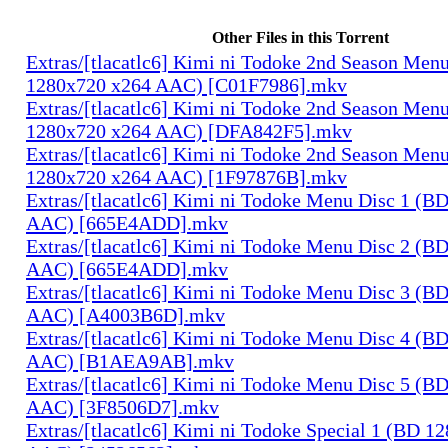
Other Files in this Torrent
Extras/[tlacatlc6] Kimi ni Todoke 2nd Season Men
1280x720 x264 AAC) [C01F7986].mkv
Extras/[tlacatlc6] Kimi ni Todoke 2nd Season Men
1280x720 x264 AAC) [DFA842F5].mkv
Extras/[tlacatlc6] Kimi ni Todoke 2nd Season Men
1280x720 x264 AAC) [1F97876B].mkv
Extras/[tlacatlc6] Kimi ni Todoke Menu Disc 1 (B
AAC) [665E4ADD].mkv
Extras/[tlacatlc6] Kimi ni Todoke Menu Disc 2 (B
AAC) [665E4ADD].mkv
Extras/[tlacatlc6] Kimi ni Todoke Menu Disc 3 (B
AAC) [A4003B6D].mkv
Extras/[tlacatlc6] Kimi ni Todoke Menu Disc 4 (B
AAC) [B1AEA9AB].mkv
Extras/[tlacatlc6] Kimi ni Todoke Menu Disc 5 (B
AAC) [3F8506D7].mkv
Extras/[tlacatlc6] Kimi ni Todoke Special 1 (BD 1