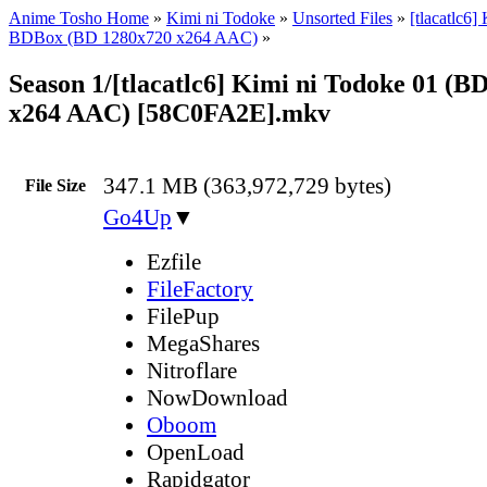
Anime Tosho Home
»
Kimi ni Todoke
»
Unsorted Files
»
[tlacatlc6]
BDBox (BD 1280x720 x264 AAC)
»
Season 1/[tlacatlc6] Kimi ni Todoke 01 (B
x264 AAC) [58C0FA2E].mkv
347.1 MB (363,972,729 bytes)
File Size
Go4Up
▼
Ezfile
FileFactory
FilePup
MegaShares
Nitroflare
NowDownload
Oboom
OpenLoad
Rapidgator