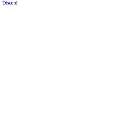
Discord