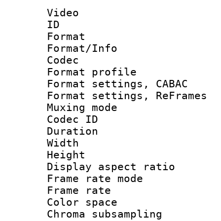
Video
ID 
Format 
Format/Info :
Codec
Format profil
Format settings,
Format settings, Re
Muxing mode :
Codec ID : V
Duration :
Width : 1
Height : 
Display aspect 
Frame rate mo
Frame rate 
Color spac
Chroma subsamp