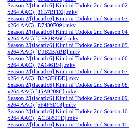
Season 2/[tlacatlc6] Kimi ni Todoke 2nd Season 0
x264 AAC) [81B7BFD2].mkv
Season 2/[tlacatlc6] Kimi ni Todoke 2nd Season 0
x264 AAC) [D7430F09].mkv
Season 2/[tlacatlc6] Kimi ni Todoke 2nd Season 0
x264 AAC) [CE82BA6C].mkv
Season 2/[tlacatlc6] Kimi ni Todoke 2nd Season 0
x264 AAC) [D9B2BABB].mkv
Season 2/[tlacatlc6] Kimi ni Todoke 2nd Season 0
x264 AAC) [7A146194].mkv
Season 2/[tlacatlc6] Kimi ni Todoke 2nd Season 0
x264 AAC) [B2A3B8DE].mkv
Season 2/[tlacatlc6] Kimi ni Todoke 2nd Season 0
x264 AAC) [45A9208C].mkv
Season 2/[tlacatlc6] Kimi ni Todoke 2nd Season 0
x264 AAC) [5F4F6D18].mkv
Season 2/[tlacatlc6] Kimi ni Todoke 2nd Season 1
x264 AAC) [ACB8521D].mkv
Season 2/[tlacatlc6] Kimi ni Todoke 2nd Season 1