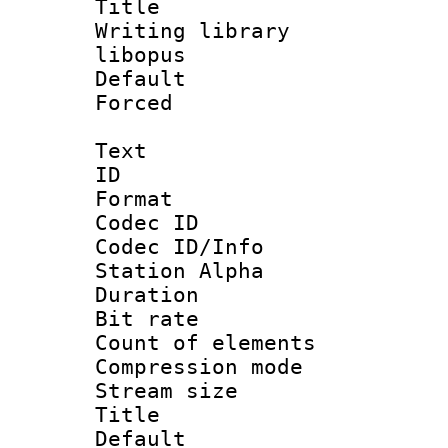
Title : U
Writing librar
libopus
Default
Forced
Text
ID 
Format 
Codec ID :
Codec ID/Info
Station Alpha
Duration :
Bit rate 
Count of elem
Compression mo
Stream size :
Title : U
Default