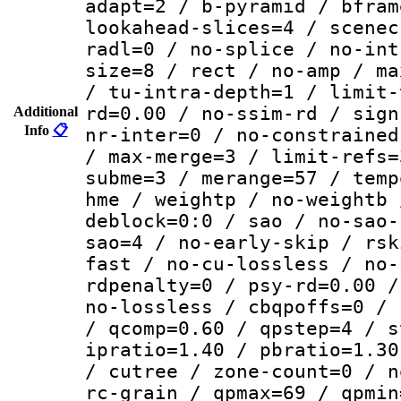
adapt=2 / b-pyramid / bfram
lookahead-slices=4 / scenec
radl=0 / no-splice / no-int
size=8 / rect / no-amp / ma
/ tu-intra-depth=1 / limit-
rd=0.00 / no-ssim-rd / sign
Additional
Info
📋
nr-inter=0 / no-constrained
/ max-merge=3 / limit-refs=
subme=3 / merange=57 / temp
hme / weightp / no-weightb 
deblock=0:0 / sao / no-sao-
sao=4 / no-early-skip / rsk
fast / no-cu-lossless / no-
rdpenalty=0 / psy-rd=0.00 /
no-lossless / cbqpoffs=0 / 
/ qcomp=0.60 / qpstep=4 / s
ipratio=1.40 / pbratio=1.30
/ cutree / zone-count=0 / n
rc-grain / qpmax=69 / qpmin