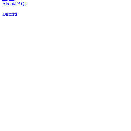
About/FAQs
Discord