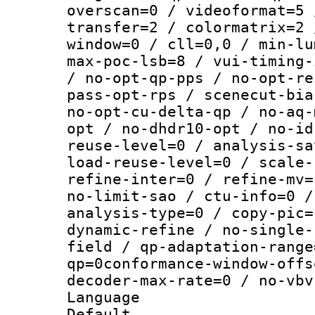
overscan=0 / videoformat=5 
transfer=2 / colormatrix=2 
window=0 / cll=0,0 / min-lu
max-poc-lsb=8 / vui-timing-
/ no-opt-qp-pps / no-opt-re
pass-opt-rps / scenecut-bia
no-opt-cu-delta-qp / no-aq-
opt / no-dhdr10-opt / no-id
reuse-level=0 / analysis-sa
load-reuse-level=0 / scale-
refine-inter=0 / refine-mv=
no-limit-sao / ctu-info=0 /
analysis-type=0 / copy-pic=
dynamic-refine / no-single-
field / qp-adaptation-range
qp=0conformance-window-offs
decoder-max-rate=0 / no-vbv
Language 
Default