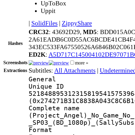
UpToBox
Uppit
|
SolidFiles
|
ZippyShare
CRC32
: 43692D29,
MD5
: BDD015A0
2A61EADB6C0D55AC6BCDE41CB4F4
Hashes
343EC533FA67550526A6846B02C061
ED2K
:
A5D717C145004102DE97071B
Screenshots
more »
Subtitles:
All Attachments
|
Undetermined
Extractions
General
Unique 
521848895312315819541575396
(0x274271B31C8838A043C8C6B1
Complete 
(Project_Angel)_No_Game_No_
_SP03_(BD_1080p)_(SallySubs
Format : 