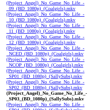
(Project_Angel)_No_Game_No_Life_-
_09_(BD_1080p)_(Coalgirls).mkv
(Project_Angel)_No_Game_No_Life_-
_10_(BD_1080p)_(Coalgirls).mkv
(Project_Angel)_No_Game_No_Life_-
_11_(BD_1080p)_(Coalgirls).mkv
(Project_Angel)_No_Game_No_Life_-
_12_(BD_1080p)_(Coalgirls).mkv
(Project_Angel)_No_Game_No_Life_-
_NCED_(BD_1080p)_(Coalgirls).mkv
(Project_Angel)_No_Game_No_Life_-
_NCOP_(BD_1080p)_(Coalgirls).mkv
(Project_Angel)_No_Game_No_Life_-
_SP01_(BD_1080p)_(SallySubs).mkv
(Project_Angel)_No_Game_No_Life_-
_SP02_(BD_1080p)_(SallySubs).mkv
(Project_Angel)_No_Game_No_Life_-
_SP03_(BD_1080p)_(SallySubs).mkv
(Project_Angel)_No_Game_No_Life_-
_SP04_(BD_1080p)_(SallySubs).mkv