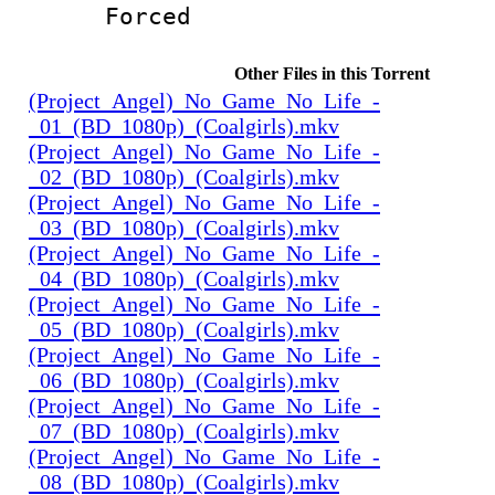
Forced
Other Files in this Torrent
(Project_Angel)_No_Game_No_Life_-
_01_(BD_1080p)_(Coalgirls).mkv
(Project_Angel)_No_Game_No_Life_-
_02_(BD_1080p)_(Coalgirls).mkv
(Project_Angel)_No_Game_No_Life_-
_03_(BD_1080p)_(Coalgirls).mkv
(Project_Angel)_No_Game_No_Life_-
_04_(BD_1080p)_(Coalgirls).mkv
(Project_Angel)_No_Game_No_Life_-
_05_(BD_1080p)_(Coalgirls).mkv
(Project_Angel)_No_Game_No_Life_-
_06_(BD_1080p)_(Coalgirls).mkv
(Project_Angel)_No_Game_No_Life_-
_07_(BD_1080p)_(Coalgirls).mkv
(Project_Angel)_No_Game_No_Life_-
_08_(BD_1080p)_(Coalgirls).mkv