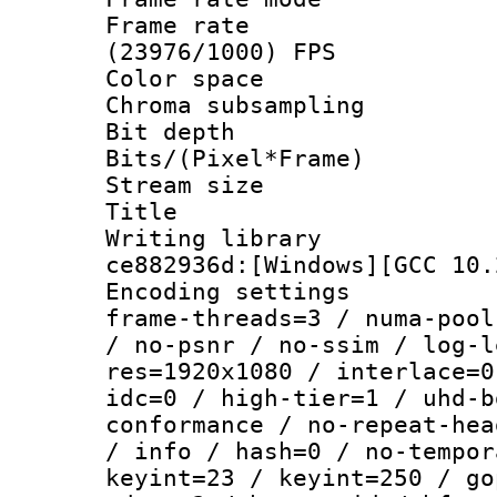
Frame rate
(23976/1000) FPS
Color spac
Chroma subsamp
Bit depth 
Bits/(Pixel*Fr
Stream size :
Title : 
Writing librar
ce882936d:[Windows][GCC 10.
Encoding setting
frame-threads=3 / numa-pool
/ no-psnr / no-ssim / log-l
res=1920x1080 / interlace=0
idc=0 / high-tier=1 / uhd-b
conformance / no-repeat-hea
/ info / hash=0 / no-tempor
keyint=23 / keyint=250 / go