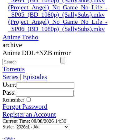
(Project_Angel)_No_Game_No_Life_-
_SP05_(BD_1080p)_(SallySubs).mkv
(Project_Angel)_No_Game_No_Life_-
_SP06_(BD_1080p)_(SallySubs).mkv
Anime Tosho
archive
Anime DDL+NZB mirror
Torrents
Series
|
Episodes
User:
Pass:
Remember
Forgot Password
Register an Account
Current Time: 08/08/2026 14:30
Style:
~nya~