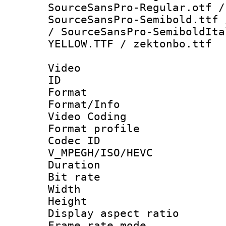
SourceSansPro-Regular.otf /
SourceSansPro-Semibold.ttf 
/ SourceSansPro-SemiboldIta
YELLOW.TTF / zektonbo.ttf
Video
ID 
Format 
Format/Info :
Video Coding
Format profile
Codec 
V_MPEGH/ISO/HEVC
Duration :
Bit rate :
Width : 1
Height : 1
Display aspect 
Frame rate mo