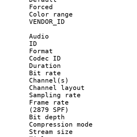
Forced
Color range
VENDOR_ID :
Audio
ID 
Format 
Codec ID 
Duration :
Bit rate :
Channel(s) 
Channel lay
Sampling rat
Frame rate 
(2879 SPF)
Bit depth 
Compression m
Stream size :