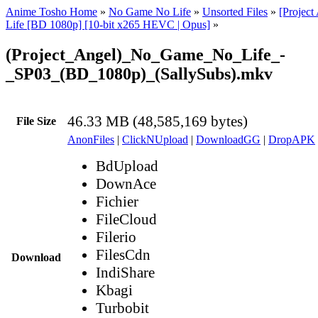
Anime Tosho Home
»
No Game No Life
»
Unsorted Files
»
[Projec
Life [BD 1080p] [10-bit x265 HEVC | Opus]
»
(Project_Angel)_No_Game_No_Life_-
_SP03_(BD_1080p)_(SallySubs).mkv
46.33 MB (48,585,169 bytes)
File Size
AnonFiles
|
ClickNUpload
|
DownloadGG
|
DropAPK
BdUpload
DownAce
Fichier
FileCloud
Filerio
FilesCdn
Download
IndiShare
Kbagi
Turbobit