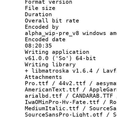
Format versio
File size 
Duration :
Overall bit ra
Encoded by : 
alpha_wip-pre_v8 windows am
Encoded date 
08:20:35
Writing applica
v61.0.0 ('So') 64-bit
Writing library
+ libmatroska v1.6.4 / Lavf
Attachments 
Pro.ttf / 44v2.ttf / aesyma
AmericanText.ttf / AppleGar
arialbd.ttf / CANDARAB.TTF 
IwaOMinPro-Hv-Fate.ttf / Ro
MediumItalic.ttf / SourceSa
SourceSansPro-Light.otf / S