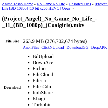
Anime Tosho Home
»
No Game No Life
»
Unsorted Files
»
[Projec
Life [BD 1080p] [10-bit x265 HEVC | Opus]
»
(Project_Angel)_No_Game_No_Life_-
_11_(BD_1080p)_(Coalgirls).mkv
263.9 MB (276,702,674 bytes)
File Size
AnonFiles
|
ClickNUpload
|
DownloadGG
|
DropAPK
BdUpload
DownAce
Fichier
FileCloud
Filerio
FilesCdn
Download
IndiShare
Kbagi
Turbobit