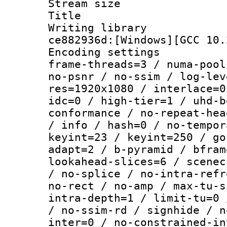
Stream size :
Title : 
Writing librar
ce882936d:[Windows][GCC 10.
Encoding setting
frame-threads=3 / numa-pool
no-psnr / no-ssim / log-lev
res=1920x1080 / interlace=0
idc=0 / high-tier=1 / uhd-b
conformance / no-repeat-hea
/ info / hash=0 / no-tempor
keyint=23 / keyint=250 / go
adapt=2 / b-pyramid / bfram
lookahead-slices=6 / scenec
/ no-splice / no-intra-refr
no-rect / no-amp / max-tu-s
intra-depth=1 / limit-tu=0 
/ no-ssim-rd / signhide / n
inter=0 / no-constrained-in