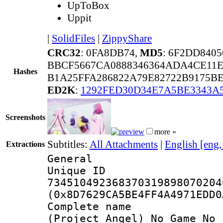
UpToBox
Uppit
|
SolidFiles
|
ZippyShare
CRC32
: 0FA8DB74,
MD5
: 6F2DD840
BBCF5667CA0888346364ADA4CE11E
Hashes
B1A25FFA286822A79E82722B9175B
ED2K
:
1292FED30D34E7A5BE3343A
Screenshots
more »
Subtitles:
All Attachments
|
English [eng
Extractions
General
Unique 
734510492368370319898070204
(0x8D7629CA5BE4FF4A4971EDD0
Complete 
(Project_Angel)_No_Game_No_