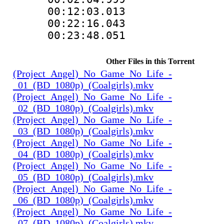
00:12:03.01
00:22:16.04
00:23:48.051
Other Files in this Torrent
(Project_Angel)_No_Game_No_Life_-
_01_(BD_1080p)_(Coalgirls).mkv
(Project_Angel)_No_Game_No_Life_-
_02_(BD_1080p)_(Coalgirls).mkv
(Project_Angel)_No_Game_No_Life_-
_03_(BD_1080p)_(Coalgirls).mkv
(Project_Angel)_No_Game_No_Life_-
_04_(BD_1080p)_(Coalgirls).mkv
(Project_Angel)_No_Game_No_Life_-
_05_(BD_1080p)_(Coalgirls).mkv
(Project_Angel)_No_Game_No_Life_-
_06_(BD_1080p)_(Coalgirls).mkv
(Project_Angel)_No_Game_No_Life_-
_07_(BD_1080p)_(Coalgirls).mkv