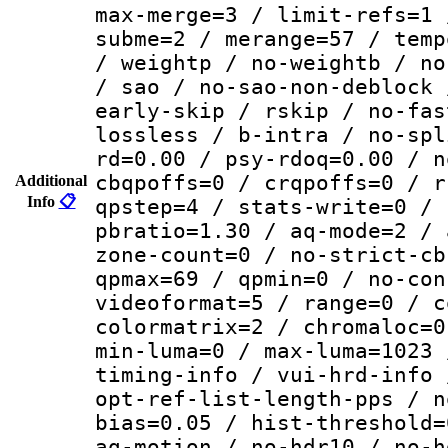
max-merge=3 / limit-refs=1 
subme=2 / merange=57 / temp
/ weightp / no-weightb / no
/ sao / no-sao-non-deblock 
early-skip / rskip / no-fas
lossless / b-intra / no-spl
rd=0.00 / psy-rdoq=0.00 / n
cbqpoffs=0 / crqpoffs=0 / r
Additional
Info
📋
qpstep=4 / stats-write=0 / 
pbratio=1.30 / aq-mode=2 / 
zone-count=0 / no-strict-cb
qpmax=69 / qpmin=0 / no-con
videoformat=5 / range=0 / c
colormatrix=2 / chromaloc=0
min-luma=0 / max-luma=1023 
timing-info / vui-hrd-info 
opt-ref-list-length-pps / n
bias=0.05 / hist-threshold=
aq-motion / no-hdr10 / no-h