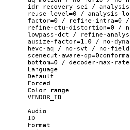
idr-recovery-sei / analysis
reuse-level=0 / analysis-lo
factor=0 / refine-intra=0 /
refine-ctu-distortion=0 / n
lowpass-dct / refine-analys
ausize-factor=1.0 / no-dyna
hevc-aq / no-svt / no-field
scenecut-aware-qp=0conforma
bottom=0 / decoder-max-rate
Language :
Default
Forced
Color range
VENDOR_ID :
Audio
ID 
Format 