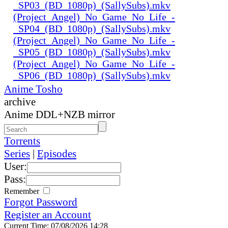
_SP03_(BD_1080p)_(SallySubs).mkv
(Project_Angel)_No_Game_No_Life_-
_SP04_(BD_1080p)_(SallySubs).mkv
(Project_Angel)_No_Game_No_Life_-
_SP05_(BD_1080p)_(SallySubs).mkv
(Project_Angel)_No_Game_No_Life_-
_SP06_(BD_1080p)_(SallySubs).mkv
Anime Tosho
archive
Anime DDL+NZB mirror
Torrents
Series
|
Episodes
User:
Pass:
Remember
Forgot Password
Register an Account
Current Time: 07/08/2026 14:28