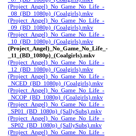
(Project_Angel)_No_Game_No_Life_-
_08_(BD_1080p)_(Coalgirls).mkv
(Project_Angel)_No_Game_No_Life_-
_09_(BD_1080p)_(Coalgirls).mkv
(Project_Angel)_No_Game_No_Life_-
_10_(BD_1080p)_(Coalgirls).mkv
(Project_Angel)_No_Game_No_Life_-
_11_(BD_1080p)_(Coalgirls).mkv
(Project_Angel)_No_Game_No_Life_-
_12_(BD_1080p)_(Coalgirls).mkv
(Project_Angel)_No_Game_No_Life_-
_NCED_(BD_1080p)_(Coalgirls).mkv
(Project_Angel)_No_Game_No_Life_-
_NCOP_(BD_1080p)_(Coalgirls).mkv
(Project_Angel)_No_Game_No_Life_-
_SP01_(BD_1080p)_(SallySubs).mkv
(Project_Angel)_No_Game_No_Life_-
_SP02_(BD_1080p)_(SallySubs).mkv
(Project_Angel)_No_Game_No_Life_-