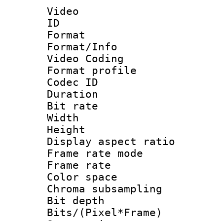
Video
ID 
Format 
Format/Info :
Video Coding
Format profile
Codec ID : V
Duration :
Bit rate :
Width : 1
Height : 1
Display aspect 
Frame rate mo
Frame rate 
Color spac
Chroma subsamp
Bit depth 
Bits/(Pixel*Fr