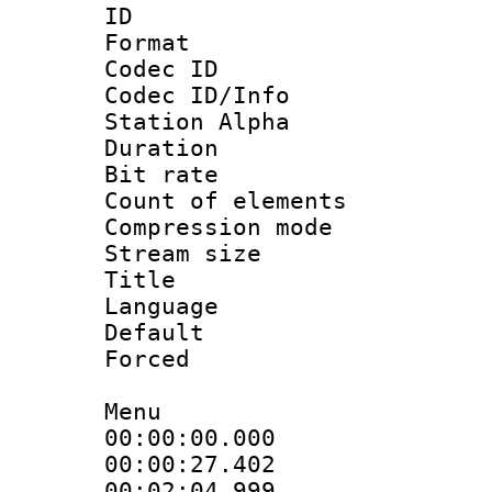
ID 
Format 
Codec ID :
Codec ID/Info
Station Alpha
Duration : 
Bit rate 
Count of elem
Compression mo
Stream size 
Title : 
Language 
Default
Forced
Menu
00:00:00.00
00:00:27.402
00:02:04.99