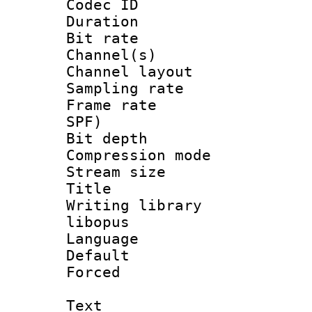
Codec ID 
Duration :
Bit rate :
Channel(s) 
Channel lay
Sampling rat
Frame rate : 
SPF)
Bit depth 
Compression m
Stream size :
Title : 
Writing librar
libopus
Language :
Default
Forced
Text