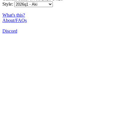
Style:
What's this?
About/FAQs
Discord