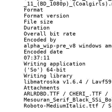
_11_(BD_1080p)_(Coalgirls).
Format : 
Format versio
File size 
Duration :
Overall bit ra
Encoded by : 
alpha_wip-pre_v8 windows am
Encoded date 
07:37:11
Writing applicati
('So') 64-bit
Writing library
libmatroska v1.6.4 / Lavf59
Attachments :
ARLRDBD.TTF / CHERI_.TTF /
Mesouran_Serif_Black_SSi_Bo
Roboto-MediumItalic.ttf / S