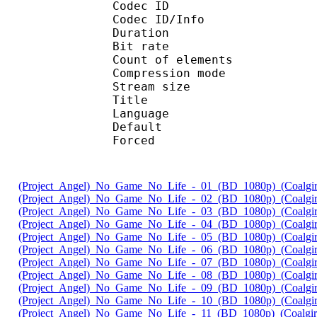
Codec ID : 
Codec ID/Info : A
Duration : 
Bit rate : 
Count of eleme
Compression mod
Stream size :
Title : 
Language :
Default 
Forced 
(Project_Angel)_No_Game_No_Life_-_01_(BD_1080p)_(Coalgir
(Project_Angel)_No_Game_No_Life_-_02_(BD_1080p)_(Coalgir
(Project_Angel)_No_Game_No_Life_-_03_(BD_1080p)_(Coalgir
(Project_Angel)_No_Game_No_Life_-_04_(BD_1080p)_(Coalgir
(Project_Angel)_No_Game_No_Life_-_05_(BD_1080p)_(Coalgir
(Project_Angel)_No_Game_No_Life_-_06_(BD_1080p)_(Coalgir
(Project_Angel)_No_Game_No_Life_-_07_(BD_1080p)_(Coalgir
(Project_Angel)_No_Game_No_Life_-_08_(BD_1080p)_(Coalgir
(Project_Angel)_No_Game_No_Life_-_09_(BD_1080p)_(Coalgir
(Project_Angel)_No_Game_No_Life_-_10_(BD_1080p)_(Coalgir
(Project_Angel)_No_Game_No_Life_-_11_(BD_1080p)_(Coalgir