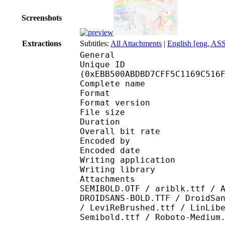
Screenshots
Extractions
Subtitles:
All Attachments
|
English [eng, AS
General
Unique ID : 31330
(0xEBB500ABDBD7CFF5C1169C516
Complete name : (Proj
Format : 
Format version
File size :
Duration : 
Overall bit rat
Encoded by : IFME v21
Encoded date : U
Writing application 
Writing library : lib
Attachments : Arial R
SEMIBOLD.OTF / ariblk.ttf / 
DROIDSANS-BOLD.TTF / DroidSa
/ LeviReBrushed.ttf / LinLib
Semibold.ttf / Roboto-Medium