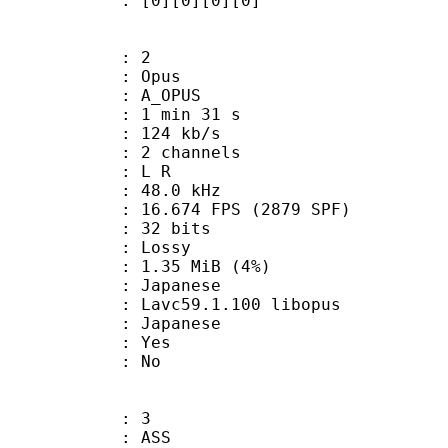
[0][0][0][0]
: 2
: Opus
 A_OPUS
1 min 31 s
 124 kb/s
 2 channels
ut : L R
 : 48.0 kHz
.674 FPS (2879 SPF)
: 32 bits
de : Lossy
 1.35 MiB (4%)
apanese
 Lavc59.1.100 libopus
 Japanese
: Yes
: No
: 3
: ASS