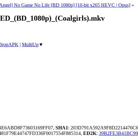
t Angel] No Game No Life [BD 1080p] [10-bit x265 HEVC | Opus]
»
ED_(BD_1080p)_(Coalgirls).mkv
DropAPK
|
MultiUp
▼
BBE6ABD8F73603169FF07,
SHA1
: 203D791A592A9F8D2214476C
81F79E44747FD336F0017554F885314,
ED2K
:
39B2FE3B41BC9