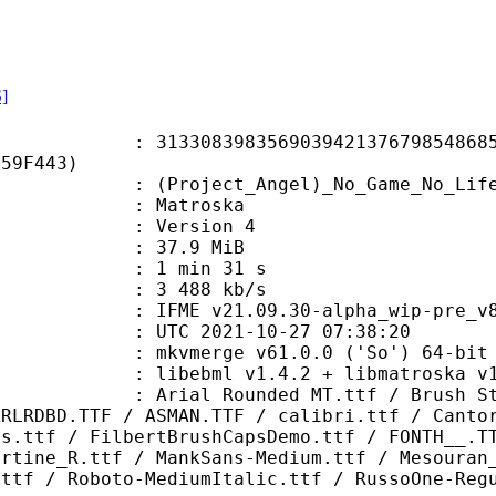
S]
8398356903942137679854868555
F59F443)
ect_Angel)_No_Game_No_Life_-_NCED_
Matroska
 : Version 4
 37.9 MiB
1 min 31 s
e : 3 488 kb/s
.09.30-alpha_wip-pre_v8 windows a
TC 2021-10-27 07:38:20
: mkvmerge v61.0.0 ('So') 64-bit
ebml v1.4.2 + libmatroska v1.6.4
ounded MT.ttf / Brush Strokes.ttf
ARLRDBD.TTF / ASMAN.TTF / calibri.ttf / Canto
ns.ttf / FilbertBrushCapsDemo.ttf / FONTH__.T
ertine_R.ttf / MankSans-Medium.ttf / Mesouran
.ttf / Roboto-MediumItalic.ttf / RussoOne-Reg