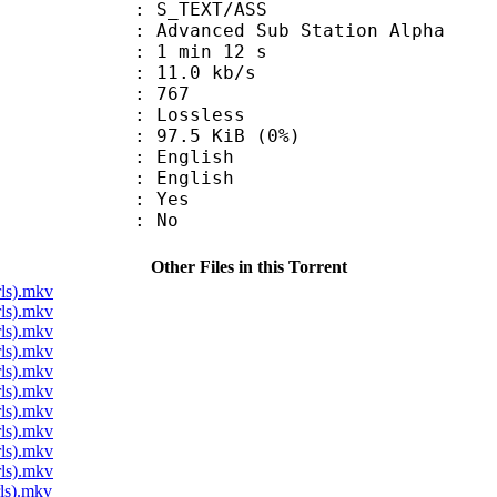
S_TEXT/ASS
dvanced Sub Station Alpha
1 min 12 s
11.0 kb/s
nts : 767
e : Lossless
 97.5 KiB (0%)
English
 English
: Yes
: No
Other Files in this Torrent
ls).mkv
ls).mkv
ls).mkv
ls).mkv
ls).mkv
ls).mkv
ls).mkv
ls).mkv
ls).mkv
ls).mkv
ls).mkv