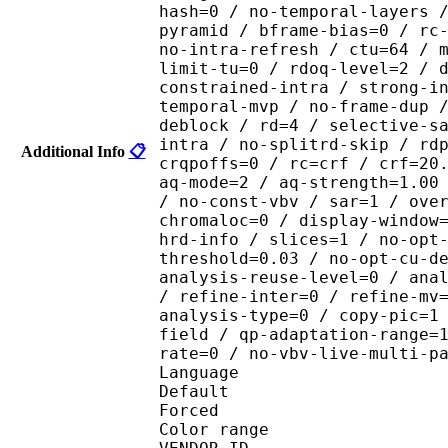
hash=0 / no-temporal-layers 
pyramid / bframe-bias=0 / rc
no-intra-refresh / ctu=64 / 
limit-tu=0 / rdoq-level=2 / 
constrained-intra / strong-i
temporal-mvp / no-frame-dup 
deblock / rd=4 / selective-s
intra / no-splitrd-skip / rd
Additional Info
📋
crqpoffs=0 / rc=crf / crf=20
aq-mode=2 / aq-strength=1.00
/ no-const-vbv / sar=1 / ove
chromaloc=0 / display-window
hrd-info / slices=1 / no-opt
threshold=0.03 / no-opt-cu-d
analysis-reuse-level=0 / ana
/ refine-inter=0 / refine-mv
analysis-type=0 / copy-pic=1
field / qp-adaptation-range=
rate=0 / no-vbv-live-multi-p
Language :
Default 
Forced 
Color range 