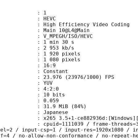
: 1
: HEVC
h Efficiency Video Coding
: Main 10@L4@Main
MPEGH/ISO/HEVC
1 min 30 s
2 953 kb/s
920 pixels
080 pixels
atio : 16:9
e : Constant
.976 (23976/1000) FPS
e : YUV
ing : 4:2:0
: 10 bits
me) : 0.059
31.9 MiB (84%)
apanese
5 3.5+1-ce882936d:[Windows][GCC 10
id=1111039 / frame-threads=3 / numa-
vel=2 / input-csp=1 / input-res=1920x1080 / i
ef=4 / no-allow-non-conformance / no-repeat-h