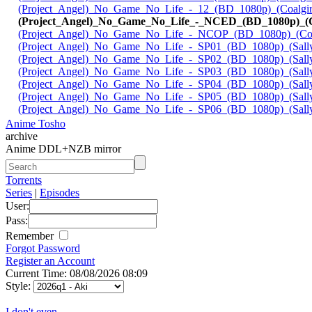
(Project_Angel)_No_Game_No_Life_-_12_(BD_1080p)_(Coalgir
(Project_Angel)_No_Game_No_Life_-_NCED_(BD_1080p)_(Co
(Project_Angel)_No_Game_No_Life_-_NCOP_(BD_1080p)_(Coal
(Project_Angel)_No_Game_No_Life_-_SP01_(BD_1080p)_(Sall
(Project_Angel)_No_Game_No_Life_-_SP02_(BD_1080p)_(Sall
(Project_Angel)_No_Game_No_Life_-_SP03_(BD_1080p)_(Sall
(Project_Angel)_No_Game_No_Life_-_SP04_(BD_1080p)_(Sall
(Project_Angel)_No_Game_No_Life_-_SP05_(BD_1080p)_(Sall
(Project_Angel)_No_Game_No_Life_-_SP06_(BD_1080p)_(Sall
Anime Tosho
archive
Anime DDL+NZB mirror
Torrents
Series
|
Episodes
User:
Pass:
Remember
Forgot Password
Register an Account
Current Time: 08/08/2026 08:09
Style:
I don't even...