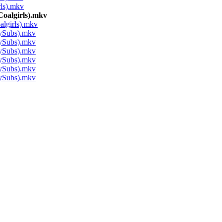
ls).mkv
algirls).mkv
girls).mkv
ySubs).mkv
ySubs).mkv
ySubs).mkv
ySubs).mkv
ySubs).mkv
ySubs).mkv