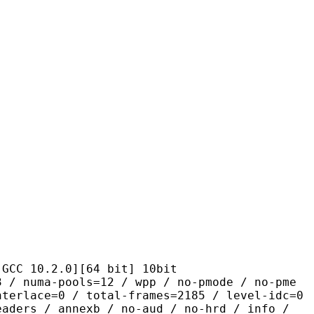
.2.0][64 bit] 10bit
pools=12 / wpp / no-pmode / no-pme
nterlace=0 / total-frames=2185 / level-idc=0
eaders / annexb / no-aud / no-hrd / info /