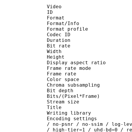
Video
ID 
Format 
Format/Info : Hig
Format profile 
Codec ID : V_
Duration : 
Bit rate : 
Width : 1 
Height : 1 
Display aspect r
Frame rate mod
Frame rate : 23
Color spac
Chroma subsampl
Bit depth 
Bits/(Pixel*Fra
Stream size : 
Title : J
Writing library : x26
Encoding settings : cpu
/ no-psnr / no-ssim / log-le
/ high-tier=1 / uhd-bd=0 / r