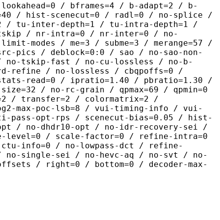
-lookahead=0 / bframes=4 / b-adapt=2 / b-
=40 / hist-scenecut=0 / radl=0 / no-splice /
2 / tu-inter-depth=1 / tu-intra-depth=1 /
tskip / nr-intra=0 / nr-inter=0 / no-
 limit-modes / me=3 / subme=3 / merange=57 /
src-pics / deblock=0:0 / sao / no-sao-non-
/ no-tskip-fast / no-cu-lossless / no-b-
rd-refine / no-lossless / cbqpoffs=0 /
stats-read=0 / ipratio=1.40 / pbratio=1.30 /
-size=32 / no-rc-grain / qpmax=69 / qpmin=0
=2 / transfer=2 / colormatrix=2 /
og2-max-poc-lsb=8 / vui-timing-info / vui-
ti-pass-opt-rps / scenecut-bias=0.05 / hist-
opt / no-dhdr10-opt / no-idr-recovery-sei /
e-level=0 / scale-factor=0 / refine-intra=0
 ctu-info=0 / no-lowpass-dct / refine-
/ no-single-sei / no-hevc-aq / no-svt / no-
offsets / right=0 / bottom=0 / decoder-max-