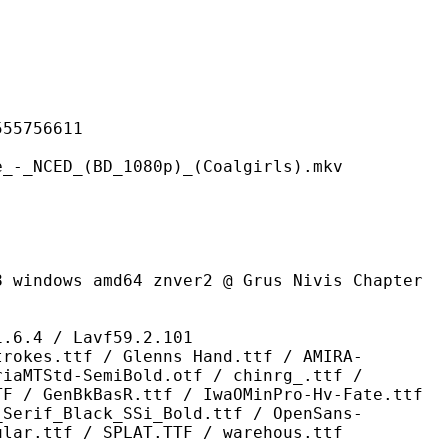
756611
(BD_1080p)_(Coalgirls).mkv
md64 znver2 @ Grus Nivis Chapter
 / Lavf59.2.101
 / Glenns Hand.ttf / AMIRA-
riaMTStd-SemiBold.otf / chinrg_.ttf /
TF / GenBkBasR.ttf / IwaOMinPro-Hv-Fate.ttf
_Serif_Black_SSi_Bold.ttf / OpenSans-
ular.ttf / SPLAT.TTF / warehous.ttf