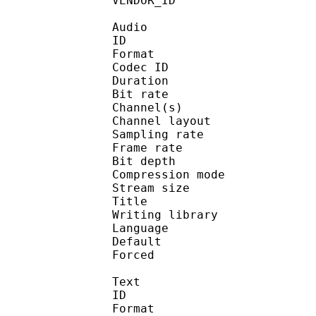
VENDOR_ID : 
Audio
ID 
Format 
Codec ID :
Duration : 
Bit rate :
Channel(s) :
Channel layo
Sampling rate
Frame rate : 16
Bit depth 
Compression mo
Stream size :
Title : J
Writing library :
Language :
Default 
Forced 
Text
ID 
Format 