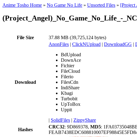
Anime Tosho Home
»
No Game No Life
»
Unsorted Files
»
[Projec
(Project_Angel)_No_Game_No_Life_-_NC
File Size
37.88 MB (39,725,124 bytes)
AnonFiles
|
ClickNUpload
|
DownloadGG
|
BdUpload
DownAce
Fichier
FileCloud
Filerio
Download
FilesCdn
IndiShare
Kbagi
Turbobit
UpToBox
Uppit
|
SolidFiles
|
ZippyShare
CRC32
: 9D869378,
MD5
: 1FA03735048
Hashes
FEAB7438EDC608810007EF98845E5FD84