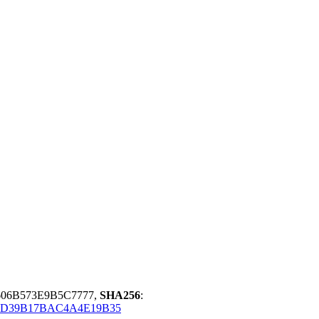
606B573E9B5C7777,
SHA256
:
9D39B17BAC4A4E19B35