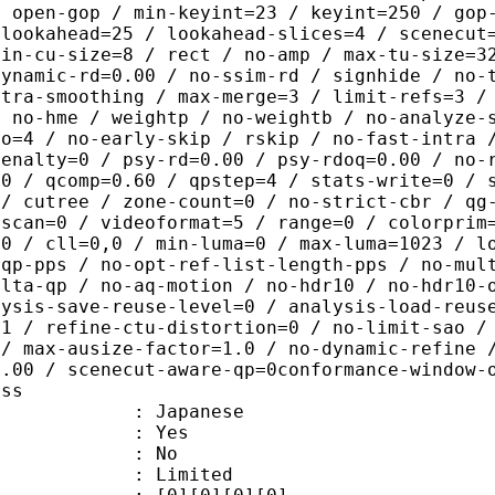
/ open-gop / min-keyint=23 / keyint=250 / gop
-lookahead=25 / lookahead-slices=4 / scenecut
min-cu-size=8 / rect / no-amp / max-tu-size=3
dynamic-rd=0.00 / no-ssim-rd / signhide / no-
ntra-smoothing / max-merge=3 / limit-refs=3 /
/ no-hme / weightp / no-weightb / no-analyze-
ao=4 / no-early-skip / rskip / no-fast-intra 
penalty=0 / psy-rd=0.00 / psy-rdoq=0.00 / no-
.0 / qcomp=0.60 / qpstep=4 / stats-write=0 / 
 / cutree / zone-count=0 / no-strict-cbr / qg
rscan=0 / videoformat=5 / range=0 / colorprim
=0 / cll=0,0 / min-luma=0 / max-luma=1023 / l
-qp-pps / no-opt-ref-list-length-pps / no-mul
elta-qp / no-aq-motion / no-hdr10 / no-hdr10-
lysis-save-reuse-level=0 / analysis-load-reus
=1 / refine-ctu-distortion=0 / no-limit-sao /
 / max-ausize-factor=1.0 / no-dynamic-refine 
1.00 / scenecut-aware-qp=0conformance-window-
ass
 Japanese
: Yes
: No
: Limited