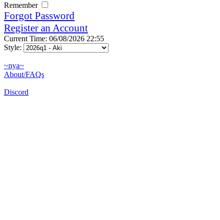
Remember
Forgot Password
Register an Account
Current Time: 06/08/2026 22:55
Style:
~nya~
About/FAQs
Discord