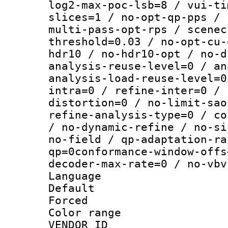
log2-max-poc-lsb=8 / vui-ti
slices=1 / no-opt-qp-pps / 
multi-pass-opt-rps / scenec
threshold=0.03 / no-opt-cu-
hdr10 / no-hdr10-opt / no-d
analysis-reuse-level=0 / an
analysis-load-reuse-level=0
intra=0 / refine-inter=0 / 
distortion=0 / no-limit-sao
refine-analysis-type=0 / co
/ no-dynamic-refine / no-si
no-field / qp-adaptation-ra
qp=0conformance-window-offs
decoder-max-rate=0 / no-vbv
Language :
Default
Forced
Color range
VENDOR_ID :