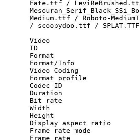
Fate.ttf / LeviReBrushed.tt
Mesouran_Serif_Black_SSi_Bo
Medium.ttf / Roboto-MediumI
/ scoobydoo.ttf / SPLAT.TTF
Video
ID 
Format 
Format/Info :
Video Coding
Format profile
Codec ID : V
Duration :
Bit rate :
Width : 1
Height : 1
Display aspect 
Frame rate mo
Frame rate 