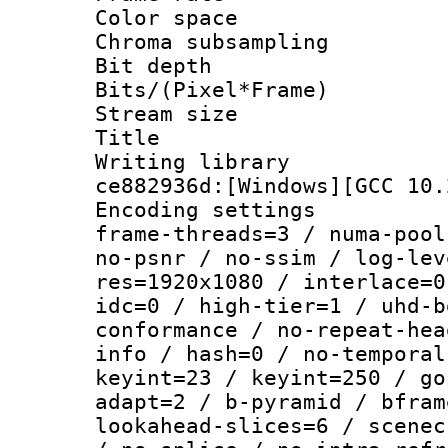
Color spac
Chroma subsamp
Bit depth 
Bits/(Pixel*Fr
Stream size :
Title : 
Writing librar
ce882936d:[Windows][GCC 10.
Encoding setting
frame-threads=3 / numa-pool
no-psnr / no-ssim / log-lev
res=1920x1080 / interlace=0
idc=0 / high-tier=1 / uhd-b
conformance / no-repeat-hea
info / hash=0 / no-temporal
keyint=23 / keyint=250 / go
adapt=2 / b-pyramid / bfram
lookahead-slices=6 / scenec