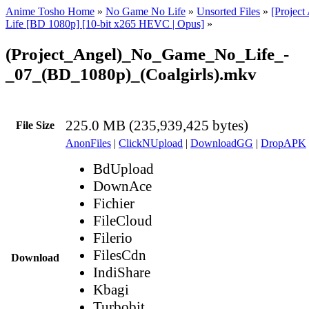
Anime Tosho Home
»
No Game No Life
»
Unsorted Files
»
[Projec
Life [BD 1080p] [10-bit x265 HEVC | Opus]
»
(Project_Angel)_No_Game_No_Life_-
_07_(BD_1080p)_(Coalgirls).mkv
225.0 MB (235,939,425 bytes)
File Size
AnonFiles
|
ClickNUpload
|
DownloadGG
|
DropAPK
BdUpload
DownAce
Fichier
FileCloud
Filerio
FilesCdn
Download
IndiShare
Kbagi
Turbobit