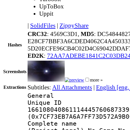
UpToBox
Uppit
|
SolidFiles
|
ZippyShare
CRC32
: 4569C3D1,
MD5
: DC548448
E28CF7BBF3A6CDED4062C4A450333
Hashes
5D20ECFE96CB4C02D4C69042DDAF7
ED2K
:
72AA7ADEBE1841C2C03DB24
Screenshots
more »
Subtitles:
All Attachments
|
English [eng
Extractions
General
Unique 
166108040861114445760687339
(0x7CF73EB7A6A7FF73D572A9B0
Complete 