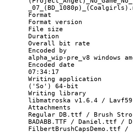
(Project_Angel)_No_Game_No_
_07_(BD_1080p)_(Coalgirls).
Format : 
Format versio
File size 
Duration :
Overall bit ra
Encoded by : 
alpha_wip-pre_v8 windows am
Encoded date 
07:34:17
Writing applicati
('So') 64-bit
Writing library
libmatroska v1.6.4 / Lavf59
Attachments :
Regular DB.ttf / Brush Stro
BADABB.TTF / Daniel.ttf / D
FilbertBrushCapsDemo.ttf / 