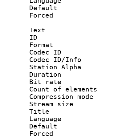
Language :
Default
Forced
Text
ID 
Format 
Codec ID :
Codec ID/Info
Station Alpha
Duration : 
Bit rate :
Count of eleme
Compression mo
Stream size :
Title : 
Language 
Default
Forced