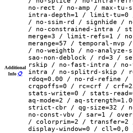
/ no-splice / no-intra-refr
no-rect / no-amp / max-tu-s
intra-depth=1 / limit-tu=0 
/ no-ssim-rd / signhide / n
/ no-constrained-intra / st
merge=3 / limit-refs=1 / no
merange=57 / temporal-mvp /
/ no-weightb / no-analyze-s
sao-non-deblock / rd=3 / se
rskip / no-fast-intra / no-
Additional
intra / no-splitrd-skip / r
Info
📋
rdoq=0.00 / no-rd-refine / 
crqpoffs=0 / rc=crf / crf=2
stats-write=0 / stats-read=
aq-mode=2 / aq-strength=1.0
strict-cbr / qg-size=32 / n
no-const-vbv / sar=1 / over
/ colorprim=2 / transfer=2 
display-window=0 / cll=0,0 