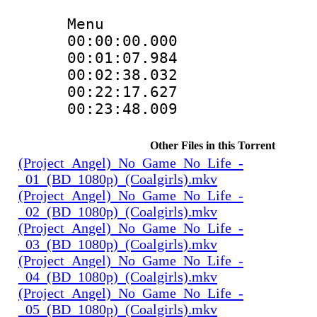
Menu
00:00:00.00
00:01:07.984
00:02:38.032
00:22:17.62
00:23:48.009
Other Files in this Torrent
(Project_Angel)_No_Game_No_Life_-
_01_(BD_1080p)_(Coalgirls).mkv
(Project_Angel)_No_Game_No_Life_-
_02_(BD_1080p)_(Coalgirls).mkv
(Project_Angel)_No_Game_No_Life_-
_03_(BD_1080p)_(Coalgirls).mkv
(Project_Angel)_No_Game_No_Life_-
_04_(BD_1080p)_(Coalgirls).mkv
(Project_Angel)_No_Game_No_Life_-
_05_(BD_1080p)_(Coalgirls).mkv