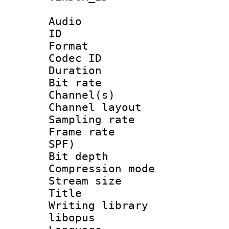
Audio
ID 
Format 
Codec ID 
Duration :
Bit rate :
Channel(s) 
Channel lay
Sampling rat
Frame rate : 
SPF)
Bit depth 
Compression m
Stream size :
Title : 
Writing librar
libopus