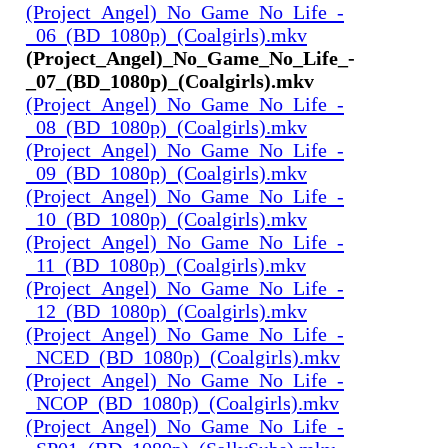
(Project_Angel)_No_Game_No_Life_-
_06_(BD_1080p)_(Coalgirls).mkv
(Project_Angel)_No_Game_No_Life_-
_07_(BD_1080p)_(Coalgirls).mkv
(Project_Angel)_No_Game_No_Life_-
_08_(BD_1080p)_(Coalgirls).mkv
(Project_Angel)_No_Game_No_Life_-
_09_(BD_1080p)_(Coalgirls).mkv
(Project_Angel)_No_Game_No_Life_-
_10_(BD_1080p)_(Coalgirls).mkv
(Project_Angel)_No_Game_No_Life_-
_11_(BD_1080p)_(Coalgirls).mkv
(Project_Angel)_No_Game_No_Life_-
_12_(BD_1080p)_(Coalgirls).mkv
(Project_Angel)_No_Game_No_Life_-
_NCED_(BD_1080p)_(Coalgirls).mkv
(Project_Angel)_No_Game_No_Life_-
_NCOP_(BD_1080p)_(Coalgirls).mkv
(Project_Angel)_No_Game_No_Life_-