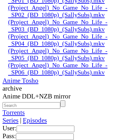
_SP01_(BD_1080p)_(SallySubs).mkv
(Project_Angel)_No_Game_No_Life_-
_SP02_(BD_1080p)_(SallySubs).mkv
(Project_Angel)_No_Game_No_Life_-
_SP03_(BD_1080p)_(SallySubs).mkv
(Project_Angel)_No_Game_No_Life_-
_SP04_(BD_1080p)_(SallySubs).mkv
(Project_Angel)_No_Game_No_Life_-
_SP05_(BD_1080p)_(SallySubs).mkv
(Project_Angel)_No_Game_No_Life_-
_SP06_(BD_1080p)_(SallySubs).mkv
Anime Tosho
archive
Anime DDL+NZB mirror
Torrents
Series
|
Episodes
User:
Pass: